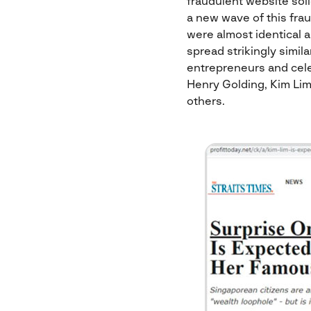
fraudulent website sol
a new wave of this fra
were almost identical 
spread strikingly simil
entrepreneurs and cele
Henry Golding, Kim Lim
others.