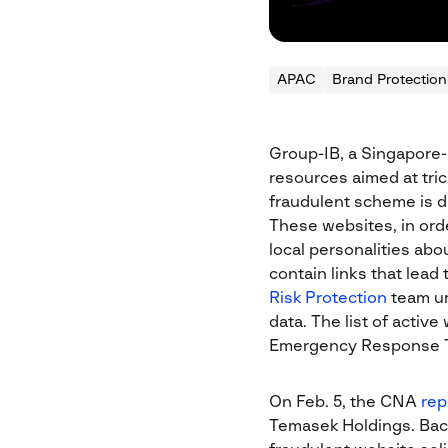
APAC
Brand Protection
Group-IB, a Singapore-
resources aimed at tric
fraudulent scheme is di
These websites, in orde
local personalities abo
contain links that lead
Risk Protection
team ur
data. The list of acti
Emergency Response 
On Feb. 5, the CNA
rep
Temasek Holdings. Back