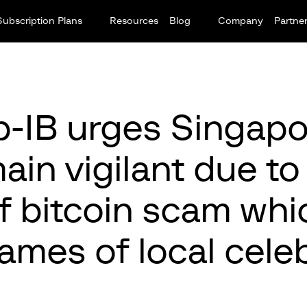
Subscription Plans
Resources
Blog
Company
Partne
-IB urges Singap
ain vigilant due t
f bitcoin scam whi
ames of local celeb