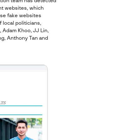
ction team has detected
nt websites, which
ese fake websites
local politicians,
, Adam Khoo, JJ Lin,
ng, Anthony Tan and