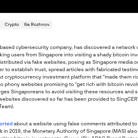
Crypto
Ilia Rozhnov
based cybersecurity company, has discovered a network o
king users from Singapore into visiting a shady bitcoin i
stributed via fake websites, posing as Singapore media out
r to establish trust, spread articles with fabricated testi
ut cryptocurrency investment platform that “made them rich
 to phony websites promising to “get rich with bitcoin revol
ges Singaporeans to avoid visiting these resources and s
ve websites discovered so far has been provided to SingC
Team).
orted
about a website using false comments attributed to
 in 2019, the Monetary Authority of Singapore (MAS) also