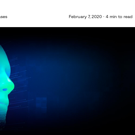
ases
February 7, 2020 · 4 min to read