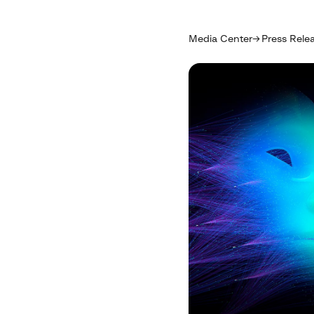
Media Center
Press Rele