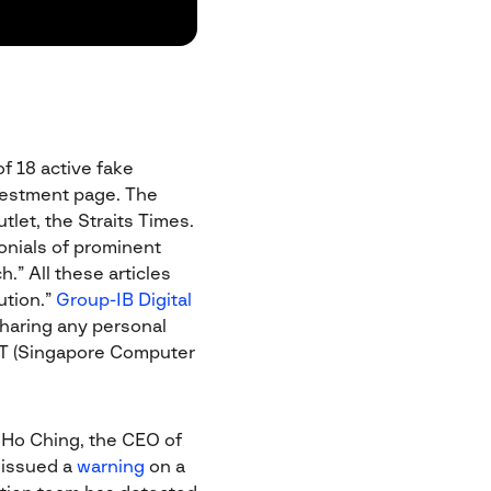
f 18 active fake
nvestment page. The
let, the Straits Times.
monials of prominent
.” All these articles
ution.”
Group-IB Digital
haring any personal
ERT (Singapore Computer
 Ho Ching, the CEO of
 issued a
warning
on a