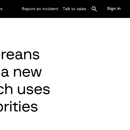
Sign in
rs
Report an incident
Talk to sales
oreans
o a new
ch uses
rities