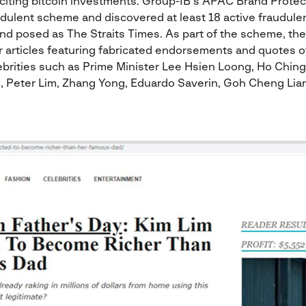
iciting bitcoin investments. Group-IB’s APAC Brand Prote
udulent scheme and discovered at least 18 active fraudule
and posed as The Straits Times. As part of the scheme, th
ar articles featuring fabricated endorsements and quotes of 
brities such as Prime Minister Lee Hsien Loong, Ho Ching
, Peter Lim, Zhang Yong, Eduardo Saverin, Goh Cheng Lia