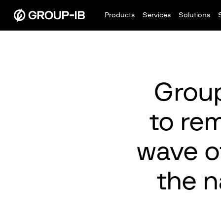
Products
Services
Solutions
Group
to rem
wave o
the n