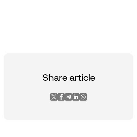
Share article