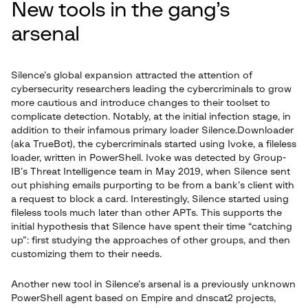
New tools in the gang’s
arsenal
Silence’s global expansion attracted the attention of
cybersecurity researchers leading the cybercriminals to grow
more cautious and introduce changes to their toolset to
complicate detection. Notably, at the initial infection stage, in
addition to their infamous primary loader Silence.Downloader
(aka TrueBot), the cybercriminals started using Ivoke, a fileless
loader, written in PowerShell. Ivoke was detected by Group-
IB’s Threat Intelligence team in May 2019, when Silence sent
out phishing emails purporting to be from a bank’s client with
a request to block a card. Interestingly, Silence started using
fileless tools much later than other APTs. This supports the
initial hypothesis that Silence have spent their time “catching
up”: first studying the approaches of other groups, and then
customizing them to their needs.
Another new tool in Silence’s arsenal is a previously unknown
PowerShell agent based on Empire and dnscat2 projects,