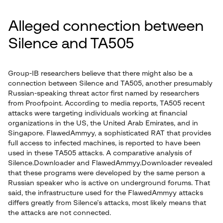
Alleged connection between
Silence and TA505
Group-IB researchers believe that there might also be a
connection between Silence and TA505, another presumably
Russian-speaking threat actor first named by researchers
from Proofpoint. According to media reports, TA505 recent
attacks were targeting individuals working at financial
organizations in the US, the United Arab Emirates, and in
Singapore. FlawedAmmyy, a sophisticated RAT that provides
full access to infected machines, is reported to have been
used in these TA505 attacks. A comparative analysis of
Silence.Downloader and FlawedAmmyy.Downloader revealed
that these programs were developed by the same person a
Russian speaker who is active on underground forums. That
said, the infrastructure used for the FlawedAmmyy attacks
differs greatly from Silence’s attacks, most likely means that
the attacks are not connected.