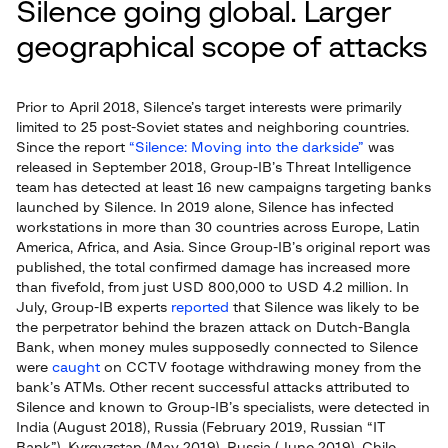
Silence going global. Larger
geographical scope of attacks
Prior to April 2018, Silence’s target interests were primarily
limited to 25 post-Soviet states and neighboring countries.
Since the report
“Silence: Moving into the darkside”
was
released in September 2018, Group-IB’s Threat Intelligence
team has detected at least 16 new campaigns targeting banks
launched by Silence. In 2019 alone, Silence has infected
workstations in more than 30 countries across Europe, Latin
America, Africa, and Asia. Since Group-IB’s original report was
published, the total confirmed damage has increased more
than fivefold, from just USD 800,000 to USD 4.2 million. In
July, Group-IB experts
reported
that Silence was likely to be
the perpetrator behind the brazen attack on Dutch-Bangla
Bank, when money mules supposedly connected to Silence
were
caught
on CCTV footage withdrawing money from the
bank’s ATMs. Other recent successful attacks attributed to
Silence and known to Group-IB’s specialists, were detected in
India (August 2018), Russia (February 2019, Russian “IT