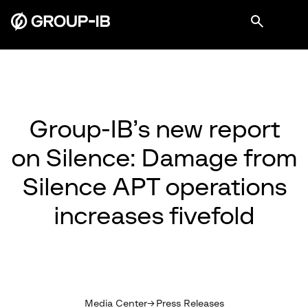
Group-IB’s new report
on Silence: Damage from
Silence APT operations
increases fivefold
Media Center
Press Releases