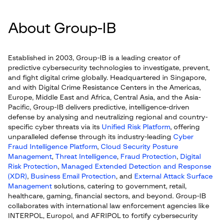
About Group-IB
Established in 2003, Group-IB is a leading creator of
predictive cybersecurity technologies to investigate, prevent,
and fight digital crime globally. Headquartered in Singapore,
and with Digital Crime Resistance Centers in the Americas,
Europe, Middle East and Africa, Central Asia, and the Asia-
Pacific, Group-IB delivers predictive, intelligence-driven
defense by analysing and neutralizing regional and country-
specific cyber threats via its
Unified Risk Platform
, offering
unparalleled defense through its industry-leading
Cyber
Fraud Intelligence Platform
,
Cloud Security Posture
Management
,
Threat Intelligence
,
Fraud Protection
,
Digital
Risk Protection
,
Managed Extended Detection and Response
(XDR)
,
Business Email Protection
, and
External Attack Surface
Management
solutions, catering to government, retail,
healthcare, gaming, financial sectors, and beyond. Group-IB
collaborates with international law enforcement agencies like
INTERPOL, Europol, and AFRIPOL to fortify cybersecurity