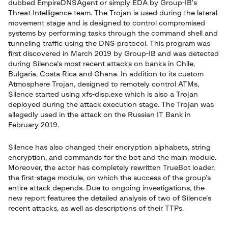
dubbed EmpireDNSAgent or simply EDA by Group-IB’s
Threat Intelligence team. The Trojan is used during the lateral
movement stage and is designed to control compromised
systems by performing tasks through the command shell and
tunneling traffic using the DNS protocol. This program was
first discovered in March 2019 by Group-IB and was detected
during Silence’s most recent attacks on banks in Chile,
Bulgaria, Costa Rica and Ghana. In addition to its custom
Atmosphere Trojan, designed to remotely control ATMs,
Silence started using xfs-disp.exe which is also a Trojan
deployed during the attack execution stage. The Trojan was
allegedly used in the attack on the Russian IT Bank in
February 2019.
Silence has also changed their encryption alphabets, string
encryption, and commands for the bot and the main module.
Moreover, the actor has completely rewritten TrueBot loader,
the first-stage module, on which the success of the group’s
entire attack depends. Due to ongoing investigations, the
new report features the detailed analysis of two of Silence’s
recent attacks, as well as descriptions of their TTPs.