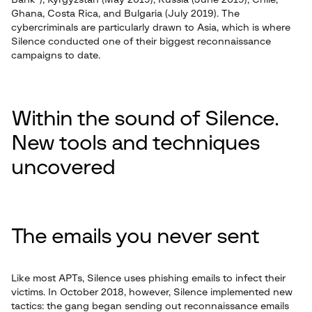
Bank”), Kyrgyzstan (May 2019), Russia (June 2019), Chile,
Ghana, Costa Rica, and Bulgaria (July 2019). The
cybercriminals are particularly drawn to Asia, which is where
Silence conducted one of their biggest reconnaissance
campaigns to date.
Within the sound of Silence.
New tools and techniques
uncovered
The emails you never sent
Like most APTs, Silence uses phishing emails to infect their
victims. In October 2018, however, Silence implemented new
tactics: the gang began sending out reconnaissance emails