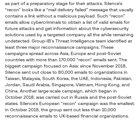
as part of a preparatory stage for their attacks. Silence’s
“recon” looks like a “mail delivery failed” message that usually
contains a link without a malicious payload. Such “recon”
emails allow cybercriminals to obtain a list of valid emails for
future attacks and get information about the cybersecurity
solutions used by a targeted company all the while remaining
undetected. Group-IB’s Threat Intelligence team identified at
least three major reconnaissance campaigns. These
campaigns spread across Asia, Europe and post-Soviet
countries with more than 170,000 “recon” emails sent. The
biggest campaign focused on Asia: since November 2018,
Silence sent out close to 80,000 emails to organizations in
Taiwan, Malaysia, South Korea, the UAE, Indonesia, Pakistan,
Jordan, Saudi Arabia, Singapore, Vietnam, Hong Kong, and
China. Another large-scale campaign, which began in
October 2018, was carried out in Russia and the post-Soviet
states. Silence’s European “recon” campaign was the smallest:
in October 2018, the group sent out less than 10,000
reconnaissance emails to UK-based financial organizations.