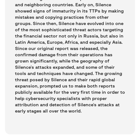
and neighboring countries. Early on, Silence
showed signs of immaturity in its TTPs by making
mistakes and copying practices from other
groups. Since then, Silence have evolved into one
of the most sophisticated threat actors targeting
the financial sector not only in Russia, but also in
Latin America, Europe, Africa, and especially Asia.
Since our original report was released, the
confirmed damage from their operations has
grown significantly, while the geography of
Silence’s attacks expanded, and some of their
tools and techniques have changed. The growing
threat posed by Silence and their rapid global
expansion, prompted us to make both reports
publicly available for the very first time in order to
help cybersecurity specialists with proper
attribution and detection of Silence’s attacks at
early stages all over the world.