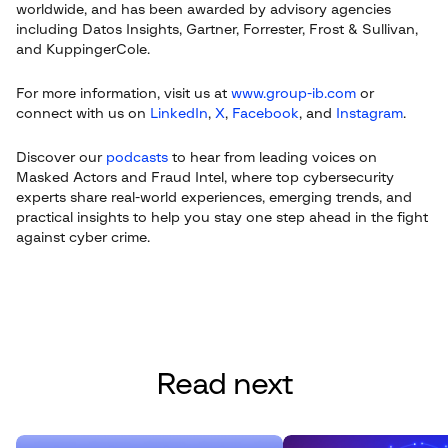
worldwide, and has been awarded by advisory agencies
including Datos Insights, Gartner, Forrester, Frost & Sullivan,
and KuppingerCole.
For more information, visit us at
www.group-ib.com
or
connect with us on
LinkedIn
,
X
,
Facebook
, and
Instagram
.
Discover our
podcasts
to hear from leading voices on
Masked Actors and Fraud Intel, where top cybersecurity
experts share real-world experiences, emerging trends, and
practical insights to help you stay one step ahead in the fight
against cyber crime.
Read next