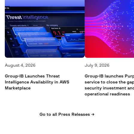
August 4, 2026
July 9, 2026
Group-IB Launches Threat
Group-IB launches Pur
Intelligence Availability in AWS
service to close the g
Marketplace
security investment an
operational readiness
Go to all Press Releases →