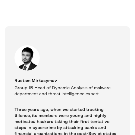
Rustam Mirkasymov
Group-IB Head of Dynamic Analysis of malware
department and threat intelligence expert
Three years ago, when we started tracking
Silence, its members were young and highly
motivated hackers taking their first tentative
steps in cybercrime by attacking banks and
financial organizations in the post-Soviet states