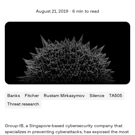
August 21, 2019 · 6 min to read
Banks
Fitcher
Rustam Mirkasymov
Silence
TA505
Threat research
Group-IB, a Singapore-based cybersecurity company that
specializes in preventing cyberattacks, has exposed the most