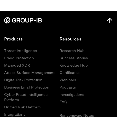
Products
Resources
Threat Intelligence
Research Hub
Fraud Protection
Success Stories
Managed XDR
Knowledge Hub
Attack Surface Management
Certificates
Digital Risk Protection
Webinars
Business Email Protection
Podcasts
Cyber Fraud Intelligence
Investigations
Platform
FAQ
Unified Risk Platform
Integrations
Ransomware Notes