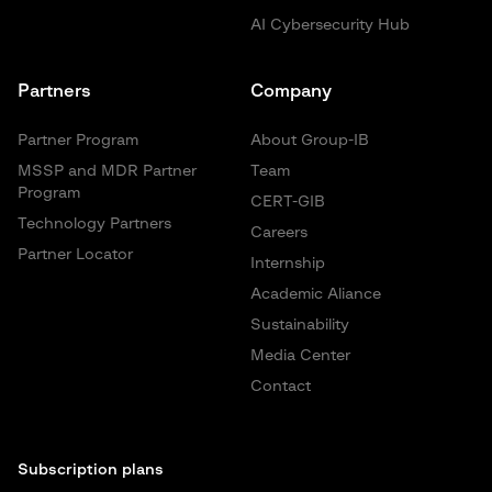
AI Cybersecurity Hub
Partners
Company
Partner Program
About Group-IB
MSSP and MDR Partner
Team
Program
CERT-GIB
Technology Partners
Careers
Partner Locator
Internship
Academic Aliance
Sustainability
Media Center
Contact
Subscription plans