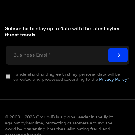
Subscribe to stay up to date with the latest cyber
threat trends
I understand and agree that my personal data will be
collected and processed according to the
Privacy Policy
*
© 2003 – 2026 Group-IB is a global leader in the fight
against cybercrime, protecting customers around the
world by preventing breaches, eliminating fraud and