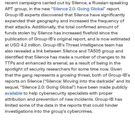
recent campaigns carried out by Silence, a Russian-speaking
APT group, in the new
“Silence 2.0: Going Global”
report.
Group-IB experts discovered that Silence have significantly
expanded their geography and increased the frequency of
their attacks. Additionally, the total confirmed amount of
funds stolen by Silence has increased fivefold since the
publication of Group-IB’s original report, and is now estimated
at USD 4.2 million. Group-IB’s Threat Intelligence team has
also revealed a link between Silence and TA505 group and
identified that Silence has made a number of changes to its
TTPs and enhanced its arsenal, as a result of being in the
spotlight of security researchers for some time now. Given
that the gang represents a growing threat, both of Group-IB’s
reports on Silence (“Silence: Moving into the darkside” and its
sequel, “Silence 2.0: Going Global”) have been made publicly
available
to help cybersecurity specialists with proper
attribution and prevention of new incidents. Group-IB has
limited some of the data in the reports that could hinder
investigations into the group’s cybercrimes.