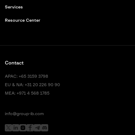
Services
Resource Center
Contact
APAC:
+65 3159 3798
EU & NA:
+31 20 226 90 90
MEA:
+971 4 568 1785
info@group-ib.com