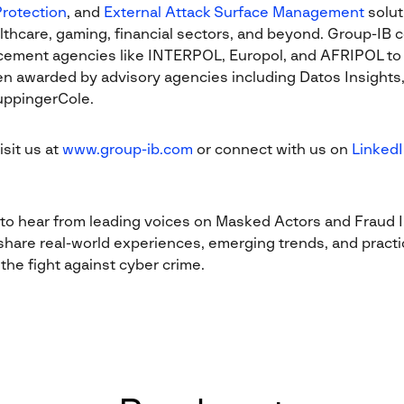
Protection
, and
External Attack Surface Management
solut
lthcare, gaming, financial sectors, and beyond. Group-IB c
rcement agencies like INTERPOL, Europol, and AFRIPOL to f
n awarded by advisory agencies including Datos Insights, 
KuppingerCole.
isit us at
www.group-ib.com
or connect with us on
Linked
to hear from leading voices on Masked Actors and Fraud I
hare real-world experiences, emerging trends, and practic
the fight against cyber crime.