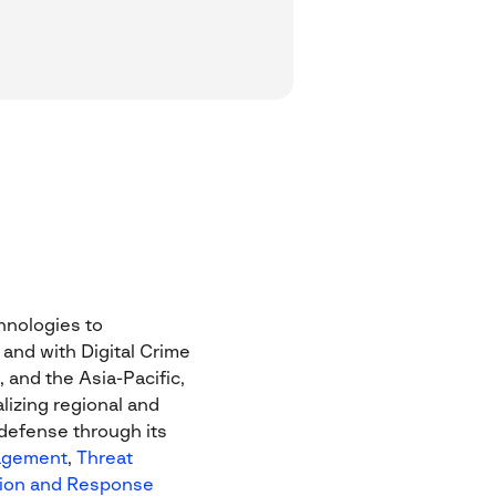
chnologies to
 and with Digital Crime
 and the Asia-Pacific,
lizing regional and
 defense through its
agement
,
Threat
ion and Response