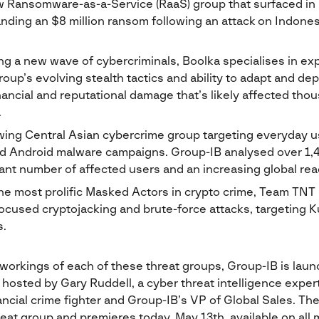
 Ransomware-as-a-Service (RaaS) group that surfaced in 
nding an $8 million ransom following an attack on Indonesi
g a new wave of cybercriminals, Boolka specialises in exp
group’s evolving stealth tactics and ability to adapt and d
nancial and reputational damage that’s likely affected th
.
wing Central Asian cybercrime group targeting everyday u
ed Android malware campaigns. Group-IB analysed over 1,
cant number of affected users and an increasing global rea
the most prolific Masked Actors in crypto crime, Team TNT
focused cryptojacking and brute-force attacks, targeting 
.
 workings of each of these threat groups, Group-IB is lau
 hosted by Gary Ruddell, a cyber threat intelligence expert
ncial crime fighter and Group-IB’s VP of Global Sales. The 
eat group and premieres today, May 13th, available on all m