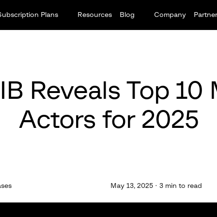
Subscription Plans
Resources
Blog
Company
Partne
IB Reveals Top 10
Actors for 2025
ases
May 13, 2025 · 3 min to read