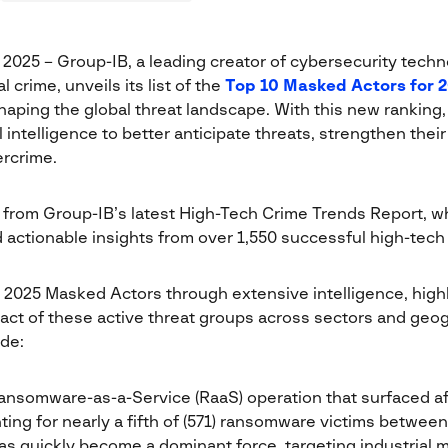
, 2025 – Group-IB, a leading creator of cybersecurity techn
l crime, unveils its list of the
Top 10 Masked Actors for 
haping the global threat landscape. With this new ranking
l intelligence to better anticipate threats, strengthen thei
rcrime.
 from Group-IB’s latest High-Tech Crime Trends Report, wh
d actionable insights from over 1,550 successful high-tech
 2025 Masked Actors through extensive intelligence, highl
pact of these active threat groups across sectors and geo
de:
nsomware-as-a-Service (RaaS) operation that surfaced a
ing for nearly a fifth of (571) ransomware victims betwee
as quickly become a dominant force, targeting industrial 