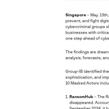
Singapore
– May. 13th
prevent, and fight digita
cybercriminal groups s
businesses with critica
one step ahead of cybe
The findings are drawn
analysis, forecasts, an
Group-IB identified the
sophistication, and im
10 Masked Actors inclu
RansomHub
– The Ra
disappeared. Account
September 2024, it h