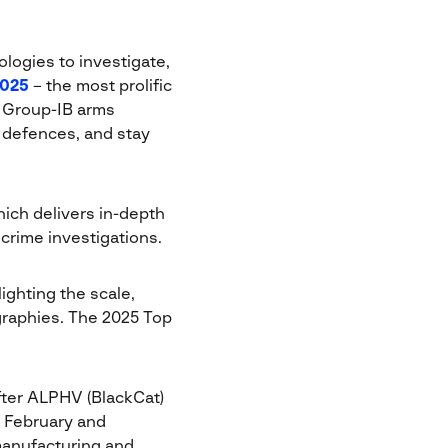
ologies to investigate,
2025
– the most prolific
, Group-IB arms
r defences, and stay
ich delivers in-depth
 crime investigations.
ighting the scale,
graphies. The 2025 Top
fter ALPHV (BlackCat)
n February and
manufacturing and