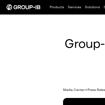
Products
Services
Solutions
Group-
Media Center
Press Rele