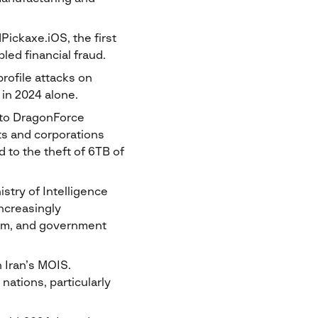
ickaxe.iOS, the first
led financial fraud.
rofile attacks on
 in 2024 alone.
 to DragonForce
nts and corporations
d to the theft of 6TB of
stry of Intelligence
increasingly
ecom, and government
h Iran’s MOIS.
ations, particularly