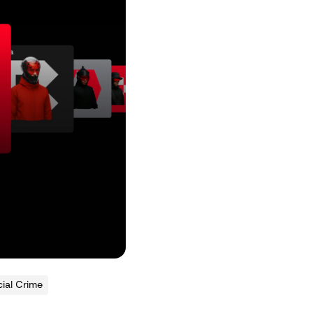
ial Crime