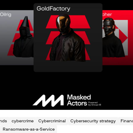
ends
cybercrime
Cybercriminal
Cybersecurity strategy
Financ
Ransomware-as-a-Service