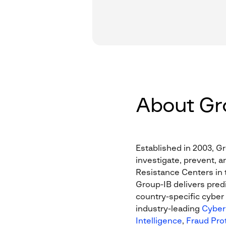
About Gr
Established in 2003, Gr
investigate, prevent, a
Resistance Centers in t
Group-IB delivers predi
country-specific cyber 
industry-leading
Cyber 
Intelligence
,
Fraud Pro