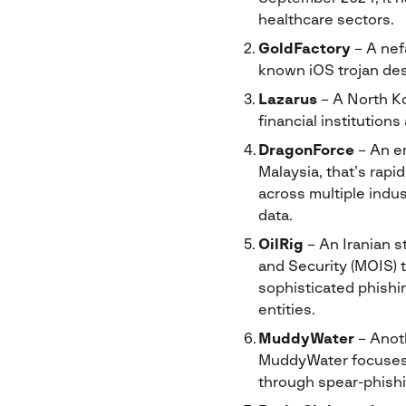
healthcare sectors.
GoldFactory
– A nef
known iOS trojan desi
Lazarus
– A North Ko
financial institution
DragonForce
– An em
Malaysia, that’s rapi
across multiple indus
data.
OilRig
– An Iranian s
and Security (MOIS) t
sophisticated phishi
entities.
MuddyWater
– Anoth
MuddyWater focuses o
through spear-phish