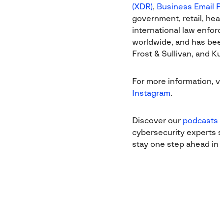
(XDR)
,
Business Email 
government, retail, hea
international law enfo
worldwide, and has bee
Frost & Sullivan, and 
For more information, v
Instagram
.
Discover our
podcasts
cybersecurity experts s
stay one step ahead in 