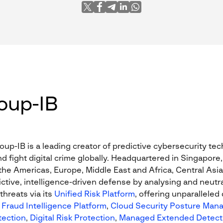
oup-IB
oup-IB is a leading creator of predictive cybersecurity te
nd fight digital crime globally. Headquartered in Singapore,
he Americas, Europe, Middle East and Africa, Central Asia,
ctive, intelligence-driven defense by analysing and neutra
threats via its
Unified Risk Platform
, offering unparalleled
Fraud Intelligence Platform
,
Cloud Security Posture Man
tection
,
Digital Risk Protection
,
Managed Extended Detect