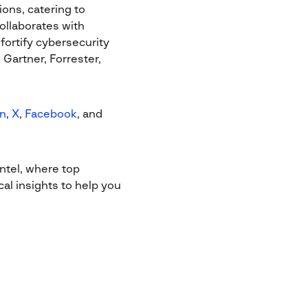
ions, catering to
ollaborates with
ortify cybersecurity
Gartner, Forrester,
In
,
X
,
Facebook
, and
ntel, where top
al insights to help you