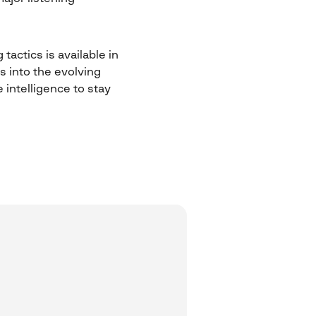
tactics is available in
s into the evolving
intelligence to stay