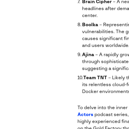
Brain Cipher
– A new
headlines after dema
center.
Boolka
– Representin
vulnerabilities. The 
causes significant fi
and users worldwide
Ajina
– A rapidly gro
through sophisticat
suggesting a signifi
Team TNT
– Likely 
its relentless cloud-
Docker environments
To delve into the inner
Actors
podcast series,
highly experienced fina
on the Gold Factory thr