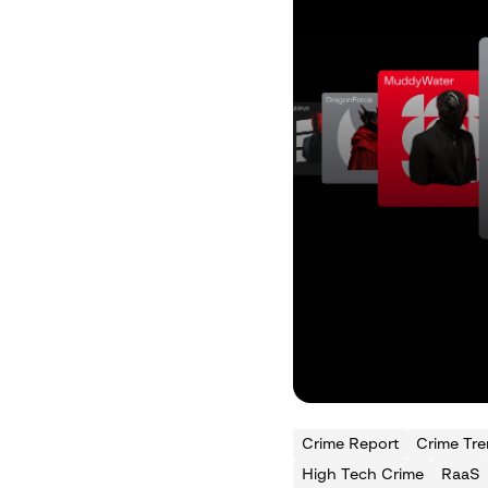
Crime Report
Crime Tr
High Tech Crime
RaaS