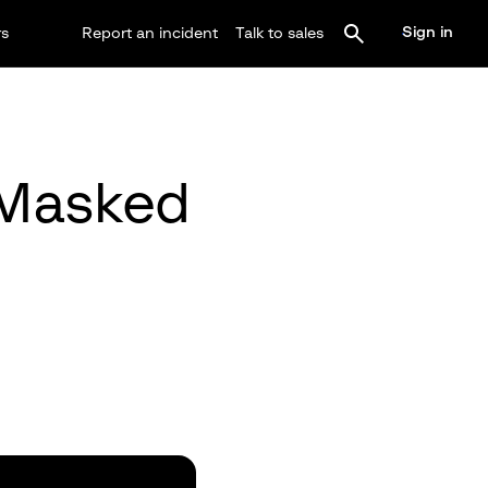
Sign in
rs
Report an incident
Talk to sales
 Masked