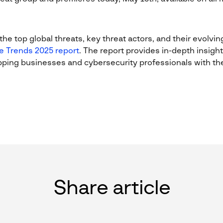
he top global threats, key threat actors, and their evolving 
e Trends 2025 report
. The report provides in-depth insight
pping businesses and cybersecurity professionals with the 
Share article