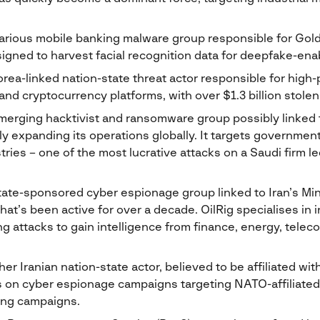
arious mobile banking malware group responsible for GoldP
gned to harvest facial recognition data for deepfake-enab
rea-linked nation-state threat actor responsible for high-p
s and cryptocurrency platforms, with over $1.3 billion stolen
erging hacktivist and ransomware group possibly linked
dly expanding its operations globally. It targets governme
tries – one of the most lucrative attacks on a Saudi firm le
tate-sponsored cyber espionage group linked to Iran’s Mini
hat’s been active for over a decade. OilRig specialises in 
ng attacks to gain intelligence from finance, energy, tel
er Iranian nation-state actor, believed to be affiliated wit
n cyber espionage campaigns targeting NATO-affiliated n
ing campaigns.