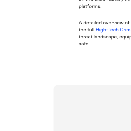
platforms.
A detailed overview of t
the full
High-Tech Crim
threat landscape, equi
safe.