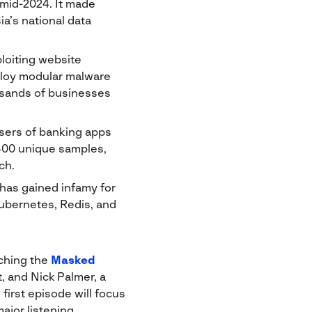
mid-2024. It made
a’s national data
loiting website
eploy modular malware
ousands of businesses
sers of banking apps
400 unique samples,
ch.
 has gained infamy for
Kubernetes, Redis, and
nching the
Masked
, and Nick Palmer, a
first episode will focus
ajor listening