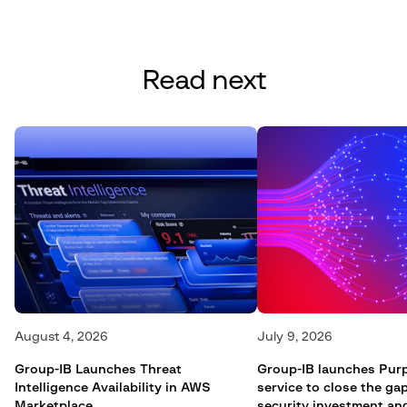
Read next
August 4, 2026
July 9, 2026
Group-IB Launches Threat
Group-IB launches Pur
Intelligence Availability in AWS
service to close the g
Marketplace
security investment an