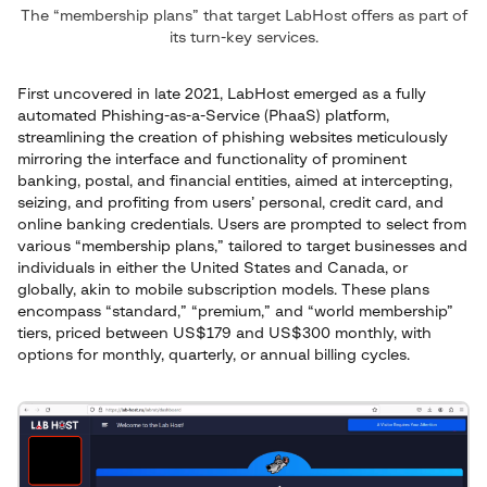
The “membership plans” that target LabHost offers as part of
its turn-key services.
First uncovered in late 2021, LabHost emerged as a fully
automated Phishing-as-a-Service (PhaaS) platform,
streamlining the creation of phishing websites meticulously
mirroring the interface and functionality of prominent
banking, postal, and financial entities, aimed at intercepting,
seizing, and profiting from users’ personal, credit card, and
online banking credentials. Users are prompted to select from
various “membership plans,” tailored to target businesses and
individuals in either the United States and Canada, or
globally, akin to mobile subscription models. These plans
encompass “standard,” “premium,” and “world membership”
tiers, priced between US$179 and US$300 monthly, with
options for monthly, quarterly, or annual billing cycles.