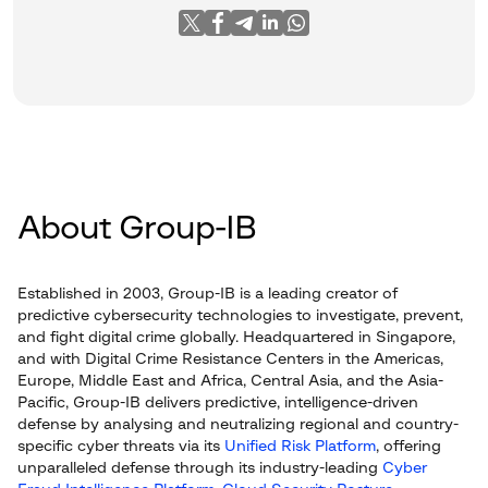
About Group-IB
Established in 2003, Group-IB is a leading creator of
predictive cybersecurity technologies to investigate, prevent,
and fight digital crime globally. Headquartered in Singapore,
and with Digital Crime Resistance Centers in the Americas,
Europe, Middle East and Africa, Central Asia, and the Asia-
Pacific, Group-IB delivers predictive, intelligence-driven
defense by analysing and neutralizing regional and country-
specific cyber threats via its
Unified Risk Platform
, offering
unparalleled defense through its industry-leading
Cyber