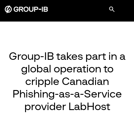
Group-IB takes part in a
global operation to
cripple Canadian
Phishing-as-a-Service
provider LabHost