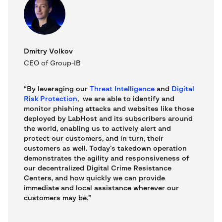
Dmitry Volkov
CEO of Group-IB
“By leveraging our
Threat Intelligence
and
Digital
Risk Protection
, we are able to identify and
monitor phishing attacks and websites like those
deployed by LabHost and its subscribers around
the world, enabling us to actively alert and
protect our customers, and in turn, their
customers as well. Today’s takedown operation
demonstrates the agility and responsiveness of
our decentralized Digital Crime Resistance
Centers, and how quickly we can provide
immediate and local assistance wherever our
customers may be.”