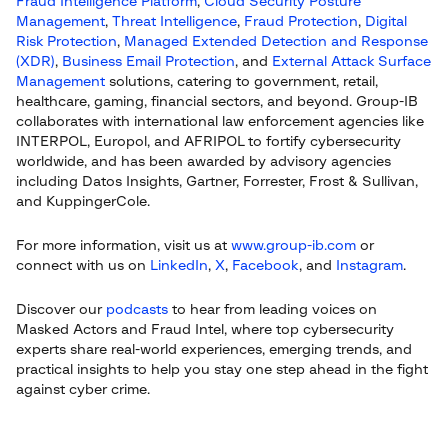
Fraud Intelligence Platform
,
Cloud Security Posture
Management
,
Threat Intelligence
,
Fraud Protection
,
Digital
Risk Protection
,
Managed Extended Detection and Response
(XDR)
,
Business Email Protection
, and
External Attack Surface
Management
solutions, catering to government, retail,
healthcare, gaming, financial sectors, and beyond. Group-IB
collaborates with international law enforcement agencies like
INTERPOL, Europol, and AFRIPOL to fortify cybersecurity
worldwide, and has been awarded by advisory agencies
including Datos Insights, Gartner, Forrester, Frost & Sullivan,
and KuppingerCole.
For more information, visit us at
www.group-ib.com
or
connect with us on
LinkedIn
,
X
,
Facebook
, and
Instagram
.
Discover our
podcasts
to hear from leading voices on
Masked Actors and Fraud Intel, where top cybersecurity
experts share real-world experiences, emerging trends, and
practical insights to help you stay one step ahead in the fight
against cyber crime.