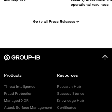
operational readiness
Go to all Press Releases →
Products
Resources
Threat Intelligence
Research Hub
Fraud Protection
Success Stories
Managed XDR
Knowledge Hub
Attack Surface Management
Certificates