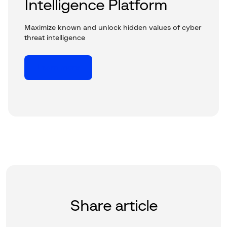
Intelligence Platform
Maximize known and unlock hidden values of cyber
threat intelligence
Learn more
Share article