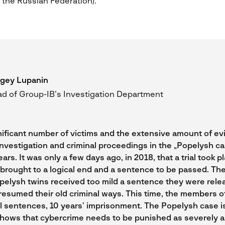
 the Russian Federation).
gey Lupanin
d of Group-IB’s Investigation Department
nificant number of victims and the extensive amount of e
investigation and criminal proceedings in the „Popelysh ca
ars. It was only a few days ago, in 2018, that a trial took p
brought to a logical end and a sentence to be passed. The 
pelysh twins received too mild a sentence they were rele
resumed their old criminal ways. This time, the members o
l sentences, 10 years’ imprisonment. The Popelysh case is
hows that cybercrime needs to be punished as severely a