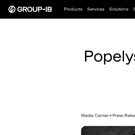
Products
Services
Solutions
Popely
Media Center
Press Rele