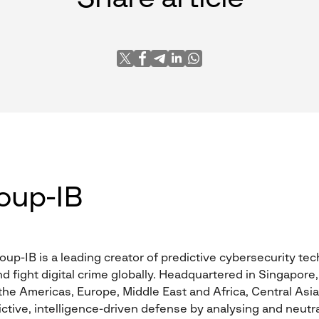
oup-IB
oup-IB is a leading creator of predictive cybersecurity te
nd fight digital crime globally. Headquartered in Singapore,
he Americas, Europe, Middle East and Africa, Central Asia,
ctive, intelligence-driven defense by analysing and neutra