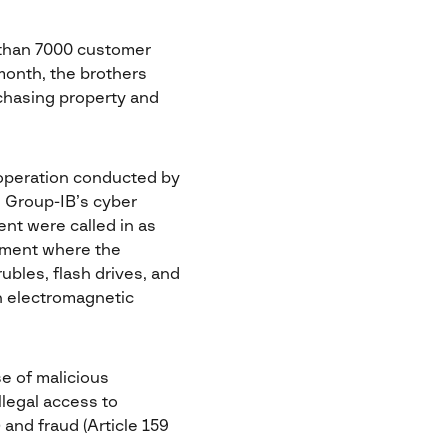
 than 7000 customer
month, the brothers
chasing property and
 operation conducted by
g. Group-IB’s cyber
nt were called in as
rtment where the
rubles, flash drives, and
an electromagnetic
e of malicious
llegal access to
 and fraud (Article 159