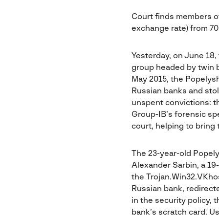
Court finds members of 
exchange rate) from 7
Yesterday, on June 18,
group headed by twin 
May 2015, the Popelysh
Russian banks and stol
unspent convictions: t
Group-IB’s forensic spe
court, helping to bring
The 23-year-old Popelys
Alexander Sarbin, a 19-
the Trojan.Win32.VKhost
Russian bank, redirect
in the security policy,
bank’s scratch card. Us