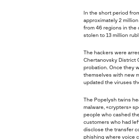
In the short period fr
approximately 2 millio
from 46 regions in the 
stolen to 13 million rubl
The hackers were arres
Chertanovsky District 
probation. Once they we
themselves with new m
updated the viruses th
The Popelysh twins he
malware, «crypters» sp
people who cashed the 
customers who had left
disclose the transfer c
phishing where voice c