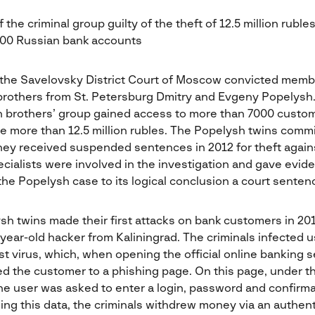
the criminal group guilty of the theft of 12.5 million ruble
000 Russian bank accounts
 the Savelovsky District Court of Moscow convicted memb
brothers from St. Petersburg Dmitry and Evgeny Popelysh
 brothers’ group gained access to more than 7000 custom
e more than 12.5 million rubles. The Popelysh twins comm
hey received suspended sentences in 2012 for theft again
cialists were involved in the investigation and gave evid
 the Popelysh case to its logical conclusion a court senten
h twins made their first attacks on bank customers in 2010
year-old hacker from Kaliningrad. The criminals infected 
 virus, which, when opening the official online banking s
ed the customer to a phishing page. On this page, under t
 the user was asked to enter a login, password and confirm
ing this data, the criminals withdrew money via an authent