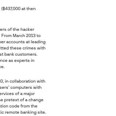
s ($437,000 at then
ers of the hacker
. From March 2013 to
er accounts at leading
itted these crimes with
st bank customers.
ence as experts in
ce.
, in collaboration with
users’ computers with
ervices of a major
he pretext of a change
ation code from the
ic remote banking site.