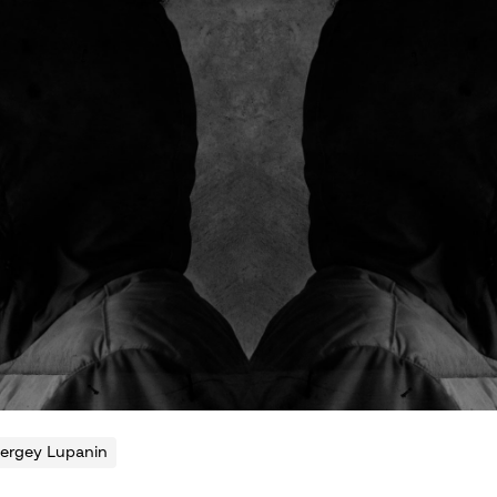
ergey Lupanin