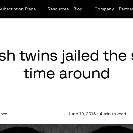
Subscription Plans
Resources
Blog
Company
Partne
sh twins jailed the
time around
ases
June 19, 2018 · 4 min to read