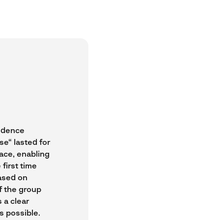
vidence
se“ lasted for
lace, enabling
first time
ased on
f the group
 a clear
s possible.