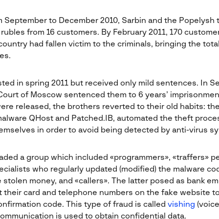
om September to December 2010, Sarbin and the Popelysh t
n rubles from 16 customers. By February 2011, 170 custome
country had fallen victim to the criminals, bringing the tot
es.
ted in spring 2011 but received only mild sentences. In S
Court of Moscow sentenced them to 6 years’ imprisonment
re released, the brothers reverted to their old habits: t
alware QHost and Patched.IB, automated the theft proces
emselves in order to avoid being detected by anti-virus s
aded a group which included «programmers», «traffers» p
ecialists who regularly updated (modified) the malware c
stolen money, and «callers». The latter posed as bank e
 their card and telephone numbers on the fake website t
onfirmation code. This type of fraud is called
vishing
(voice
ommunication is used to obtain confidential data.