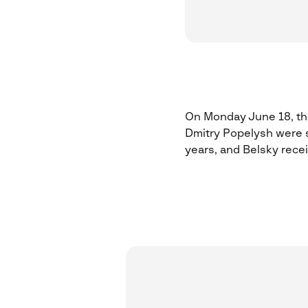
On Monday June 18, the
Dmitry Popelysh were s
years, and Belsky rec