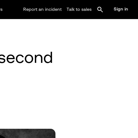
Sign in
rs
Report an incident
Talk to sales
 second