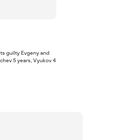
ts guilty Evgeny and
ychev 5 years, Vyukov 4