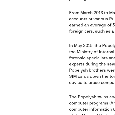
From March 2013 to Ma
accounts at various Ru
earned an average of 5
foreign cars, such as
In May 2015, the Popel
the Ministry of Interna
forensic specialists a
experts during the sea
Popelysh brothers were l
SIM cards down the toil
device to erase comput
The Popelysh twins and
computer programs (Arti
computer information (A