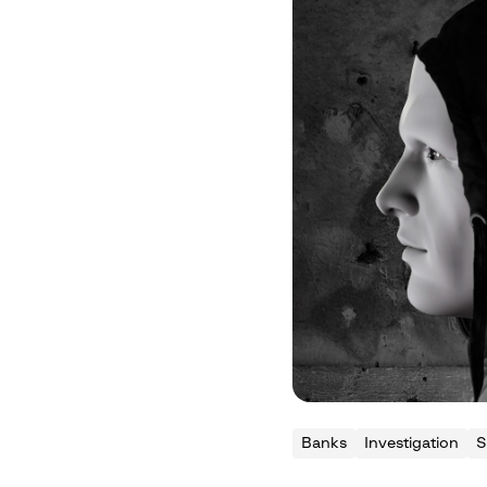
Banks
Investigation
S