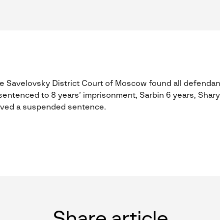
 Savelovsky District Court of Moscow found all defendan
entenced to 8 years’ imprisonment, Sarbin 6 years, Shar
eived a suspended sentence.
Share article