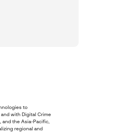
chnologies to
 and with Digital Crime
 and the Asia-Pacific,
lizing regional and