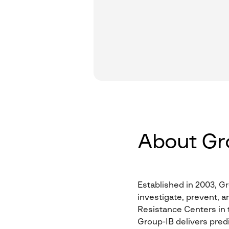
About Gr
Established in 2003, Gr
investigate, prevent, a
Resistance Centers in t
Group-IB delivers predi