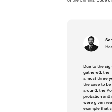
of the Criminal Code of
Ser
Hea
Due to the sig
gathered, the 
almost three ye
the case to be 
around, the Po
probation and 
were given rea
example that s