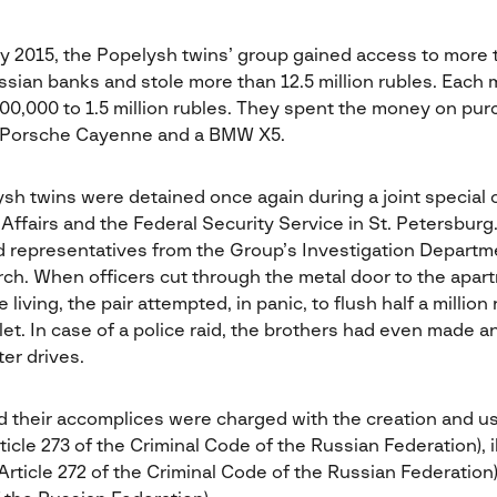
y 2015, the Popelysh twins’ group gained access to more
ssian banks and stole more than 12.5 million rubles. Each 
00,000 to 1.5 million rubles. They spent the money on pur
 a Porsche Cayenne and a BMW X5.
ysh twins were detained once again during a joint special
l Affairs and the Federal Security Service in St. Petersbur
nd representatives from the Group’s Investigation Departme
rch. When officers cut through the metal door to the apa
iving, the pair attempted, in panic, to flush half a million 
et. In case of a police raid, the brothers had even made 
er drives.
 their accomplices were charged with the creation and us
cle 273 of the Criminal Code of the Russian Federation), i
rticle 272 of the Criminal Code of the Russian Federation)