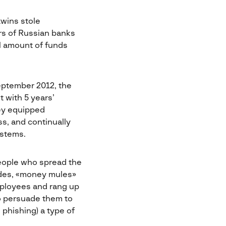
wins stole
rs of Russian banks
al amount of funds
eptember 2012, the
 with 5 years’
hey equipped
s, and continually
ystems.
eople who spread the
odes, «money mules»
mployees and rang up
o persuade them to
 phishing) a type of