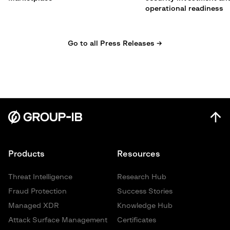
operational readiness
Go to all Press Releases →
Products
Resources
Threat Intelligence
Research Hub
Fraud Protection
Success Stories
Managed XDR
Knowledge Hub
Attack Surface Management
Certificates