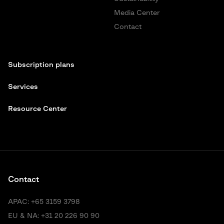
Media Center
Contact
Subscription plans
Services
Resource Center
Contact
APAC:
+65 3159 3798
EU & NA:
+31 20 226 90 90