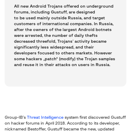
All new Android Trojans offered on underground
forums, including Gustuff, are designed
to be used mainly outside Russia, and target
customers of international companies. In Russia,
after the owners of the largest Android botnets
were arrested, the number of daily thefts
decreased threefold, Trojans’ activity became
significantly less widespread, and their
developers focused to others markets. However
some hackers „patch“ (modify) the Trojan samples
and reuse it in their attacks on users in Russia.
Group-IB’s
Threat Intelligence
system first discovered Gustuff
on hacker forums in April 2018. According to its developer,
nicknamed Bestoffer, Gustuff became the new, updated