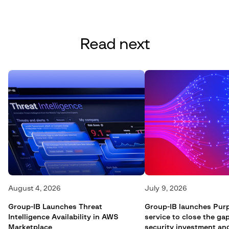
Read next
August 4, 2026
July 9, 2026
Group-IB Launches Threat
Group-IB launches Pur
Intelligence Availability in AWS
service to close the g
Marketplace
security investment an