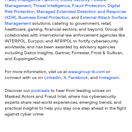
Fraud Intelligence Platform
,
Cloud Security Posture
Management
,
Threat Intelligence
,
Fraud Protection
,
Digital
Risk Protection
,
Managed Extended Detection and Response
(XDR)
,
Business Email Protection
, and
External Attack Surface
Management
solutions, catering to government, retail,
healthcare, gaming, financial sectors, and beyond. Group-IB
collaborates with international law enforcement agencies like
INTERPOL, Europol, and AFRIPOL to fortify cybersecurity
worldwide, and has been awarded by advisory agencies
including Datos Insights, Gartner, Forrester, Frost & Sullivan,
and KuppingerCole.
For more information, visit us at
www.group-ib.com
or
connect with us on
LinkedIn
,
X
,
Facebook
, and
Instagram
.
Discover our
podcasts
to hear from leading voices on
Masked Actors and Fraud Intel, where top cybersecurity
experts share real-world experiences, emerging trends, and
practical insights to help you stay one step ahead in the fight
against cyber crime.