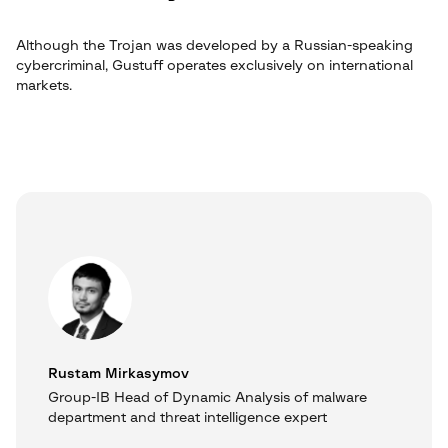
Although the Trojan was developed by a Russian-speaking
cybercriminal, Gustuff operates exclusively on international
markets.
Rustam Mirkasymov
Group-IB Head of Dynamic Analysis of malware
department and threat intelligence expert