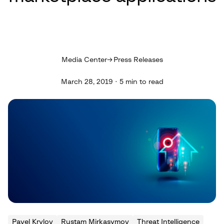
Media Center
Press Releases
March 28, 2019 · 5 min to read
Pavel Krylov
Rustam Mirkasymov
Threat Intelligence