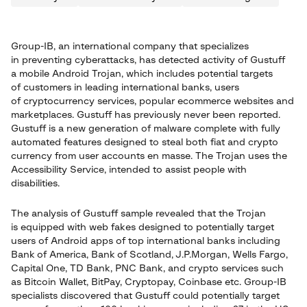
Group-IB, an international company that specializes
in preventing cyberattacks, has detected activity of Gustuff
a mobile Android Trojan, which includes potential targets
of customers in leading international banks, users
of cryptocurrency services, popular ecommerce websites and
marketplaces. Gustuff has previously never been reported.
Gustuff is a new generation of malware complete with fully
automated features designed to steal both fiat and crypto
currency from user accounts en masse. The Trojan uses the
Accessibility Service, intended to assist people with
disabilities.
The analysis of Gustuff sample revealed that the Trojan
is equipped with web fakes designed to potentially target
users of Android apps of top international banks including
Bank of America, Bank of Scotland, J.P.Morgan, Wells Fargo,
Capital One, TD Bank, PNC Bank, and crypto services such
as Bitcoin Wallet, BitPay, Cryptopay, Coinbase etc. Group-IB
specialists discovered that Gustuff could potentially target