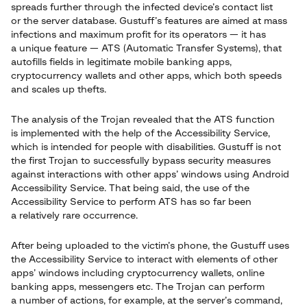
spreads further through the infected device’s contact list
or the server database. Gustuff’s features are aimed at mass
infections and maximum profit for its operators — it has
a unique feature — ATS (Automatic Transfer Systems), that
autofills fields in legitimate mobile banking apps,
cryptocurrency wallets and other apps, which both speeds
and scales up thefts.
The analysis of the Trojan revealed that the ATS function
is implemented with the help of the Accessibility Service,
which is intended for people with disabilities. Gustuff is not
the first Trojan to successfully bypass security measures
against interactions with other apps’ windows using Android
Accessibility Service. That being said, the use of the
Accessibility Service to perform ATS has so far been
a relatively rare occurrence.
After being uploaded to the victim’s phone, the Gustuff uses
the Accessibility Service to interact with elements of other
apps’ windows including cryptocurrency wallets, online
banking apps, messengers etc. The Trojan can perform
a number of actions, for example, at the server’s command,