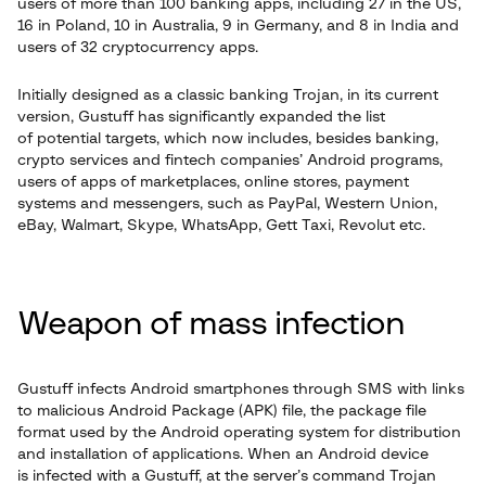
users of more than 100 banking apps, including 27 in the US,
16 in Poland, 10 in Australia, 9 in Germany, and 8 in India and
users of 32 cryptocurrency apps.
Initially designed as a classic banking Trojan, in its current
version, Gustuff has significantly expanded the list
of potential targets, which now includes, besides banking,
crypto services and fintech companies’ Android programs,
users of apps of marketplaces, online stores, payment
systems and messengers, such as PayPal, Western Union,
eBay, Walmart, Skype, WhatsApp, Gett Taxi, Revolut etc.
Weapon of mass infection
Gustuff infects Android smartphones through SMS with links
to malicious Android Package (APK) file, the package file
format used by the Android operating system for distribution
and installation of applications. When an Android device
is infected with a Gustuff, at the server’s command Trojan