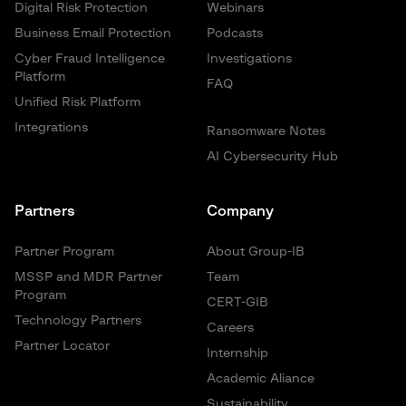
Digital Risk Protection
Webinars
Business Email Protection
Podcasts
Cyber Fraud Intelligence
Investigations
Platform
FAQ
Unified Risk Platform
Integrations
Ransomware Notes
AI Cybersecurity Hub
Partners
Company
Partner Program
About Group-IB
MSSP and MDR Partner
Team
Program
CERT-GIB
Technology Partners
Careers
Partner Locator
Internship
Academic Aliance
Sustainability