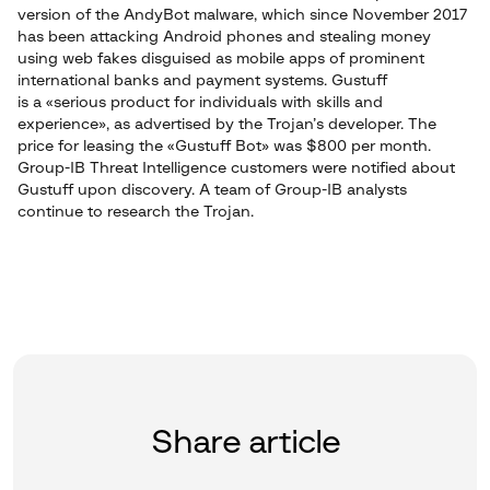
version of the AndyBot malware, which since November 2017
has been attacking Android phones and stealing money
using web fakes disguised as mobile apps of prominent
international banks and payment systems. Gustuff
is a «serious product for individuals with skills and
experience», as advertised by the Trojan’s developer. The
price for leasing the «Gustuff Bot» was $800 per month.
Group-IB Threat Intelligence customers were notified about
Gustuff upon discovery. A team of Group-IB analysts
continue to research the Trojan.
Share article