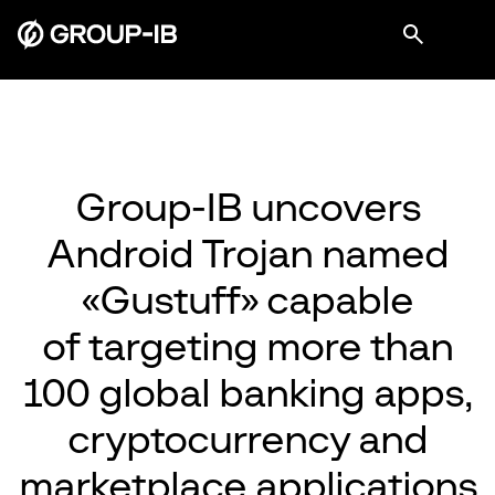
Group-IB uncovers
Android Trojan named
«Gustuff» capable
of targeting more than
100 global banking apps,
cryptocurrency and
marketplace applications