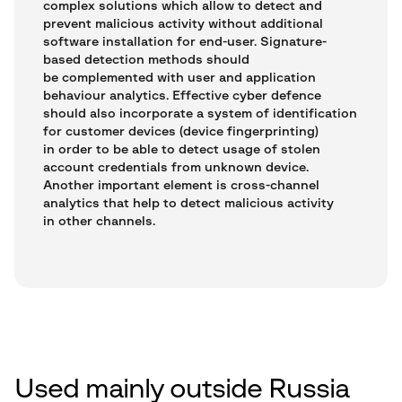
complex solutions which allow to detect and
prevent malicious activity without additional
software installation for end-user. Signature-
based detection methods should
be complemented with user and application
behaviour analytics. Effective cyber defence
should also incorporate a system of identification
for customer devices (device fingerprinting)
in order to be able to detect usage of stolen
account credentials from unknown device.
Another important element is cross-channel
analytics that help to detect malicious activity
in other channels.
Used mainly outside Russia