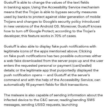
Gustuff is able to change the values of the text fields
in banking apps. Using the Accessibility Service mechanism
means that the Trojan is able to bypass security measures
used by banks to protect against older generation of mobile
Trojans and changes to Google’s security policy introduced
in new versions of the Android OS. Moreover, Gustuff knows
how to turn off Google Protect; according to the Trojan’s
developer, this feature works in 70% of cases.
Gustuff is also able to display fake push notifications with
legitimate icons of the apps mentioned above. Clicking
on fake push notifications has two possible outcomes: either
a web fake downloaded from the server pops up and the user
enters the requested personal or payment (card/wallet)
details; or the legitimate app that purportedly displayed the
push notification opens — and Gustuff at the server’s
command and with the help of the Accessibility Service, can
automatically fill payment fields for illicit transactions.
The malware is also capable of sending information about the
infected device to the C&C server, reading/sending SMS
messages, sending USSD requests, launching