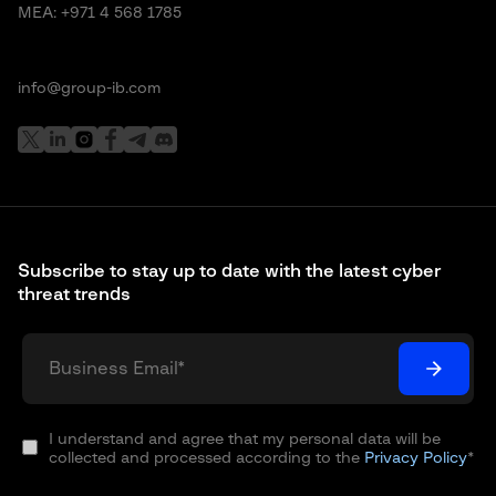
MEA:
+971 4 568 1785
info@group-ib.com
Subscribe to stay up to date with the latest cyber
threat trends
I understand and agree that my personal data will be
collected and processed according to the
Privacy Policy
*