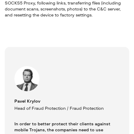
SOCKS5 Proxy, following links, transferring files (including
document scans, screenshots, photos) to the C&C server,
and resetting the device to factory settings.
Pavel Krylov
Head of Fraud Protection / Fraud Protection
In order to better protect their clients against
mobile Trojans, the companies need to use