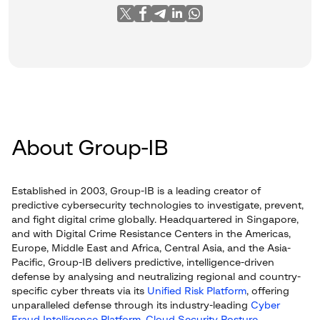
About Group-IB
Established in 2003, Group-IB is a leading creator of
predictive cybersecurity technologies to investigate, prevent,
and fight digital crime globally. Headquartered in Singapore,
and with Digital Crime Resistance Centers in the Americas,
Europe, Middle East and Africa, Central Asia, and the Asia-
Pacific, Group-IB delivers predictive, intelligence-driven
defense by analysing and neutralizing regional and country-
specific cyber threats via its
Unified Risk Platform
, offering
unparalleled defense through its industry-leading
Cyber