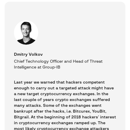
Dmitry Volkov
Chief Technology Officer and Head of Threat
Intelligence at Group-IB
Last year we warned that hackers competent
enough to carry out a targeted attack might have
a new target cryptocurrency exchanges. In the
last couple of years crypto exchanges suffered
many attacks. Some of the exchanges went
bankrupt after the hacks, i.e. Bitcurex, YouBit,
Bitgrail. At the beginning of 2018 hackers’ interest
in cryptocurrency exchanges ramped up. The
most likely cryptocurrency exchange attackers