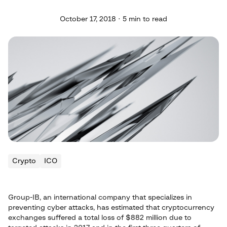
October 17, 2018 · 5 min to read
Crypto
ICO
Group-IB, an international company that specializes in
preventing cyber attacks, has estimated that cryptocurrency
exchanges suffered a total loss of $882 million due to