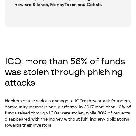
now are Silence, MoneyTaker, and Cobalt.
ICO: more than 56% of funds
was stolen through phishing
attacks
Hackers cause serious damage to ICOs: they attack founders,
community members and platforms. In 2017 more than 10% of
funds raised through ICOs were stolen, while 80% of projects
disappeared with the money without fulfilling any obligations
towards their investors.