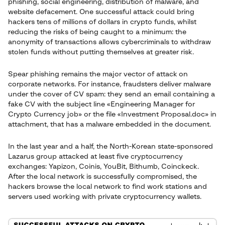
phishing, social engineering, distribution of malware, and
website defacement. One successful attack could bring
hackers tens of millions of dollars in crypto funds, whilst
reducing the risks of being caught to a minimum: the
anonymity of transactions allows cybercriminals to withdraw
stolen funds without putting themselves at greater risk.
Spear phishing remains the major vector of attack on
corporate networks. For instance, fraudsters deliver malware
under the cover of CV spam: they send an email containing a
fake CV with the subject line «Engineering Manager for
Crypto Currency job» or the file «Investment Proposal.doc» in
attachment, that has a malware embedded in the document.
In the last year and a half, the North-Korean state-sponsored
Lazarus group attacked at least five cryptocurrency
exchanges: Yapizon, Coinis, YouBit, Bithumb, Coinckeck.
After the local network is successfully compromised, the
hackers browse the local network to find work stations and
servers used working with private cryptocurrency wallets.