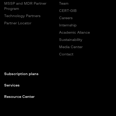
MSSP and MDR Partner
Team
Program
CERT-GIB
Technology Partners
Careers
Partner Locator
Internship
Academic Aliance
Sustainability
Media Center
Contact
Subscription plans
Services
Resource Center