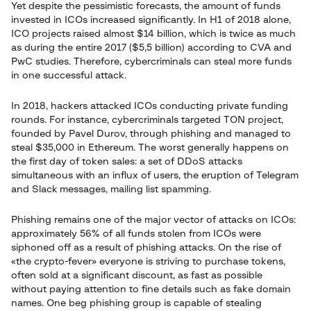
Yet despite the pessimistic forecasts, the amount of funds
invested in ICOs increased significantly. In H1 of 2018 alone,
ICO projects raised almost $14 billion, which is twice as much
as during the entire 2017 ($5,5 billion) according to CVA and
PwC studies. Therefore, cybercriminals can steal more funds
in one successful attack.
In 2018, hackers attacked ICOs conducting private funding
rounds. For instance, cybercriminals targeted TON project,
founded by Pavel Durov, through phishing and managed to
steal $35,000 in Ethereum. The worst generally happens on
the first day of token sales: a set of DDoS attacks
simultaneous with an influx of users, the eruption of Telegram
and Slack messages, mailing list spamming.
Phishing remains one of the major vector of attacks on ICOs:
approximately 56% of all funds stolen from ICOs were
siphoned off as a result of phishing attacks. On the rise of
«the crypto-fever» everyone is striving to purchase tokens,
often sold at a significant discount, as fast as possible
without paying attention to fine details such as fake domain
names. One beg phishing group is capable of stealing