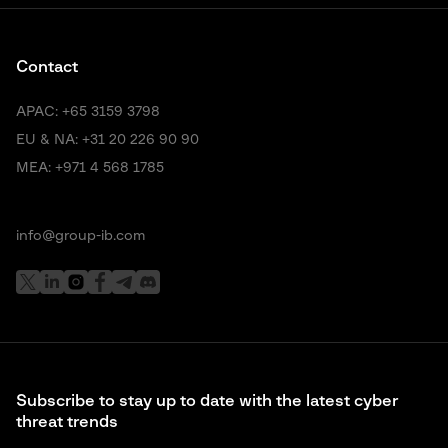
Contact
APAC:
+65 3159 3798
EU & NA:
+31 20 226 90 90
MEA:
+971 4 568 1785
info@group-ib.com
Subscribe to stay up to date with the latest cyber
threat trends