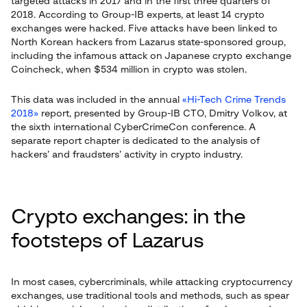
targeted attacks in 2017 and in the first three quarters of
2018. According to Group-IB experts, at least 14 crypto
exchanges were hacked. Five attacks have been linked to
North Korean hackers from Lazarus state-sponsored group,
including the infamous attack on Japanese crypto exchange
Coincheck, when $534 million in crypto was stolen.
This data was included in the annual
«Hi-Tech Crime Trends
2018»
report, presented by Group-IB CTO, Dmitry Volkov, at
the sixth international CyberСrimeCon conference. A
separate report chapter is dedicated to the analysis of
hackers’ and fraudsters’ activity in crypto industry.
Crypto exchanges: in the
footsteps of Lazarus
In most cases, cybercriminals, while attacking cryptocurrency
exchanges, use traditional tools and methods, such as spear