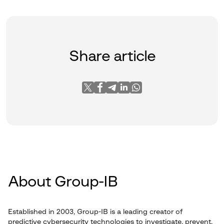
Share article
About Group-IB
Established in 2003, Group-IB is a leading creator of
predictive cybersecurity technologies to investigate, prevent,