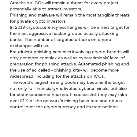
Attacks on ICOs will remain a threat for every project
potentially able to attract investors.
Phishing and malware will remain the most tangible threats
for private crypto investors.
In 2019 cryptocurrency exchanges will be a new target for
the most aggressive hacker groups usually attacking
banks. The number of targeted attacks on crypto
exchanges will rise.
Fraudulent phishing-schemes involving crypto-brands will
only get more complex as well as cybercriminals’ level of
preparation for phishing attacks. Automated phishing and
the use of so-called «phishing-kits» will become more
widespread, including for the attacks on ICOs.
The world’s largest mining pools may become the target
not only for financially-motivated cybercriminals, but also
for state-sponsored hackers. If successful, they may take
over 51% of the network’s mining hash rate and obtain
control over the cryptocurrency and its transactions.