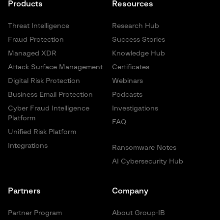
Products
Resources
Threat Intelligence
Research Hub
Fraud Protection
Success Stories
Managed XDR
Knowledge Hub
Attack Surface Management
Certificates
Digital Risk Protection
Webinars
Business Email Protection
Podcasts
Cyber Fraud Intelligence
Investigations
Platform
FAQ
Unified Risk Platform
Integrations
Ransomware Notes
AI Cybersecurity Hub
Partners
Company
Partner Program
About Group-IB