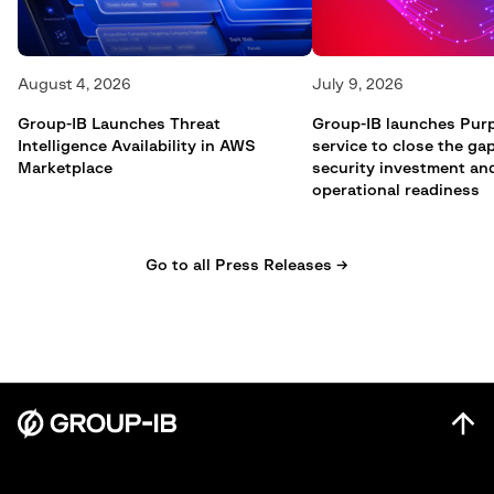
August 4, 2026
July 9, 2026
Group-IB Launches Threat
Group-IB launches Pur
Intelligence Availability in AWS
service to close the g
Marketplace
security investment an
operational readiness
Go to all Press Releases →