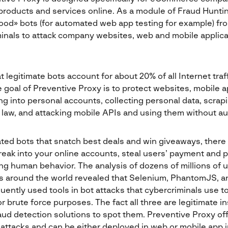
 products and services online. As a module of Fraud Hunti
ood» bots (for automated web app testing for example) fr
inals to attack company websites, web and mobile applica
 legitimate bots account for about 20% of all Internet traff
goal of Preventive Proxy is to protect websites, mobile a
ng into personal accounts, collecting personal data, scra
 law, and attacking mobile APIs and using them without au
ted bots that snatch best deals and win giveaways, there 
eak into your online accounts, steal users’ payment and p
ng human behavior. The analysis of dozens of millions of 
 around the world revealed that Selenium, PhantomJS, 
uently used tools in bot attacks that cybercriminals use to
 or brute force purposes. The fact all three are legitimate
 fraud detection solutions to spot them. Preventive Proxy of
t attacks and can be either deployed in web or mobile app 