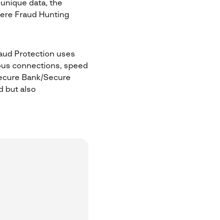
unique data, the
here Fraud Hunting
aud Protection uses
ious connections, speed
 Secure Bank/Secure
d but also