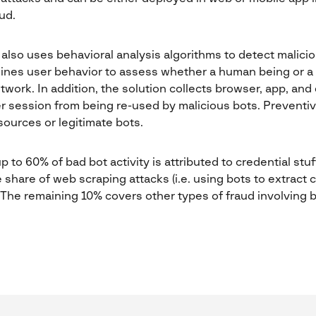
ud.
also uses behavioral analysis algorithms to detect maliciou
nes user behavior to assess whether a human being or a 
etwork. In addition, the solution collects browser, app, an
er session from being re-used by malicious bots. Preventi
ources or legitimate bots.
 to 60% of bad bot activity is attributed to credential stu
e share of web scraping attacks (i.e. using bots to extract
 The remaining 10% covers other types of fraud involving b