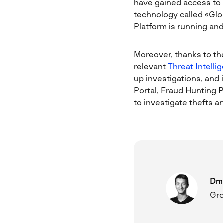
have gained access to 
technology called «Glo
Platform is running and 
Moreover, thanks to th
relevant
Threat Intelli
up investigations, and 
Portal, Fraud Hunting P
to investigate thefts an
Dmi
Gro