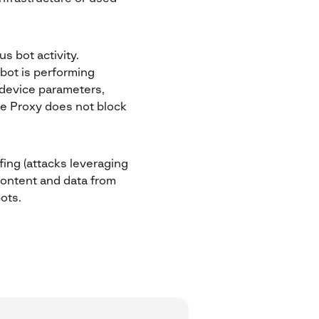
s bot activity.
bot is performing
d device parameters,
ve Proxy does not block
ffing (attacks leveraging
 content and data from
ots.