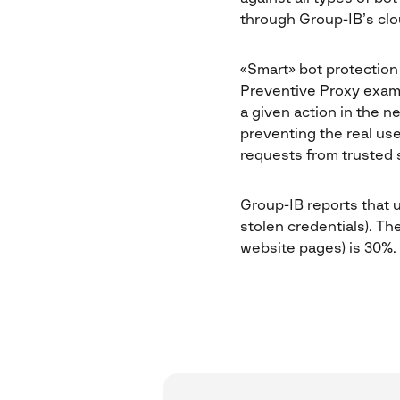
through Group-IB’s clo
«Smart» bot protection 
Preventive Proxy exami
a given action in the n
preventing the real us
requests from trusted s
Group-IB reports that up
stolen credentials). Th
website pages) is 30%.