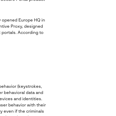
ly opened Europe HQ in
ntive Proxy, designed
 portals. According to
behavior (keystrokes,
r behavioral data and
evices and identities.
user behavior with their
y even if the criminals