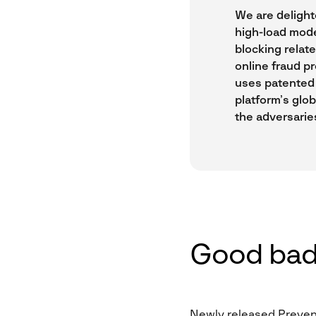
We are delight
high-load mode
blocking relat
online fraud pr
uses patented 
platform’s glob
the adversarie
Good bad
Newly released Prevent