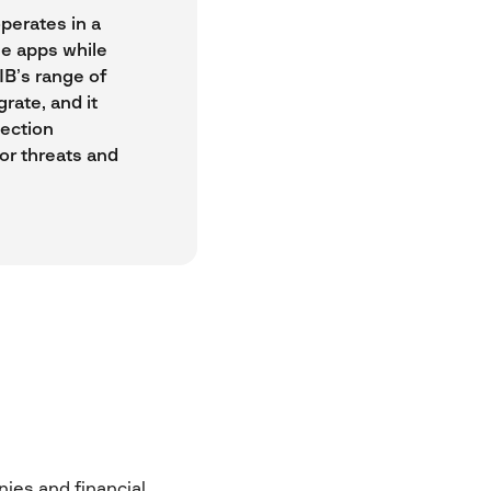
perates in a
le apps while
IB’s range of
rate, and it
tection
for threats and
ies and financial