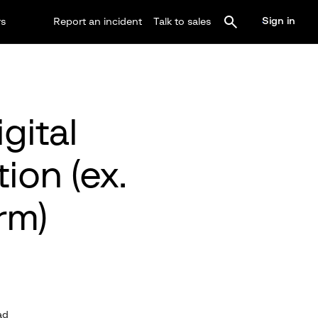
Sign in
rs
Report an incident
Talk to sales
gital
ion (ex.
rm)
ad