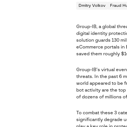
Dmitry Volkov
Fraud Hu
Group-IB, a global thre
digital identity protec
solution guards 130 mil
eCommerce portals in E
saved them roughly $14
Group-IB’s virtual even
threats. In the past 6
world appeared to be f
bot activity are the to
of dozens of millions 
To combat these 3 cate
significantly degrade 
play a key role in prot