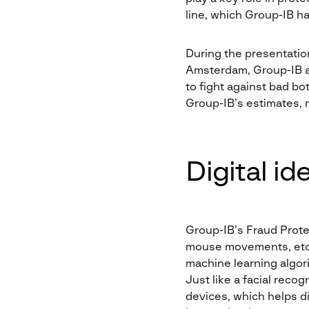
line, which Group-IB h
During the presentatio
Amsterdam, Group-IB a
to fight against bad b
Group-IB’s estimates, m
Digital id
Group-IB’s Fraud Prote
mouse movements, etc.)
machine learning algori
Just like a facial reco
devices, which helps di