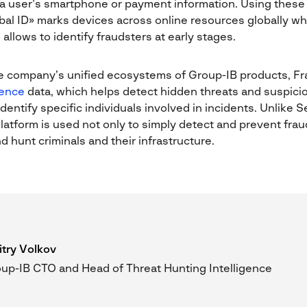
a user’s smartphone or payment information. Using these 
bal ID» marks devices across online resources globally w
allows to identify fraudsters at early stages.
e company’s unified ecosystems of Group-IB products, Fr
gence
data, which helps detect hidden threats and suspic
identify specific individuals involved in incidents. Unlike
latform is used not only to simply detect and prevent frau
d hunt criminals and their infrastructure.
try Volkov
up-IB CTO and Head of Threat Hunting Intelligence