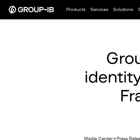
Products
Services
Solutions
Grou
identit
Fr
Media Center
Press Rele