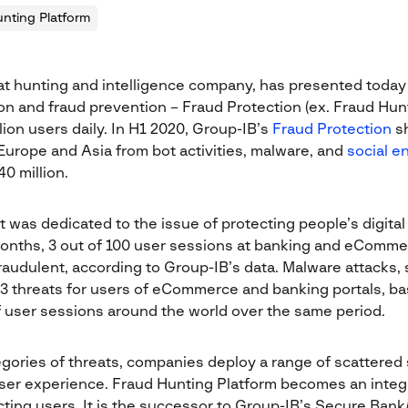
nting Platform
at hunting and intelligence company, has presented today 
tion and fraud prevention – Fraud Protection (ex. Fraud Hun
lion users daily. In H1 2020, Group-IB’s
Fraud Protection
sh
urope and Asia from bot activities, malware, and
social e
0 million.
t was dedicated to the issue of protecting people’s digital
 months, 3 out of 100 user sessions at banking and eComme
raudulent, according to Group-IB’s data. Malware attacks, 
p 3 threats for users of eCommerce and banking portals, b
of user sessions around the world over the same period.
gories of threats, companies deploy a range of scattered s
user experience. Fraud Hunting Platform becomes an integra
ecting users. It is the successor to Group-IB’s Secure Ban