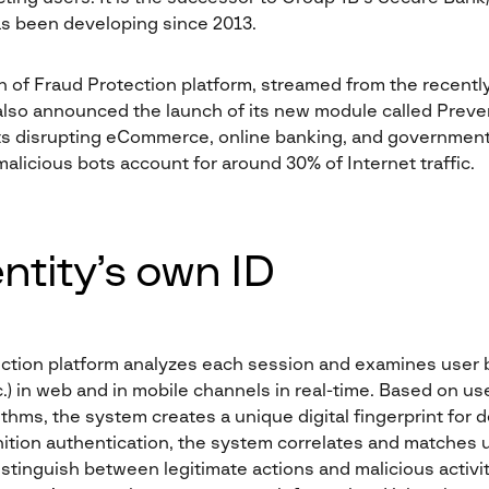
as been developing since 2013.
n of Fraud Protection platform, streamed from the recent
lso announced the launch of its new module called Preve
ots disrupting eCommerce, online banking, and government
alicious bots account for around 30% of Internet traffic.
entity’s own ID
ction platform analyzes each session and examines user 
 in web and in mobile channels in real-time. Based on use
thms, the system creates a unique digital fingerprint for d
gnition authentication, the system correlates and matches 
stinguish between legitimate actions and malicious activit