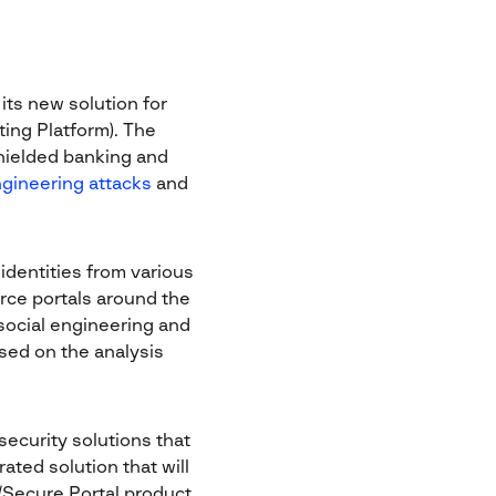
its new solution for
ting Platform). The
ielded banking and
ngineering attacks
and
 identities from various
rce portals around the
social engineering and
ased on the analysis
ecurity solutions that
ted solution that will
k/Secure Portal product