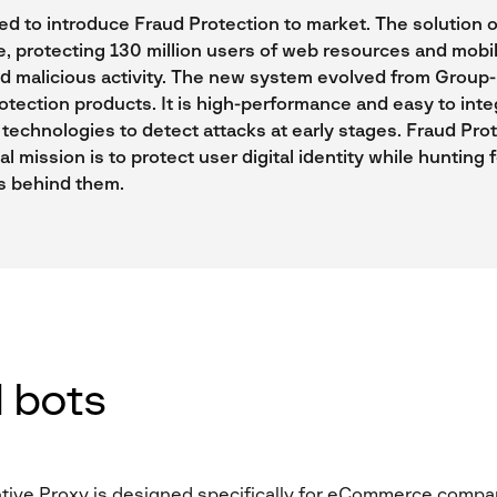
ed to introduce Fraud Protection to market. The solution o
, protecting 130 million users of web resources and mobi
ed malicious activity. The new system evolved from Group-
otection products. It is high-performance and easy to integ
technologies to detect attacks at early stages. Fraud Pro
al mission is to protect user digital identity while hunting 
s behind them.
 bots
ive Proxy is designed specifically for eCommerce compan