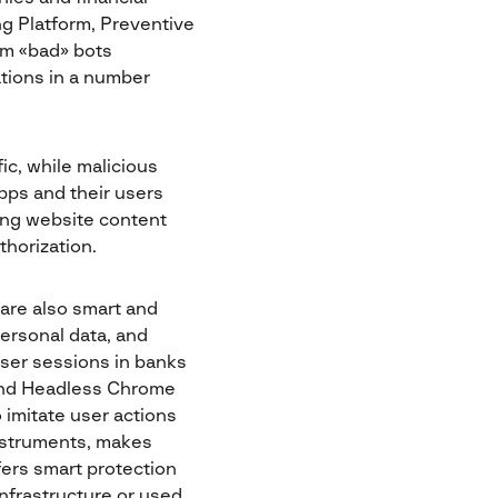
ng Platform, Preventive
om «bad» bots
tions in a number
ic, while malicious
pps and their users
ping website content
thorization.
are also smart and
ersonal data, and
user sessions in banks
and Headless Chrome
 imitate user actions
 instruments, makes
fers smart protection
infrastructure or used