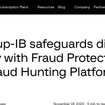
Subscription Plans
Resources
Blog
Company
Partne
p-IB safeguards di
y with Fraud Protect
aud Hunting Platfo
ases
November 18, 2020 · 5 min to re