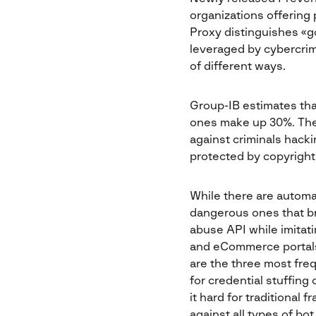
organizations offering
Proxy distinguishes «g
leveraged by cybercrim
of different ways.
Group-IB estimates that
ones make up 30%. The 
against criminals hacki
protected by copyright
While there are automa
dangerous ones that br
abuse API while imitati
and eCommerce portals
are the three most freq
for credential stuffing
it hard for traditional
against all types of bo