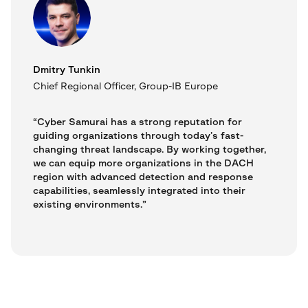
Dmitry Tunkin
Chief Regional Officer, Group-IB Europe
“Cyber Samurai has a strong reputation for
guiding organizations through today’s fast-
changing threat landscape. By working together,
we can equip more organizations in the DACH
region with advanced detection and response
capabilities, seamlessly integrated into their
existing environments.”