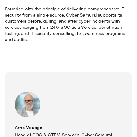
Founded with the principle of delivering comprehensive IT
security from a single source, Cyber Samurai supports its
customers before, during, and after cyber incidents with
services ranging from 24/7 SOC as a Service, penetration
testing, and IT security consulting, to awareness programs
and audits.
Arne Vodegel
Head of SOC & CTEM Services, Cyber Samurai