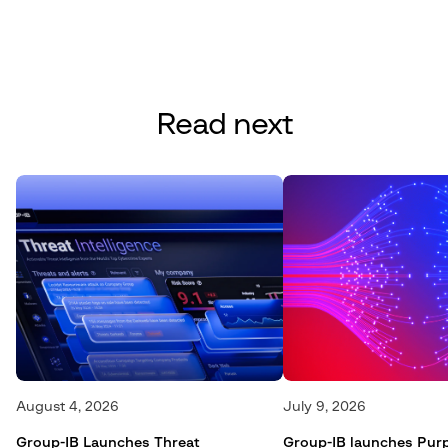
Read next
August 4, 2026
July 9, 2026
Group-IB Launches Threat
Group-IB launches Pur