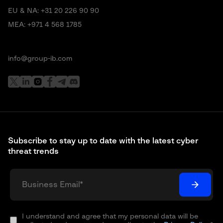
EU & NA:
+31 20 226 90 90
MEA:
+971 4 568 1785
info@group-ib.com
Subscribe to stay up to date with the latest cyber
threat trends
I understand and agree that my personal data will be