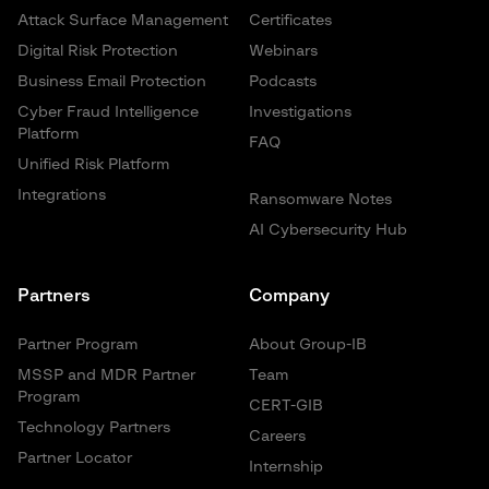
Attack Surface Management
Certificates
Digital Risk Protection
Webinars
Business Email Protection
Podcasts
Cyber Fraud Intelligence
Investigations
Platform
FAQ
Unified Risk Platform
Integrations
Ransomware Notes
AI Cybersecurity Hub
Partners
Company
Partner Program
About Group-IB
MSSP and MDR Partner
Team
Program
CERT-GIB
Technology Partners
Careers
Partner Locator
Internship