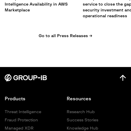
Intelligence Availability in AWS
service to close the g
Marketplace
security investment an
operational readiness
Go to all Press Releases →
Products
Resources
Threat Intelligence
Research Hub
Fraud Protection
Success Stories
Managed XDR
Knowledge Hub