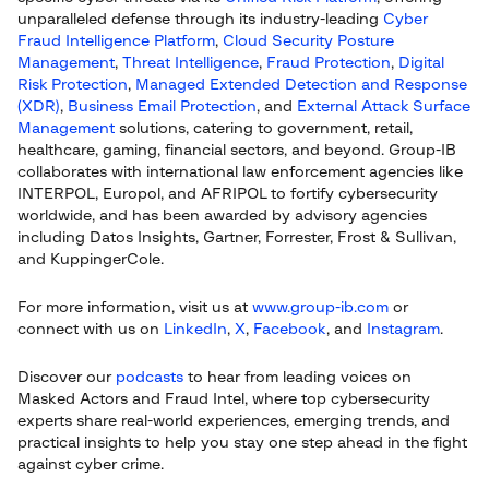
unparalleled defense through its industry-leading
Cyber
Fraud Intelligence Platform
,
Cloud Security Posture
Management
,
Threat Intelligence
,
Fraud Protection
,
Digital
Risk Protection
,
Managed Extended Detection and Response
(XDR)
,
Business Email Protection
, and
External Attack Surface
Management
solutions, catering to government, retail,
healthcare, gaming, financial sectors, and beyond. Group-IB
collaborates with international law enforcement agencies like
INTERPOL, Europol, and AFRIPOL to fortify cybersecurity
worldwide, and has been awarded by advisory agencies
including Datos Insights, Gartner, Forrester, Frost & Sullivan,
and KuppingerCole.
For more information, visit us at
www.group-ib.com
or
connect with us on
LinkedIn
,
X
,
Facebook
, and
Instagram
.
Discover our
podcasts
to hear from leading voices on
Masked Actors and Fraud Intel, where top cybersecurity
experts share real-world experiences, emerging trends, and
practical insights to help you stay one step ahead in the fight
against cyber crime.