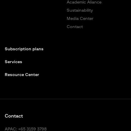
Academic Aliance
Sustainability
Media Center
Contact
Subscription plans
Services
Resource Center
Contact
APAC:
+65 3159 3798