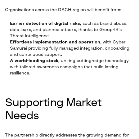
Organisations across the DACH region will benefit from:
Earlier detection of digital risks,
such as brand abuse,
data leaks, and planned attacks, thanks to Group-IB’s
Threat Intelligence.
Effortless implementation and operation,
with Cyber
Samurai providing fully managed integration, onboarding,
and continuous support
.
A world-leading stack,
uniting cutting-edge technology
with tailored awareness campaigns that build lasting
resilience.
Supporting Market
Needs
The partnership directly addresses the growing demand for