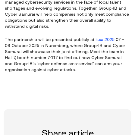
managed cybersecurity services in the face of local talent
shortages and evolving regulations. Together, Group-IB and
Cyber Samurai will help companies not only meet compliance
obligations but also strengthen their overall ability to
withstand digital risks.
The partnership will be presented publicly at
it.sa 2025
07 –
09 October 2025 in Nuremberg, where Group-IB and Cyber
Samurai will showcase their joint offering. Meet the team in
Hall 7, booth number 7-117 to find out how Cyber Samurai
and Group-IB’s “cyber defense as-a-service” can arm your
organisation against cyber attacks.
Share article