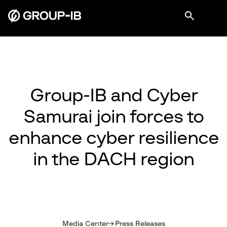
Group-IB and Cyber
Samurai join forces to
enhance cyber resilience
in the DACH region
Media Center
Press Releases