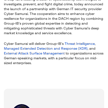
investigate, prevent, and fight digital crime, today announced
the launch of a partnership with German IT security provider
Cyber Samurai. The cooperation aims to enhance cyber
resilience for organizations in the DACH region by combining
Group-IB’s proven global expertise in detecting and
mitigating sophisticated threats with Cyber Samurai’s deep
market knowledge and service excellence.
Cyber Samurai will deliver Group-IB’s
Threat Intelligence
,
Managed Extended Detection and Response (XDR)
, and
External Attack Surface Management
to organizations across
German-speaking markets, with a particular focus on mid-
sized enterprises.