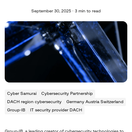
September 30, 2025 · 3 min to read
Cyber Samurai
Cybersecurity Partnership
DACH region cybersecurity
Germany Austria Switzerland
Group-IB
IT security provider DACH
Group-IB, a leading creator of cybersecurity technologies to