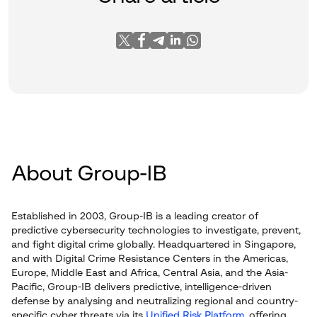
About Group-IB
Established in 2003, Group-IB is a leading creator of
predictive cybersecurity technologies to investigate, prevent,
and fight digital crime globally. Headquartered in Singapore,
and with Digital Crime Resistance Centers in the Americas,
Europe, Middle East and Africa, Central Asia, and the Asia-
Pacific, Group-IB delivers predictive, intelligence-driven
defense by analysing and neutralizing regional and country-
specific cyber threats via its
Unified Risk Platform
, offering