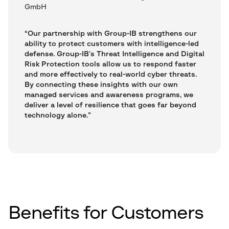
GmbH
“Our partnership with Group-IB strengthens our
ability to protect customers with intelligence-led
defense. Group-IB’s Threat Intelligence and Digital
Risk Protection tools allow us to respond faster
and more effectively to real-world cyber threats.
By connecting these insights with our own
managed services and awareness programs, we
deliver a level of resilience that goes far beyond
technology alone.”
Benefits for Customers