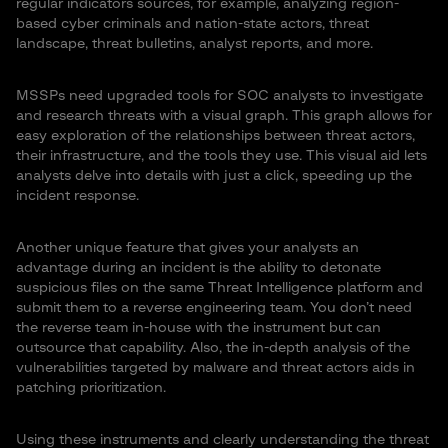
regular indicators sources, for example, analyzing region-
based cyber criminals and nation-state actors, threat
landscape, threat bulletins, analyst reports, and more.
MSSPs need upgraded tools for SOC analysts to investigate
and research threats with a visual graph. This graph allows for
easy exploration of the relationships between threat actors,
their infrastructure, and the tools they use. This visual aid lets
analysts delve into details with just a click, speeding up the
incident response.
Another unique feature that gives your analysts an
advantage during an incident is the ability to detonate
suspicious files on the same Threat Intelligence platform and
submit them to a reverse engineering team. You don’t need
the reverse team in-house with the instrument but can
outsource that capability. Also, the in-depth analysis of the
vulnerabilities targeted by malware and threat actors aids in
patching prioritization.
Using these instruments and clearly understanding the threat