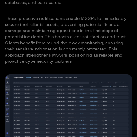
databases, and bank cards.
These proactive notifications enable MSSPs to immediately
secure their clients’ assets, preventing potential financial
damage and maintaining operations in the first steps of
potential incidents. This boosts client satisfaction and trust.
Clients benefit from round-the-clock monitoring, ensuring
their sensitive information is constantly protected. This
approach strengthens MSSPs’ positioning as reliable and
proactive cybersecurity partners.