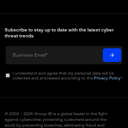
Subscribe to stay up to date with the latest cyber
threat trends
I understand and agree that my personal data will be
collected and processed according to the
Privacy Policy
*
© 2003 – 2026 Group-IB is a global leader in the fight
against cybercrime, protecting customers around the
world by preventing breaches, eliminating fraud and