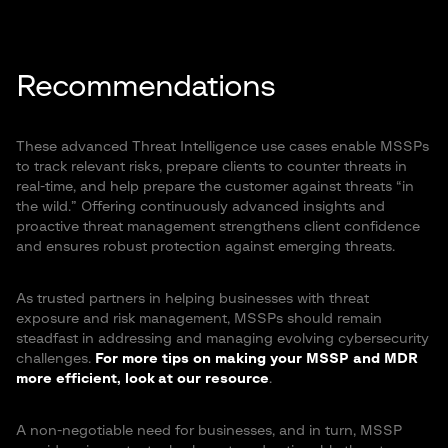
Recommendations
These advanced Threat Intelligence use cases enable MSSPs
to track relevant risks, prepare clients to counter threats in
real-time, and help prepare the customer against threats “in
the wild.” Offering continuously advanced insights and
proactive threat management strengthens client confidence
and ensures robust protection against emerging threats.
As trusted partners in helping businesses with threat
exposure and risk management, MSSPs should remain
steadfast in addressing and managing evolving cybersecurity
challenges.
For more tips on making your MSSP and MDR
more efficient, look at our resource
.
A non-negotiable need for businesses, and in turn, MSSP