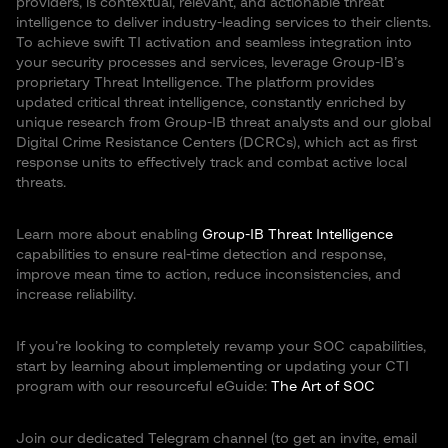
providers, is contextual, relevant, and actionable threat
intelligence to deliver industry-leading services to their clients.
To achieve swift TI activation and seamless integration into
your security processes and services, leverage Group-IB’s
proprietary Threat Intelligence. The platform provides
updated critical threat intelligence, constantly enriched by
unique research from Group-IB threat analysts and our global
Digital Crime Resistance Centers (DCRCs), which act as first
response units to effectively track and combat active local
threats.
Learn more about enabling
Group-IB Threat Intelligence
capabilities to ensure real-time detection and response,
improve mean time to action, reduce inconsistencies, and
increase reliability.
If you’re looking to completely revamp your SOC capabilities,
start by learning about implementing or updating your CTI
program with our resourceful eGuide:
The Art of SOC
Join our dedicated Telegram channel (to get an invite, email