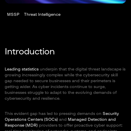
MSSP
Threat Intelligence
Introduction
Leading statistics
underpin that the digital threat landscape is
growing increasingly complex while the cybersecurity skill
gap needed to secure businesses and their perimeters is
getting wider. As cyber incidents continue to surge,
businesses struggle to adapt to the evolving demands of
cybersecurity and resilience.
This evident gap has led to pressing demands on
Security
Operations Centers (SOCs)
and
Managed Detection and
Response (MDR)
providers to offer proactive cyber support: