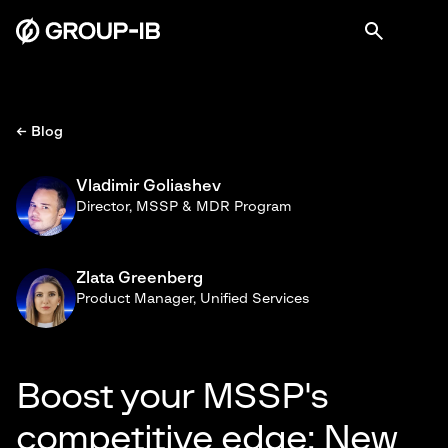
← Blog
Vladimir Goliashev
Director, MSSP & MDR Program
Zlata Greenberg
Product Manager, Unified Services
Boost your MSSP's
competitive edge: New