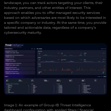
landscape, you can track actors targeting your clients, their
industry, partners, and other entities of interest. This
approach enables you to offer managed security services
based on which adversaries are most likely to be interested in
a specific company or industry. At the same time, you provide
tailored and actionable data, regardless of a company’s
cybersecurity maturity.
Image 1: An example of Group-IB Threat Intelligence
dashboard configuration with applied filters ( financial