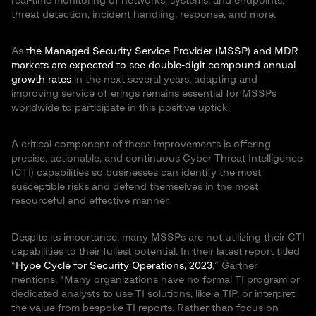
real-time monitoring of networks, systems, and endpoints,
threat detection, incident handling, response, and more.
As
the Managed Security Service Provider (MSSP) and MDR
markets are expected to see double-digit compound annual
growth rates
in the next several years, adapting and
improving service offerings remains essential for MSSPs
worldwide to participate in this positive uptick.
A critical component of these improvements is offering
precise, actionable, and continuous Cyber Threat Intelligence
(CTI) capabilities so businesses can identify the most
susceptible risks and defend themselves in the most
resourceful and effective manner.
Despite its importance, many MSSPs are not utilizing their CTI
capabilities to their fullest potential. In their latest report titled
“
Hype Cycle for Security Operations, 2023
,” Gartner
mentions, “Many organizations have no formal TI program or
dedicated analysts to use TI solutions, like a TIP, or interpret
the value from bespoke TI reports. Rather than focus on