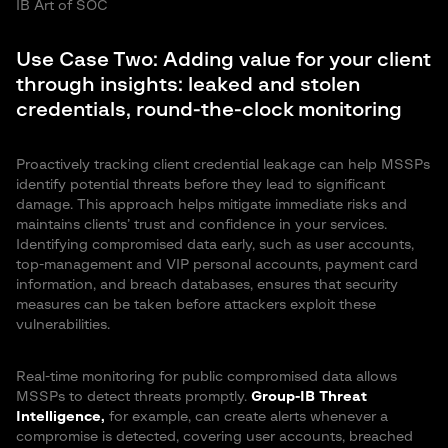
IB Art of SOC
Use Case Two: Adding value for your client
through insights: leaked and stolen
credentials, round-the-clock monitoring
Proactively tracking client credential leakage can help MSSPs
identify potential threats before they lead to significant
damage. This approach helps mitigate immediate risks and
maintains clients’ trust and confidence in your services.
Identifying compromised data early, such as user accounts,
top-management and VIP personal accounts, payment card
information, and breach databases, ensures that security
measures can be taken before attackers exploit these
vulnerabilities.
Real-time monitoring for public compromised data allows
MSSPs to detect threats promptly.
Group-IB Threat
Intelligence,
for example, can create alerts whenever a
compromise is detected, covering user accounts, breached