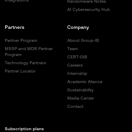
Integrations
Ransomware Notes
AI Cybersecurity Hub
Partners
Company
Partner Program
About Group-IB
MSSP and MDR Partner
Team
Program
CERT-GIB
Technology Partners
Careers
Partner Locator
Internship
Academic Aliance
Sustainability
Media Center
Contact
Subscription plans