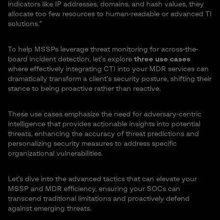
indicators like IP addresses, domains, and hash values, they
allocate too few resources to human-readable or advanced TI
solutions.”
To help MSSPs leverage threat monitoring for across-the-
board incident detection, let’s explore
three use cases
where effectively integrating CTI into your MDR services can
dramatically transform a client’s security posture, shifting their
stance to being proactive rather than reactive.
These use cases emphasize the need for adversary-centric
intelligence that provides actionable insights into potential
threats, enhancing the accuracy of threat predictions and
personalizing security measures to address specific
organizational vulnerabilities.
Let’s dive into the advanced tactics that can elevate your
MSSP and MDR efficiency, ensuring your SOCs can
transcend traditional limitations and proactively defend
against emerging threats.