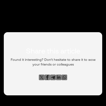
Share this article
Found it interesting? Don't hesitate to share it to wow
your friends or colleagues