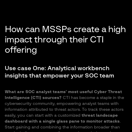
How can MSSPs create a high
impact through their CTI
offering
Use case One: Analytical workbench
insights that empower your SOC team
What are SOC analyst teams’ most useful Cyber Threat
Intelligence (CTI) sources?
CTI has become a staple in the
cybersecurity community, empowering analyst teams with
information attributed to threat actors. To track these actors
easily, you can start with a customized
threat landscape
dashboard with a single glass pane to monitor attacks
.
Start gaining and combining the information broader than