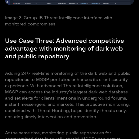
Image 3: Group-IB Threat Intelligence interface with
monitored compromises
Use Case Three: Advanced competitive
advantage with monitoring of dark web
and public repository
Adding 24/7 real-time monitoring of the dark web and public
repositories to MSSP portfolios enhances its client security
experience. With advanced Threat Intelligence solutions,
MSSP can access the industry’s largest dark web database
and set alerts for clients’ mentions in underground forums,
instant messengers, and markets. This proactive monitoring,
combined with Threat Hunting, helps identify threats early,
ensuring timely intervention and prevention.
At the same time, monitoring public repositories for