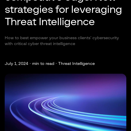
strategies for leveraging
Threat Intelligence
How to best empower your business clients’ cybersecurity
with critical cyber threat intelligence
July 1, 2024 ·
min to read · Threat Intelligence