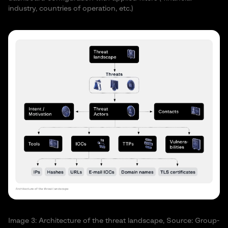
industry, countries of operation, etc.)
Image 3: Architecture of the threat landscape, Source: Group-