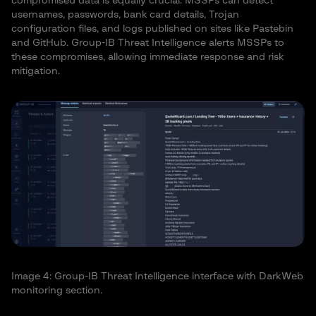
compromised data is equally crucial. MSSPs can detect
usernames, passwords, bank card details, Trojan
configuration files, and logs published on sites like Pastebin
and GitHub. Group-IB Threat Intelligence alerts MSSPs to
these compromises, allowing immediate response and risk
mitigation.
Image 4: Group-IB Threat Intelligence interface with DarkWeb
monitoring section.