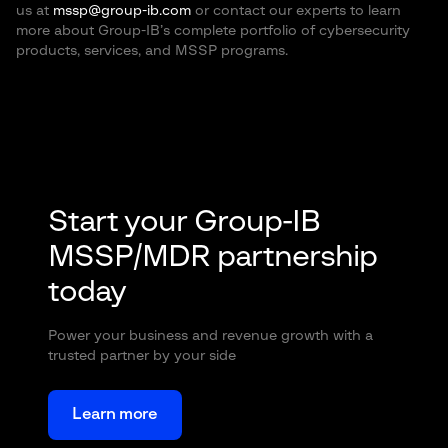
us at
mssp@group-ib.com
or contact our experts to learn
more about Group-IB’s complete portfolio of cybersecurity
products, services, and MSSP programs.
Start your Group-IB
MSSP/MDR partnership
today
Power your business and revenue growth with a
trusted partner by your side
Learn more