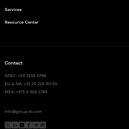
Services
Resource Center
Contact
APAC:
+65 3159 3798
EU & NA:
+31 20 226 90 90
MEA:
+971 4 568 1785
info@group-ib.com