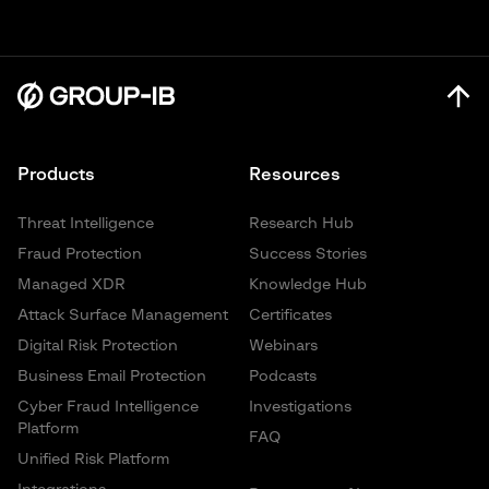
Products
Resources
Threat Intelligence
Research Hub
Fraud Protection
Success Stories
Managed XDR
Knowledge Hub
Attack Surface Management
Certificates
Digital Risk Protection
Webinars
Business Email Protection
Podcasts
Cyber Fraud Intelligence
Investigations
Platform
FAQ
Unified Risk Platform