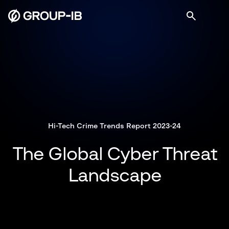
Hi-Tech Crime Trends Report 2023-24
The Global Cyber Threat
Landscape