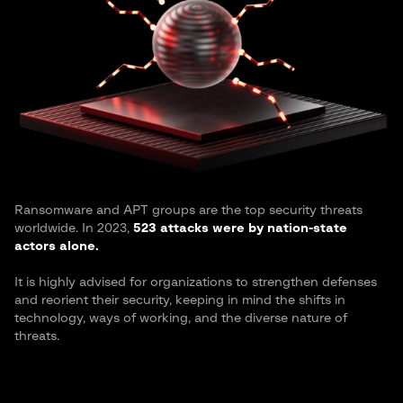
Ransomware and APT groups are the top security threats
worldwide. In 2023,
523 attacks were by nation-state
actors alone.
It is highly advised for organizations to strengthen defenses
and reorient their security, keeping in mind the shifts in
technology, ways of working, and the diverse nature of
threats.