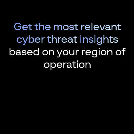
Get the most relevant
cyber threat
insights
based on your region of
operation
Over 166 n
database l
In 2023, Gr
companies'