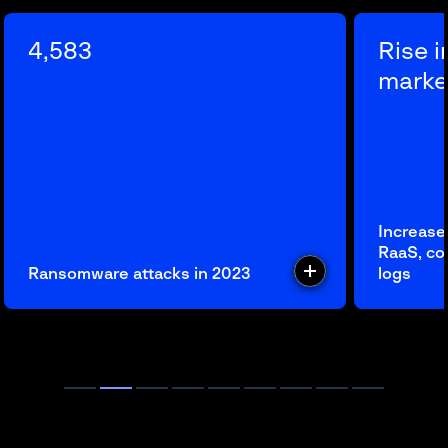
4,583
Rise 
marke
Increase
RaaS, c
Ransomware attacks in 2023
logs