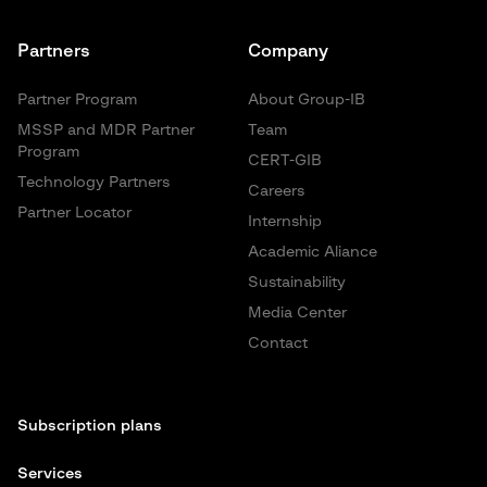
Partners
Company
Partner Program
About Group-IB
MSSP and MDR Partner
Team
Program
CERT-GIB
Technology Partners
Careers
Partner Locator
Internship
Academic Aliance
Sustainability
Media Center
Contact
Subscription plans
Services