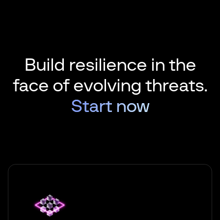
Build resilience in the
face of
evolving threats.
Start now