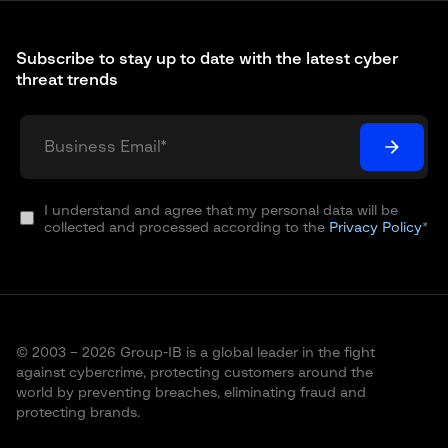
Subscribe to stay up to date with the latest cyber
threat trends
I understand and agree that my personal data will be
collected and processed according to the
Privacy Policy
*
© 2003 – 2026 Group-IB is a global leader in the fight
against cybercrime, protecting customers around the
world by preventing breaches, eliminating fraud and
protecting brands.