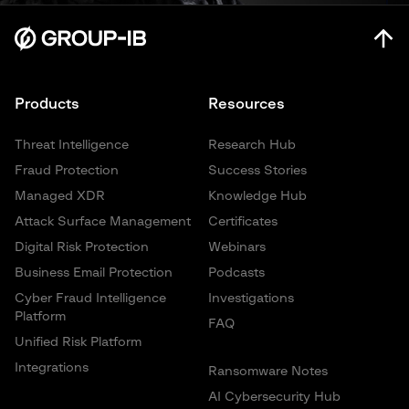
Products
Resources
Threat Intelligence
Research Hub
Fraud Protection
Success Stories
Managed XDR
Knowledge Hub
Attack Surface Management
Certificates
Digital Risk Protection
Webinars
Business Email Protection
Podcasts
Cyber Fraud Intelligence
Investigations
Platform
FAQ
Unified Risk Platform
Integrations
Ransomware Notes
AI Cybersecurity Hub