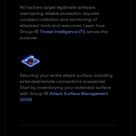
As hackers target legitimate software,
maintaining reliable protection requires
constant collection and monitoring of
attackers' tools and resources. Learn how
Group-IB
Threat Intelligence (TI)
serves the
purpose
Securing your entire attack surface, including
extended/remote connections is essential.
Start by inventorying your extended surface
with Group-IB
Attack Surface Management
(ASM)