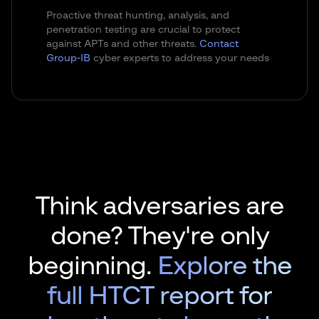
Proactive threat hunting, analysis, and
penetration testing are crucial to protect
against APTs and other threats.
Contact
Group-IB
cyber experts to address your needs
Think adversaries are
done? They're only
beginning.
Explore the
full HTCT report for