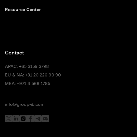
Resource Center
Contact
APAC:
+65 3159 3798
EU & NA:
+31 20 226 90 90
MEA:
+971 4 568 1785
info@group-ib.com