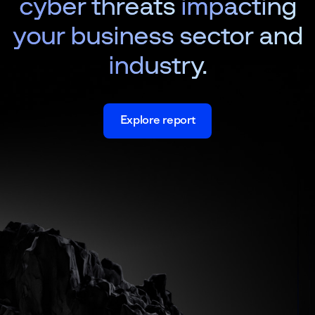
cyber threats
impacting
your business sector and
industry.
Explore report