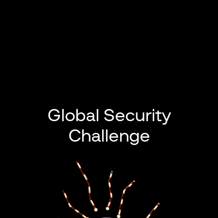
Global Security
Challenge