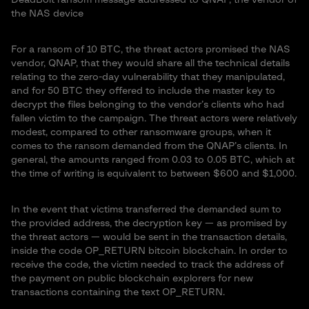
the NAS device
For a ransom of 10 BTC, the threat actors promised the NAS
vendor, QNAP, that they would share all the technical details
relating to the zero-day vulnerability that they manipulated,
and for 50 BTC they offered to include the master key to
decrypt the files belonging to the vendor’s clients who had
fallen victim to the campaign. The threat actors were relatively
modest, compared to other ransomware groups, when it
comes to the ransom demanded from the QNAP’s clients. In
general, the amounts ranged from 0.03 to 0.05 BTC, which at
the time of writing is equivalent to between $600 and $1,000.
In the event that victims transferred the demanded sum to
the provided address, the decryption key — as promised by
the threat actors — would be sent in the transaction details,
inside the code OP_RETURN bitcoin blockchain. In order to
receive the code, the victim needed to track the address of
the payment on public blockchain explorers for new
transactions containing the text OP_RETURN.