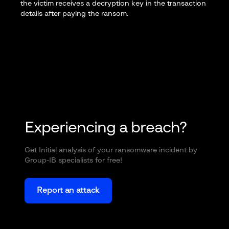
the victim receives a decryption key in the transaction
details after paying the ransom.
Experiencing a breach?
Get Initial analysis of your ransomware incident by
Group-IB specialists for free!
Report an attack