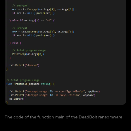
The code of the function main of the DeadBolt ransomware