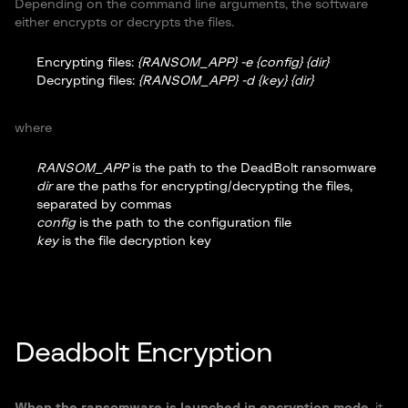
Depending on the command line arguments, the software
either encrypts or decrypts the files.
Encrypting files:
{RANSOM_APP} -e {config} {dir}
Decrypting files:
{RANSOM_APP} -d {key} {dir}
where
RANSOM_APP
is the path to the DeadBolt ransomware
dir
are the paths for encrypting/decrypting the files,
separated by commas
config
is the path to the configuration file
key
is the file decryption key
Deadbolt Encryption
When the ransomware is launched in encryption mode
, it