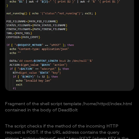
Fragment of the shell script template /home/httpd/index.html
contained in the body of DeadBolt
The script checks if the method of the incoming HTTP
request is POST. If the URL address contains the query
strings “
action=decrypt
” and “
key={KEY}
” (where KEY is the