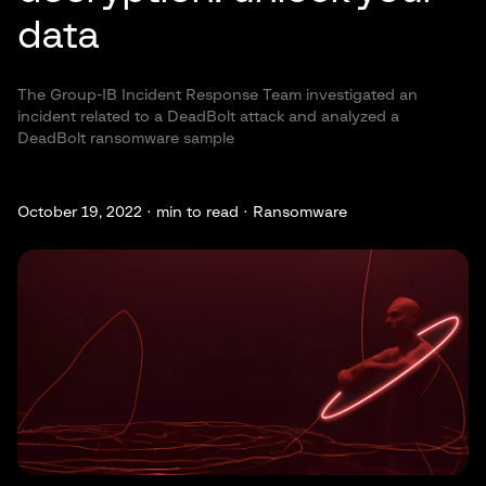
data
The Group-IB Incident Response Team investigated an
incident related to a DeadBolt attack and analyzed a
DeadBolt ransomware sample
October 19, 2022 ·
min to read · Ransomware