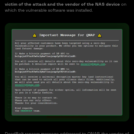
victim of the attack and the vendor of the NAS device
on
which the vulnerable software was installed.
DeadBolt ransom message addressed to QNAP, the vendor of