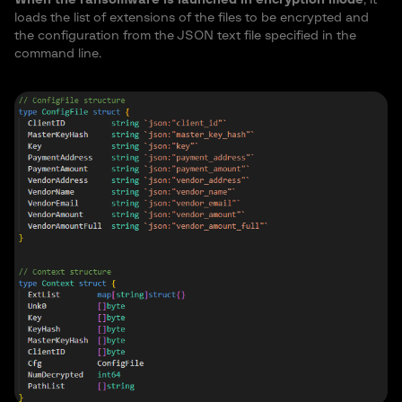
loads the list of extensions of the files to be encrypted and
the configuration from the JSON text file specified in the
command line.