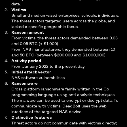
data.
Victims
Small and medium-sized enterprises, schools, individuals.
The threat actors targeted users across the globe, and
lacked a specific geographic focus.
Ransom amount
From victims, the threat actors demanded between 0.03
and 0.05 BTC (< $1,000)
From NAS manufacturers, they demanded between 10
and 50 BTC (between $200,000 and $1,000,000)
Activity period
From January 2022 to the present day.
Initial attack vector
NAS software vulnerabilities
Ransomware
Cross-platform ransomware family written in the Go
programming language using anti-analysis techniques.
The malware can be used to encrypt or decrypt data. To
communicate with victims, DeadBolt uses the web
interface of the targeted NAS device.
Distinctive features
Threat actors do not communicate with victims directly;