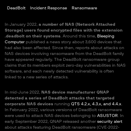
DeadBolt
Incident Response
Ransomware
In January 2022,
a number of NAS (Network Attached
Storage) users found encrypted files with the extension
.deadbolt on their systems
. Around this time,
Bleeping
Computer
published a news story about 3,600 devices that
had also been affected. Since then, reports about attacks on
NAS devices involving ransomware from the DeadBolt family
have appeared regularly. The DeadBolt ransomware group
claims that its members exploit zero-day vulnerabilities in NAS
software, and each newly detected vulnerability is often
linked to a new series of attacks.
In mid-June 2022,
NAS device manufacturer QNAP
detected a series of DeadBolt attacks that targeted
corporate NAS devices
running
QTS 4.2.x, 4.3.x, and 4.4.x
.
In February 2022, various versions of DeadBolt ransomware
were used to attack NAS devices belonging to
ASUSTOR
. In
early September 2022, QNAP released another
security alert
about attacks featuring DeadBolt ransomware (CVE-2022-