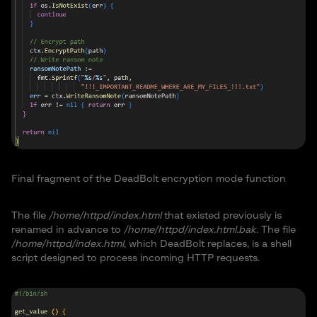
Final fragment of the DeadBolt encryption mode function
The file
/home/httpd/index.html
that existed previously is
renamed in advance to
/home/httpd/index.html.bak
. The file
/home/httpd/index.html
, which DeadBolt replaces, is a shell
script designed to process incoming HTTP requests.