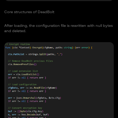
Core structures of DeadBolt
After loading, the configuration file is rewritten with null bytes
and deleted.