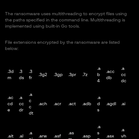
The ransomware uses multithreading to encrypt files using
the paths specified in the command line. Multithreading is
implemented using built-in Go tools.
File extensions encrypted by the ransomware are listed
below:
.a
.a
.3d
.3
.3
.acc
.3g2
.3gp
.3pr
.7z
b
cc
m
ds
fr
db
4
dc
.a
.ac
.a
.a
c
cd
cc
.ach
.acr
.act
.adb
d
.agdl
.ai
c
e
dr
s
dt
.a
.a
.a
.as
s
.ait
.al
.arw
.asf
.asp
.asx
vh