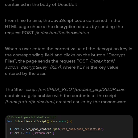
contained in the body of DeadBolt
From time to time, the JavaScript code contained in the
HTML page checks the decryption status by sending the
request POST
/index.html?action=status
.
When a user enters the correct value of the decryption key in
the corresponding field and clicks on the button “Decrypt
Files”, the page sends the request POST
/index.html?
action=decrypt&key={KEY}
, where KEY is the key value
entered by the user.
The Shell script
/mnt/HDA_ROOT/update_pkg/SDDPd.bin
contains a gzip archive with the contents of the script
/home/httpd/index.html
, created earlier by the ransomware.