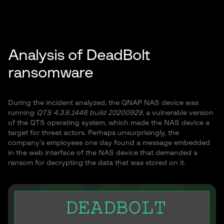
Analysis of DeadBolt
ransomware
During the incident analyzed, the QNAP NAS device was
running
QTS 4.3.6.1446 build 20200929
, a vulnerable version
of the QTS operating system, which made the NAS device a
target for threat actors. Perhaps unsurprisingly, the
company’s employees one day found a message embedded
in the web interface of the NAS device that demanded a
ransom for decrypting the data that was stored on it.