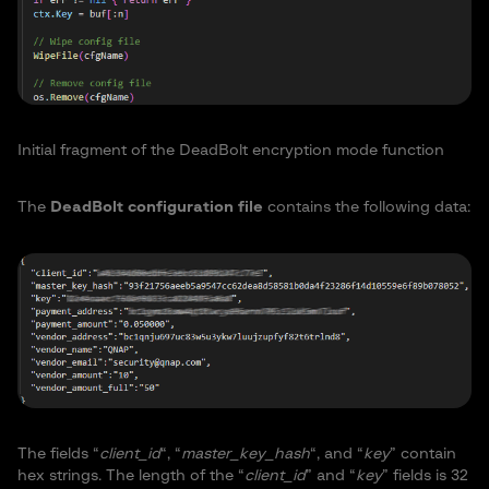
Initial fragment of the DeadBolt encryption mode function
The
DeadBolt configuration file
contains the following data:
The fields “
client_id
“, “
master_key_hash
“, and “
key
” contain
hex strings. The length of the “
client_id
” and “
key
” fields is 32