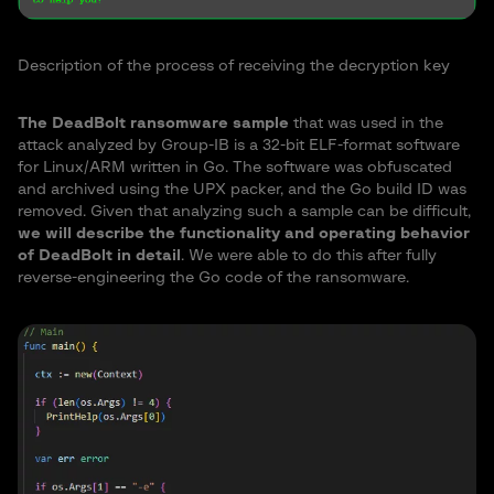
Description of the process of receiving the decryption key
The DeadBolt ransomware sample
that was used in the
attack analyzed by Group-IB is a 32-bit ELF-format software
for Linux/ARM written in Go. The software was obfuscated
and archived using the UPX packer, and the Go build ID was
removed. Given that analyzing such a sample can be difficult,
we will describe the functionality and operating behavior
of DeadBolt in detail
. We were able to do this after fully
reverse-engineering the Go code of the ransomware.