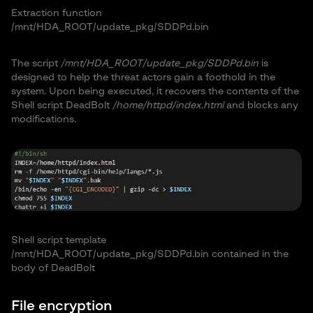
Extraction function
/mnt/HDA_ROOT/update_pkg/SDDPd.bin
The script
/mnt/HDA_ROOT/update_pkg/SDDPd.bin
is
designed to help the threat actors gain a foothold in the
system. Upon being executed, it recovers the contents of the
Shell script DeadBolt
/home/httpd/index.html
and blocks any
modifications.
Shell script template
/mnt/HDA_ROOT/update_pkg/SDDPd.bin contained in the
body of DeadBolt
File encryption