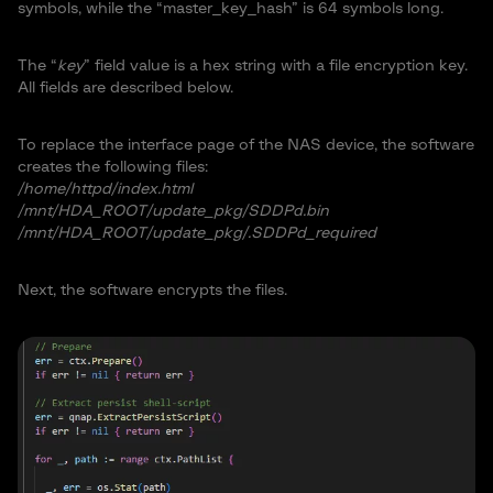
symbols, while the “master_key_hash” is 64 symbols long.
The “
key
” field value is a hex string with a file encryption key.
All fields are described below.
To replace the interface page of the NAS device, the software
creates the following files:
/home/httpd/index.html
/mnt/HDA_ROOT/update_pkg/SDDPd.bin
/mnt/HDA_ROOT/update_pkg/.SDDPd_required
Next, the software encrypts the files.