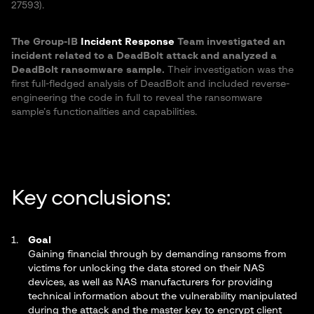
27593).
The Group-IB
Incident Response
Team investigated an
incident related to a DeadBolt attack and analyzed a
DeadBolt ransomware sample.
Their investigation was the
first full-fledged analysis of DeadBolt and included reverse-
engineering the code in full to reveal the ransomware
sample’s functionalities and capabilities.
Key conclusions:
Goal
Gaining financial through by demanding ransoms from
victims for unlocking the data stored on their NAS
devices, as well as NAS manufacturers for providing
technical information about the vulnerability manipulated
during the attack and the master key to encrypt client