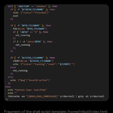
Fragment of the shell script template /home/httpd/index.html