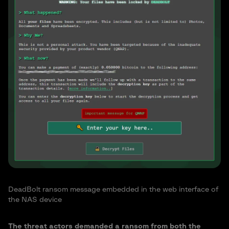
DeadBolt ransom message embedded in the web interface of
the NAS device
The threat actors demanded a ransom from both the