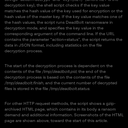
decryption key), the shell script checks if the key value
matches the hash value of the key used for encryption or the
hash value of the master key. If the key value matches one of
the hash values, the script runs DeadBolt ransomware in
decryption mode, and specifies the key value in the
corresponding argument of the command line. If the URL
contains the parameter “action=status”, the script returns the
data in JSON format, including statistics on the file
decryption process.
The start of the decryption process is dependent on the
contents of the file
/tmp/deadbolt.pid
, the end of the
decryption process is based on the contents of the file
/tmp/deadbolt.finish
, and the current number of decrypted
files is stored in the file
/tmp/deadbolt.status
.
For other HTTP request methods, the script shows a gzip-
archived HTML page, which contains in its body a ransom
demand and additional information. Screenshots of the HTML
page are shown above, toward the start of this article.