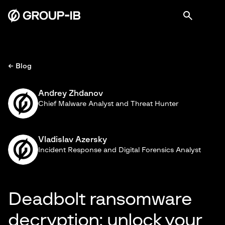
← Blog
Andrey Zhdanov
Chief Malware Analyst and Threat Hunter
Vladislav Azersky
Incident Response and Digital Forensics Analyst
Deadbolt ransomware
decryption: unlock your