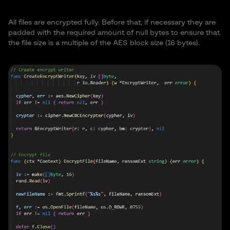
2
All files are encrypted fully. Before that, if necessary they are
.p
.p
padded with the required amount of null bytes to ensure that
.p7
a
.p
.p
.pat
.pcd
.pct
.pd
d
.pdd
the file size is a multiple of the AES block size (16 bytes).
r
g
as
df
b
es
.p
.pe
.p
.p
.p
e
.php
.pio
.piz
.pl
.pmf
f
fx
lc
ng
m
.p
.p
.p
.p
.po
.ppa
.pps
.pps
.ppt
ot
ot
.pps
p
pt
t
m
m
x
m
m
x
t
x
.psp
.pr
.p
.p
.psaf
.p
.p
.psd
ima
.pst
.pvi
f
s
s1
e3
tx
vk
ge
.
.q
.p
.m4
m
.md
.m
.py
b
.m
.mail
.max