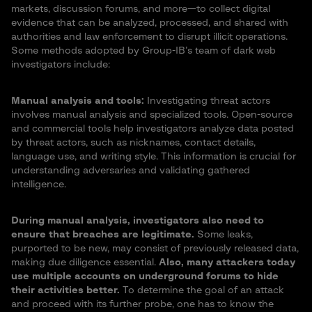
markets, discussion forums, and more—to collect digital
evidence that can be analyzed, processed, and shared with
authorities and law enforcement to disrupt illicit operations.
Some methods adopted by Group-IB’s team of dark web
investigators include:
Manual analysis and tools:
Investigating threat actors
involves manual analysis and specialized tools. Open-source
and commercial tools help investigators analyze data posted
by threat actors, such as nicknames, contact details,
language use, and writing style. This information is crucial for
understanding adversaries and validating gathered
intelligence.
During manual analysis, investigators also need to
ensure that breaches are legitimate.
Some leaks,
purported to be new, may consist of previously released data,
making due diligence essential.
Also, many attackers today
use multiple accounts on underground forums to hide
their activities better.
To determine the goal of an attack
and proceed with its further probe, one has to know the