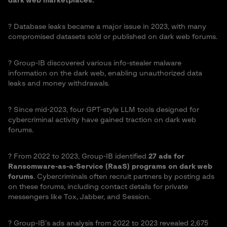
dark web marketplaces.
?️ Database leaks became a major issue in 2023, with many
compromised datasets sold or published on dark web forums.
?️ Group-IB discovered various info-stealer malware
information on the dark web, enabling unauthorized data
leaks and money withdrawals.
?️ Since mid-2023, four GPT-style LLM tools designed for
cybercriminal activity have gained traction on dark web
forums.
?️ From 2022 to 2023, Group-IB identified
27 ads for
Ransomware-as-a-Service (RaaS) programs on dark web
forums
. Cybercriminals often recruit partners by posting ads
on these forums, including contact details for private
messengers like Tox, Jabber, and Session.
?️ Group-IB’s ads analysis from 2022 to 2023 revealed 2,675