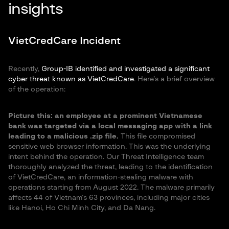
insights
VietCredCare Incident
Recently,
Group-IB identified and investigated a significant
cyber threat known as VietCredCare
. Here’s a brief overview
of the operation:
Picture this: an employee at a prominent Vietnamese
bank was targeted via a local messaging app with a link
leading to a malicious .zip file.
This file compromised
sensitive web browser information. This was the underlying
intent behind the operation. Our Threat Intelligence team
thoroughly analyzed the threat, leading to the identification
of VietCredCare, an information-stealing malware with
operations starting from August 2022. The malware primarily
affects 44 of Vietnam’s 63 provinces, including major cities
like Hanoi, Ho Chi Minh City, and Da Nang.