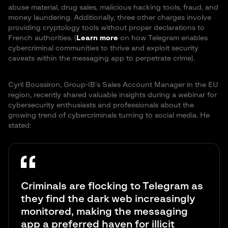
abuse material, drug sales, malicious hacking tools, fraud, and
money laundering. Additionally, three other charges involve
providing cryptology tools without proper declarations to
French authorities. (
Learn more
on how Telegram enables
cybercriminal communities to thrive and exploit security
caveats within the messaging app to perpetrate crime).
Cyril Boussiron, Group-IB’s Sales Account Manager in the EU
region, recently shared valuable insights during a webinar for
cybersecurity enthusiasts and professionals about the
growing trend of cybercriminals turning to social media. He
stated:
Criminals are flocking to Telegram as
they find the dark web increasingly
monitored, making the messaging
app a preferred haven for illicit