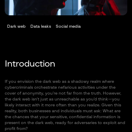
Dark web
Data leaks
Social media
Introduction
If you envision the dark web as a shadowy realm where
cybercriminals orchestrate nefarious activities under the
cover of anonymity, you’re not far from the truth. However,
the dark web isn’t just as unreachable as you’d think—you
likely interact with it more often than you realize. Given this
reality, both businesses and individuals must ask: What are
the chances that your sensitive, confidential information is
present on the dark web, ready for adversaries to exploit and
profit from?