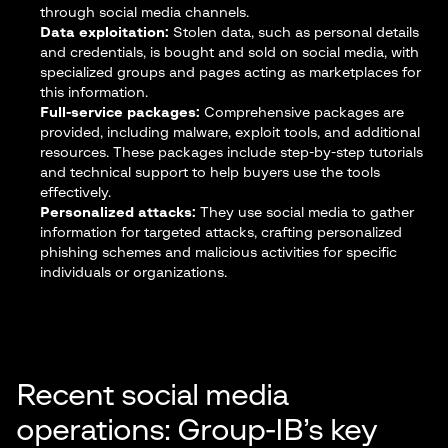
through social media channels.
Data exploitation:
Stolen data, such as personal details
and credentials, is bought and sold on social media, with
specialized groups and pages acting as marketplaces for
this information.
Full-service packages:
Comprehensive packages are
provided, including malware, exploit tools, and additional
resources. These packages include step-by-step tutorials
and technical support to help buyers use the tools
effectively.
Personalized attacks:
They use social media to gather
information for targeted attacks, crafting personalized
phishing schemes and malicious activities for specific
individuals or organizations.
Recent social media
operations: Group-IB’s key