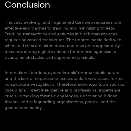
Conclusion
The vast, evolving, and fragmented dark web requires more
effective approaches to tracking and minimizing threats.
Tracking transactions and activities in black marketplaces
requires advanced techniques. The unpredictable dark web—
where old sites are taken down and new ones appear daily—
demands strong digital evidence for forensic agencies to
overcome obstacles and apprehend criminals.
International borders, cybercriminals’ unpredictable nature,
and the lack of expertise to excavate dark web traces further
complicate investigations. Therefore, advanced tools such as
Group-IB’s Threat Intelligence and professional experts are
crucial in tackling forensic challenges, uncovering hidden
threats, and safeguarding organizations, people, and the
greater community.