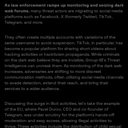
As law enforcement ramps up monitoring and seizing dark
web forums
, many threat actors are migrating to social media
platforms such as Facebook, X (formerly Twitter), TikTok,
Telegram, and more.
They often create multiple accounts with variations of the
same username to avoid suspension. TikTok, in particular, has
become a popular platform for sharing short videos about
hacking activities or hacktivism propaganda. While criminals
on the dark web believe they are invisible, Group-IB’s Threat
Intelligence can unmask them. As monitoring of the dark web
increases, adversaries are shifting to more discreet
communication methods, often utilizing social media channels
to evade detection, extend their reach, and bring their
services to a wider audience.
Discussing the surge in illicit activities, let’s take the example
of the EU, where Pavel Durov, CEO and co-founder of
Telegram, was under scrutiny for the platform’s hands-off
moderation and easy access, allowing illegal activities to
thrive. These activities include the distribution of child sexual