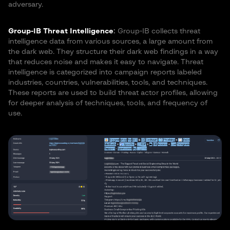
adversary.
Group-IB Threat Intelligence
:
Group-IB collects threat
intelligence data from various sources, a large amount from
the dark web. They structure their dark web findings in a way
that reduces noise and makes it easy to navigate. Threat
intelligence is categorized into campaign reports labeled
industries, countries, vulnerabilities, tools, and techniques.
These reports are used to build threat actor profiles, allowing
for deeper analysis of techniques, tools, and frequency of
use.