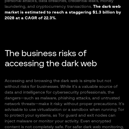
personal attacks, data breaches, credential leaks, money
laundering, and cryptocurrency transactions.
The dark web
market is estimated to reach a staggering $1.3 billion by
2028 at a CAGR of 22.3%
.
The business risks of
accessing the dark web
Accessing and browsing the dark web is simple but not
without risks for businesses. While it’s a valuable source of
data and intelligence for cybersecurity professionals, the
dangers—such as malware, phishing attacks, and untrusted
network threats—make it risky without proper precautions. It’s
advisable to use virtualization or a sandbox when running Tor
to protect your systems, as Tor guard and exit nodes can
inject malware or monitor your activity. Even encrypted
content is not completely safe. For safer dark web monitoring,