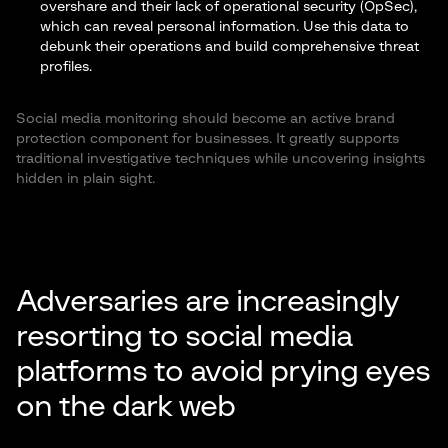
overshare and their lack of operational security (OpSec),
which can reveal personal information. Use this data to
debunk their operations and build comprehensive threat
profiles.
Social media monitoring should become an active brand
protection component for businesses. It greatly supports
traditional investigative techniques while uncovering insights
hidden in plain sight.
Adversaries are increasingly
resorting to social media
platforms to avoid prying eyes
on the dark web