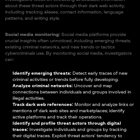
about these threat actors through their dark web activity,
including tracking aliases, contact information, language
patterns, and writing style.
Social media monitoring:
Social media platforms provide
crucial insights often unnoticed, including emerging threats,
existing criminal networks, and new trends or tactics
cybercriminals use. By monitoring social media, investigators
can:
Identify emerging threats:
Detect early traces of new
criminal activities or trends before fully developing.
Analyze criminal networks:
Uncover and map
connections between individuals and groups involved in
illegal activities.
Track dark web references:
Monitor and analyze links or
mentions of dark web sites and marketplaces; identify
active platforms and track their operations.
Identify and profile threat actors through digital
traces:
Investigate individuals and groups by tracking
their digital traces. Exploit threat actors’ tendency to