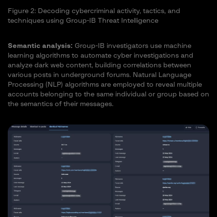
Figure 2: Decoding cybercriminal activity, tactics, and
techniques using Group-IB Threat Intelligence
Semantic analysis:
Group-IB investigators use machine
learning algorithms to automate cyber investigations and
analyze dark web content, building correlations between
various posts in underground forums. Natural Language
Processing (NLP) algorithms are employed to reveal multiple
accounts belonging to the same individual or group based on
the semantics of their messages.