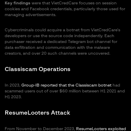
Key findings
were that VietCredCare focuses on session
cookies and Facebook credentials, particularly those used for
managing advertisements.
Cybercriminals could acquire a botnet from VietCredCare’s
developers or use the source code independently. Each
purchaser received a dedicated Telegram bot channel for
data exfiltration and communication with the malware
creators, and over 20 such channels were uncovered.
Classiscam Operations
In 2023,
Group-IB reported that the Classiscam botnet
had
scammed users out of over $60 million between H1 2021 and
H1 2023.
ResumeLooters Attack
From November to December 2023,
ResumeLooters exploited