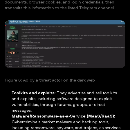
documents, browser cookies, and login credentials, then
transmits this information to the listed Telegram channel
Figure 6: Ad by a threat actor on the dark web
Toolkits and exploits:
They advertise and sell toolkits
and exploits, including software designed to exploit
vulnerabilities, through forums, groups, or direct
messages.
Malware/Ransomware-as-a-Service (MaaS/RaaS):
Cybercriminals market malware and hacking tools,
including ransomware, spyware, and trojans, as services