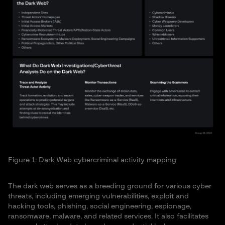
Figure 1: Dark Web cybercriminal activity mapping
The dark web serves as a breeding ground for various cyber
threats, including emerging vulnerabilities, exploit and
hacking tools, phishing, social engineering, espionage,
ransomware, malware, and related services. It also facilitates