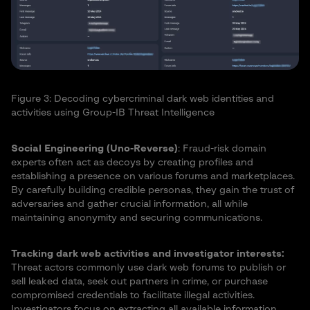
Figure 3: Decoding cybercriminal dark web identities and
activities using Group-IB Threat Intelligence
Social Engineering (Uno-Reverse)
: Fraud-risk domain
experts often act as decoys by creating profiles and
establishing a presence on various forums and marketplaces.
By carefully building credible personas, they gain the trust of
adversaries and gather crucial information, all while
maintaining anonymity and securing communications.
Tracking dark web activities and investigator interests:
Threat actors commonly use dark web forums to publish or
sell leaked data, seek out partners in crime, or purchase
compromised credentials to facilitate illegal activities.
Investigators focus on extracting all available information