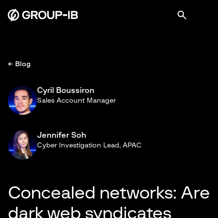
← Blog
Cyril Boussiron
Sales Account Manager
Jennifer Soh
Cyber Investigation Lead, APAC
Concealed networks: Are
dark web syndicates