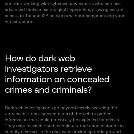
consider working with cybersecurity experts who can use
advanced tools to mask digital fingerprints, allowing secure
access to Tor and I2P networks without compromising your
infrastructure.
How do dark web
investigators retrieve
information on concealed
crimes and criminals?
Dark web investigations go beyond merely scouring the
untraceable, non-indexed parts of the web to gather
information that could potentially be exploited for crimes.
They require established techniques, tools, and methods to
identify criminals in the dark web—including underground