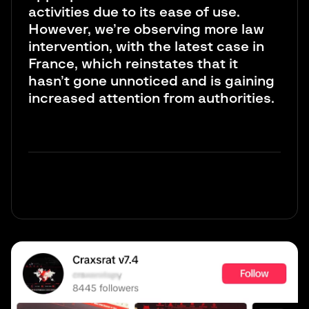
activities due to its ease of use.
However, we’re observing more law
intervention, with the latest case in
France, which reinstates that it
hasn’t gone unnoticed and is gaining
increased attention from authorities.