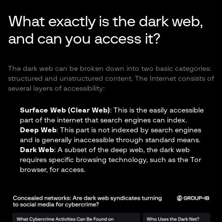
What exactly is the dark web,
and can you access it?
The dark web can be broken down into two basic categories:
structured and unstructured content. The Internet consists of
several layers of accessibility:
Surface Web (Clear Web)
: This is the easily accessible
part of the internet that search engines can index.
Deep Web
: This part is not indexed by search engines
and is generally inaccessible through standard means.
Dark Web
: A subset of the deep web, the dark web
requires specific browsing technology, such as the Tor
browser, for access.