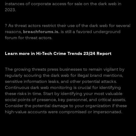
instances of corporate access for sale on the dark web in
2023.
?️ As threat actors restrict their use of the dark web for several
reasons,
breachforums.is.
is still a favored underground
forum for threat actors.
Learn more in Hi-Tech Crime Trends 23/24 Report
The growing threats press businesses to remain vigilant by
regularly scouring the dark web for illegal brand mentions,
sensitive information leaks, and other potential attacks.
Continuous dark web monitoring is crucial for identifying
these risks in time. Start by identifying your most valuable
social points of presence, key personnel, and critical assets.
Consider the potential damage to your organization if these
high-value accounts were compromised or impersonated.