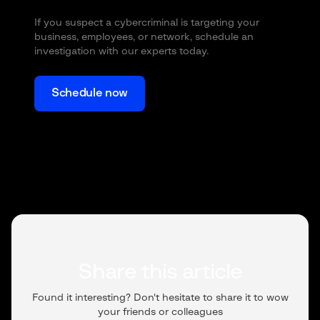
If you suspect a cybercriminal is targeting your
business, employees, or network, schedule an
investigation with our experts today.
Schedule now
Share this article
Found it interesting? Don't hesitate to share it to wow
your friends or colleagues