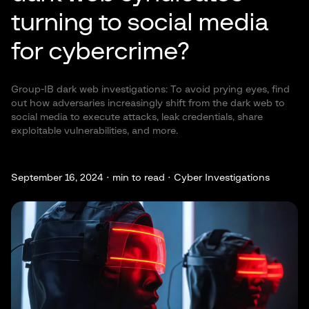
turning to social media
for cybercrime?
Group-IB dark web investigations: To avoid prying eyes, find
out how adversaries increasingly shift from the dark web to
social media to execute attacks, leak credentials, share
exploitable vulnerabilities, and more.
September 16, 2024 ·
min to read · Cyber Investigations