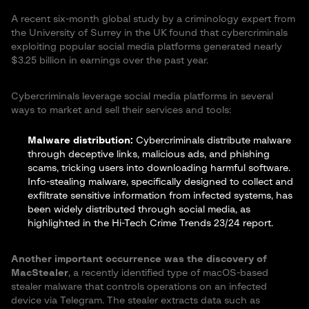
A recent six-month global study by a criminology expert from
the University of Surrey in the UK found that cybercriminals
exploiting popular social media platforms generated nearly
$3.25 billion in earnings over the past year.
Cybercriminals leverage social media platforms in several
ways to market and sell their services and tools:
Malware distribution:
Cybercriminals distribute malware
through deceptive links, malicious ads, and phishing
scams, tricking users into downloading harmful software.
Info-stealing malware, specifically designed to collect and
exfiltrate sensitive information from infected systems, has
been widely distributed through social media, as
highlighted in the
Hi-Tech Crime Trends 23/24 report
.
Another important occurrence was the discovery of
MacStealer
, a recently identified type of macOS-based
stealer malware that controls operations on an infected
device via Telegram. The stealer extracts data such as