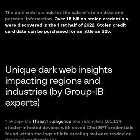
The dark web is a hub for the sale of stolen data and
personal information.
Over 15 billion stolen credentials
were discovered in the first half of 2022. Stolen credit
card data can be purchased for as little as $25.
Unique dark web insights
impacting regions and
industries (by Group-IB
experts)
?️ Group-IB’s
Threat Intelligence
team identified
101,134
stealer-infected devices with saved ChatGPT credentials
found within the logs of info-stealing malware traded on