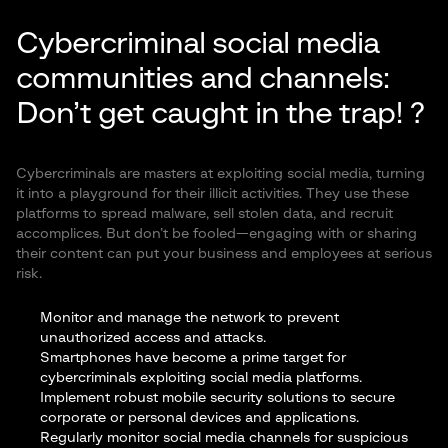
Cybercriminal social media
communities and channels:
Don’t get caught in the trap! ?
Cybercriminals are masters at exploiting social media, turning
it into a playground for their illicit activities. They use these
platforms to spread malware, sell stolen data, and recruit
accomplices. But don’t be fooled—engaging with or sharing
their content can put your business and employees at serious
risk.
Monitor and manage the network
to prevent
unauthorized access and attacks.
Smartphones have become a prime target for
cybercriminals exploiting social media platforms.
Implement robust mobile security solutions to secure
corporate or personal devices and applications.
Regularly monitor social media channels for suspicious