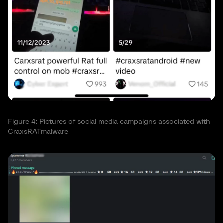
Figure 4: Pictures of social media campaigns associated with
CraxsRATmalware