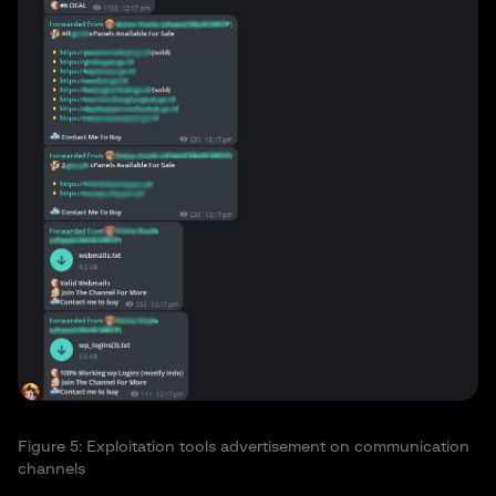
Figure 5: Exploitation tools advertisement on communication
channels