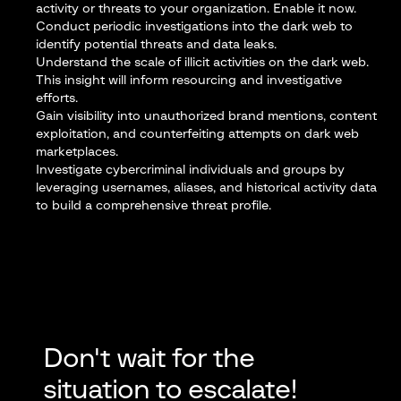
activity or threats to your organization.
Enable it now
.
Conduct periodic investigations into the dark web to
identify potential threats and data leaks.
Understand the scale of illicit activities on the dark web.
This insight will inform resourcing and investigative
efforts.
Gain visibility
into unauthorized brand mentions, content
exploitation, and counterfeiting attempts on dark web
marketplaces.
Investigate cybercriminal individuals and groups
by
leveraging usernames, aliases, and historical activity data
to build a comprehensive threat profile.
Don't wait for the
situation to escalate!