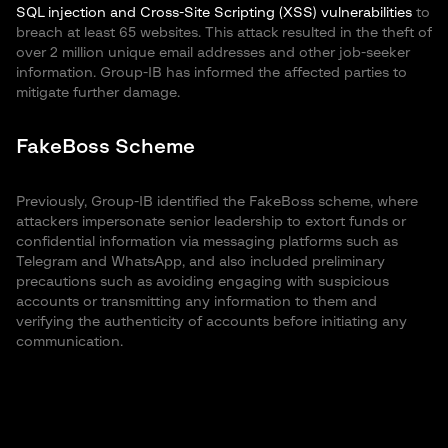
SQL injection and Cross-Site Scripting (XSS) vulnerabilities
to
breach at least 65 websites. This attack resulted in the theft of
over 2 million unique email addresses and other job-seeker
information. Group-IB has informed the affected parties to
mitigate further damage.
FakeBoss Scheme
Previously, Group-IB identified the FakeBoss scheme, where
attackers impersonate senior leadership to extort funds or
confidential information via messaging platforms such as
Telegram and WhatsApp, and also included preliminary
precautions such as avoiding engaging with suspicious
accounts or transmitting any information to them and
verifying the authenticity of accounts before initiating any
communication.