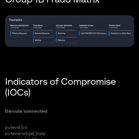
Indicators of Compromise
(IOCs)
Darcula connected
putevs[.]cc
putevie-srbije[.]help