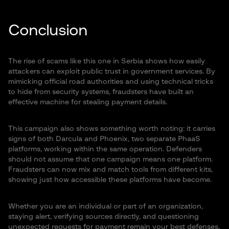
Conclusion
The rise of scams like this one in Serbia shows how easily
attackers can exploit public trust in government services. By
mimicking official road authorities and using technical tricks
to hide from security systems, fraudsters have built an
effective machine for stealing payment details.
This campaign also shows something worth noting: it carries
signs of both Darcula and Phoenix, two separate PhaaS
platforms, working within the same operation. Defenders
should not assume that one campaign means one platform.
Fraudsters can now mix and match tools from different kits,
showing just how accessible these platforms have become.
Whether you are an individual or part of an organization,
staying alert, verifying sources directly, and questioning
unexpected requests for payment remain your best defenses.