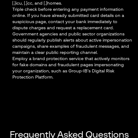
[.]icu, [.]cc, and [.]homes.
Triple check before entering any payment information
online. If you have already submitted card details on a
suspicious page, contact your bank immediately to
dispute charges and request a replacement card.
Government agencies and public sector organizations
should regularly publish alerts about active impersonation
campaigns, share examples of fraudulent messages, and
maintain a clear public reporting channel.
Employ a brand protection service that actively monitors
for fake domains and fraudulent pages impersonating
your organization, such as
Group-IB’s Digital Risk
Protection Platform
.
Frequently Asked Questions