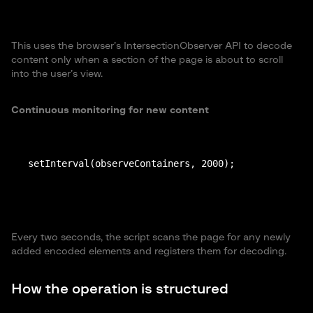
This uses the browser’s IntersectionObserver API to decode
content only when a section of the page is about to scroll
into the user’s view.
Continuous monitoring for new content
setInterval(observeContainers, 2000);
Every two seconds, the script scans the page for any newly
added encoded elements and registers them for decoding.
How the operation is structured