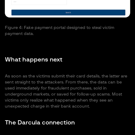
Fi
pa
Figure 4: Fake payment portal designed to steal victim
payment data.
What happens next
As soon as the victims submit their card details, the latter are
sent straight to the attackers. From there, the data can be
used immediately for fraudulent purchases, sold in
underground markets, or saved for follow-up scams. Most
victims only realize what happened when they see an
unexpected charge in their bank account.
The Darcula connection