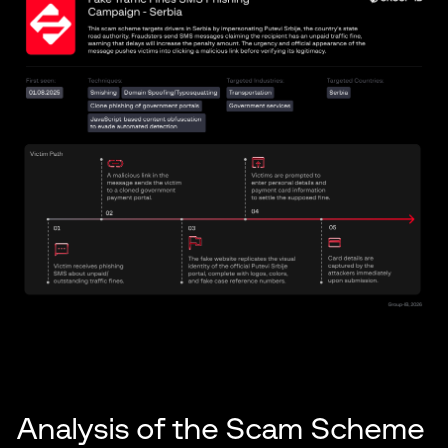
Analysis of the Scam Scheme