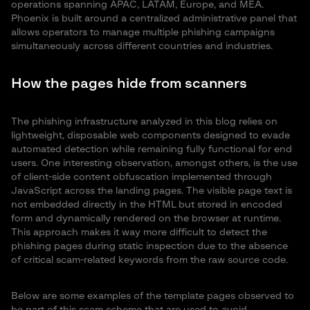
operations spanning APAC, LATAM, Europe, and MEA.
Phoenix is built around a centralized administrative panel that
allows operators to manage multiple phishing campaigns
simultaneously across different countries and industries.
How the pages hide from scanners
The phishing infrastructure analyzed in this blog relies on
lightweight, disposable web components designed to evade
automated detection while remaining fully functional for end
users. One interesting observation, amongst others, is the use
of client-side content obfuscation implemented through
JavaScript across the landing pages. The visible page text is
not embedded directly in the HTML but stored in encoded
form and dynamically rendered on the browser at runtime.
This approach makes it way more difficult to detect the
phishing pages during static inspection due to the absence
of critical scam-related keywords from the raw source code.
Below are some examples of the template pages observed to
be part of this scam scheme that are used to avoid