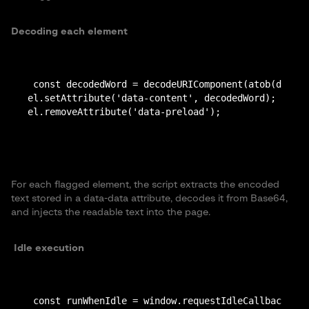
Decoding each element
 const decodedWord = decodeURIComponent(atob(dataAt
el.setAttribute('data-content', decodedWord);

For each flagged element, the script extracts the encoded
text stored in a data-data attribute, decodes it from Base64,
and injects the readable text into the page.
Idle execution
 const runWhenIdle = window.requestIdleCallback || 