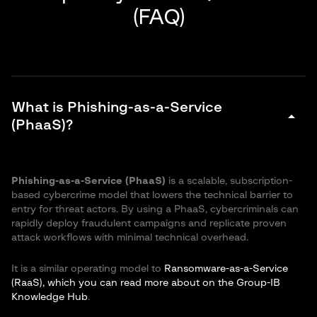
(FAQ)
What is Phishing-as-a-Service
arrow_drop_down
(PhaaS)?
Phishing-as-a-Service (PhaaS)
is a scalable, subscription-
based cybercrime model that lowers the technical barrier to
entry for threat actors. By using a PhaaS, cybercriminals can
rapidly deploy fraudulent campaigns and replicate proven
attack workflows with minimal technical overhead.
It is a similar operating model to
Ransomware-as-a-Service
(RaaS), which you can read more about on the Group-IB
Knowledge Hub
.