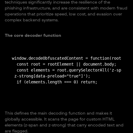
techniques significantly increase the resilience of the
phishing infrastructure, and are consistent with modern fraud
operations that prioritize speed, low cost, and evasion over
complex backend systems.
The core decoder function
window.decodeObfuscatedContent = function(rootEleme
  const root = rootElement || document.body;

  const elements = root.querySelectorAll('z-span[da
 z-strong[data-preload="true"]');

This defines the main decoding function and makes it
globally accessible. It scans the page for custom HTML
elements (z-span and z-strong) that carry encoded text and
are flagged.