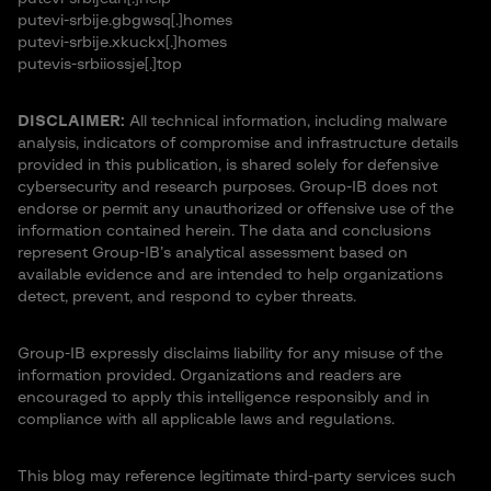
putevi-srbije.gbgwsq[.]homes
putevi-srbije.xkuckx[.]homes
putevis-srbiiossje[.]top
DISCLAIMER:
All technical information, including malware
analysis, indicators of compromise and infrastructure details
provided in this publication, is shared solely for defensive
cybersecurity and research purposes. Group-IB does not
endorse or permit any unauthorized or offensive use of the
information contained herein. The data and conclusions
represent Group-IB’s analytical assessment based on
available evidence and are intended to help organizations
detect, prevent, and respond to cyber threats.
Group-IB expressly disclaims liability for any misuse of the
information provided. Organizations and readers are
encouraged to apply this intelligence responsibly and in
compliance with all applicable laws and regulations.
This blog may reference legitimate third-party services such