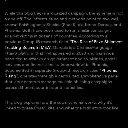
While this blog tracks a localized campaign, the scheme is not
a one-off. The infrastructure and methods point to two well-
known Phishing-as-a-Service (PhaaS) platforms: Darcula and
Phoenix. Both have been used to run similar campaigns
against victims in dozens of countries. According to a
previous Group-IB research titled ”
The Rise of Fake Shipment
Tracking Scams in MEA
”, Darcula is a Chinese-language
PhaaS platform that first appeared in 2023 and has since
been tied to attacks on government bodies, airlines, postal
services, and financial institutions worldwide. Phoenix,
documented in separate Group-IB research titled
“Phoenix
Rising”
, operates through a centralized administrative panel
that lets operators manage multiple phishing campaigns
across different countries and industries.
This blog explains how the scam scheme works, why it’s
linked to these PhaaS kits, and what the indicators look like.