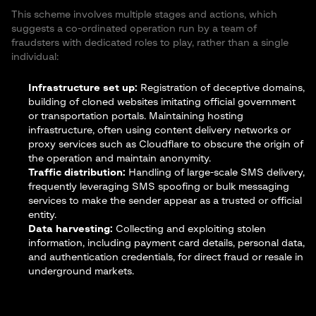
This scheme involves multiple stages and actions, which
suggests a co-ordinated operation run by a team of
fraudsters with dedicated roles to play, rather than a single
individual:
Infrastructure set up:
Registration of deceptive domains,
building of cloned websites imitating official government
or transportation portals. Maintaining hosting
infrastructure, often using content delivery networks or
proxy services such as Cloudflare to obscure the origin of
the operation and maintain anonymity.
Traffic distribution:
Handling of large-scale SMS delivery,
frequently leveraging SMS spoofing or bulk messaging
services to make the sender appear as a trusted or official
entity.
Data harvesting:
Collecting and exploiting stolen
information, including payment card details, personal data,
and authentication credentials, for direct fraud or resale in
underground markets.