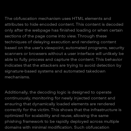
The obfuscation mechanism uses HTML elements and
attributes to hide encoded content. This content is decoded
only after the webpage has finished loading or when certain
sections of the page come into view. Through these
techniques of delaying execution and rendering content
based on the user’s viewpoint, automated programs, security
scanners or browsers without a user interface will unlikely be
able to fully process and capture the content. This behavior
indicates that the attackers are trying to avoid detection by
signature-based systems and automated takedown
mechanisms.
Additionally, the decoding logic is designed to operate
continuously, monitoring for newly injected content and
ensuring that dynamically loaded elements are rendered
correctly for the victim. This shows that the infrastructure is
optimized for scalability and reuse, allowing the same
phishing framework to be rapidly deployed across multiple
domains with minimal modification. Such obfuscation