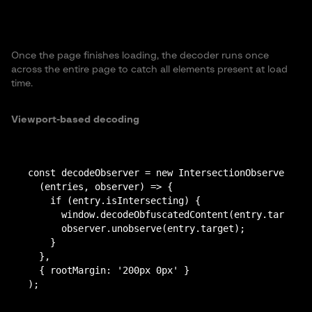
Once the page finishes loading, the decoder runs once
across the entire page to catch all elements present at load
time.
Viewport-based decoding
const decodeObserver = new IntersectionObserver(

  (entries, observer) => {

    if (entry.isIntersecting) {

      window.decodeObfuscatedContent(entry.target);

      observer.unobserve(entry.target);

    }

  },

  { rootMargin: '200px 0px' }
