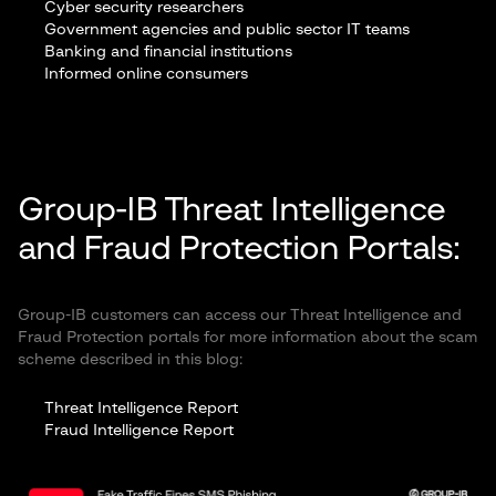
Cyber security researchers
Government agencies and public sector IT teams
Banking and financial institutions
Informed online consumers
Group-IB Threat Intelligence
and Fraud Protection Portals:
Group-IB customers can access our Threat Intelligence and
Fraud Protection portals for more information about the scam
scheme described in this blog:
Threat Intelligence Report
Fraud Intelligence Report