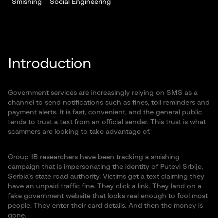
Smishing
Social Engineering
Introduction
Government services are increasingly relying on SMS as a
channel to send notifications such as fines, toll reminders and
payment alerts. It is fast, convenient, and the general public
tends to trust a text from an official sender. This trust is what
scammers are looking to take advantage of.
Group-IB researchers have been tracking a smishing
campaign that is impersonating the identity of Putevi Srbije,
Serbia’s state road authority. Victims get a text claiming they
have an unpaid traffic fine. They click a link. They land on a
fake government website that looks real enough to fool most
people. They enter their card details. And then the money is
gone.