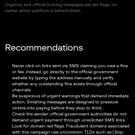
Urgency and official looking messages are red flags, no
matter which platform is behind them.
Recommendations
Never click on links sent via SMS claiming you owe a fine
or fee. Instead, go directly to the official government
website by typing the address manually and verify
whether any outstanding fine exists through official
channels.
Be suspicious of urgent warnings that demand immediate
action. Smishing messages are designed to pressure
victims into paying before they stop to think.
Check the sender: official government authorities do not
demand urgent payment through unsolicited SMS links.
Look for domain red flags. Fraudulent domains associated
with this campaign use uncommon TLDs such as [.]top,