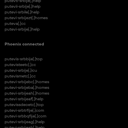
putevti-srbije[.]help
putevii-srbije[.]help
putevi-srbile[.]help
putevi-srbijezt[.]homes
puteva[.]cc
putevi-srbije[.]help
Phoenix connected
putevis-srbbije[.]top
putevisteetc[.]cc
putevi-srbije[.]icu
putevismetc[.]cc
putevi-srbijebc[.]homes
putevi-srbijeba[.]homes
putevi-srbijeah[.]homes
putevi-srbijeaf[.]help
putevissdeoetc[.]top
putevi-srbtrfije[.]com
putevi-srbbqfije[.]com
putevi-srbijeag[.]help
putevi-srbijeah[.]help