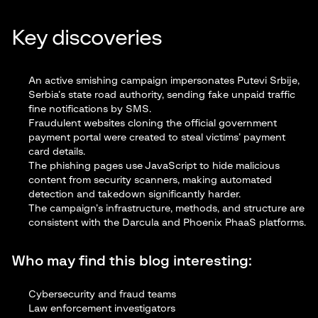
Key discoveries
An active smishing campaign impersonates Putevi Srbije,
Serbia’s state road authority, sending fake unpaid traffic
fine notifications by SMS.
Fraudulent websites cloning the official government
payment portal were created to steal victims’ payment
card details.
The phishing pages use JavaScript to hide malicious
content from security scanners, making automated
detection and takedown significantly harder.
The campaign’s infrastructure, methods, and structure are
consistent with the Darcula and Phoenix PhaaS platforms.
Who may find this blog interesting:
Cybersecurity and fraud teams
Law enforcement investigators