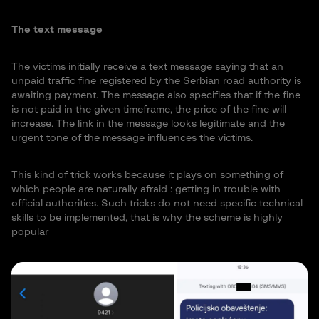
The text message
The victims initially receive a text message saying that an
unpaid traffic fine registered by the Serbian road authority is
awaiting payment. The message also specifies that if the fine
is not paid in the given timeframe, the price of the fine will
increase. The link in the message looks legitimate and the
urgent tone of the message influences the victims.
This kind of trick works because it plays on something of
which people are naturally afraid : getting in trouble with
official authorities. Such tricks do not need specific technical
skills to be implemented, that is why the scheme is highly
popular