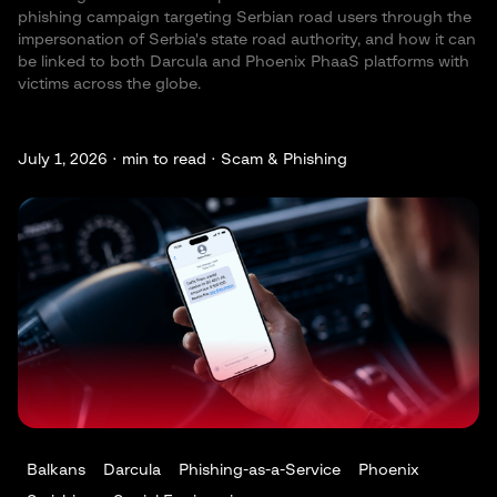
phishing campaign targeting Serbian road users through the
impersonation of Serbia's state road authority, and how it can
be linked to both Darcula and Phoenix PhaaS platforms with
victims across the globe.
July 1, 2026 ·
min to read · Scam & Phishing
Balkans
Darcula
Phishing-as-a-Service
Phoenix