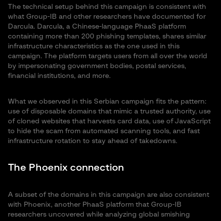
The technical setup behind this campaign is consistent with
what Group-IB and other researchers have documented for
Darcula. Darcula, a Chinese-language PhaaS platform
containing more than 200 phishing templates, shares similar
infrastructure characteristics as the one used in this
campaign. The platform targets users from all over the world
by impersonating government bodies, postal services,
financial institutions, and more.
What we observed in this Serbian campaign fits the pattern:
use of disposable domains that mimic a trusted authority, use
of cloned websites that harvests card data, use of JavaScript
to hide the scam from automated scanning tools, and fast
infrastructure rotation to stay ahead of takedowns.
The Phoenix connection
A subset of the domains in this campaign are also consistent
with Phoenix, another PhaaS platform that Group-IB
researchers uncovered while analyzing global smishing