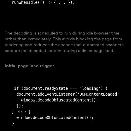
The decoding is scheduled to run during idle browser time
rather than immediately. This avoids blocking the page from
rendering and reduces the chance that automated scanners
capture the decoded content during a timed page load.
Initial page load trigger
 if (document.readyState === 'loading') {

  document.addEventListener('DOMContentLoaded', fun
    window.decodeObfuscatedContent();

  });

} else {

  window.decodeObfuscatedContent();
