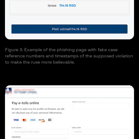
Figure 3: Example of the phishing page with fake case
reference numbers and timestamps of the supposed violation
to make the ruse more believable.