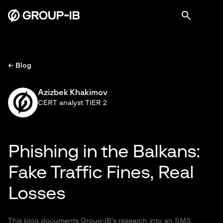
← Blog
Azizbek Khakimov
CERT analyst TIER 2
Phishing in the Balkans:
Fake Traffic Fines, Real
Losses
This blog documents Group-IB’s research into an SMS