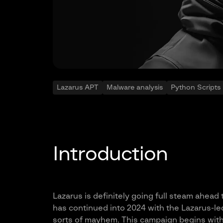
Lazarus APT
Malware analysis
Python Scripts
Introduction
Lazarus is definitely going full steam ahead
has continued into 2024 with the Lazarus-l
sorts of mayhem. This campaign begins with a