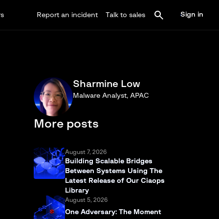
Sign in
rs
Report an incident
Talk to sales
Sharmine Low
Malware Analyst, APAC
More posts
August 7, 2026
Building Scalable Bridges
Between Systems Using The
Latest Release of Our Ciaops
Library
August 5, 2026
One Adversary: The Moment