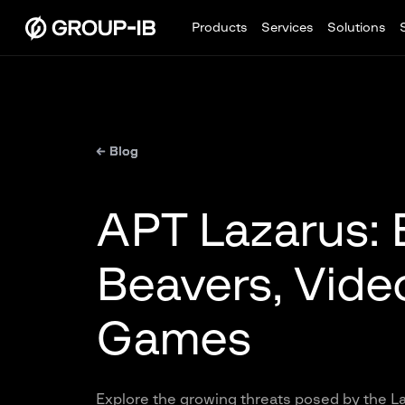
Products
Services
Solutions
← Blog
APT Lazarus: 
Beavers, Video
Games
Explore the growing threats posed by the La