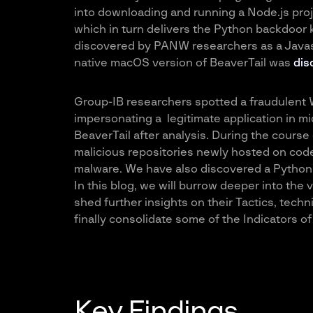
into downloading and running a Node.js proj
which in turn delivers the Python backdoor k
discovered by PANW researchers as a Javas
native macOS version of BeaverTail was
dis
Group-IB researchers spotted a fraudulent 
impersonating a legitimate application in m
BeaverTail after analysis. During the course
malicious repositories newly hosted on code
malware. We have also discovered a Python v
In this blog, we will burrow deeper into the 
shed further insights on their Tactics, tech
finally consolidate some of the Indicators 
Key Findings