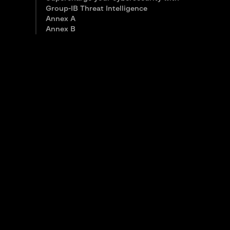
Group-IB Threat Intelligence
Annex A
Annex B