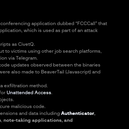
o conferencing application dubbed “FCCCall” that
plication, which is used as part of an attack
ripts as CivetQ.
t to victims using other job search platforms,
ion via Telegram.
h code updates observed between the binaries
ere also made to BeaverTail (Javascript) and
a exfiltration method.
for
Unattended Access
.
jects.
cure malicious code.
ensions and data including
Authenticator
,
s
,
note-taking applications, and