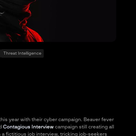
Threat Intelligence
 this year with their cyber campaign. Beaver fever
ed
Contagious Interview
campaign still creating all
 fictitious job interview, tricking job-seekers