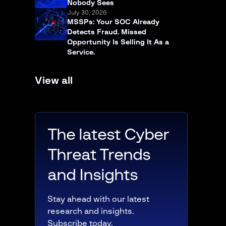
Nobody Sees
July 30, 2026
MSSPs: Your SOC Already
Detects Fraud. Missed
Opportunity Is Selling It As a
Service.
View all
The latest Cyber
Threat Trends
and Insights
Stay ahead with our latest
research and insights.
Subscribe today.