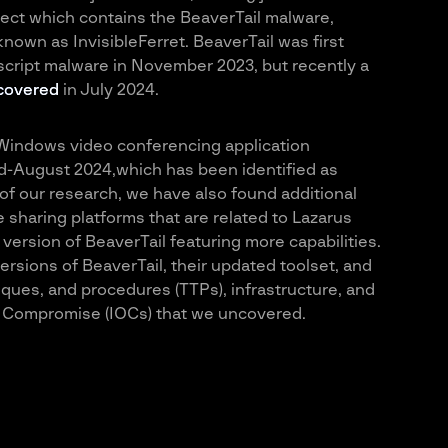
ect which contains the BeaverTail malware,
nown as InvisibleFerret. BeaverTail was first
cript malware in November 2023, but recently a
covered
in July 2024.
Windows video conferencing application
id-August 2024,which has been identified as
 of our research, we have also found additional
 sharing platforms that are related to Lazarus
ersion of BeaverTail featuring more capabilities.
versions of BeaverTail, their updated toolset, and
niques, and procedures (TTPs), infrastructure, and
of Compromise (IOCs) that we uncovered.