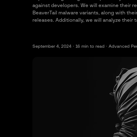
against developers. We will examine their r
BeaverTail malware variants, along with th
releases. Additionally, we will analyze their
September 4, 2024 ·
16
min to read · Advanced Per