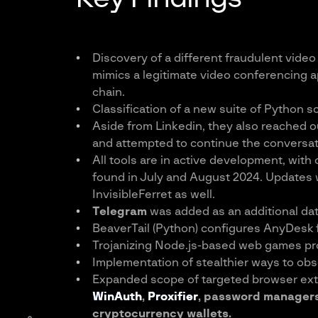
Discovery of a different fraudulent vide
mimics a legitimate video conferencing ap
chain.
Classification of a new suite of Python sc
Aside from Linkedin, they also reached ou
and attempted to continue the conversat
All tools are in active development, wit
found in July and August 2024. Updates w
InvisibleFerret as well.
Telegram
was added as an additional dat
BeaverTail (Python) configures AnyDesk 
Trojanizing Node.js-based web games pro
Implementation of stealthier ways to obs
Expanded scope of targeted browser ext
WinAuth
,
Proxifier
, password manager
cryptocurrency wallets.