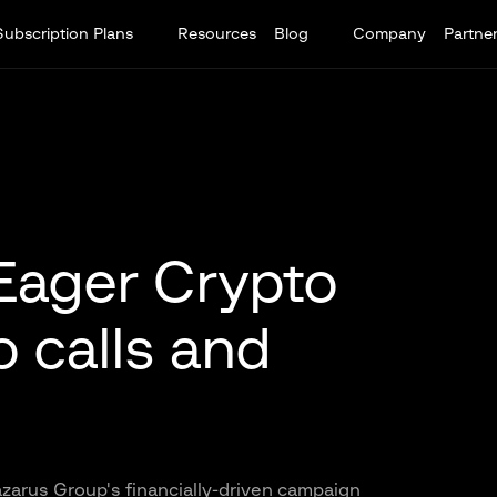
Subscription Plans
Resources
Blog
Company
Partne
Eager Crypto
 calls and
zarus Group's financially-driven campaign