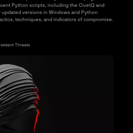
ecent Python scripts, including the CivetQ and
eir updated versions in Windows and Python
 tactics, techniques, and indicators of compromise.
sistent Threats