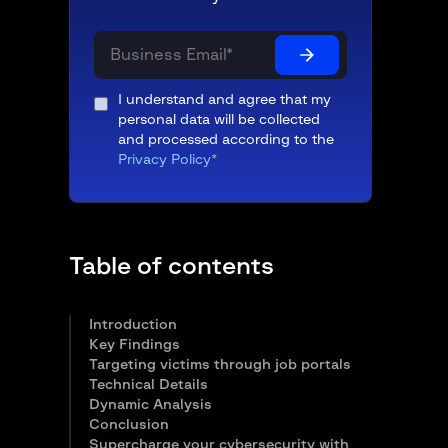
I understand and agree that my
personal data will be collected
and processed according to the
Privacy Policy
*
Table of contents
Introduction
Key Findings
Targeting victims through job portals
Technical Details
Dynamic Analysis
Conclusion
Supercharge your cybersecurity with