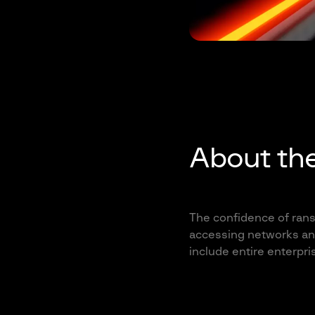
About th
The confidence of rans
accessing networks and
include entire enterpri