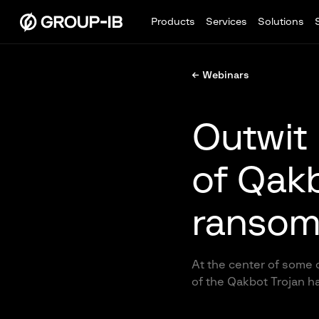
Products
Services
Solutions
← Webinars
Outwit 
of Qakb
ransom
At the center of some 
of the Qakbot Trojan ha