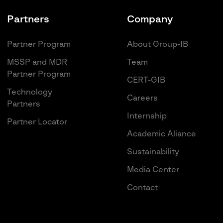
Partners
Company
Partner Program
About Group-IB
MSSP and MDR
Team
Partner Program
CERT-GIB
Technology
Careers
Partners
Internship
Partner Locator
Academic Aliance
Sustainability
Media Center
Contact