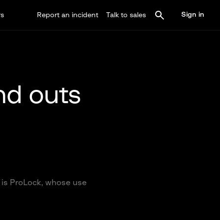
Sign in
rs
Report an incident
Talk to sales
nd outs
 is ProLock, whose use