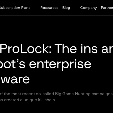
Subscription Plans
Resources
Blog
Company
Partne
ProLock: The ins a
ot’s enterprise
ware
of the most recent so-called Big Game Hunting campaigns
s created a unique kill chain.