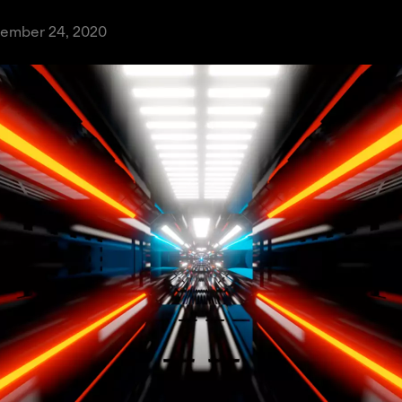
tember 24, 2020