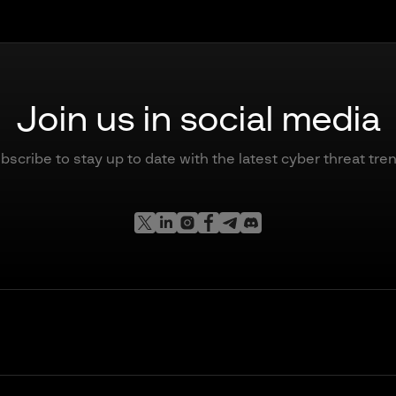
Join us in social media
bscribe to stay up to date with the latest cyber threat tre