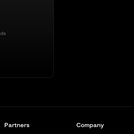
nds
Partners
Company