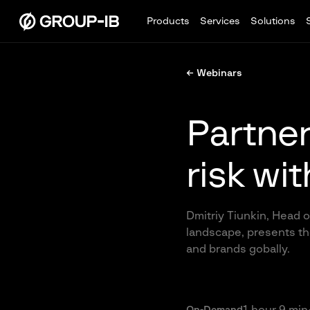
Products
Services
Solutions
← Webinars
Partner 
risk wi
Dmitriy Tiunkin, Head o
landscape, presents the
and brands gobally.