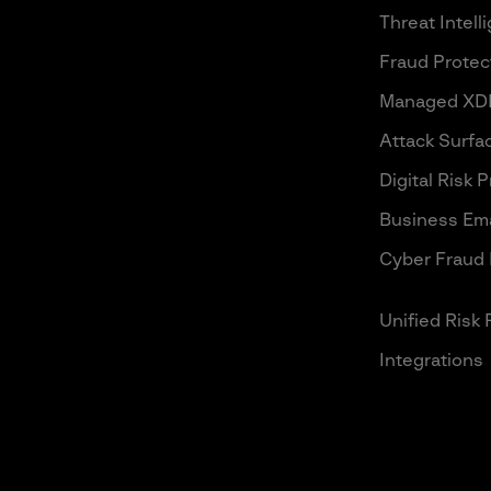
Threat Intell
Fraud Protec
Managed XD
Attack Surf
Digital Risk 
Business Ema
Cyber Fraud 
Unified Risk 
Integrations