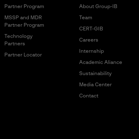
Partner Program
About Group-IB
MSSP and MDR
Team
Partner Program
CERT-GIB
Technology
Careers
Partners
Internship
Partner Locator
Academic Aliance
Sustainability
Media Center
Contact