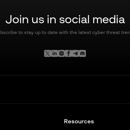
Join us in social media
bscribe to stay up to date with the latest cyber threat tre
Resources