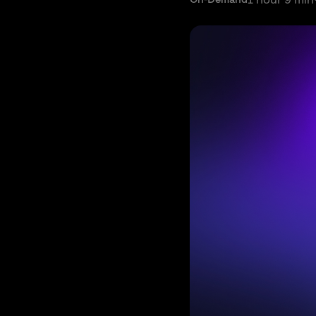
1 hour 9 min
On-Demand