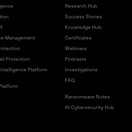
igence
Research Hub
tion
Success Stories
R
Knowledge Hub
ace Management
Certificates
Protection
Webinars
il Protection
Podcasts
Intelligence Platform
Investigations
FAQ
Platform
Ransomware Notes
AI Cybersecurity Hub