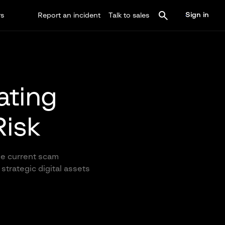
Sign in
rs
Report an incident
Talk to sales
gating
Risk
the current scam
strategic digital assets