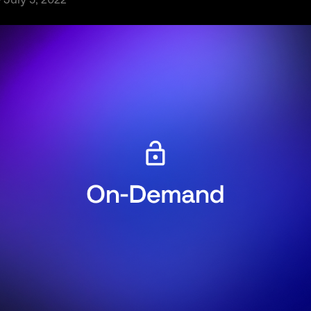
· July 5, 2022