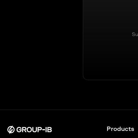
Su
Products