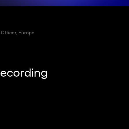
 Officer, Europe
recording