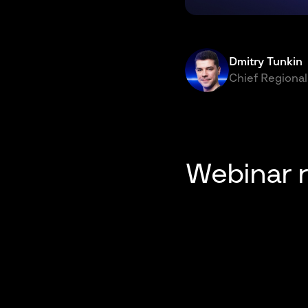
Dmitry Tunkin
Chief Regional
Webinar 