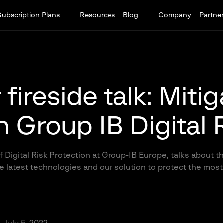
Subscription Plans
Resources
Blog
Company
Partne
fireside talk: Miti
th Group IB Digital 
f Digital Risk Protection at Group-IB Europe, talks about 
 latest technologies and our solution to protect the most 