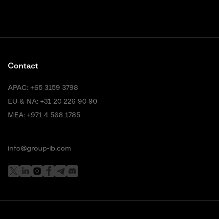
Contact
APAC:
+65 3159 3798
EU & NA:
+31 20 226 90 90
MEA:
+971 4 568 1785
info@group-ib.com