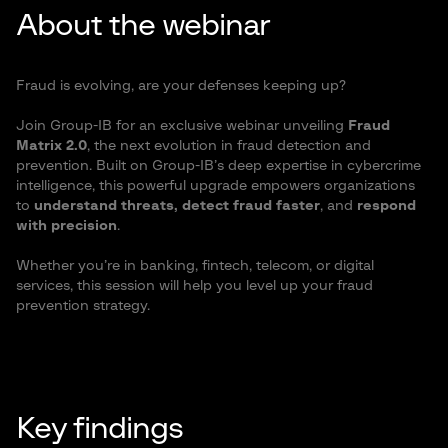
About the webinar
Fraud is evolving, are your defenses keeping up?
Join Group-
IB
for an exclusive webinar unveiling
Fraud
Matrix 2.0
, the next evolution in fraud detection and
prevention. Built on Group-IB’s deep expertise in cybercrime
intelligence, this powerful upgrade empowers organizations
to
understand threats, detect fraud faster
, and
respond
with precision
.
Whether you’re in banking, fintech, telecom, or digital
services, this session will help you level up your fraud
prevention strategy.
Key findings