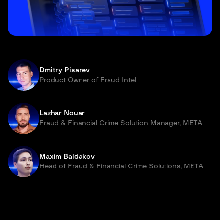
Dmitry Pisarev
Product Owner of Fraud Intel
Lazhar Nouar
Fraud & Financial Crime Solution Manager, META
Maxim Baldakov
Head of Fraud & Financial Crime Solutions, META