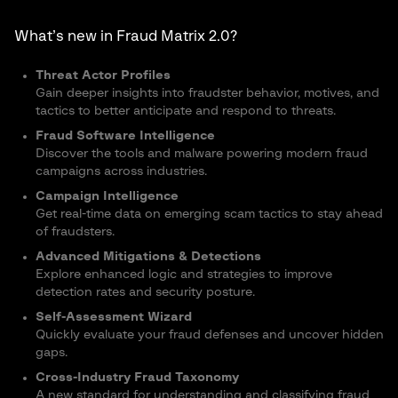
What’s new in Fraud Matrix 2.0?
Threat Actor Profiles
Gain deeper insights into fraudster behavior, motives, and
tactics to better anticipate and respond to threats.
Fraud Software Intelligence
Discover the tools and malware powering modern fraud
campaigns across industries.
Campaign Intelligence
Get real-time data on emerging scam tactics to stay ahead
of fraudsters.
Advanced Mitigations & Detections
Explore enhanced logic and strategies to improve
detection rates and security posture.
Self-Assessment Wizard
Quickly evaluate your fraud defenses and uncover hidden
gaps.
Cross-Industry Fraud Taxonomy
A new standard for understanding and classifying fraud