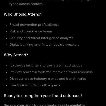
types across sectors.
Who Should Attend?
Fraud prevention professionals
Risk and compliance teams
Security and threat intelligence analysts
Digital banking and fintech decision-makers
Why Attend?
Exclusive insights into the latest fraud tactics
Preview powerful tools for improving fraud response
Discover cross-industry trends and benchmarks
Live Q&A with Group-IB experts
Ready to strengthen your fraud defenses?
Secure your spot today – limited seats available!