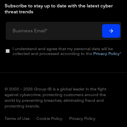
Subscribe to stay up to date with the latest cyber
threat trends
I understand and agree that my personal data will be
collected and processed according to the
Privacy Policy
*
© 2003 – 2026 Group-IB is a global leader in the fight
against cybercrime, protecting customers around the
world by preventing breaches, eliminating fraud and
protecting brands.
Terms of Use
Cookie Policy
Privacy Policy