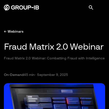
← Webinars
Fraud Matrix 2.0 Webinar
Fraud Matrix 2.0 Webinar: Combatting Fraud with Intelligence
On-Demand
45 min
· September 9, 2025