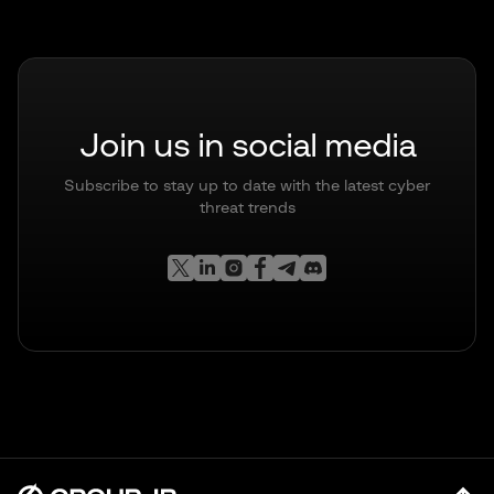
Join us in social media
Subscribe to stay up to date with the latest cyber
threat trends