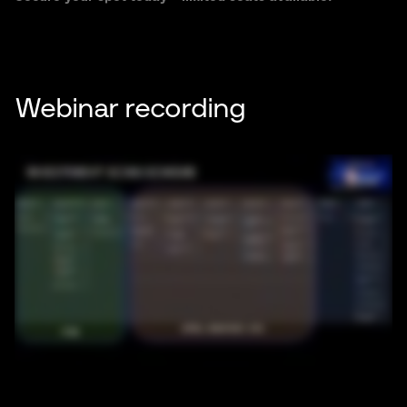
Webinar recording