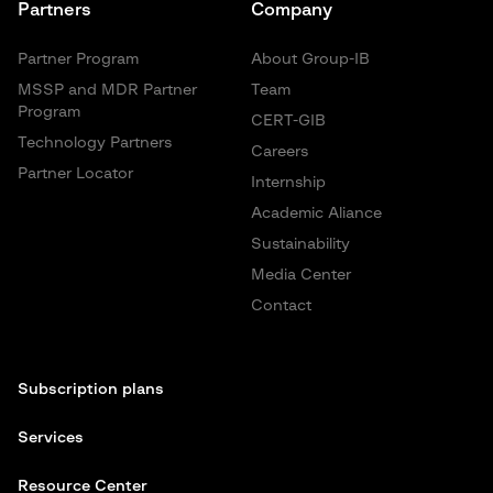
Partners
Company
Partner Program
About Group-IB
MSSP and MDR Partner
Team
Program
CERT-GIB
Technology Partners
Careers
Partner Locator
Internship
Academic Aliance
Sustainability
Media Center
Contact
Subscription plans
Services
Resource Center