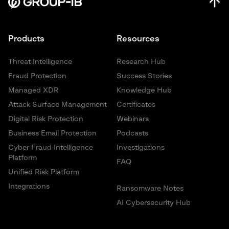
Products
Resources
Threat Intelligence
Research Hub
Fraud Protection
Success Stories
Managed XDR
Knowledge Hub
Attack Surface Management
Certificates
Digital Risk Protection
Webinars
Business Email Protection
Podcasts
Cyber Fraud Intelligence
Investigations
Platform
FAQ
Unified Risk Platform
Integrations
Ransomware Notes
AI Cybersecurity Hub