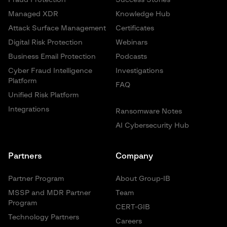
Fraud Protection
Success Stories
Managed XDR
Knowledge Hub
Attack Surface Management
Certificates
Digital Risk Protection
Webinars
Business Email Protection
Podcasts
Cyber Fraud Intelligence
Investigations
Platform
FAQ
Unified Risk Platform
Integrations
Ransomware Notes
AI Cybersecurity Hub
Partners
Company
Partner Program
About Group-IB
MSSP and MDR Partner
Team
Program
CERT-GIB
Technology Partners
Careers