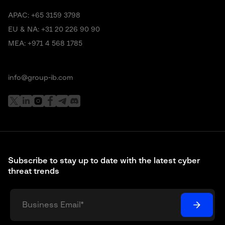
APAC:
+65 3159 3798
EU & NA:
+31 20 226 90 90
MEA:
+971 4 568 1785
info@group-ib.com
Subscribe to stay up to date with the latest cyber
threat trends