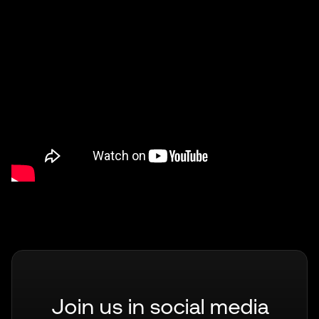
Join us in social media