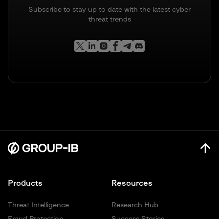
Subscribe to stay up to date with the latest cyber
threat trends
Products
Resources
Threat Intelligence
Research Hub