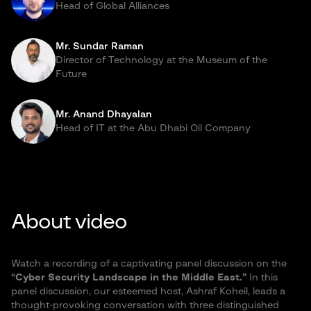
Head of Global Alliances
Mr. Sundar Raman
Director of Technology at the Museum of the
Future
Mr. Anand Dhayalan
Head of IT at the Abu Dhabi Oil Company
About video
Watch a recording of a captivating panel discussion on the
“Cyber Security Landscape in the Middle East.”
In this
panel discussion, our esteemed host, Ashraf Koheil, leads a
thought-provoking conversation with three distinguished