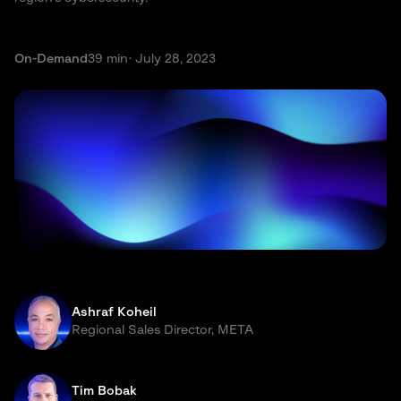
On-Demand
39 min
· July 28, 2023
Ashraf Koheil
Regional Sales Director, META
Tim Bobak