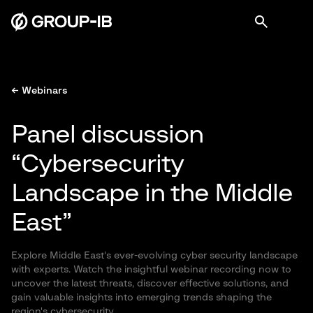
← Webinars
Panel discussion
“Cybersecurity
Landscape in the Middle
East”
Explore Middle East's ever-evolving cyber security landscape
with experts. Watch the insightful webinar recording now to
uncover the latest threats, discover effective solutions, and
gain valuable insights into emerging trends shaping the
region's cybersecurity.