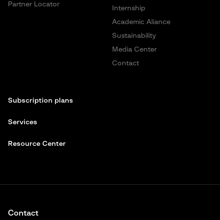
Partner Locator
Internship
Academic Aliance
Sustainability
Media Center
Contact
Subscription plans
Services
Resource Center
Contact