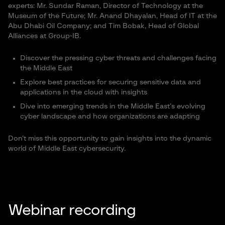
experts: Mr. Sundar Raman, Director of Technology at the
Museum of the Future; Mr. Anand Dhayalan, Head of IT at the
Abu Dhabi Oil Company; and Tim Bobak, Head of Global
Alliances at Group-IB.
Discover the pressing cyber threats and challenges facing
the Middle East
Explore best practices for securing sensitive data and
applications in the cloud with insights
Dive into emerging trends in the Middle East’s evolving
cyber landscape and how organizations are adapting
Don’t miss this opportunity to gain insights into the dynamic
world of Middle East cybersecurity.
Webinar recording