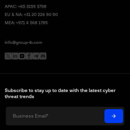
APAC:
+65 3159 3798
EU & NA:
+31 20 226 90 90
MEA:
+971 4 568 1785
info@group-ib.com
Subscribe to stay up to date with the latest cyber
threat trends