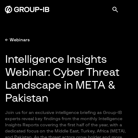
← Webinars
Intelligence Insights
Webinar: Cyber Threat
Landscape in META &
Pakistan
Join us for an exclusive intelligence briefing as Group-IB
experts reveal key findings from the monthly Intelligence
Insights Reports covering the first half of the year, with a
dedicated focus on the Middle East, Turkey, Africa (META),
and Pakistan. As the threat actors grow bolder and more