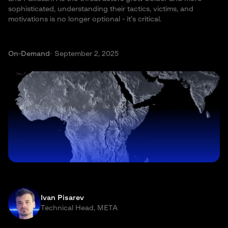
sophisticated, understanding their tactics, victims, and
motivations is no longer optional - it’s critical.
On-Demand
· September 2, 2025
Ivan Pisarev
Technical Head, META