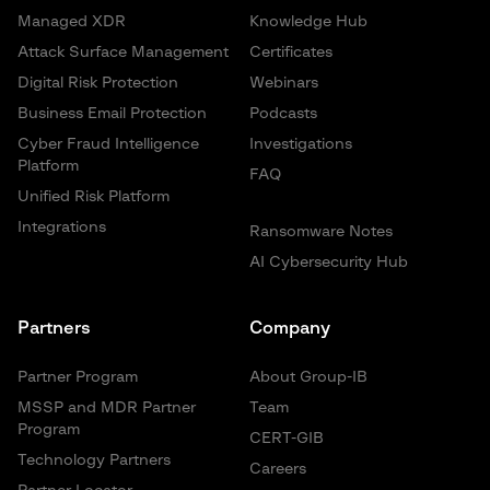
Managed XDR
Knowledge Hub
Attack Surface Management
Certificates
Digital Risk Protection
Webinars
Business Email Protection
Podcasts
Cyber Fraud Intelligence
Investigations
Platform
FAQ
Unified Risk Platform
Integrations
Ransomware Notes
AI Cybersecurity Hub
Partners
Company
Partner Program
About Group-IB
MSSP and MDR Partner
Team
Program
CERT-GIB
Technology Partners
Careers