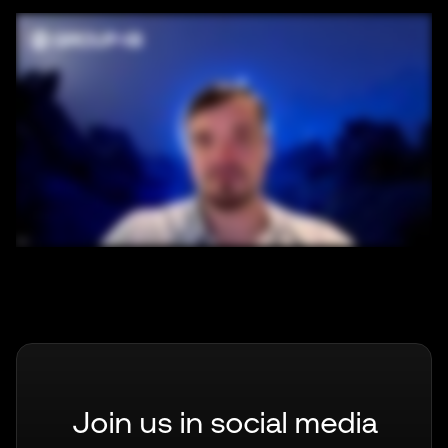
Join us in social media