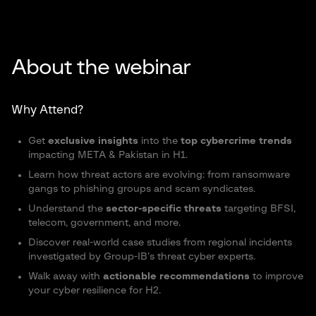
About the webinar
Why Attend?
Get
exclusive insights
into the
top cybercrime trends
impacting META & Pakistan in H1.
Learn how threat actors are evolving: from ransomware
gangs to phishing groups and scam syndicates.
Understand the
sector-specific threats
targeting
BFSI
,
telecom, government, and more.
Discover real-world case studies from regional incidents
investigated by Group-IB’s threat cyber experts.
Walk away with
actionable recommendations
to improve
your cyber resilience for H2.