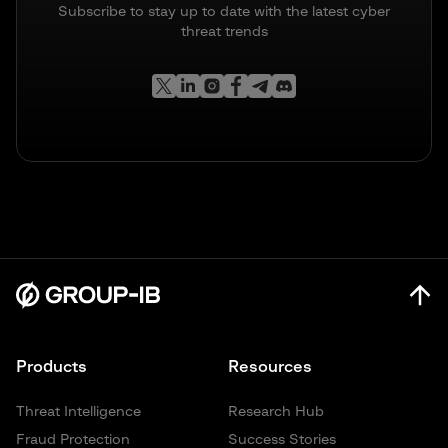
Subscribe to stay up to date with the latest cyber
threat trends
Products
Resources
Threat Intelligence
Research Hub
Fraud Protection
Success Stories