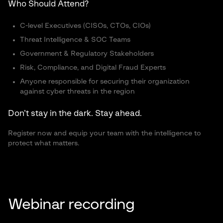
Who Should Attend?
C-level Executives (CISOs, CTOs, CIOs)
Threat Intelligence & SOC Teams
Government & Regulatory Stakeholders
Risk, Compliance, and Digital Fraud Experts
Anyone responsible for securing their organization
against cyber threats in the region
Don’t stay in the dark. Stay ahead.
Register now and equip your team with the intelligence to
protect what matters.
Webinar recording