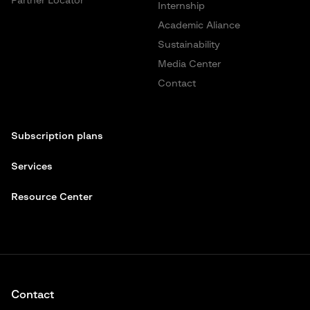
Partner Locator
Internship
Academic Aliance
Sustainability
Media Center
Contact
Subscription plans
Services
Resource Center
Contact