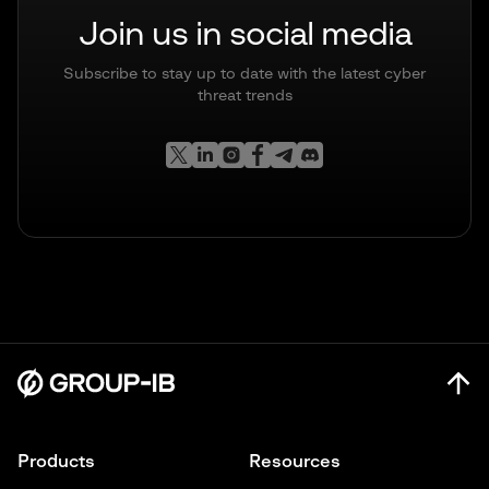
Join us in social media
Subscribe to stay up to date with the latest cyber
threat trends
Products
Resources