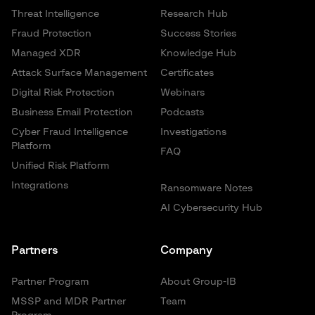
Threat Intelligence
Research Hub
Fraud Protection
Success Stories
Managed XDR
Knowledge Hub
Attack Surface Management
Certificates
Digital Risk Protection
Webinars
Business Email Protection
Podcasts
Cyber Fraud Intelligence
Investigations
Platform
FAQ
Unified Risk Platform
Integrations
Ransomware Notes
AI Cybersecurity Hub
Partners
Company
Partner Program
About Group-IB
MSSP and MDR Partner
Team