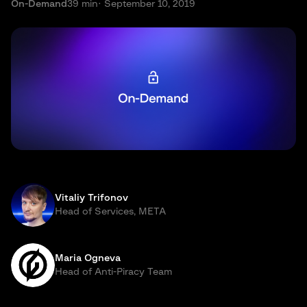
On-Demand
39 min
· September 10, 2019
Vitaliy Trifonov
Head of Services, META
Maria Ogneva
Head of Anti-Piracy Team