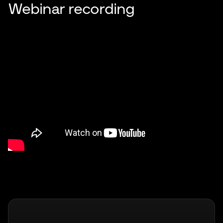
Webinar recording