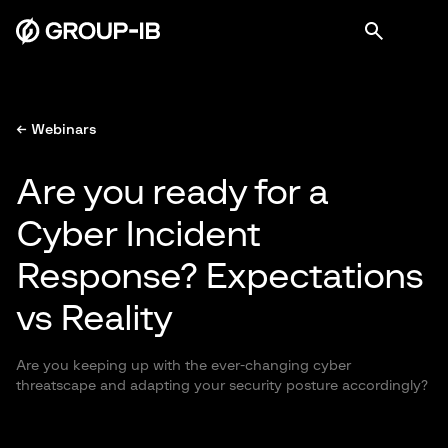
← Webinars
Are you ready for a
Cyber Incident
Response? Expectations
vs Reality
Are you keeping up with the ever-changing cyber
threatscape and adapting your security posture accordingly?