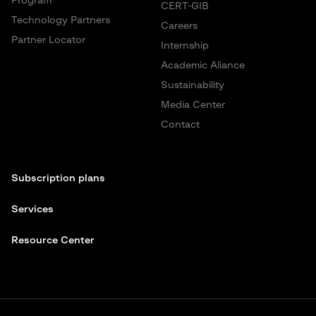
Program
CERT-GIB
Technology Partners
Careers
Partner Locator
Internship
Academic Aliance
Sustainability
Media Center
Contact
Subscription plans
Services
Resource Center