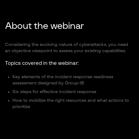
About the webinar
Considering the evolving nature of cyberattacks, you need
an objective viewpoint to assess your existing capabilities.
Topics covered in the webinar:
Key elements of the incident response readiness
assessment designed by Group-IB
Six steps for effective incident response
How to mobilize the right resources and what actions to
prioritize