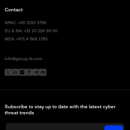
Contact
APAC:
+65 3159 3798
EU & NA:
+31 20 226 90 90
MEA:
+971 4 568 1785
info@group-ib.com
Subscribe to stay up to date with the latest cyber
threat trends