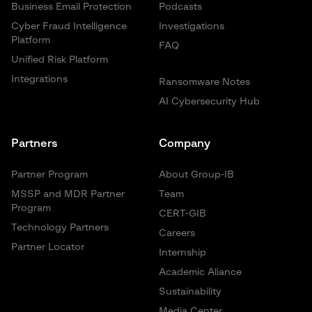
Business Email Protection
Podcasts
Cyber Fraud Intelligence
Investigations
Platform
FAQ
Unified Risk Platform
Integrations
Ransomware Notes
AI Cybersecurity Hub
Partners
Company
Partner Program
About Group-IB
MSSP and MDR Partner
Team
Program
CERT-GIB
Technology Partners
Careers
Partner Locator
Internship
Academic Aliance
Sustainability
Media Center