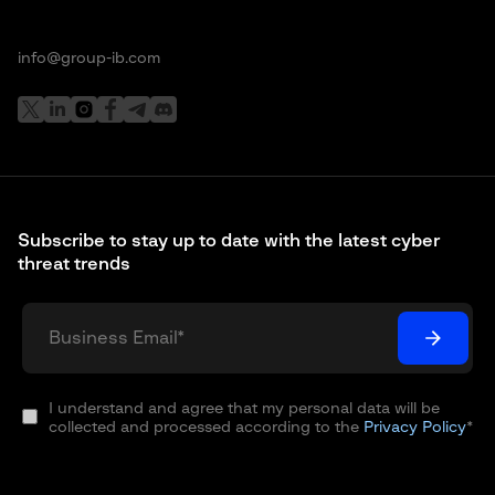
info@group-ib.com
Subscribe to stay up to date with the latest cyber
threat trends
I understand and agree that my personal data will be
collected and processed according to the
Privacy Policy
*