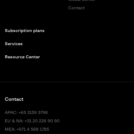
Contact
Subscription plans
Services
Resource Center
Contact
APAC:
+65 3159 3798
EU & NA:
+31 20 226 90 90
MEA:
+971 4 568 1785