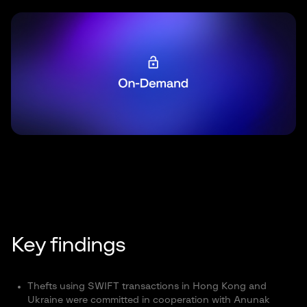
Key findings
Thefts using SWIFT transactions in Hong Kong and
Ukraine were committed in cooperation with Anunak