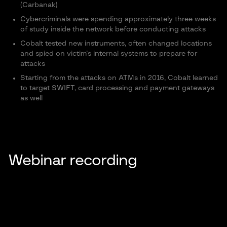
(Carbanak)
Cybercriminals were spending approximately three weeks
of study inside the network before conducting attacks
Cobalt tested new instruments, often changed locations
and spied on victim’s internal systems to prepare for
attacks
Starting from the attacks on ATMs in 2016, Cobalt learned
to target SWIFT, card processing and payment gateways
as well
Webinar recording