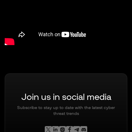
Join us in social media
Subscribe to stay up to date with the latest cyber
threat trends