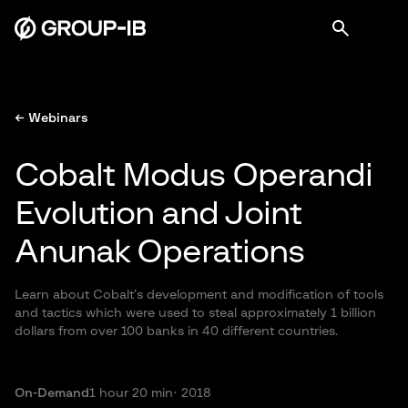
← Webinars
Cobalt Modus Operandi
Evolution and Joint
Anunak Operations
Learn about Cobalt’s development and modification of tools
and tactics which were used to steal approximately 1 billion
dollars from over 100 banks in 40 different countries.
On-Demand
1 hour 20 min
· 2018