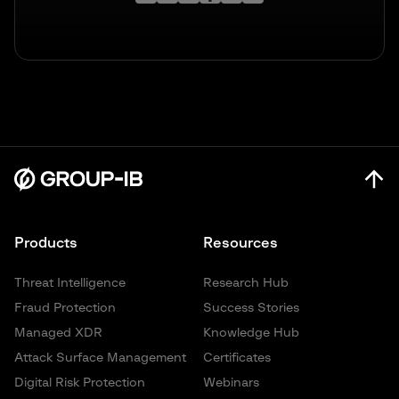
Products
Resources
Threat Intelligence
Research Hub
Fraud Protection
Success Stories
Managed XDR
Knowledge Hub
Attack Surface Management
Certificates
Digital Risk Protection
Webinars