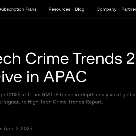
Subscription Plans
Resources
Blog
Company
Partne
ech Crime Trends 
ive in APAC
pril 2025 at 11 am GMT+8 for an in-depth analysis of glob
al signature High-Tech Crime Trends Report.
n
· April 3, 2025