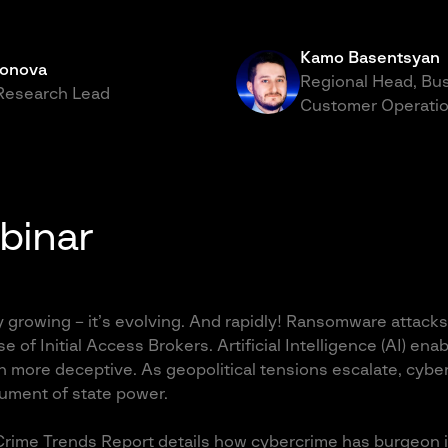
Kamo Basentsyan
honova
Regional Head, Bu
 Research Lead
Customer Operatio
binar
y growing – it’s evolving. And rapidly! Ransomware attacks
se of Initial Access Brokers. Artificial Intelligence (AI) en
n more deceptive. As geopolitical tensions escalate, cyb
rument of state power.
rime Trends Report details how cybercrime has burgeon in