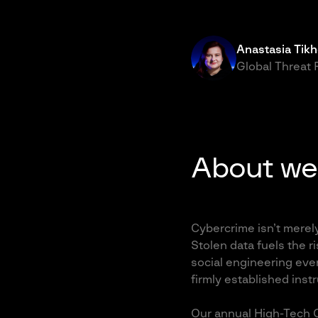
Anastasia Tik
Global Threat
About we
Cybercrime isn’t merel
Stolen data fuels the ri
social engineering eve
firmly established inst
Our annual High-Tech C