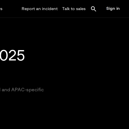
Sign in
rs
Report an incident
Talk to sales
2025
al and APAC-specific