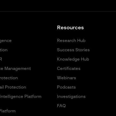
Resources
igence
Research Hub
tion
Success Stories
R
Knowledge Hub
ace Management
Certificates
Protection
Webinars
il Protection
Podcasts
Intelligence Platform
Investigations
FAQ
Platform