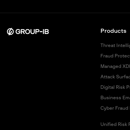
Products
Threat Intell
Fraud Protec
Managed XD
Attack Surf
Digital Risk 
Business Ema
Cyber Fraud 
Unified Risk 