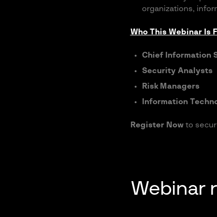
organizations, infor
Who This Webinar Is F
Chief Information 
Security Analysts
Risk Managers
Information Techno
Register Now
to secur
Webinar 