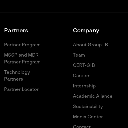
Partners
Company
Partner Program
About Group-IB
MSSP and MDR
Team
Partner Program
CERT-GIB
Technology
Careers
Partners
Internship
Partner Locator
Academic Aliance
Sustainability
Media Center
Contact