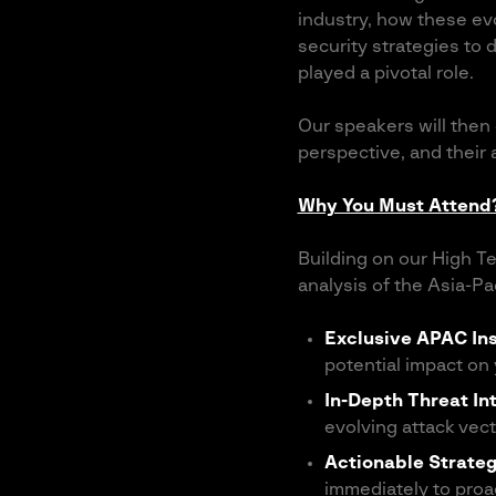
industry, how these evo
security strategies to
played a pivotal role.
Our speakers will then
perspective, and their
Why You Must Attend
Building on our High Te
analysis of the Asia-Pa
Exclusive APAC Ins
potential impact on
In-Depth Threat In
evolving attack vect
Actionable Strate
immediately to proa