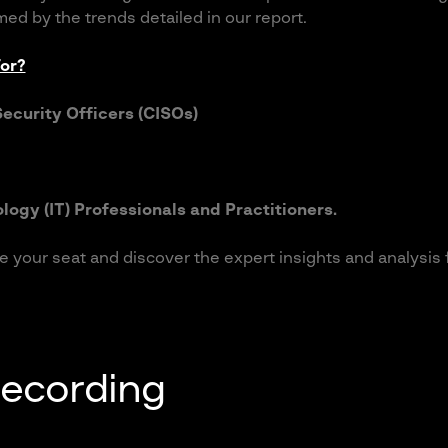
med by the trends detailed in our report.
or?
Security Officers (CISOs)
logy (IT) Professionals and Practitioners.
e your seat and discover the expert insights and analysis
recording