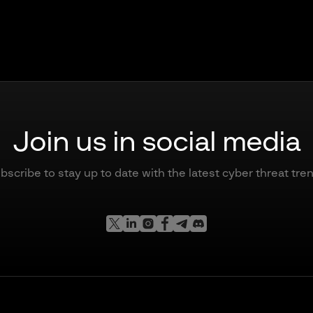
Join us in social media
bscribe to stay up to date with the latest cyber threat tre