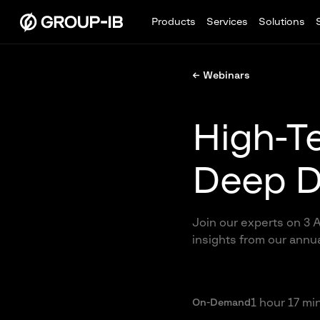
Products
Services
Solutions
← Webinars
High-T
Deep D
Join our experts on 3 A
insights from our annu
1 hour 17 mi
On-Demand