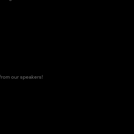
 from our speakers!