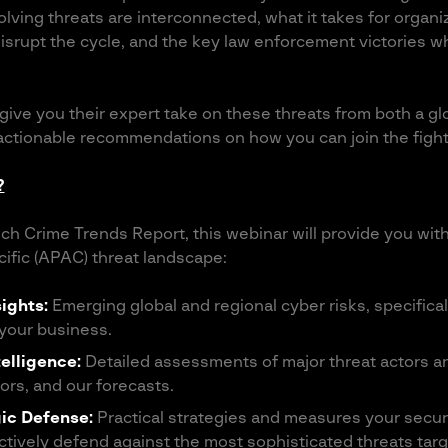
lving threats are interconnected, what it takes for organiz
 disrupt the cycle, and the key law enforcement victories 
 give you their expert take on these threats from both a g
 actionable recommendations on how you can join the fight
?
ch Crime Trends Report, this webinar will provide you wit
cific (APAC) threat landscape:
ights:
Emerging global and regional cyber risks, specificall
 your business.
telligence:
Detailed assessments of major threat actors an
ors, and our forecasts.
gic Defense:
Practical strategies and measures your secu
ctively defend against the most sophisticated threats ta