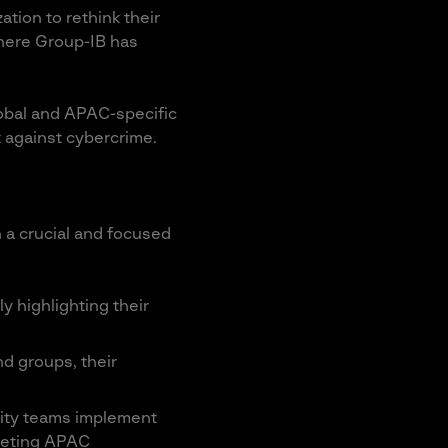
ation to rethink their
where Group-IB has
lobal and APAC-specific
 against cybercrime.
h a crucial and focused
y highlighting their
d groups, their
rity teams implement
rgeting APAC