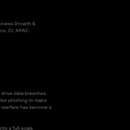
siness Growth &
ns, CI, APAC
 drive data breaches.
ables phishing to make
er warfare has become a
to a full-scale