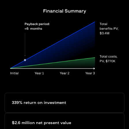
339% return on investment
$2.6 million net present value