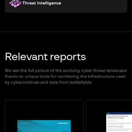
Threat Intelligence
Relevant reports
We see the full picture of the evolving cyber threat landscape
thanks to unique tools for monitoring the infrastructure used
by cybercriminals and data from battlefields: