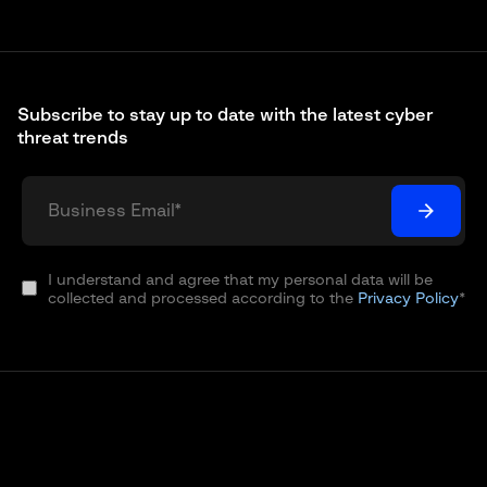
Subscribe to stay up to date with the latest cyber
threat trends
I understand and agree that my personal data will be
collected and processed according to the
Privacy Policy
*
© 2003 – 2026 Group-IB is a global leader in the fight
against cybercrime, protecting customers around the
world by preventing breaches, eliminating fraud and