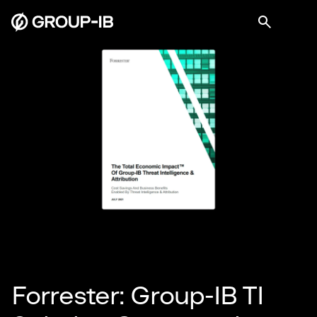
Forrester: Group-IB TI