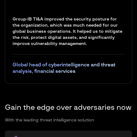
Group-IB TI&A improved the security posture for
the organization, which was much needed for our
global business operations. It helped us to mitigate
the risk, protect digital assets, and significantly
improve vulnerability management.
Global head of cyberintelligence and threat
analysis, financial services
Gain the edge over adversaries now
With the leading threat intelligence solution