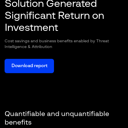
Solution Generated
Significant Return on
Investment
Cost savings and business benefits enabled by Threat
Intelligence & Attribution
Download report
Quantifiable and unquantifiable
benefits