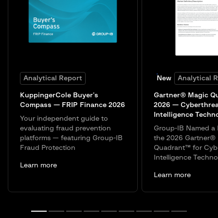
Analytical Report
New
Analytical 
KuppingerCole Buyer’s
Gartner® Magic Q
Compass — FRIP Finance 2026
2026 — Cyberthre
Intelligence Techn
Your independent guide to
evaluating fraud prevention
Group-IB Named a 
platforms — featuring Group-IB
the 2026 Gartner®
Fraud Protection
Quadrant™ for Cyb
Intelligence Techno
Learn more
Learn more