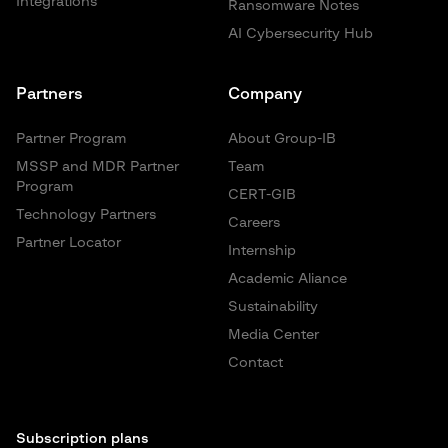
Integrations
Ransomware Notes
AI Cybersecurity Hub
Partners
Company
Partner Program
About Group-IB
MSSP and MDR Partner
Team
Program
CERT-GIB
Technology Partners
Careers
Partner Locator
Internship
Academic Aliance
Sustainability
Media Center
Contact
Subscription plans