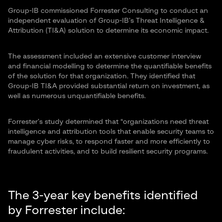
Group-IB commissioned Forrester Consulting to conduct an
independent evaluation of Group-IB’s Threat Intelligence &
Attribution (TI&A) solution to determine its economic impact.
The assessment included an extensive customer interview
and financial modelling to determine the quantifiable benefits
of the solution for that organization. They identified that
Group-IB TI&A provided substantial return on investment, as
well as numerous unquantifiable benefits.
Forrester’s study determined that “organizations need threat
intelligence and attribution tools that enable security teams to
manage cyber risks, to respond faster and more efficiently to
fraudulent activities, and to build resilient security programs.
The 3-year key benefits identified
by Forrester include: