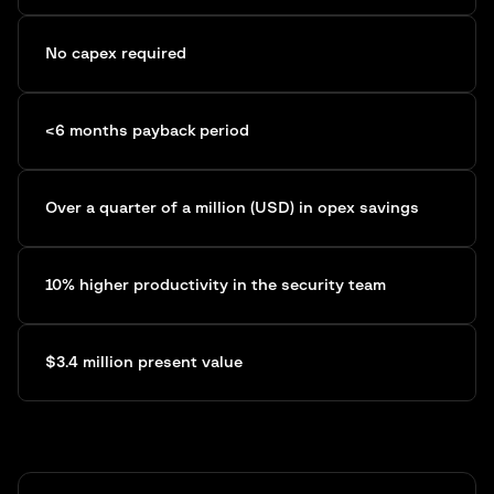
No capex required
<6 months payback period
Over a quarter of a million (USD) in opex savings
10% higher productivity in the security team
$3.4 million present value