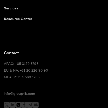
Services
Resource Center
Contact
APAC:
+65 3159 3798
EU & NA:
+31 20 226 90 90
MEA:
+971 4 568 1785
info@group-ib.com