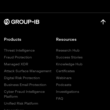
Products
Resources
Threat Intelligence
Research Hub
Fraud Protection
Success Stories
Managed XDR
Knowledge Hub
Attack Surface Management
Certificates
Digital Risk Protection
Webinars
Business Email Protection
Podcasts
Cyber Fraud Intelligence
Investigations
Platform
FAQ
Unified Risk Platform