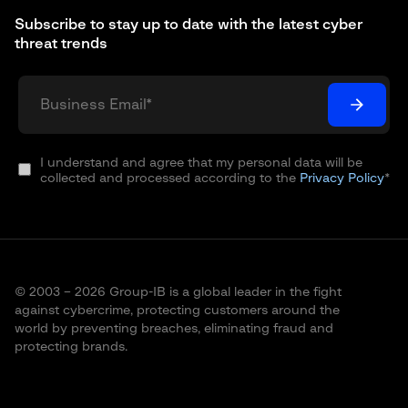
Subscribe to stay up to date with the latest cyber
threat trends
I understand and agree that my personal data will be
collected and processed according to the
Privacy Policy
*
© 2003 – 2026 Group-IB is a global leader in the fight
against cybercrime, protecting customers around the
world by preventing breaches, eliminating fraud and
protecting brands.
Terms of Use
Cookie Policy
Privacy Policy