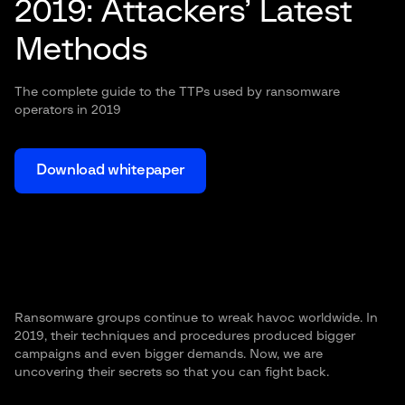
2019: Attackers’ Latest
Methods
The complete guide to the TTPs used by ransomware
operators in 2019
Download whitepaper
Ransomware groups continue to wreak havoc worldwide. In
2019, their techniques and procedures produced bigger
campaigns and even bigger demands. Now, we are
uncovering their secrets so that you can fight back.