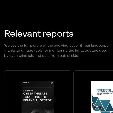
Relevant reports
We see the full picture of the evolving cyber threat landscape
thanks to unique tools for monitoring the infrastructure used
by cybercriminals and data from battlefields: