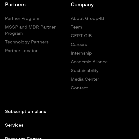
Partners
Company
Partner Program
About Group-IB
MSSP and MDR Partner
Team
Program
CERT-GIB
Technology Partners
Careers
Partner Locator
Internship
Academic Aliance
Sustainability
Media Center
Contact
Subscription plans
Services