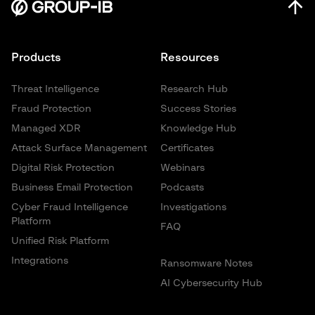
Products
Resources
Threat Intelligence
Research Hub
Fraud Protection
Success Stories
Managed XDR
Knowledge Hub
Attack Surface Management
Certificates
Digital Risk Protection
Webinars
Business Email Protection
Podcasts
Cyber Fraud Intelligence
Investigations
Platform
FAQ
Unified Risk Platform
Integrations
Ransomware Notes
AI Cybersecurity Hub