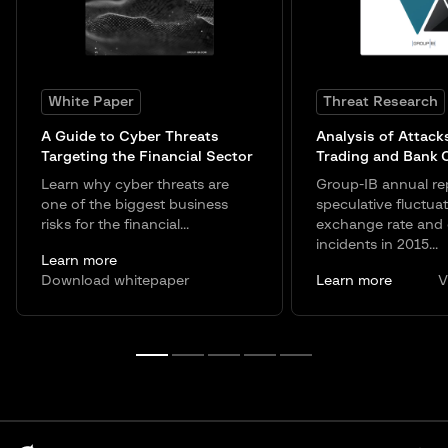
White Paper
Threat Research
A Guide to Cyber Threats
Analysis of Attack
Targeting the Financial Sector
Trading and Bank 
Learn why cyber threats are
Group-IB annual re
one of the biggest business
speculative fluctuat
risks for the financial...
exchange rate and 
incidents in 2015...
Learn more
Download whitepaper
Learn more
V