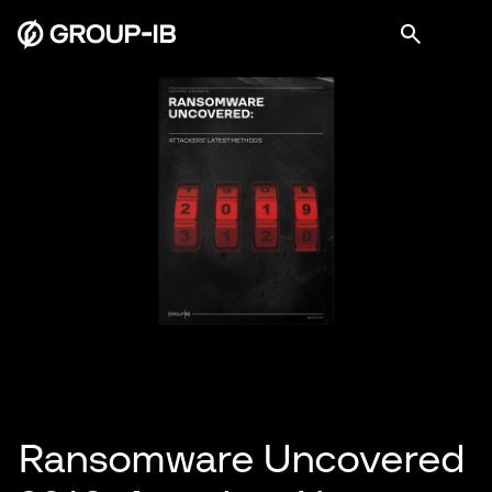
Ransomware Uncovered