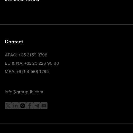
Resource Center
Contact
APAC:
+65 3159 3798
EU & NA:
+31 20 226 90 90
MEA:
+971 4 568 1785
info@group-ib.com