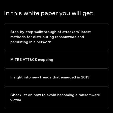
In this white paper you will get:
Step-by-step walkthrough of attackers’ latest
methods for distributing ransomware and
persisting in a network
MITRE ATT&CK mapping
Insight into new trends that emerged in 2019
Checklist on how to avoid becoming a ransomware
victim