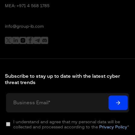
MEA:
+971 4 568 1785
info@group-ib.com
Subscribe to stay up to date with the latest cyber
threat trends
I understand and agree that my personal data will be
collected and processed according to the
Privacy Policy
*