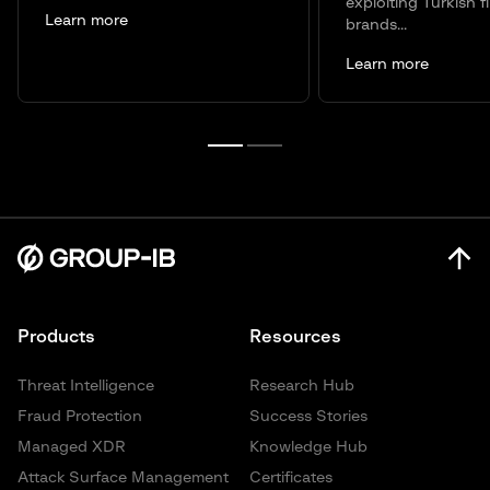
exploiting Turkish f
Learn more
brands...
Learn more
Products
Resources
Threat Intelligence
Research Hub
Fraud Protection
Success Stories
Managed XDR
Knowledge Hub
Attack Surface Management
Certificates