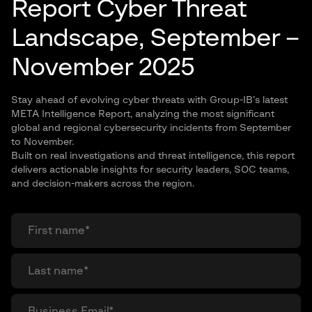
Report Cyber Threat
Landscape, September –
November 2025
Stay ahead of evolving cyber threats with Group-IB’s latest
META Intelligence Report, analyzing the most significant
global and regional cybersecurity incidents from September
to November.
Built on real investigations and threat intelligence, this report
delivers actionable insights for security leaders, SOC teams,
and decision-makers across the region.