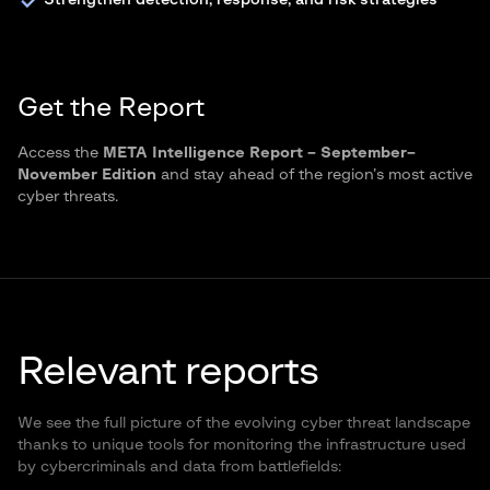
Strengthen detection, response, and risk strategies
Get the Report
Access the
META Intelligence Report – September–
November Edition
and stay ahead of the region’s most active
cyber threats.
Relevant reports
We see the full picture of the evolving cyber threat landscape
thanks to unique tools for monitoring the infrastructure used
by cybercriminals and data from battlefields: