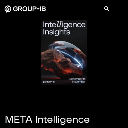
META Intelligence