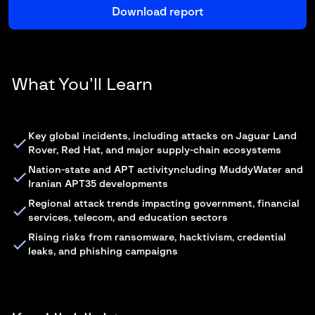
What You’ll Learn
Key global incidents, including attacks on Jaguar Land
Rover, Red Hat, and major supply-chain ecosystems
Nation-state and APT activityncluding MuddyWater and
Iranian APT35 developments
Regional attack trends impacting government, financial
services, telecom, and education sectors
Rising risks from ransomware, hacktivism, credential
leaks, and phishing campaigns