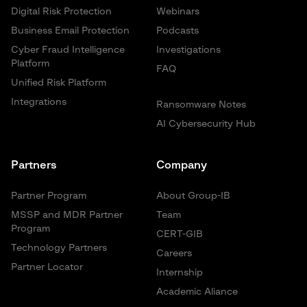
Digital Risk Protection
Webinars
Business Email Protection
Podcasts
Cyber Fraud Intelligence
Investigations
Platform
FAQ
Unified Risk Platform
Integrations
Ransomware Notes
AI Cybersecurity Hub
Partners
Company
Partner Program
About Group-IB
MSSP and MDR Partner
Team
Program
CERT-GIB
Technology Partners
Careers
Partner Locator
Internship
Academic Aliance