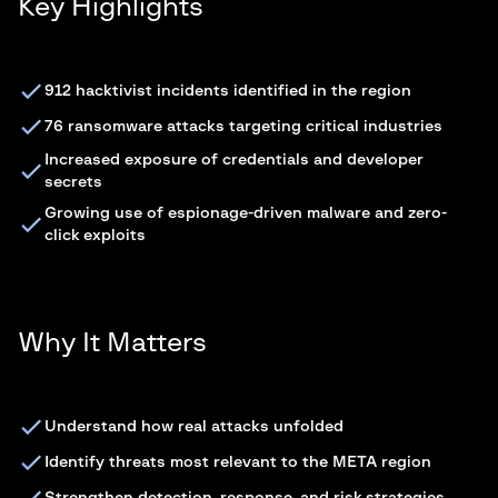
Key Highlights
912 hacktivist incidents identified in the region
76 ransomware attacks targeting critical industries
Increased exposure of credentials and developer
secrets
Growing use of espionage-driven malware and zero-
click exploits
Why It Matters
Understand how real attacks unfolded
Identify threats most relevant to the META region