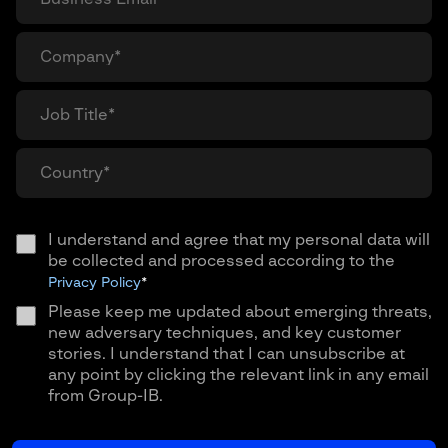
I understand and agree that my personal data will
be collected and processed according to the
Privacy Policy
*
Please keep me updated about emerging threats,
new adversary techniques, and key customer
stories. I understand that I can unsubscribe at
any point by clicking the relevant link in any email
from Group-IB.