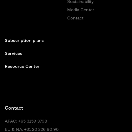
Sustainability
Media Center
Contact
Subscription plans
Services
Resource Center
Contact
APAC:
+65 3159 3798
EU & NA:
+31 20 226 90 90