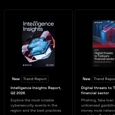
New
Trend Report
New
Trend Repo
Intelligence Insights Report,
Digital threats to 
Q2 2026
financial sector
Explore the most notable
Phishing, fake loan 
cybersecurity events in the
unlicensed gamblin
region and the best practices
money mule networ