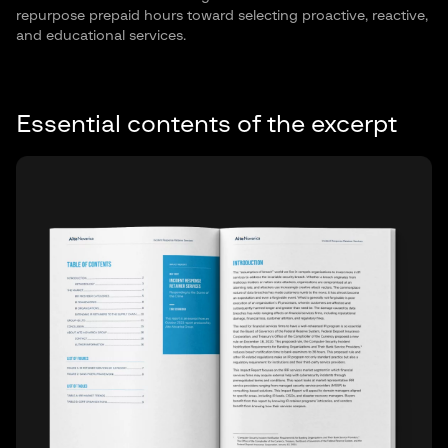
repurpose prepaid hours toward selecting proactive, reactive,
and educational services.
Essential contents of the excerpt