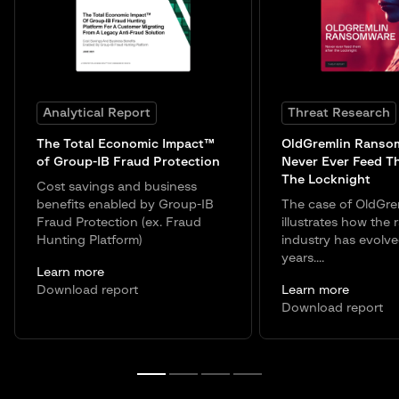
Analytical Report
Threat Research
The Total Economic Impact™
OldGremlin Ranso
of Group-IB Fraud Protection
Never Ever Feed T
The Locknight
Cost savings and business
benefits enabled by Group-IB
The case of OldGre
Fraud Protection (ex. Fraud
illustrates how the
Hunting Platform)
industry has evolve
years....
Learn more
Download report
Learn more
Download report