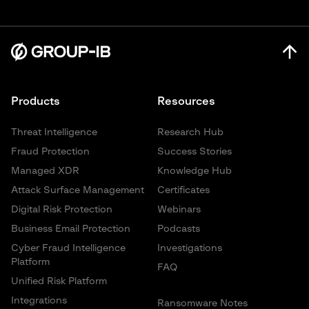
Products
Resources
Threat Intelligence
Research Hub
Fraud Protection
Success Stories
Managed XDR
Knowledge Hub
Attack Surface Management
Certificates
Digital Risk Protection
Webinars
Business Email Protection
Podcasts
Cyber Fraud Intelligence
Investigations
Platform
FAQ
Unified Risk Platform
Integrations
Ransomware Notes