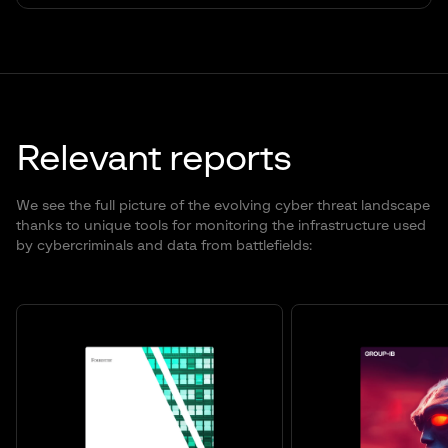
Relevant reports
We see the full picture of the evolving cyber threat landscape
thanks to unique tools for monitoring the infrastructure used
by cybercriminals and data from battlefields: