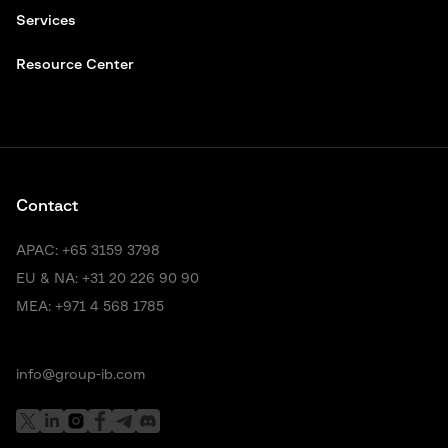
Services
Resource Center
Contact
APAC:
+65 3159 3798
EU & NA:
+31 20 226 90 90
MEA:
+971 4 568 1785
info@group-ib.com