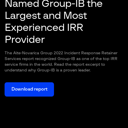
Named Group-IB the
Largest and Most
Experienced IRR
Provider
The Aite-Novarica Group 2022 Incident Response Retainer
Services report recognized Group-IB as one of the top IRR
service firms in the world. Read the report excerpt to
understand why Group-IB is a proven leader.
Download report