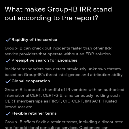
What makes Group-IB IRR stand
out according to the report?
Rapidity of the service
Group-IB can check out incidents faster than other IRR
service providers that operate without an EDR solution.
Preemptive search for anomalies
Incident responders can detect previously unknown threats
based on Group-IB’s threat intelligence and attribution ability.
Global cooperation
Group-IB is one of a handful of IR vendors with an authorized
international CERT, CERT-GIB, simultaneously holding such
CERT memberships as FIRST, OIC-CERT, IMPACT, Trusted
Introducer etc.
Flexible retainer terms
Group-IB offers flexible retainer terms, including a discounted
rate for additional consulting services. Customers can