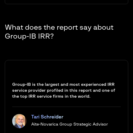
What does the report say about
Group-IB IRR?
Group-IB is the largest and most experienced IRR
service provider profiled in this report and one of
the top IRR service firms in the world.
Tari Schreider
Aite-Novarica Group Strategic Advisor