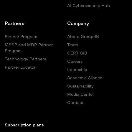
AI Cybersecurity Hub
Partners
Company
Partner Program
About Group-IB
MSSP and MDR Partner
Team
Program
CERT-GIB
Technology Partners
Careers
Partner Locator
Internship
Academic Aliance
Sustainability
Media Center
Contact
Subscription plans