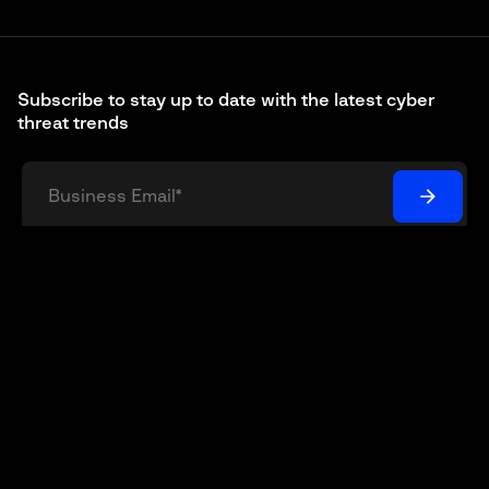
Subscribe to stay up to date with the latest cyber
threat trends
I understand and agree that my personal data will be
collected and processed according to the
Privacy Policy
*
© 2003 – 2026 Group-IB is a global leader in the fight
against cybercrime, protecting customers around the
world by preventing breaches, eliminating fraud and
protecting brands.