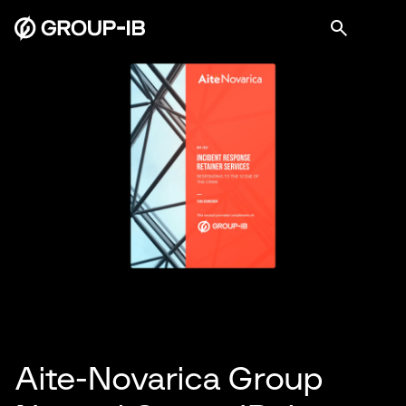
Aite-Novarica Group