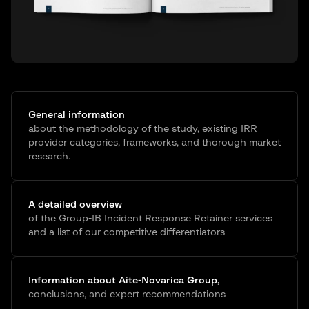
General information
about the methodology of the study, existing IRR
provider categories, frameworks, and thorough market
research.
A detailed overview
of the Group-IB Incident Response Retainer services
and a list of our competitive differentiators
Information about Aite-Novarica Group,
conclusions, and expert recommendations