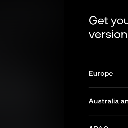
Get you
version
Europe
Europe’s cyber pul
widening attack s
Australia a
Discover key cyb
region for Octobe