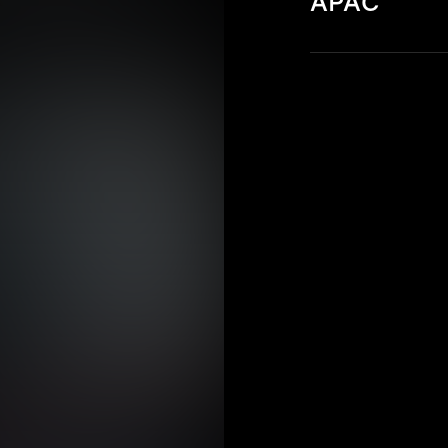
APAC
Discover key cyb
Pacific (APAC) re