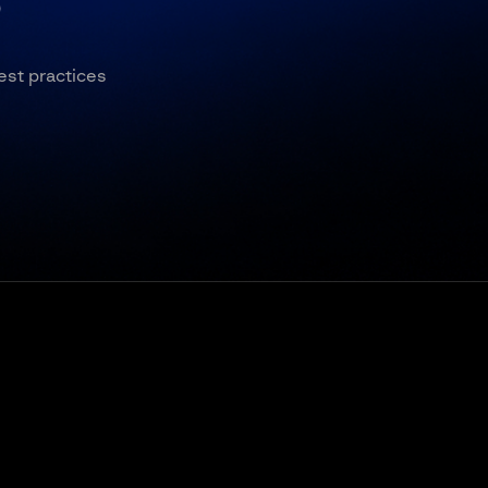
5
est practices