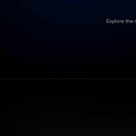
Explore the 