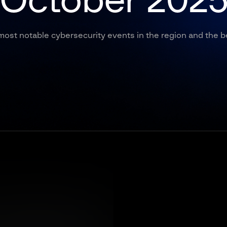
October 202
most notable cybersecurity events in the region and the b