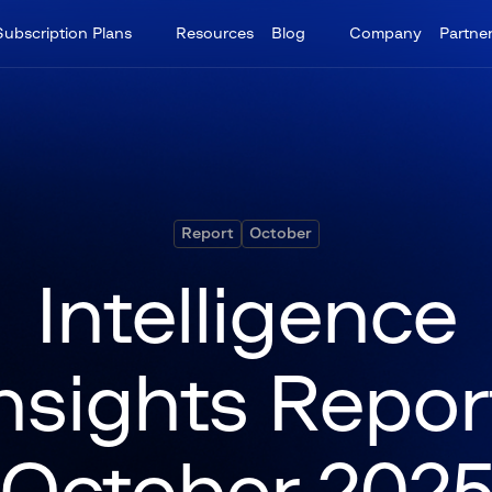
Subscription Plans
Resources
Blog
Company
Partne
Report
October
Intelligence
nsights Repor