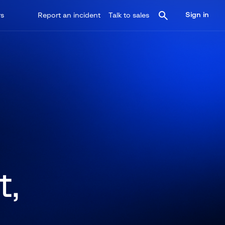
Sign in
rs
Report an incident
Talk to sales
t,