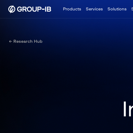
Products
Services
Solutions
← Research Hub
I