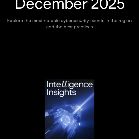
December 2025
Explore the most notable cybersecurity events in the region
and the best practices