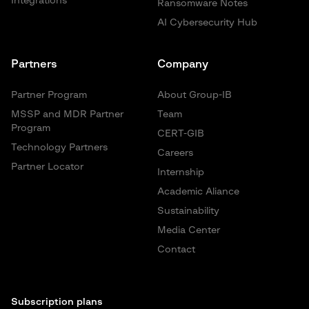
Integrations
Ransomware Notes
AI Cybersecurity Hub
Partners
Company
Partner Program
About Group-IB
MSSP and MDR Partner
Team
Program
CERT-GIB
Technology Partners
Careers
Partner Locator
Internship
Academic Aliance
Sustainability
Media Center
Contact
Subscription plans