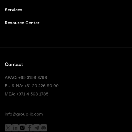
Services
Resource Center
Contact
APAC:
+65 3159 3798
EU & NA:
+31 20 226 90 90
MEA:
+971 4 568 1785
info@group-ib.com