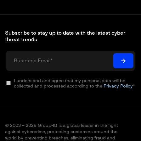
Subscribe to stay up to date with the latest cyber
threat trends
I understand and agree that my personal data will be
collected and processed according to the
Privacy Policy
*
© 2003 – 2026 Group-IB is a global leader in the fight
against cybercrime, protecting customers around the
world by preventing breaches, eliminating fraud and