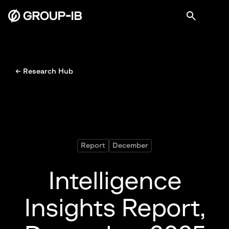
← Research Hub
Report
December
Intelligence
Insights Report,