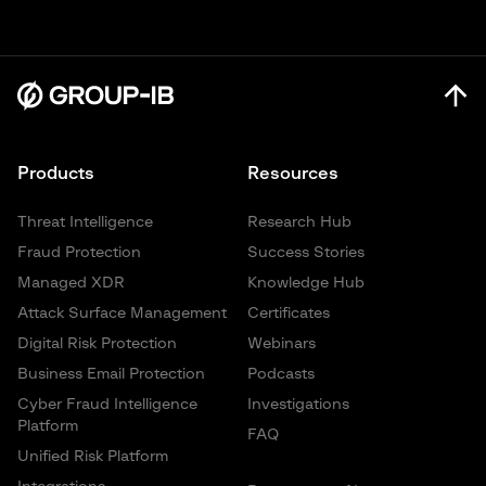
heightened risks to governments, financial institutions, and
actionable threat intelligence on the adversaries, attack
enterprises across the region.
vectors, and AI-driven tactics shaping the Asia-Pacific (APAC)
security landscape for 2026.
Learn More
Learn More
Products
Resources
Threat Intelligence
Research Hub
Fraud Protection
Success Stories
Managed XDR
Knowledge Hub
Attack Surface Management
Certificates
Digital Risk Protection
Webinars
Business Email Protection
Podcasts
Cyber Fraud Intelligence
Investigations
Platform
FAQ
Unified Risk Platform