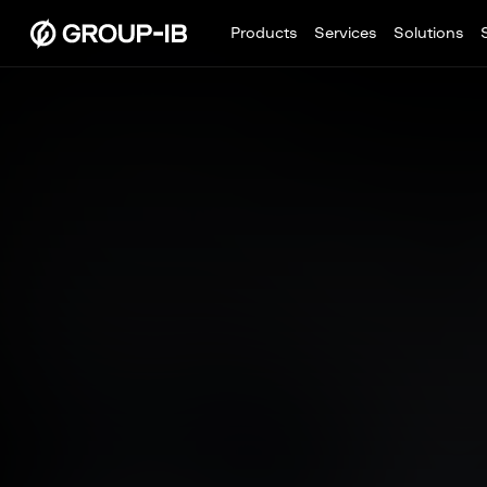
Products
Services
Solutions