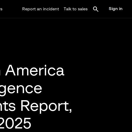
Sign in
rs
Report an incident
Talk to sales
 America
ligence
hts Report,
 2025