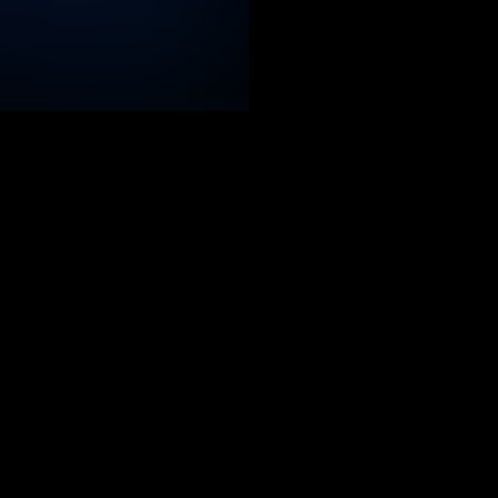
Relevant reports
 full picture of the evolving cyber threat landscape thank
 monitoring the infrastructure used by cybercriminals and
battlefields: