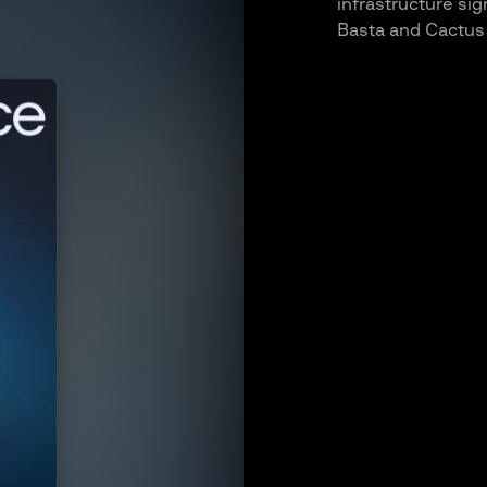
infrastructure si
Basta and Cactus