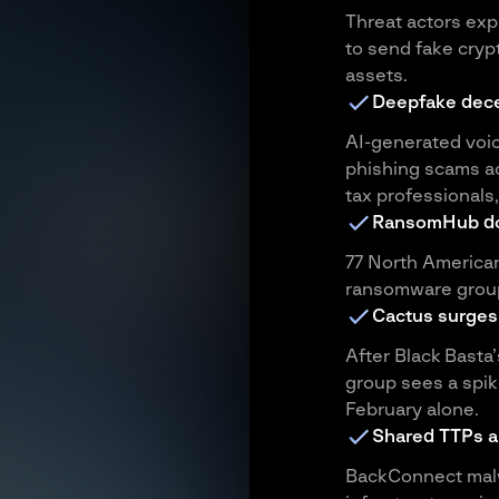
Threat actors ex
to send fake crypt
assets.
Deepfake dece
AI-generated voi
phishing scams ac
tax professionals
RansomHub d
77 North American
ransomware group
Cactus surges
After Black Bast
group sees a spike
February alone.
Shared TTPs an
BackConnect malw