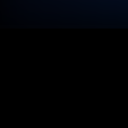
We see the
tools for