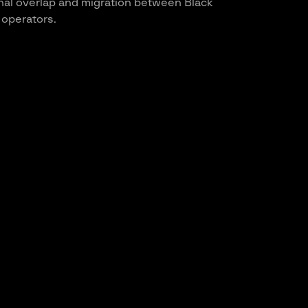
gnal overlap and migration between Black
 operators.