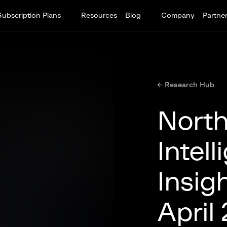
Subscription Plans
Resources
Blog
Company
Partne
← Research Hub
North
Intel
Insig
April