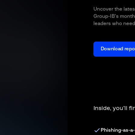
Uncover the lates
Group-IB’s monthl
leaders who need 
Download repo
Inside, you’ll f
Phishing-as-a-