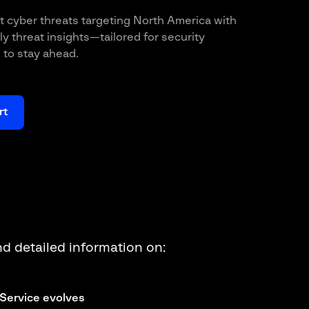
t cyber threats targeting North America with
y threat insights—tailored for security
to stay ahead.
rt
ind detailed information on:
Service evolves