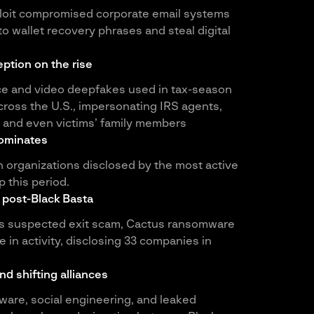
ploit compromised corporate email systems
o wallet recovery phrases and steal digital
ption on the rise
ce and video deepfakes used in tax-season
ross the U.S., impersonating IRS agents,
, and even victims’ family members
ominates
 organizations disclosed by the most active
 this period.
 post-Black Basta
a’s suspected exit scam, Cactus ransomware
 in activity, disclosing 33 companies in
d shifting alliances
are, social engineering, and leaked