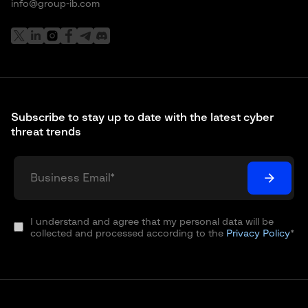
info@group-ib.com
Subscribe to stay up to date with the latest cyber
threat trends
I understand and agree that my personal data will be
collected and processed according to the
Privacy Policy
*