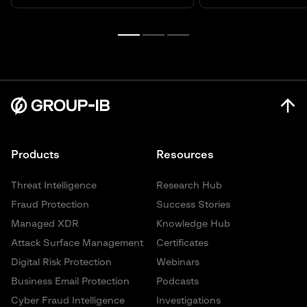
Products
Resources
Threat Intelligence
Research Hub
Fraud Protection
Success Stories
Managed XDR
Knowledge Hub
Attack Surface Management
Certificates
Digital Risk Protection
Webinars
Business Email Protection
Podcasts
Cyber Fraud Intelligence
Investigations