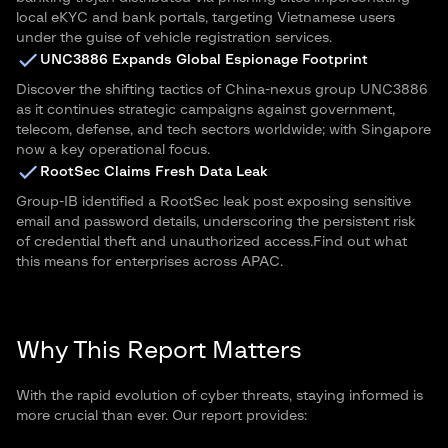
local eKYC and bank portals, targeting Vietnamese users
under the guise of vehicle registration services.
UNC3886 Expands Global Espionage Footprint
Discover the shifting tactics of China-nexus group UNC3886
as it continues strategic campaigns against government,
telecom, defense, and tech sectors worldwide; with Singapore
now a key operational focus.
RootSec Claims Fresh Data Leak
Group-IB identified a RootSec leak post exposing sensitive
email and password details, underscoring the persistent risk
of credential theft and unauthorized access.Find out what
this means for enterprises across APAC.
Why This Report Matters
With the rapid evolution of cyber threats, staying informed is
more crucial than ever. Our report provides: