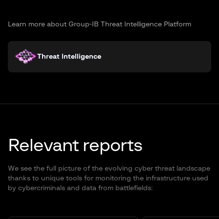
Learn more about Group-IB Threat Intelligence Platform
Threat Intelligence
Relevant reports
We see the full picture of the evolving cyber threat landscape
thanks to unique tools for monitoring the infrastructure used
by cybercriminals and data from battlefields: