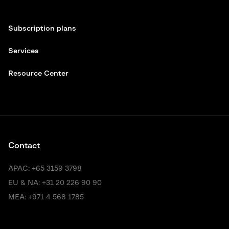
Subscription plans
Services
Resource Center
Contact
APAC:
+65 3159 3798
EU & NA:
+31 20 226 90 90
MEA:
+971 4 568 1785