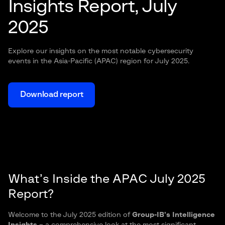
Insights Report, July
2025
Explore our insights on the most notable cybersecurity
events in the Asia-Pacific (APAC) region for July 2025.
Download report
What’s Inside the APAC July 2025
Report?
Welcome to the July 2025 edition of
Group-
IB
’s Intelligence