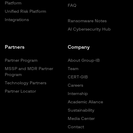
Platform
FAQ
Unified Risk Platform
Integrations
Ransomware Notes
AI Cybersecurity Hub
Partners
Company
Partner Program
About Group-IB
MSSP and MDR Partner
Team
Program
CERT-GIB
Technology Partners
Careers
Partner Locator
Internship
Academic Aliance
Sustainability
Media Center
Contact