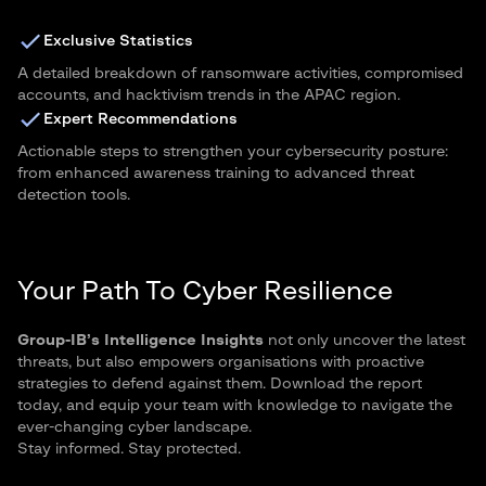
Exclusive Statistics
A detailed breakdown of ransomware activities, compromised
accounts, and hacktivism trends in the APAC region.
Expert Recommendations
Actionable steps to strengthen your cybersecurity posture:
from enhanced awareness training to advanced threat
detection tools.
Your Path To Cyber Resilience
Group-IB’s Intelligence Insights
not only uncover the latest
threats, but also empowers organisations with proactive
strategies to defend against them. Download the report
today, and equip your team with knowledge to navigate the
ever-changing cyber landscape.
Stay informed. Stay protected.