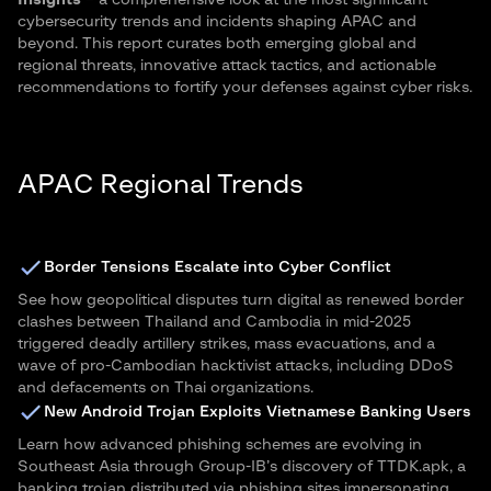
Insights
– a comprehensive look at the most significant
cybersecurity trends and incidents shaping APAC and
beyond. This report curates both emerging global and
regional threats, innovative attack tactics, and actionable
recommendations to fortify your defenses against cyber risks.
APAC Regional Trends
Border Tensions Escalate into Cyber Conflict
See how geopolitical disputes turn digital as renewed border
clashes between Thailand and Cambodia in mid-2025
triggered deadly artillery strikes, mass evacuations, and a
wave of pro-Cambodian hacktivist attacks, including DDoS
and defacements on Thai organizations.
New Android Trojan Exploits Vietnamese Banking Users
Learn how advanced phishing schemes are evolving in
Southeast Asia through Group-IB’s discovery of TTDK.apk, a
banking trojan distributed via phishing sites impersonating