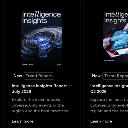
New
Trend Report
New
Trend Repo
Intelligence Insights Report —
Intelligence Insigh
July 2026
Q2 2026
Explore the most notable
Explore the most n
cybersecurity events in the
cybersecurity event
region and the best practices
region and the best
Learn more
Learn more