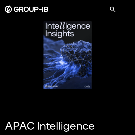
APAC Intelligence