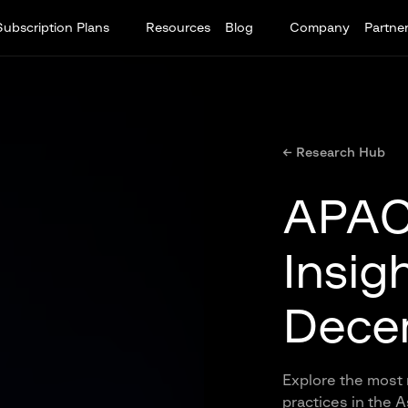
Subscription Plans
Resources
Blog
Company
Partne
← Research Hub
APAC 
Insig
Dece
Explore the most 
practices in the 