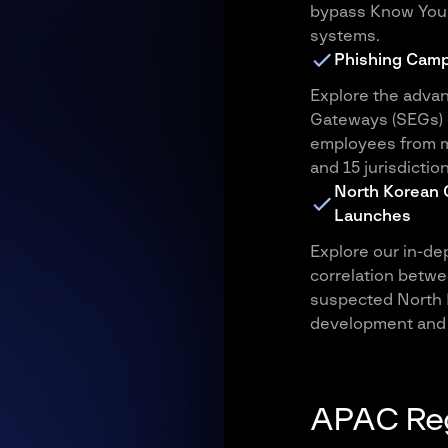
bypass Know Your 
systems.
Phishing Camp
Explore the advan
Gateways (SEGs) i
employees from m
and 15 jurisdiction
North Korean 
Launches
Explore our in-dep
correlation betwe
suspected North K
development and 
APAC Reg