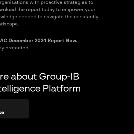
rganisations with proactive strategies to
wnload the report today to empower your
owledge needed to navigate the constantly
ndscape.
AC December 2024 Report Now.
ay protected.
re about Group-IB
telligence Platform
ce