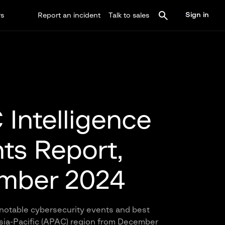
Sign in
rs
Report an incident
Talk to sales
Intelligence
hts Report,
mber 2024
notable cybersecurity events and best
Asia-Pacific (APAC) region from December