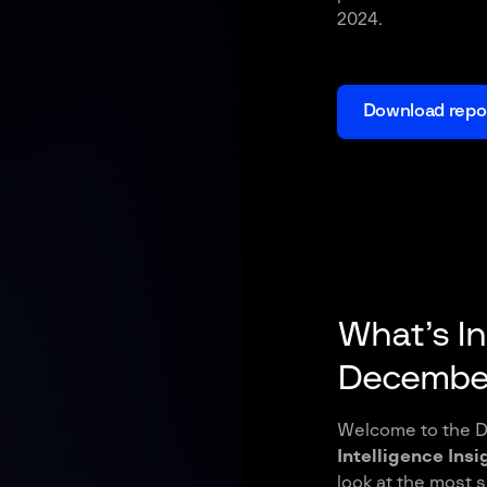
2024.
Download repo
What’s I
December
Welcome to the D
Intelligence Insi
look at the most 