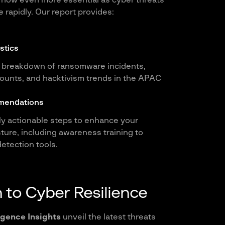
 now even more essential as cyber threats
 rapidly. Our report provides:
stics
breakdown of ransomware incidents,
unts, and hacktivism trends in the APAC
mendations
ily actionable steps to enhance your
ture, including awareness training to
etection tools.
 to Cyber Resilience
igence Insights
unveil the latest threats