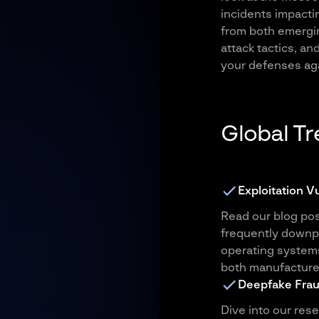
incidents impacti
from both emergin
attack tactics, a
your defenses aga
Global T
Exploitation V
Read our blog po
frequently downpla
operating system
both manufacture
Deepfake Fra
Dive into our res