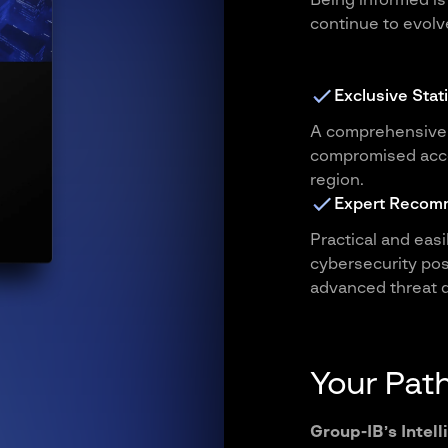
Being informed is
continue to evolve
Exclusive Stati
A comprehensive 
compromised acco
region.
Expert Recom
Practical and eas
cybersecurity pos
advanced threat d
Your Path
Group-IB’s Intell