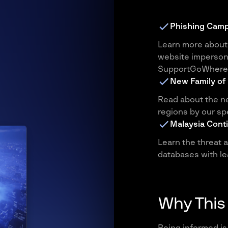
Phishing Camp
Learn more about 
website imperson
SupportGoWhere
New Family of
Read about the ne
regions by our sp
Malaysia Cont
Learn the threat 
databases with le
Why This