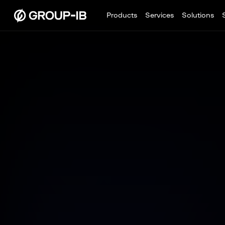
Products
Services
Solutions