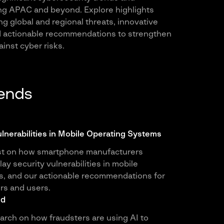
ng APAC and beyond. Explore highlights
g global and regional threats, innovative
nd actionable recommendations to strengthen
inst cyber risks.
rends
ulnerabilities in Mobile Operating Systems
st on how smartphone manufacturers
y security vulnerabilities in mobile
s, and our actionable recommendations for
rs and users.
ud
earch on how fraudsters are using AI to