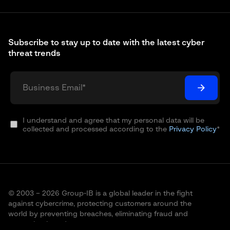
Subscribe to stay up to date with the latest cyber
threat trends
I understand and agree that my personal data will be
collected and processed according to the
Privacy Policy
*
© 2003 – 2026 Group-IB is a global leader in the fight
against cybercrime, protecting customers around the
world by preventing breaches, eliminating fraud and
protecting brands.