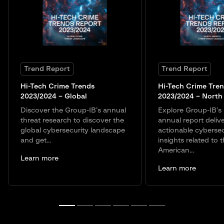
Trend Report
Trend Report
Hi-Tech Crime Trends
Hi-Tech Crime Tre
2023/2024 – Global
2023/2024 – North
Discover the Group-IB’s annual
Explore Group-IB’
threat research to discover the
annual report deliv
global cybersecurity landscape
actionable cybersec
and get...
insights related to 
American...
Learn more
Learn more