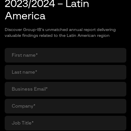
2023/2024 – Latin
America
Discover Group-IB’s unmatched annual report delivering
valuable findings related to the Latin American region