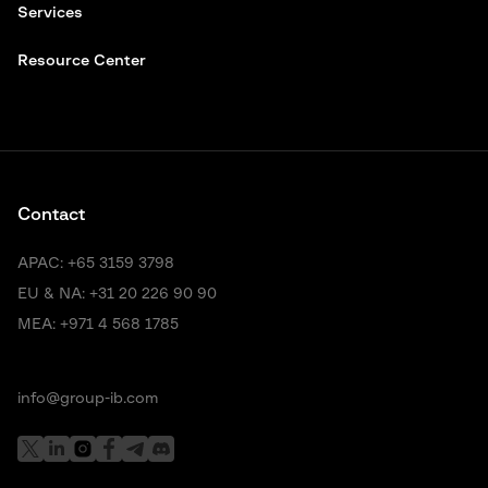
Services
Resource Center
Contact
APAC:
+65 3159 3798
EU & NA:
+31 20 226 90 90
MEA:
+971 4 568 1785
info@group-ib.com