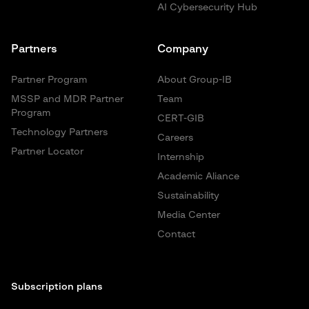
AI Cybersecurity Hub
Partners
Company
Partner Program
About Group-IB
MSSP and MDR Partner
Team
Program
CERT-GIB
Technology Partners
Careers
Partner Locator
Internship
Academic Aliance
Sustainability
Media Center
Contact
Subscription plans