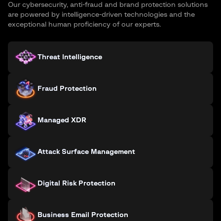
Our cybersecurity, anti-fraud and brand protection solutions
are powered by intelligence-driven technologies and the
exceptional human proficiency of our experts.
Threat Intelligence
Fraud Protection
Managed XDR
Attack Surface Management
Digital Risk Protection
Business Email Protection