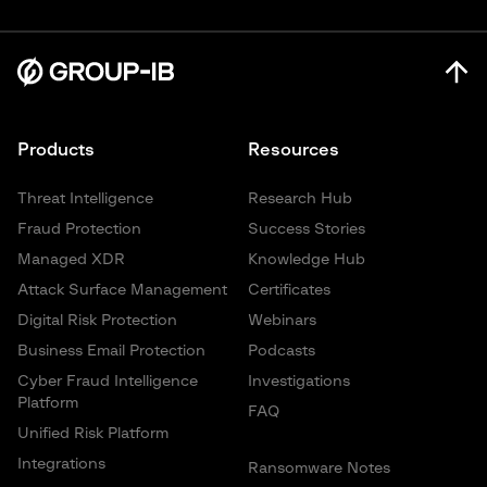
Products
Resources
Threat Intelligence
Research Hub
Fraud Protection
Success Stories
Managed XDR
Knowledge Hub
Attack Surface Management
Certificates
Digital Risk Protection
Webinars
Business Email Protection
Podcasts
Cyber Fraud Intelligence
Investigations
Platform
FAQ
Unified Risk Platform
Integrations
Ransomware Notes