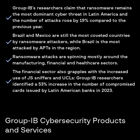
Group-IB’s researchers claim that ransomware remains
the most dominant cyber threat in Latin America and
the number of attacks rose by 19% compared to the
previous year.
Brazil and Mexico are still the most coveted countries
by ransomware attackers, while Brazil is the most
attacked by APTs in the region.
Ransomware attacks are spinning mostly around the
manufacturing, financial and healthcare sectors.
The financial sector also grapples with the increased
use of JS sniffers and UCLs: Group-IB researchers
identified a 53% increase in the number of compromised
cards issued by Latin American banks in 2023.
Group-IB Cybersecurity Products
and Services