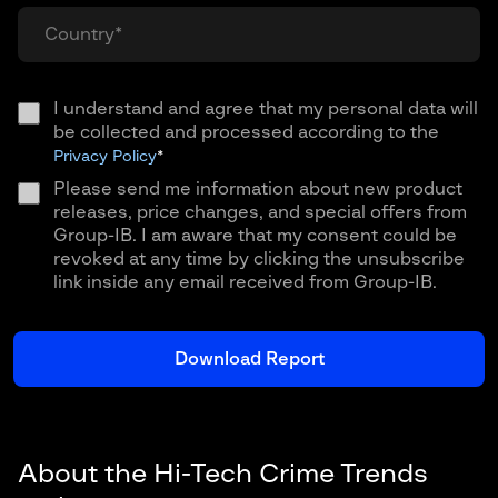
I understand and agree that my personal data will
be collected and processed according to the
Privacy Policy
*
Please send me information about new product
releases, price changes, and special offers from
Group-IB. I am aware that my consent could be
revoked at any time by clicking the unsubscribe
link inside any email received from Group-IB.
About the Hi-Tech Crime Trends