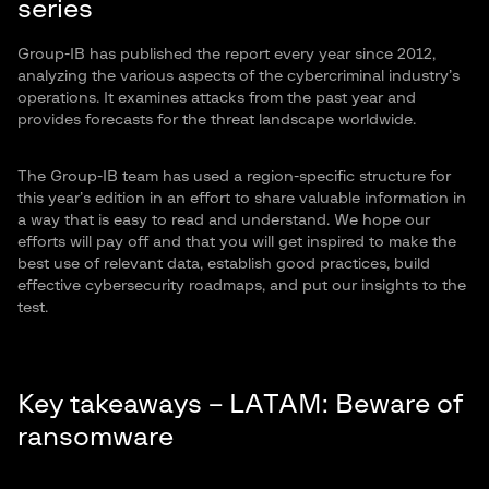
series
Group-IB has published the report every year since 2012,
analyzing the various aspects of the cybercriminal industry’s
operations. It examines attacks from the past year and
provides forecasts for the threat landscape worldwide.
The Group-IB team has used a region-specific structure for
this year’s edition in an effort to share valuable information in
a way that is easy to read and understand. We hope our
efforts will pay off and that you will get inspired to make the
best use of relevant data, establish good practices, build
effective cybersecurity roadmaps, and put our insights to the
test.
Key takeaways – LATAM: Beware of
ransomware