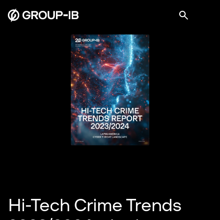
Hi-Tech Crime Trends