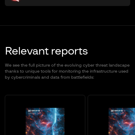
Relevant reports
We see the full picture of the evolving cyber threat landscape
thanks to unique tools for monitoring the infrastructure used
by cybercriminals and data from battlefields: