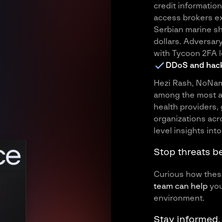
credit information
access brokers ex
Serbian marine sh
dollars. Adversar
with Tycoon 2FA l
DDoS and hack
Hezi Rash, NoNa
among the most ac
health providers, 
organizations acr
level insights into
Stop threats b
Curious how these
team can help
you
environment.
Stay informed.