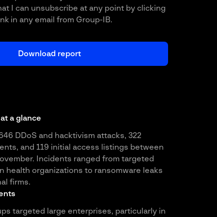
at I can unsubscribe at any point by clicking
ink in any email from Group-IB.
 at a glance
646 DDoS and hacktivism attacks, 322
nts, and 119 initial access listings between
vember. Incidents ranged from targeted
n health organizations to ransomware leaks
al firms.
ents
 targeted large enterprises, particularly in