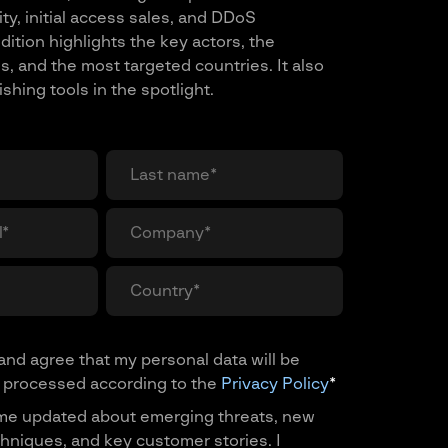
ty, initial access sales, and DDoS
dition highlights the key actors, the
s, and the most targeted countries. It also
hing tools in the spotlight.
and agree that my personal data will be
 processed according to the
Privacy Policy
*
me updated about emerging threats, new
hniques, and key customer stories. I