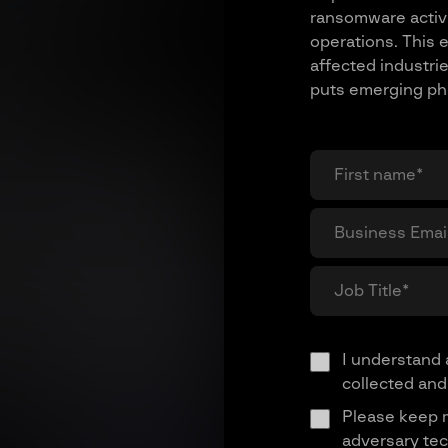
ransomware activi
operations. This e
affected industrie
puts emerging phis
I understand 
collected and
Please keep 
adversary tec