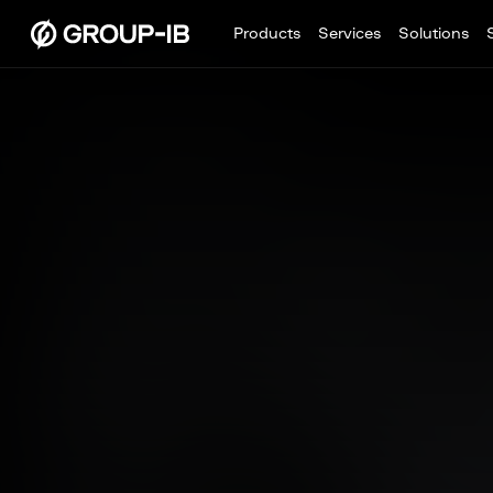
Products
Services
Solutions