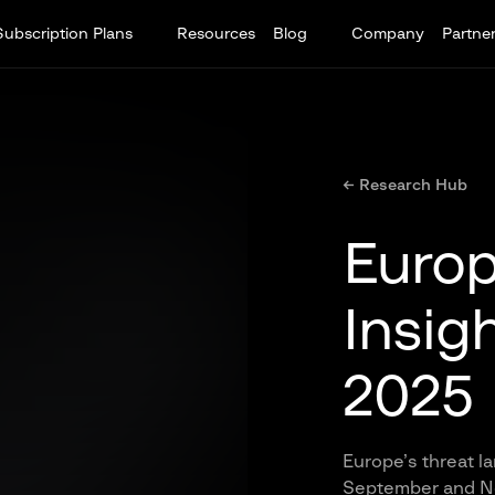
Subscription Plans
Resources
Blog
Company
Partne
← Research Hub
Europ
Insig
2025
Europe’s threat 
September and No