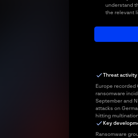
understand th
the relevant l
Threat activity
Europe recorded 
ransomware incide
September and No
attacks on Germa
hitting multination
Key developm
Ransomware groups