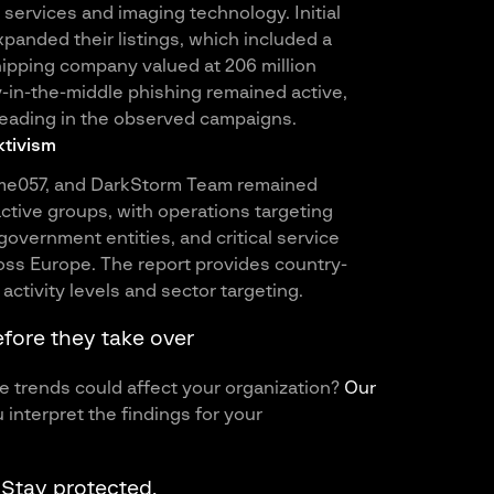
 services and imaging technology. Initial
panded their listings, which included a
ipping company valued at 206 million
y-in-the-middle phishing remained active,
eading in the observed campaigns.
tivism
me057, and DarkStorm Team remained
tive groups, with operations targeting
government entities, and critical service
oss Europe. The report provides country-
 activity levels and sector targeting.
efore they take over
 trends could affect your organization?
Our
 interpret the findings for your
 Stay protected.