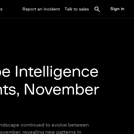
Sign in
rs
Report an incident
Talk to sales
e Intelligence
hts, November
landscape continued to evolve between
vember, revealing new patterns in