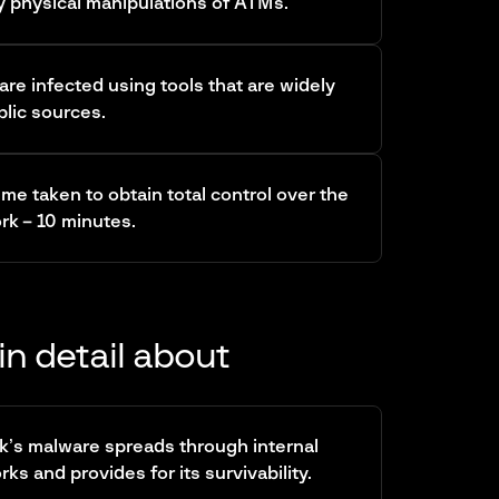
y physical manipulations of ATMs.
re infected using tools that are widely
blic sources.
ime taken to obtain total control over the
k – 10 minutes.
in detail about
k’s malware spreads through internal
s and provides for its survivability.