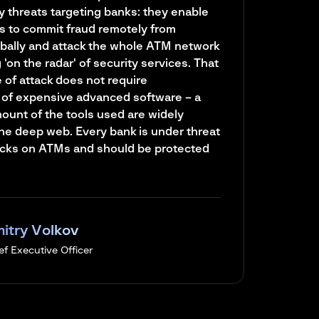
y threats targeting banks: they enable
s to commit fraud remotely from
bally and attack the whole ATM network
'on the radar' of security services. That
e of attack does not require
of expensive advanced software – a
mount of the tools used are widely
the deep web. Every bank is under threat
tacks on ATMs and should be protected
itry Volkov
ef Executive Officer