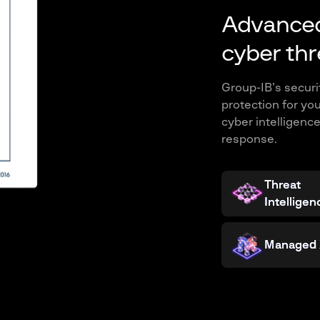
Advanced
cyber thr
Group-IB’s secur
protection for yo
cyber intelligenc
response.
Threat
Intelligen
Managed