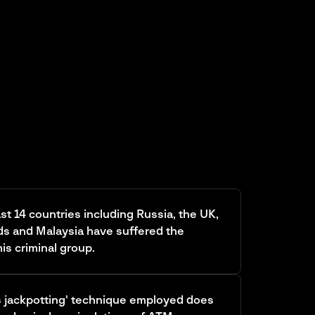
ast 14 countries including Russia, the UK,
ds and Malaysia have suffered the
is criminal group.
s jackpotting' technique employed does