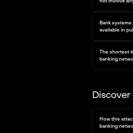
not involve an
Bank systems a
available in pu
The shortest t
banking networ
Discover 
How this attac
banking network