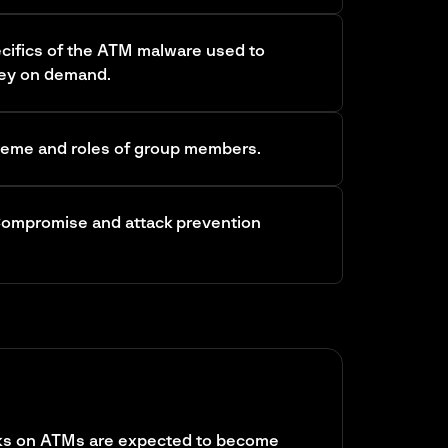
cifics of the ATM malware used to
ey on demand.
heme and roles of group members.
 Compromise and attack prevention
cks on ATMs are expected to become