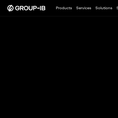
Products
Services
Solutions