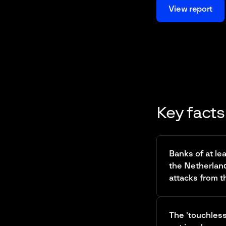
View report
Key facts
Banks of at le
the Netherlan
attacks from th
The 'touchles