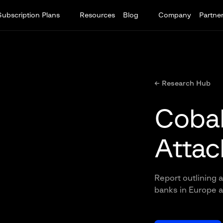
Subscription Plans
Resources
Blog
Company
Partne
← Research Hub
Cobal
Attac
Report outlining a
banks in Europe 