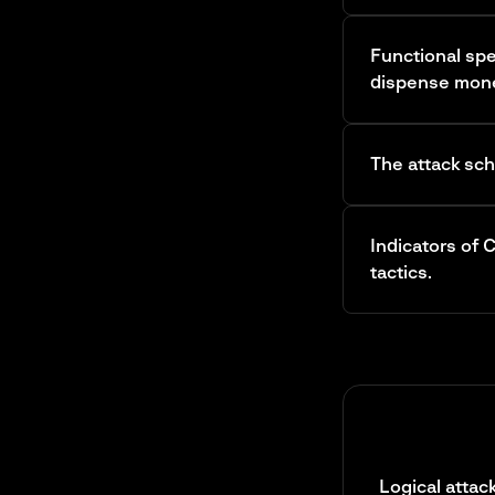
Functional spe
dispense mon
The attack sc
Indicators of
tactics.
Logical atta