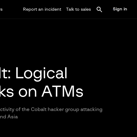
Sign in
rs
Report an incident
Talk to sales
t: Logical
ks on ATMs
ctivity of the Cobalt hacker group attacking
and Asia