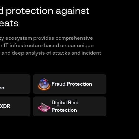
 protection against
eats
ity ecosystem provides comprehensive
ur IT infrastructure based on our unique
e and deep analysis of attacks and incident
Fraud Protection
ce
Digital Risk
 XDR
Protection