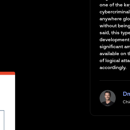
one of the ke
cybercriminal
anywhere glo
without being 
said, this typ
development 
significant a
available on 
of logical at
accordingly.
Dm
Chi