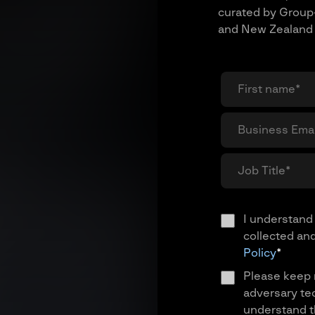
curated by Group-
and New Zealand 
I understand 
collected an
Policy
*
Please keep 
adversary te
understand th