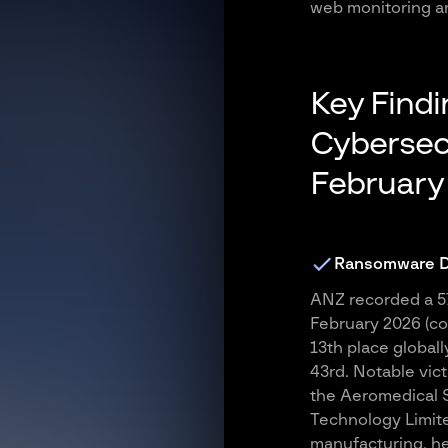
web monitoring an
Key Find
Cybersecu
February
Ransomware Dr
ANZ recorded a 57
February 2026 (co
13th place globall
43rd. Notable vict
the Aeromedical So
Technology Limite
manufacturing, he