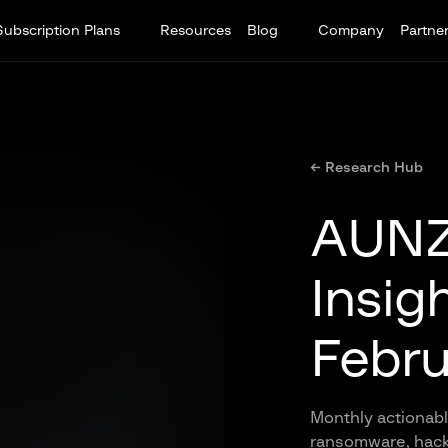
Subscription Plans
Resources
Blog
Company
Partne
← Research Hub
AUNZ 
Insig
Febru
Monthly actionable
ransomware, hackt