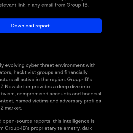
relevant link in any email from Group-IB.
ly evolving cyber threat environment with
ors, hacktivist groups and financially
ctors all active in the region. Group-IB’s
Z Newsletter provides a deep dive into
tivism, compromised accounts and financial
context, named victims and adversary profiles
NZ market.
 open-source reports, this intelligence is
om Group-IB’s proprietary telemetry, dark