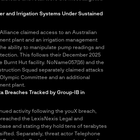
er and Irrigation Systems Under Sustained
lliance claimed access to an Australian
ment plant and an irrigation management
the ability to manipulate pump readings and
tection. This follows their December 2025
 Burnt Hut facility. NoName057(16) and the
struction Squad separately claimed attacks
 Olympic Committee and an additional
ent plant.
a Breaches Tracked by Group-IB in
ued activity following the youX breach,
breached the LexisNexis Legal and
base and stating they hold tens of terabytes
g sifted. Separately, threat actor Telephone