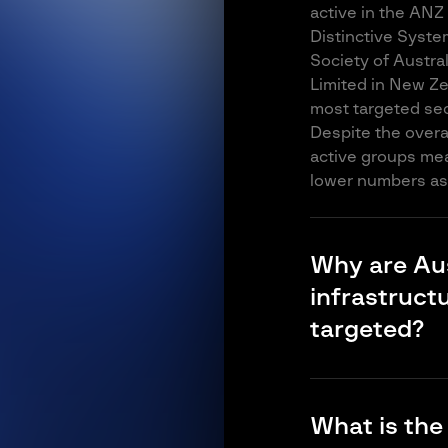
active in the ANZ
Distinctive Syste
Society of Austra
Limited in New Ze
most targeted sect
Despite the overal
active groups mea
lower numbers as 
Why are Aus
infrastruct
targeted?
Water, irrigation 
technology (OT) t
What is the
often inadequate