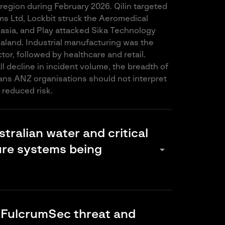
 region during February 2026. Qilin targeted
ms Ltd, Lockbit struck the Aeromedical
lasia, and Play attacked Sika Technology
aland. Industrial manufacturing was the
or, followed by healthcare and retail.
l decline in incident volume, the breadth of
ns ANZ organisations should not interpret
reduced risk.
tralian water and critical
arrow_drop_down
ure systems being
and energy infrastructure rely on operational
hat is increasingly internet-connected but
 FulcrumSec threat and
ly secured. Groups like NONAME057(16), the