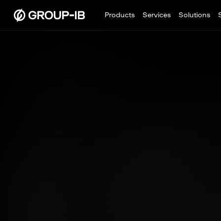
Products
Services
Solutions