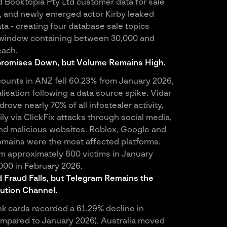
d Booktopia Pty Ltd customer data for sale
 and newly emerged actor Kirby leaked
ta - creating four database sale topics
y window containing between 30,000 and
each.
romises Down, but Volume Remains High.
unts in ANZ fell 60.23% from January 2026,
lisation following a data source spike. Vidar
drove nearly 70% of all infostealer activity,
ily via ClickFix attacks through social media,
nd malicious websites. Roblox, Google and
mains were the most affected platforms.
 approximately 600 victims in January
,000 in February 2026.
Fraud Falls, but Telegram Remains the
bution Channel.
 cards recorded a 61.29% decline in
mpared to January 2026). Australia moved