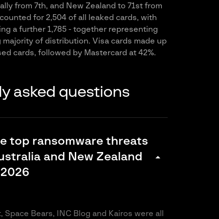
bally from 7th, and New Zealand to 71st from
ounted for 2,504 of all leaked cards, with
ng a further 1,785 - together representing
majority of distribution. Visa cards made up
ed cards, followed by Mastercard at 42%.
ly asked questions
he top ransomware threats
ustralia and New Zealand
arrow_drop_down
 2026
it, Space Bears, INC Blog and Kairos were all