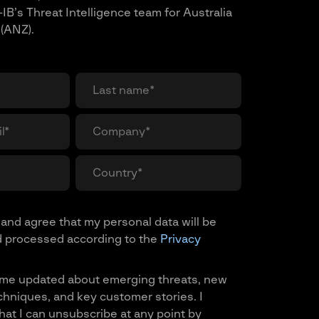
IB’s Threat Intelligence team for Australia
(ANZ).
and agree that my personal data will be
d processed according to the
Privacy
me updated about emerging threats, new
chniques, and key customer stories. I
at I can unsubscribe at any point by