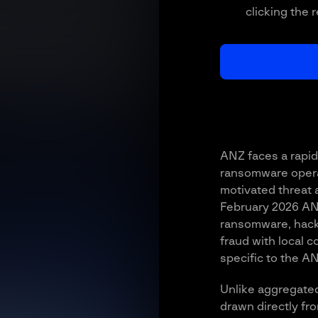
clicking the 
ANZ faces a rapid
ransomware operat
motivated threat a
February 2026 AN
ransomware, hack
fraud with local 
specific to the A
Unlike aggregated
drawn directly fr