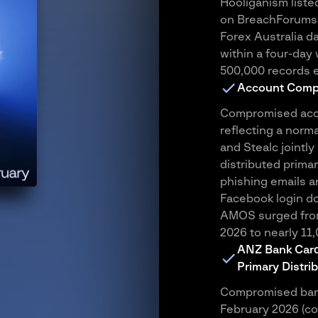
Hooliganism liste
on BreachForums,
Forex Australia da
within a four-da
500,000 records 
Account Comp
Compromised acco
reflecting a norma
and Stealc jointly 
distributed primar
phishing emails a
Facebook login do
AMOS surged from
2026 to nearly 11
ANZ Bank Card 
Primary Distri
Compromised bank
February 2026 (co