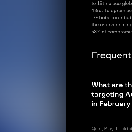
to 18th place glo
43rd. Telegram acc
TG bots contributi
the overwhelming 
53% of compromis
Frequent
What are t
targeting A
in February
Qilin, Play, Lockb