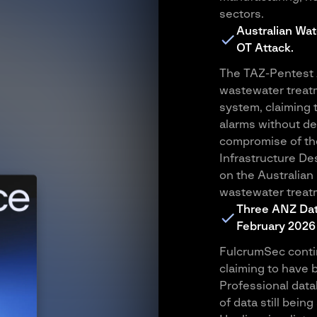
sectors.
Australian Wat
OT Attack.
The TAZ-Pentest A
wastewater treat
system, claiming 
alarms without de
compromise of the
Infrastructure De
on the Australian
wastewater treatm
Three ANZ Dat
February 2026
FulcrumSec contin
claiming to have 
Professional data
of data still bein