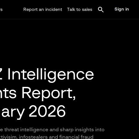
Sign in
rs
Report an incident
Talk to sales
Intelligence
hts Report,
ary 2026
 threat intelligence and sharp insights into
ivisim, infostealers and financial fraud