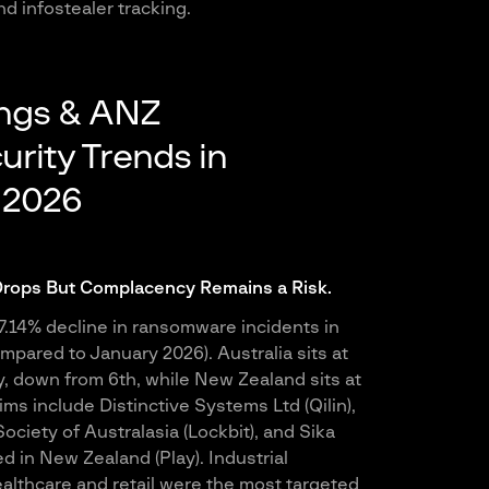
d infostealer tracking.
ings & ANZ
rity Trends in
 2026
ops But Complacency Remains a Risk.
.14% decline in ransomware incidents in
mpared to January 2026). Australia sits at
y, down from 6th, while New Zealand sits at
ims include Distinctive Systems Ltd (Qilin),
ciety of Australasia (Lockbit), and Sika
d in New Zealand (Play). Industrial
althcare and retail were the most targeted