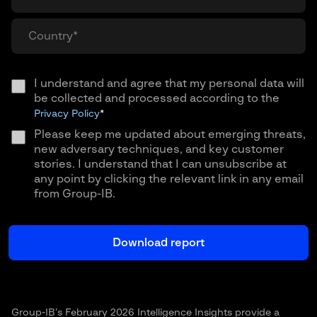
I understand and agree that my personal data will
be collected and processed according to the
Privacy Policy
*
Please keep me updated about emerging threats,
new adversary techniques, and key customer
stories. I understand that I can unsubscribe at
any point by clicking the relevant link in any email
from Group-IB.
Group-IB’s February 2026 Intelligence Insights provide a