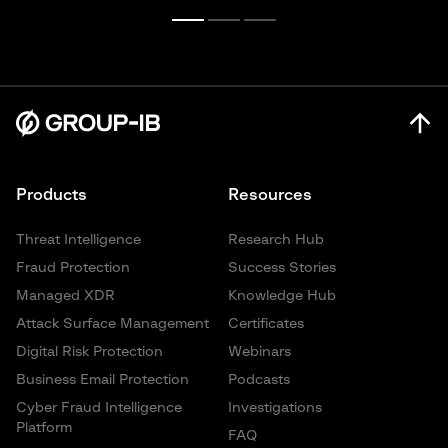
Products
Resources
Threat Intelligence
Research Hub
Fraud Protection
Success Stories
Managed XDR
Knowledge Hub
Attack Surface Management
Certificates
Digital Risk Protection
Webinars
Business Email Protection
Podcasts
Cyber Fraud Intelligence
Investigations
Platform
FAQ