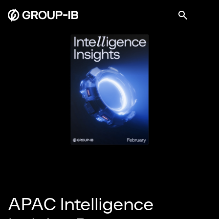
APAC Intelligence