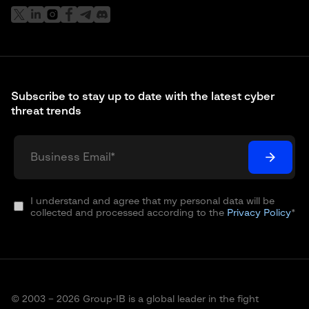
Subscribe to stay up to date with the latest cyber
threat trends
I understand and agree that my personal data will be
collected and processed according to the
Privacy Policy
*
© 2003 – 2026 Group-IB is a global leader in the fight