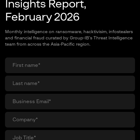
Insights Report,
February 2026
Monthly intelligence on ransomware, hacktivisim, infostealers
and financial fraud curated by Group-IB’s Threat Intelligence
team from across the Asia-Pacific region.