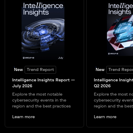
New
Trend Report
New
Trend Repo
Intelligence Insights Report —
Intelligence Insigh
July 2026
Q2 2026
Explore the most notable
Explore the most n
cybersecurity events in the
cybersecurity event
region and the best practices
region and the best
Learn more
Learn more