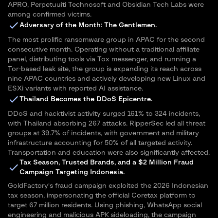
APRO, Perpetuuiti Technosoft and Obsidian Tech Labs were
among confirmed victims.
Adversary of the Month: The Gentlemen.
The most prolific ransomware group in APAC for the second
consecutive month. Operating without a traditional affiliate
panel, distributing tools via Tox messenger, and running a
Tor-based leak site, the group is expanding its reach across
nine APAC countries and actively developing new Linux and
ESXi variants with reported AI assistance.
Thailand Becomes the DDoS Epicentre.
DDoS and hacktivist activity surged 161% to 324 incidents,
with Thailand absorbing 267 attacks. RipperSec led all threat
groups at 39.7% of incidents, with government and military
infrastructure accounting for 50% of all targeted activity.
Transportation and education were also significantly affected.
Tax Season, Trusted Brands, and a $2 Million Fraud
Campaign Targeting Indonesia.
GoldFactory's fraud campaign exploited the 2026 Indonesian
tax season, impersonating the official Coretax platform to
target 67 million residents. Using phishing, WhatsApp social
engineering and malicious APK sideloading, the campaign