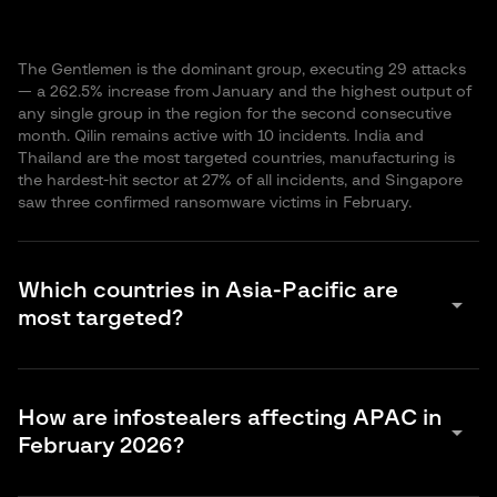
The Gentlemen is the dominant group, executing 29 attacks
— a 262.5% increase from January and the highest output of
any single group in the region for the second consecutive
month. Qilin remains active with 10 incidents. India and
Thailand are the most targeted countries, manufacturing is
the hardest-hit sector at 27% of all incidents, and Singapore
saw three confirmed ransomware victims in February.
Which countries in Asia-Pacific are
arrow_drop_down
most targeted?
For ransomware, India leads with 18 incidents, followed by
Thailand (14), Australia and Taiwan (8 each). For DDoS and
How are infostealers affecting APAC in
hacktivism, Thailand experienced a dramatic spike with 267 of
arrow_drop_down
February 2026?
the 324 total incidents recorded. For infostealer-driven
account compromise, India accounts for 34.7% of the
regional total, with Indonesia, Bangladesh and Vietnam also