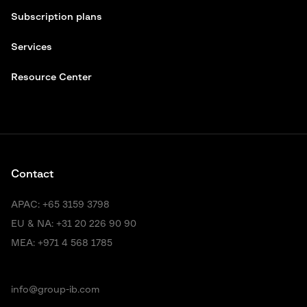
Subscription plans
Services
Resource Center
Contact
APAC:
+65 3159 3798
EU & NA:
+31 20 226 90 90
MEA:
+971 4 568 1785
info@group-ib.com