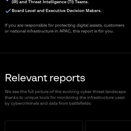
(IR) and Threat Intelligence (TI) Teams.
Board Level and Executive Decision Makers.
If you are responsible for protecting digital assets, customers
or national infrastructure in APAC, this report is for you.
Relevant reports
We see the full picture of the evolving cyber threat landscape
thanks to unique tools for monitoring the infrastructure used
by cybercriminals and data from battlefields: