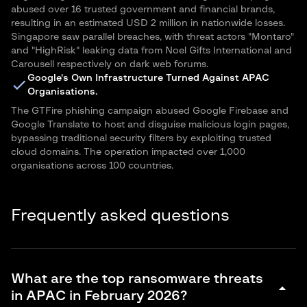
abused over 16 trusted government and financial brands,
resulting in an estimated USD 2 million in nationwide losses.
Singapore saw parallel breaches, with threat actors "Montaro"
and "HighRisk" leaking data from Noel Gifts International and
Carousell respectively on dark web forums.
Google's Own Infrastructure Turned Against APAC
Organisations.
The GTFire phishing campaign abused Google Firebase and
Google Translate to host and disguise malicious login pages,
bypassing traditional security filters by exploiting trusted
cloud domains. The operation impacted over 1,000
organisations across 100 countries.
Frequently asked questions
What are the top ransomware threats
arrow_drop_down
in APAC in February 2026?