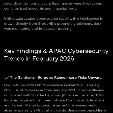
deep dive into four critical pillars: ransomware, hacktivism,
compromised accounts and financial fraud.
Unlike aggregated open-source reports, this intelligence is
drawn directly from Group-IB’s proprietary telemetry, dark
web monitoring and infostealer tracking.
Key Findings & APAC Cybersecurity
Trends in February 2026
The Gentlemen Surge as Ransomware Ticks Upward.
Group-IB recorded 58 ransomware incidents in February
2026 - a 7.41% increase from January 2026. The Gentlemen
dominated with 29 attacks, while Qilin scaled back by 37.5%.
India led targeted countries, followed by Thailand, Australia
and Taiwan. Manufacturing remained the primary sector,
absorbing nearly 27% of all incidents. Singapore-based firms