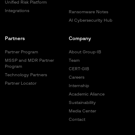
Unified Risk Platform
Integrations
Ransomware Notes
AI Cybersecurity Hub
Partners
Company
Partner Program
About Group-IB
MSSP and MDR Partner
Team
Program
CERT-GIB
Technology Partners
Careers
Partner Locator
Internship
Academic Aliance
Sustainability
Media Center
Contact