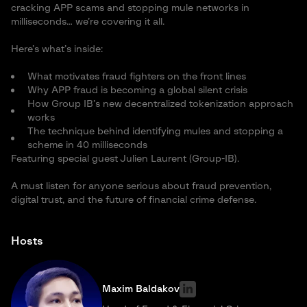
cracking APP scams and stopping mule networks in
milliseconds… we’re covering it all.
Here’s what’s inside:
What motivates fraud fighters on the front lines
Why APP fraud is becoming a global silent crisis
How Group IB’s new decentralized tokenization approach
works
The technique behind identifying mules and stopping a
scheme in 40 milliseconds
Featuring special guest Julien Laurent (Group-IB).
A must listen for anyone serious about fraud prevention,
digital trust, and the future of financial crime defense.
Hosts
Maxim Baldakov