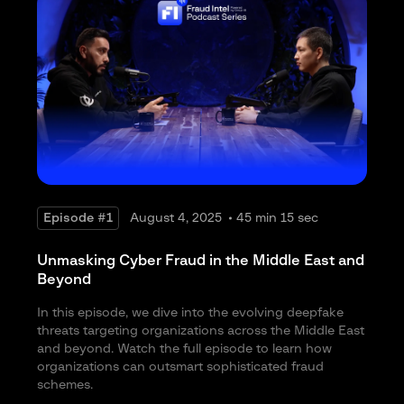
different package, support package. Yeah, it’s it’s fraud as a business. So
that’s I think what really keeps us going is that you always challenge,
always uh how do you react, how do you anticipate what we’re doing,
how do you predict what we’re gonna do next? It’s very exciting.
Maxim Baldakov:
2:30
Yeah. Um, talking about the uh fraudster organizations, I heard a story
once that uh one of this uh one of such network of of fraudsters and
scammers got so big they even got uh an HR department, you know,
working for them to make sure the the the benefits are you know the the
progression in their careers uh are there. It’s uh it’s crazy to see.
Episode #1
August 4, 2025
45 min 15 sec
Julien Laurent:
2:54
Unmasking Cyber Fraud in the Middle East and
Uh you know, it makes me smile, but incentive I should not be smiling,
Beyond
right? It’s it’s very concerning. Uh I mean we we did I did a conference
a few years back with uh with the FBI at a convention, but they were
In this episode, we dive into the evolving deepfake
showing entire scam centers in Jacob and buildings dedicated in places
threats targeting organizations across the Middle East
when they because they are in some countries are not necessarily
and beyond. Watch the full episode to learn how
collaborative, they they can’t actually, even you know they’re there,
organizations can outsmart sophisticated fraud
there’s there’s little you can do. Um and and I saw the story that once in
schemes.
a previous career where um there was a a call center uh that was a scam