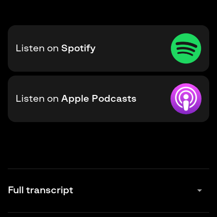
Listen on
Spotify
Listen on
Apple Podcasts
arrow_drop_down
Full transcript
Maxim Baldakov:
0:00