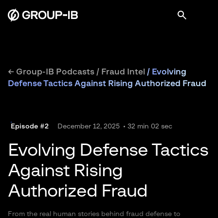
← Group-IB Podcasts
/
Fraud Intel
/
Evolving
Defense Tactics Against Rising Authorized Fraud
Episode #2
December 12, 2025
32 min 02 sec
Evolving Defense Tactics
Against Rising
Authorized Fraud
From the real human stories behind fraud defense to