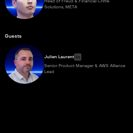
Head of Fraud & Financial Crime
Solutions, META
Guests
Julien Laurent
Senior Product Manager & AWS Alliance
Lead