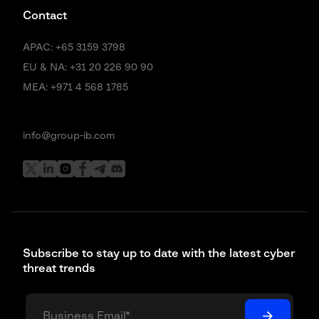
company.
Contact
Maxim Baldakov:
8:34
APAC:
+65 3159 3798
Uh yeah, actually, uh we did notice uh significant shifts in the fraud
EU & NA:
+31 20 226 90 90
attempts. Uh uh, as you correctly said, we we call it unauthorized fraud
MEA:
+971 4 568 1785
attempts. Majority of fraud is now moving to uh APP or authorized push
payment fraud, right? So we are definitely seeing that that uh change
change uh in dynamics. But um just want to add a small comment on on
what you previously mentioned. I think the fact that we live in in the in
info@group-ib.com
the environment where this institutional level fraud is pretty much non-
existent is because of the a lot of hard work that has been done in the
past. And I think uh the people that work in the industry they sometimes
don’t get enough credit because it feels like you know, uh you you take it
as a granted, right?
Julien Laurent:
9:17
Subscribe to stay up to date with the latest cyber
Uh yeah, yeah, for sure. It’s you know it’s something which is not you
threat trends
you don’t advertise this thing because it’s not sexy to the consumer.
Exactly. You don’t go, hey, look at my compliance officer. It’s not
something you’re gonna get on uh the Super Bowl advert. Uh let us talk
to you about our compliance officer. But yeah, it’s been it’s been uh