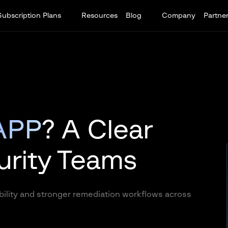
Subscription Plans
Resources
Blog
Company
Partne
APP
? A Clear
urity Teams
ility and stronger remediation workflows across