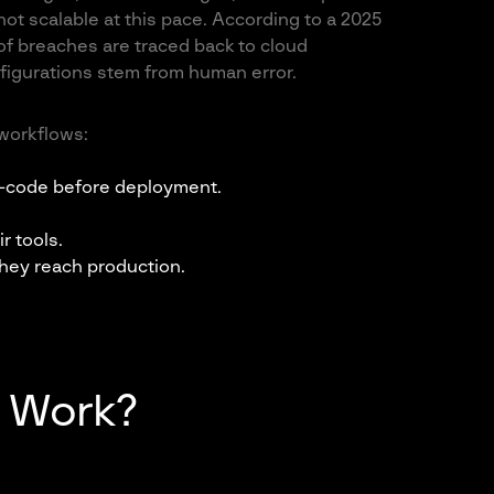
not scalable at this pace. According to a 2025
of breaches are traced back to cloud
figurations stem from human error.
workflows:
s-code before deployment.
r tools.
they reach production.
 Work?