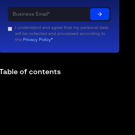
I understand and agree that my personal data
will be collected and processed according to
the
Privacy Policy
*
Table of contents