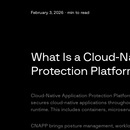
February 3, 2026 ·
min to read
What Is a Cloud-Na
Protection Platfo
Cloud-Native Application Protection Platform
secures cloud-native applications throughout
runtime. This includes containers, microserv
CNAPP brings posture management, workload 