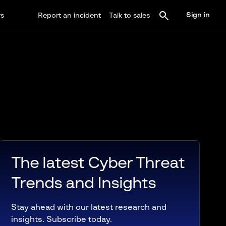
Sign in
rs
Report an incident
Talk to sales
The latest Cyber Threat
Trends and Insights
Stay ahead with our latest research and
insights. Subscribe today.