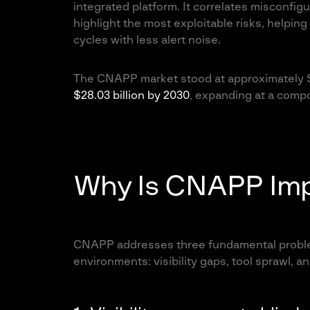
integrated platform. It correlates misconfigur
highlight the most exploitable risks, helping
cycles with less alert noise.
The CNAPP market stood at approximately $1
$28.03 billion by 2030
, expanding at a comp
Why Is CNAPP Imp
CNAPP addresses three fundamental proble
environments: visibility gaps, tool sprawl, and 