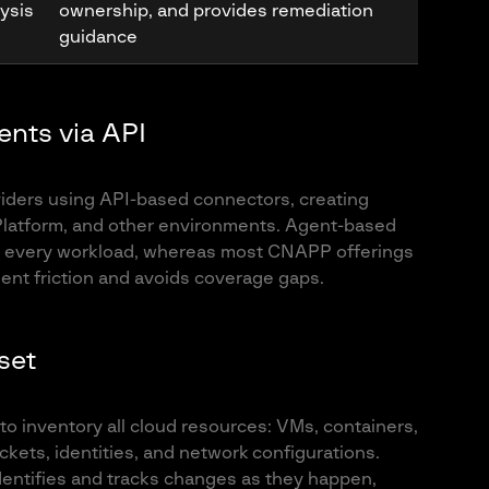
lysis
ownership, and provides remediation
guidance
ents via API
viders using API-based connectors, creating
 Platform, and other environments. Agent-based
 on every workload, whereas most CNAPP offerings
ent friction and avoids coverage gaps.
sset
to inventory all cloud resources: VMs, containers,
kets, identities, and network configurations.
dentifies and tracks changes as they happen,