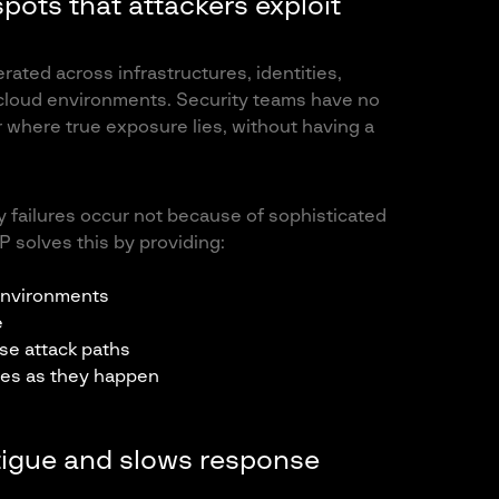
 spots that attackers exploit
ated across infrastructures, identities,
 cloud environments. Security teams have no
or where true exposure lies, without having a
y failures occur not because of sophisticated
 solves this by providing:
 environments
e
se attack paths
ges as they happen
fatigue and slows response