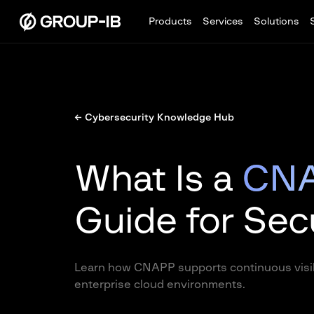
Products
Services
Solutions
← Cybersecurity Knowledge Hub
What Is a
CN
Guide for Sec
Learn how CNAPP supports continuous visib
enterprise cloud environments.