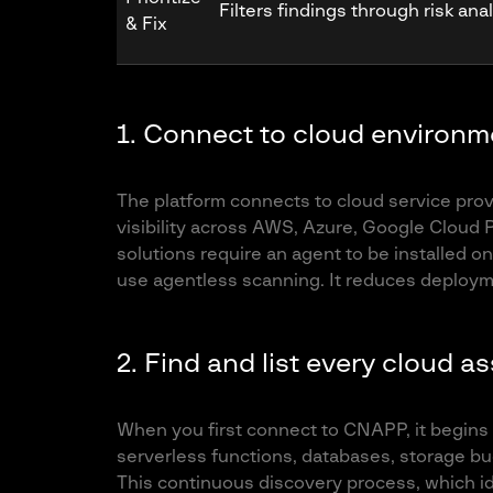
Filters findings through risk ana
& Fix
1. Connect to cloud environm
The platform connects to cloud service pro
visibility across AWS, Azure, Google Cloud
solutions require an agent to be installed
use agentless scanning. It reduces deploym
2. Find and list every cloud a
When you first connect to CNAPP, it begins 
serverless functions, databases, storage buc
This continuous discovery process, which i