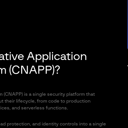
tive Application
rm (CNAPP)?
 (CNAPP) is a single security platform that
 their lifecycle, from code to production
ices, and serverless functions.
protection, and identity controls into a single