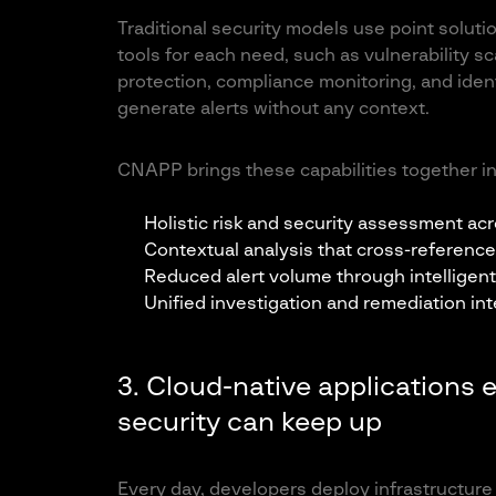
Traditional security models use point soluti
tools for each need, such as vulnerability
protection, compliance monitoring, and iden
generate alerts without any context.
CNAPP brings these capabilities together int
Holistic risk and security assessment acro
Contextual analysis that cross-reference
Reduced alert volume through intelligent 
Unified investigation and remediation int
3. Cloud-native applications 
security can keep up
Every day, developers deploy infrastructur