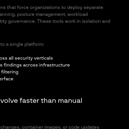
ons that force organizations to deploy separate
 scanning, posture management, workload
tity governance. These tools work in isolation and
o a single platform:
ss all security verticals
s findings across infrastructure
filtering
erface
evolve faster than manual
e changes, container images, or code updates