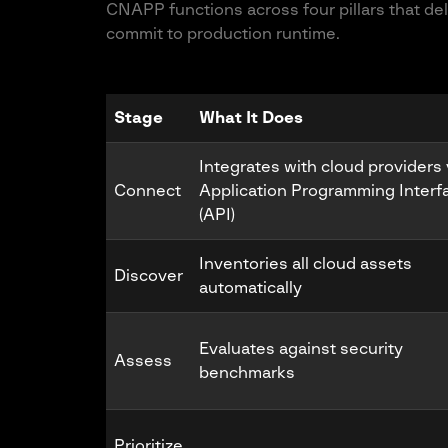
CNAPP functions across four pillars that del
commit to production runtime.
Stage
What It Does
Integrates with cloud providers 
Connect
Application Programming Interf
(API)
Inventories all cloud assets
Discover
automatically
Evaluates against security
Assess
benchmarks
Prioritize