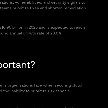
ations, vulnerabilities, and security signals to
 teams prioritize fixes and shorten remediation
0.90 billion in 2025 and is expected to reach
ound annual growth rate of 20.8%.
ortant?
ms organizations face when securing cloud
the inability to prioritize risk at scale.