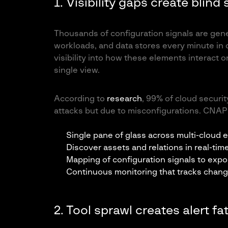
1. Visibility gaps create blind
Thousands of configuration signals are gener
workloads, and data stores every minute in
visibility into how these elements interact 
single view.
According to
research
, 99% of cloud securit
attacks but due to misconfigurations. CNAPP
Single pane of glass across multi-cloud
Discover assets and relations in real-tim
Mapping of configuration signals to expo
Continuous monitoring that tracks chan
2. Tool sprawl creates alert 