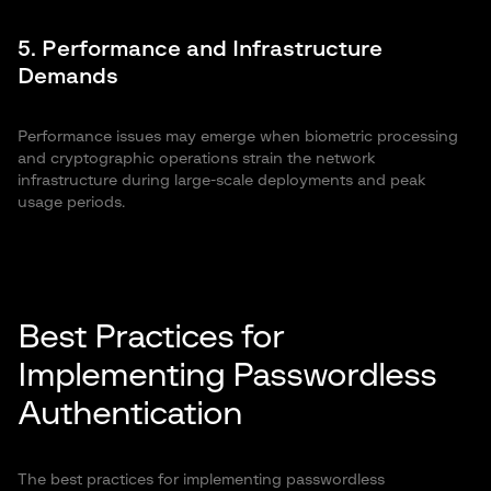
5. Performance and Infrastructure
Demands
Performance issues may emerge when biometric processing
and cryptographic operations strain the network
infrastructure during large-scale deployments and peak
usage periods.
Best Practices for
Implementing Passwordless
Authentication
The best practices for implementing passwordless