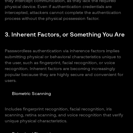
they intercept communication, as they lack the required
physical device. Even if authentication credentials are
intercepted, attackers cannot complete the authentication
process without the physical possession factor.
3. Inherent Factors, or Something You Are
Passwordless authentication via inherence factors implies
submitting physical or behavioral characteristics unique to
the user, such as fingerprint, facial recognition, or voice
recognition. Inherent factors are becoming increasingly
popular because they are highly secure and convenient for
users.
Biometric Scanning
Includes fingerprint recognition, facial recognition, iris
scanning, retina scanning, and voice recognition that verify
unique physical characteristics.