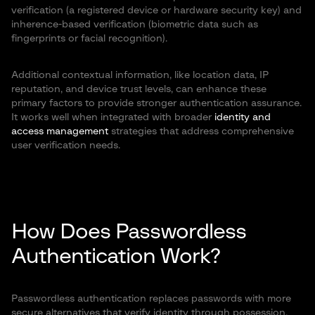
verification (a registered device or hardware security key) and
inherence-based verification (biometric data such as
fingerprints or facial recognition).
Additional contextual information, like location data, IP
reputation, and device trust levels, can enhance these
primary factors to provide stronger authentication assurance.
It works well when integrated with broader
identity and
access management
strategies that address comprehensive
user verification needs.
How Does Passwordless
Authentication Work?
Passwordless authentication replaces passwords with more
secure alternatives that verify identity through possession,