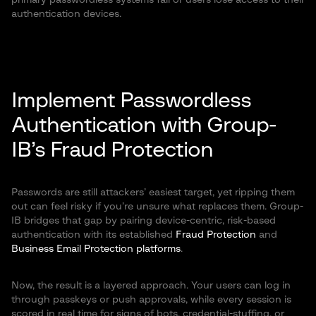
primary passwordless systems fail or users lose access to their
authentication devices.
Implement Passwordless
Authentication with Group-
IB’s Fraud Protection
Passwords are still attackers’ easiest target, yet ripping them
out can feel risky if you’re unsure what replaces them. Group-
IB bridges that gap by pairing device-centric, risk-based
authentication with its established
Fraud Protection
and
Business Email Protection platforms
.
Now, the result is a layered approach. Your users can log in
through passkeys or push approvals, while every session is
scored in real time for signs of bots, credential-stuffing, or