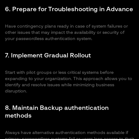
6. Prepare for Troubleshooting in Advance
Have contingency plans ready in case of system failures or
other issues that may impact the availability or security of
your passwordless authentication system.
7. Implement Gradual Rollout
Start with pilot groups or less critical systems before
expanding to your organization. This approach allows you to
identify and resolve issues while minimizing business
disruption.
8. Maintain Backup authentication
methods
Always have alternative authentication methods available if