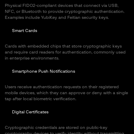
Physical FIDO2-compliant devices that connect via USB,
NFC, or Bluetooth to provide cryptographic authentication.
Examples include YubiKey and Feitian security keys.
Smart Cards
Cards with embedded chips that store cryptographic keys
and require card readers for authentication, commonly used
in enterprise environments.
Smartphone Push Notifications
Users receive authentication requests on their registered
mobile devices, which they can approve or deny with a single
tap after local biometric verification.
Digital Certificates
Cryptographic credentials are stored on public-key
cryptography devices to verify identity without transmitting