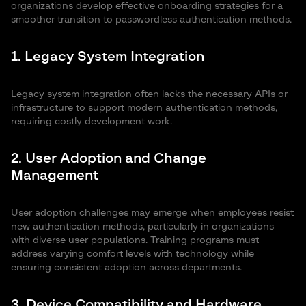
authentication helps
system require specific
organizations develop effective onboarding strategies for a
reduce overall security
knowledge and a level of
smoother transition to passwordless authentication methods.
expenses by mitigating
proficiency when it comes to
common cyber attack
passwordless authentication. If a
1. Legacy System Integration
risks. This method
user loses their token or
eliminates the need for
hardware device, replacing the
password
item and taking security
Legacy system integration often lacks the necessary APIs or
administration and
countermeasures entails
infrastructure to support modern authentication methods,
frees up the IT team’s
additional costs.
requiring costly development work.
resources.
2. User Adoption and Change
Management
User adoption challenges may emerge when employees resist
new authentication methods, particularly in organizations
with diverse user populations. Training programs must
address varying comfort levels with technology while
ensuring consistent adoption across departments.
3. Device Compatibility and Hardware