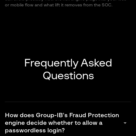
or mobile flow and what lift it removes from the SOC.
Frequently Asked
Questions
How does Group-IB’s Fraud Protection
arrow_drop_down
engine decide whether to allow a
passwordless login?