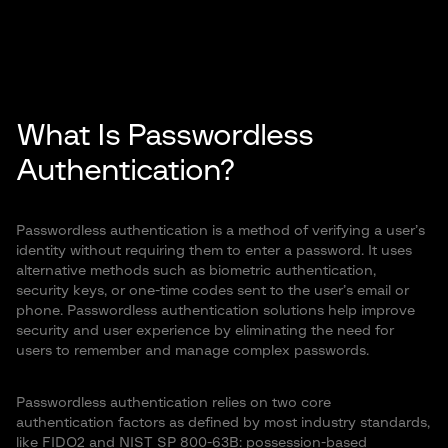
What Is Passwordless
Authentication?
Passwordless authentication is a method of verifying a user’s
identity without requiring them to enter a password. It uses
alternative methods such as biometric authentication,
security keys, or one-time codes sent to the user’s email or
phone. Passwordless authentication solutions help improve
security and user experience by eliminating the need for
users to remember and manage complex passwords.
Passwordless authentication relies on two core
authentication factors as defined by most industry standards,
like FIDO2 and NIST SP 800-63B: possession-based