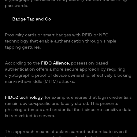
passwords.
Badge Tap and Go
Proximity cards or smart badges with RFID or NFC
technology that enable authentication through simple
tapping gestures.
According to the
FIDO Alliance,
possession-based
authentication offers a more secure approach by requiring
cryptographic proof of device ownership, effectively blocking
man-in-the-middle (MITM) attacks.
FIDO2 technology
, for example, ensures that login credentials
remain device-specific and locally stored. This prevents
phishing attempts and credential theft since no sensitive data
is transmitted to servers.
This approach means attackers cannot authenticate even if