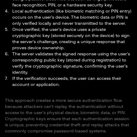
face recognition, PIN, or a hardware security key.
Local authentication (like biometric matching or PIN entry)
occurs on the user’s device. The biometric data or PIN is
only verified locally and never transmitted to the server.
Once verified, the user’s device uses a private
cryptographic key (stored securely on the device) to sign
the server’s challenge, creating a unique response that
proves device ownership.
The server validates the signed response using the user’s
corresponding public key (stored during registration) to
verify the cryptographic signature, confirming the user’s
identity.
If the verification succeeds, the user can access their
account or application.
This approach creates a more secure authentication flow
because attackers can’t replay the authentication without
access to the user’s physical device, biometric data, or PIN.
Cryptographic keys ensure that each authentication session
is unique, preventing credential theft and replay attacks that
commonly compromise password-based systems.