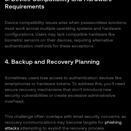
Requirements
Device compatibility issues arise when passwordless solutions
must work across multiple operating systems and hardware
configurations. Users may lack compatible hardware like
biometric sensors on their devices, requiring alternative
authentication methods for these exceptions.
4. Backup and Recovery Planning
Sometimes, users lose access to authentication devices like
smartphones or hardware tokens. To address this, you’ll need
secure recovery mechanisms that don’t introduce new
security vulnerabilities or create excessive administrative
overhead.
This challenge often overlaps with email security concerns, as
recovery communications may become targets for
phishing
attacks
attempting to exploit the recovery process.