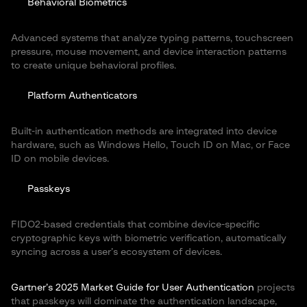
Behavioral Biometrics
Advanced systems that analyze typing patterns, touchscreen
pressure, mouse movement, and device interaction patterns
to create unique behavioral profiles.
Platform Authenticators
Built-in authentication methods are integrated into device
hardware, such as Windows Hello, Touch ID on Mac, or Face
ID on mobile devices.
Passkeys
FIDO2-based credentials that combine device-specific
cryptographic keys with biometric verification, automatically
syncing across a user’s ecosystem of devices.
Gartner’s 2025 Market Guide for User Authentication
projects
that passkeys will dominate the authentication landscape,