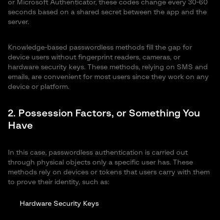
or Microsoft Authenticator, these codes change every 30-60
seconds based on a shared secret between the app and the
server.
Knowledge-based passwordless methods fill the gap for
device users without fingerprint readers, cameras, or
hardware security keys. These methods, relying on SMS and
emails, are convenient for most users since they work on any
device or platform.
2. Possession Factors, or Something You
Have
In this case, passwordless authentication is carried out
through physical objects only a specific user has. These
methods rely on devices or tokens that users carry with them
to prove their identity, such as:
Hardware Security Keys