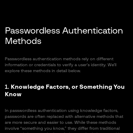
Passwordless Authentication
Methods
Passwordless authentication methods rely on different
information or credentials to verify a user’s identity. We’ll
explore these methods in detail below.
1.
Knowledge Factors, or Something You
Know
In passwordless authentication using knowledge factors,
passwords are often replaced with alternative methods that
are more secure and easier to use. While these methods
involve “something you know,” they differ from traditional