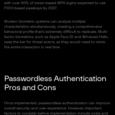
with over 90% of token-based MFA logins expected to use
FIDO-based passkeys by 2027.
Modern biometric systems can analyze multiple
characteristics simultaneously, creating a comprehensive
behavioral profile that’s extremely difficult to replicate. Multi-
factor biometrics, such as Apple Face ID and Windows Hello,
raise the bar for threat actors, as they would need to mimic
the entire interaction in real time.
Passwordless Authentication
Pros and Cons
Once implemented, passwordless authentication can improve
overall security and user experience. However, important
factors to consider before implementation include costs and