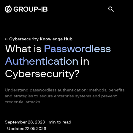
← Cybersecurity Knowledge Hub
What is
Passwordless
Authentication
in
Cybersecurity?
Understand passwordless authentication: methods, benefits,
and strategies to secure enterprise systems and prevent
credential attacks.
September 28, 2023 ·
min to read
Updated
22.05.2026