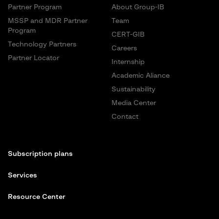
Partner Program
About Group-IB
MSSP and MDR Partner
Team
Program
CERT-GIB
Technology Partners
Careers
Partner Locator
Internship
Academic Aliance
Sustainability
Media Center
Contact
Subscription plans
Services
Resource Center