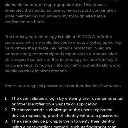
biometric factors, or cryptographic keys. This process
eliminates the traditional username-password combination
while maintaining robust security through alternative
verification methods.
The underlying technology is built on FIDO2/WebAuthn
standards, which enable devices to create cryptographic key
pairs where the private key remains protected in secure
storage and generates signed responses to authentication
challenges. Examples of this technology include YubiKey 5
hardware keys, Windows Hello biometric authentication, and
mobile passkey implementations.
Here’s how a typical passwordless authentication flow works:
The user initiates a login by entering their username, email,
or other identifier on a website or application.
The server sends a challenge to the user’s registered
device, requesting proof of identity without a password.
The user’s device prompts them to verify their identity
using a passwordless method, such as fingerprint scan,