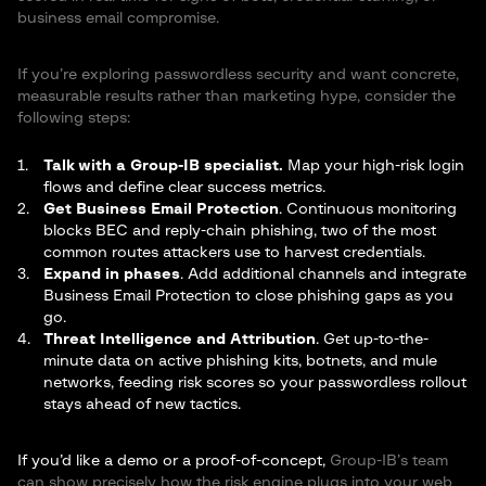
business email compromise.
If you’re exploring passwordless security and want concrete,
measurable results rather than marketing hype, consider the
following steps:
Talk with a Group-IB specialist.
Map your high-risk login
flows and define clear success metrics.
Get Business Email Protection
. Continuous monitoring
blocks BEC and reply-chain phishing, two of the most
common routes attackers use to harvest credentials.
Expand in phases
. Add additional channels and integrate
Business Email Protection
to close phishing gaps as you
go.
Threat Intelligence and Attribution
. Get up-to-the-
minute data on active phishing kits, botnets, and mule
networks, feeding risk scores so your passwordless rollout
stays ahead of new tactics.
If you’d like a demo or a proof-of-concept,
Group-IB’s team
can show precisely how the risk engine plugs into your web