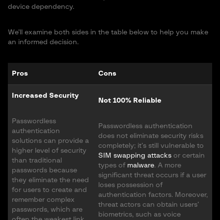
device dependency.
We’ll examine both sides in the table below to help you make
an informed decision.
Pros
Cons
Increased Security
Not 100% Reliable
Passwordless
Passwordless authentication
authentication
does not eliminate security risks
solutions can provide a
completely; it’s still vulnerable to
higher level of security
SIM swapping attacks
or certain
than traditional
types of
malware
. A more
passwords because
significant threat occurs if a user
they eliminate the need
loses possession of
for users to create and
authentication factors. Moreover,
remember complex
threat actors can obtain users’
passwords, which are
biometrics, such as voice
often the weakest link