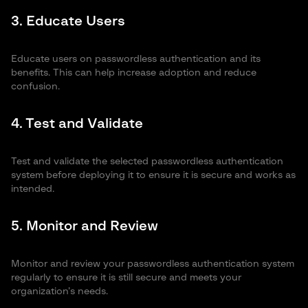
3. Educate Users
Educate users on passwordless authentication and its
benefits. This can help increase adoption and reduce
confusion.
4. Test and Validate
Test and validate the selected passwordless authentication
system before deploying it to ensure it is secure and works as
intended.
5. Monitor and Review
Monitor and review your passwordless authentication system
regularly to ensure it is still secure and meets your
organization’s needs.