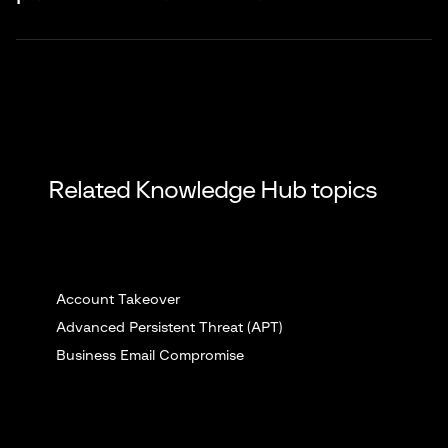
enabling better monitoring through device-specific identifiers.
Main risks include device dependency, biometric data
breaches, SIM swapping attacks, biometric spoofing, and
vendor lock-in. Organizations need backup authentication
methods for system failures.
Related Knowledge Hub topics
Account Takeover
Advanced Persistent Threat (APT)
Business Email Compromise