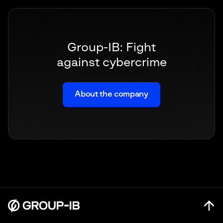
Group-IB: Fight
against cybercrime
About the company