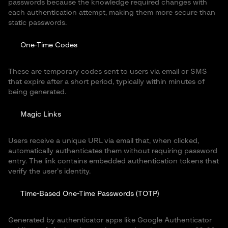
passwords because the knowledge required changes with
each authentication attempt, making them more secure than
static passwords.
One-Time Codes
These are temporary codes sent to users via email or SMS
that expire after a short period, typically within minutes of
being generated.
Magic Links
Users receive a unique URL via email that, when clicked,
automatically authenticates them without requiring password
entry. The link contains embedded authentication tokens that
verify the user’s identity.
Time-Based One-Time Passwords (TOTP)
Generated by authenticator apps like Google Authenticator