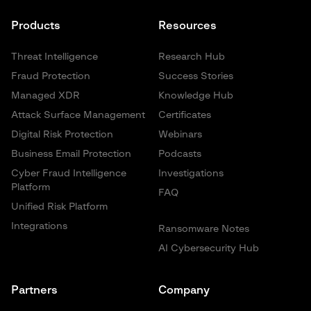
Products
Resources
Threat Intelligence
Research Hub
Fraud Protection
Success Stories
Managed XDR
Knowledge Hub
Attack Surface Management
Certificates
Digital Risk Protection
Webinars
Business Email Protection
Podcasts
Cyber Fraud Intelligence
Investigations
Platform
FAQ
Unified Risk Platform
Integrations
Ransomware Notes
AI Cybersecurity Hub
Partners
Company