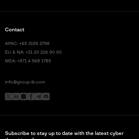
Contact
APAC:
+65 3159 3798
EU & NA:
+31 20 226 90 90
MEA:
+971 4 568 1785
info@group-ib.com
Subscribe to stay up to date with the latest cyber