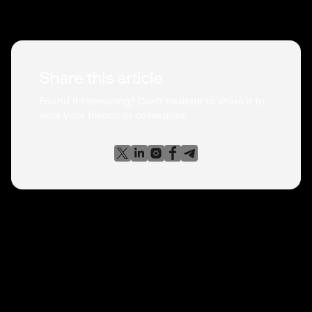
Share this article
Found it interesting? Don't hesitate to share it to
wow your friends or colleagues