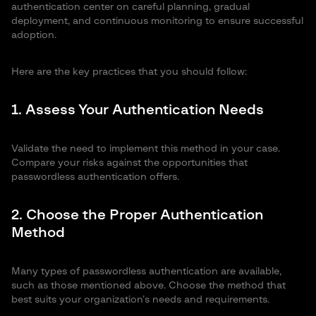
authentication center on careful planning, gradual
deployment, and continuous monitoring to ensure successful
adoption.
Here are the key practices that you should follow:
1. Assess Your Authentication Needs
Validate the need to implement this method in your case.
Compare your risks against the opportunities that
passwordless authentication offers.
2. Choose the Proper Authentication
Method
Many types of passwordless authentication are available,
such as those mentioned above. Choose the method that
best suits your organization’s needs and requirements.