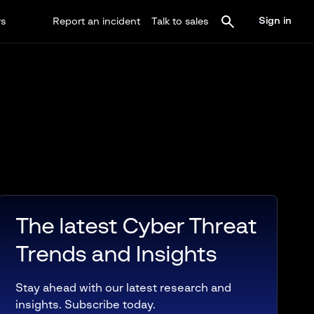
Sign in
rs
Report an incident
Talk to sales
The latest Cyber Threat
Trends and Insights
Stay ahead with our latest research and
insights. Subscribe today.