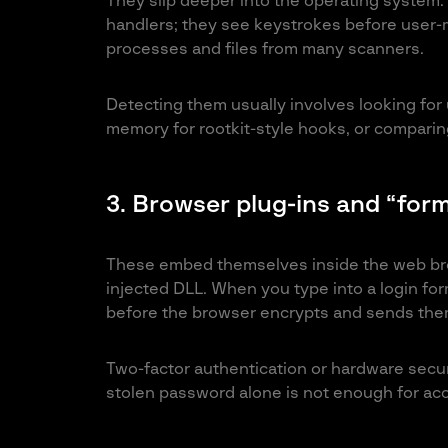
They slip deeper into the operating system. I
handlers; they see keystrokes before user-m
processes and files from many scanners.
Detecting them usually involves looking for
memory for rootkit-style hooks, or comparing
3. Browser plug-ins and “form
These embed themselves inside the web brow
injected DLL. When you type into a login for
before the browser encrypts and sends th
Two-factor authentication or hardware secur
stolen password alone is not enough for ac