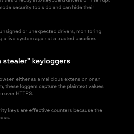
t ties directly into keyboard drivers or interrupt
ode security tools do and can hide their
 unsigned or unexpected drivers, monitoring
 a live system against a trusted baseline.
 stealer” keyloggers
ser, either as a malicious extension or an
m, these loggers capture the plaintext values
em over HTTPS.
ity keys are effective counters because the
cess.