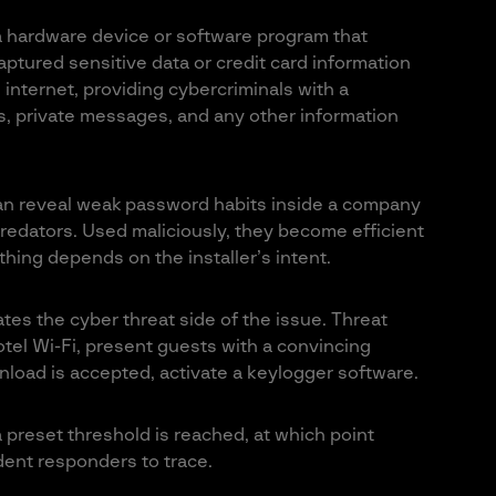
 a hardware device or software program that
ptured sensitive data or credit card information
 internet, providing cybercriminals with a
s, private messages, and any other information
an reveal weak password habits inside a company
predators. Used maliciously, they become efficient
thing depends on the installer’s intent.
ates the cyber threat side of the issue. Threat
el Wi-Fi, present guests with a convincing
load is accepted, activate a keylogger software.
a preset threshold is reached, at which point
cident responders to trace.