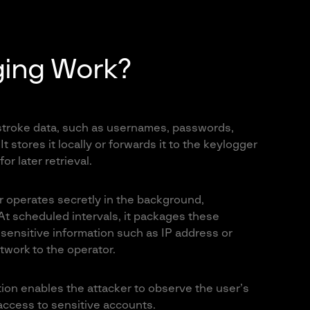
ing Work?
ystroke data, such as usernames, passwords,
 stores it locally or forwards it to the keylogger
r later retrieval.
er operates secretly in the background,
 At scheduled intervals, it packages these
sensitive information such as IP address or
work to the operator.
tion enables the attacker to observe the user’s
 access to sensitive accounts.