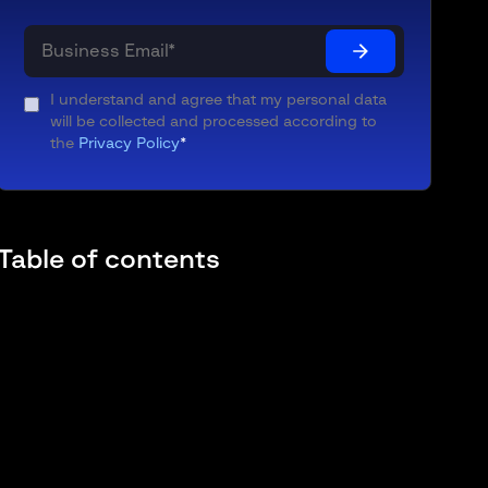
I understand and agree that my personal data
will be collected and processed according to
the
Privacy Policy
*
Table of contents