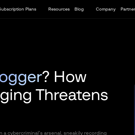
Subscription Plans
Resources
Blog
Company
Partne
logger
? How
ging Threatens
n a cybercriminal’s arsenal, sneakily recording