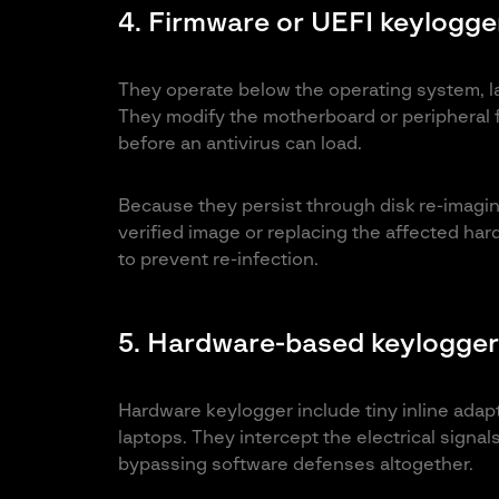
4. Firmware or UEFI keylogge
They operate below the operating system, l
They modify the motherboard or peripheral 
before an antivirus can load.
Because they persist through disk re-imaging
verified image or replacing the affected har
to prevent re-infection.
5. Hardware-based keylogger
Hardware keylogger include tiny inline adap
laptops. They intercept the electrical signa
bypassing software defenses altogether.