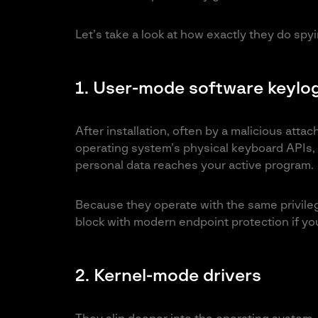
Let’s take a look at how exactly they do spyi
1. User-mode software keylo
After installation, often by a malicious att
operating system’s physical keyboard APIs, 
personal data reaches your active program.
Because they operate with the same privilege
block with modern endpoint protection if yo
2. Kernel-mode drivers