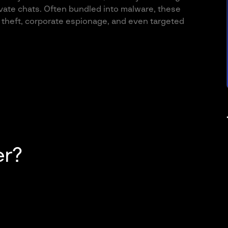
ivate chats. Often bundled into malware, these
l theft, corporate espionage, and even targeted
er?