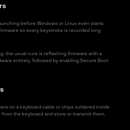
rs
aunching before Windows or Linux even starts.
firmware so every keystroke is recorded long
, the usual cure is reflashing firmware with a
dware entirely, followed by enabling Secure Boot
s
ters on a keyboard cable or chips soldered inside
ls from the keyboard and store or transmit them,