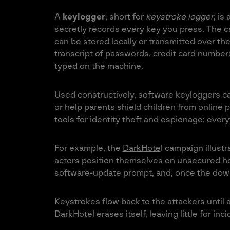
A
keylogger
, short for
keystroke logger
, is
secretly records every key you press. The ca
can be stored locally or transmitted over the
transcript of passwords, credit card number
typed on the machine.
Used constructively, software keyloggers c
or help parents shield children from online 
tools for identity theft and espionage; every
For example, the
DarkHote
l campaign illustr
actors position themselves on unsecured hot
software-update prompt, and, once the down
Keystrokes flow back to the attackers until 
DarkHotel erases itself, leaving little for in