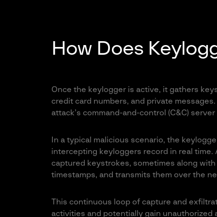
How Does Keylogg
Once the keylogger is active, it gathers ke
credit card numbers, and private messages. It
attack’s command-and-control (C&C) server fo
In a typical malicious scenario, the keylogg
intercepting keyloggers record in real time.
captured keystrokes, sometimes along with 
timestamps, and transmits them over the net
This continuous loop of capture and exfiltra
activities and potentially gain unauthorized