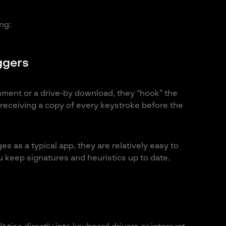
ng:
ggers
achment or a drive-by download, they “hook” the
receiving a copy of every keystroke before the
s as a typical app, they are relatively easy to
u keep signatures and heuristics up to date.