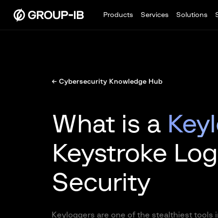
Products
Services
Solutions
← Cybersecurity Knowledge Hub
What is a
Key
Keystroke Log
Security
Keyloggers are one of the stealthiest tools i