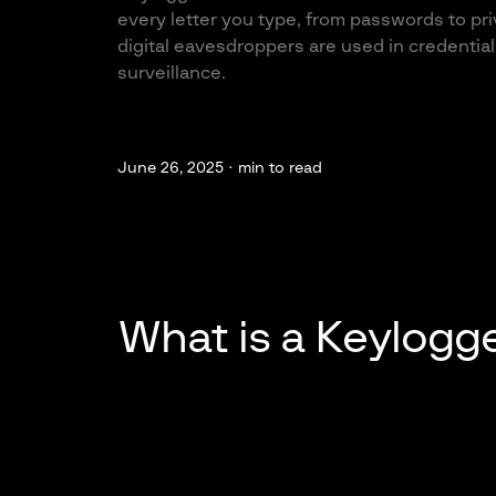
every letter you type, from passwords to pr
digital eavesdroppers are used in credentia
surveillance.
June 26, 2025 ·
min to read
What is a Keylogg