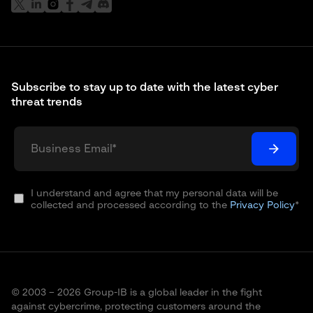
Subscribe to stay up to date with the latest cyber
threat trends
I understand and agree that my personal data will be
collected and processed according to the
Privacy Policy
*
© 2003 – 2026 Group-IB is a global leader in the fight
against cybercrime, protecting customers around the