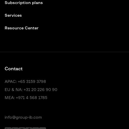
Subscription plans
Services
Resource Center
Contact
APAC:
+65 3159 3798
EU & NA:
+31 20 226 90 90
MEA:
+971 4 568 1785
info@group-ib.com