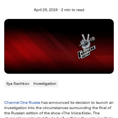
April 29, 2019 · 2 min to read
Ilya Sachkov
Investigation
Channel One Russia
has announced its decision to launch an
investigation into the circumstances surrounding the final of
the Russian edition of the show «The Voice.Kids». The