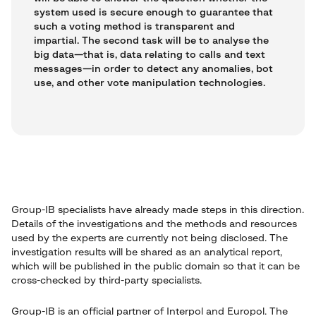
system used is secure enough to guarantee that
such a voting method is transparent and
impartial. The second task will be to analyse the
big data—that is, data relating to calls and text
messages—in order to detect any anomalies, bot
use, and other vote manipulation technologies.
Group-IB specialists have already made steps in this direction.
Details of the investigations and the methods and resources
used by the experts are currently not being disclosed. The
investigation results will be shared as an analytical report,
which will be published in the public domain so that it can be
cross-checked by third-party specialists.
Group-IB is an official partner of Interpol and Europol. The