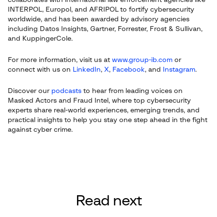
collaborates with international law enforcement agencies like
INTERPOL, Europol, and AFRIPOL to fortify cybersecurity
worldwide, and has been awarded by advisory agencies
including Datos Insights, Gartner, Forrester, Frost & Sullivan,
and KuppingerCole.
For more information, visit us at
www.group-ib.com
or
connect with us on
LinkedIn
,
X
,
Facebook
, and
Instagram
.
Discover our
podcasts
to hear from leading voices on
Masked Actors and Fraud Intel, where top cybersecurity
experts share real-world experiences, emerging trends, and
practical insights to help you stay one step ahead in the fight
against cyber crime.
Read next