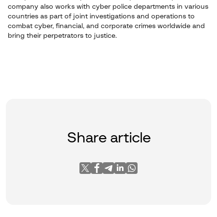
company also works with cyber police departments in various
countries as part of joint investigations and operations to
combat cyber, financial, and corporate crimes worldwide and
bring their perpetrators to justice.
Share article