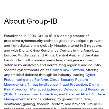
About Group-IB
Established in 2003, Group-IB is a leading creator of
predictive cybersecurity technologies to investigate, prevent,
and fight digital crime globally. Headquartered in Singapore,
and with Digital Crime Resistance Centers in the Americas,
Europe, Middle East and Africa, Central Asia, and the Asia-
Pacific, Group-IB delivers predictive, intelligence-driven
defense by analysing and neutralizing regional and country-
specific cyber threats via its
Unified Risk Platform
, offering
unparalleled defense through its industry-leading
Cyber
Fraud Intelligence Platform
,
Cloud Security Posture
Management
,
Threat Intelligence
,
Fraud Protection
,
Digital
Risk Protection
,
Managed Extended Detection and Response
(XDR)
,
Business Email Protection
, and
External Attack Surface
Management
solutions, catering to government, retail,
healthcare, gaming, financial sectors, and beyond. Group-IB