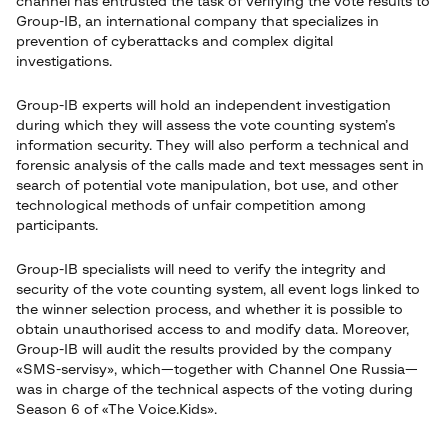
channel has entrusted the task of verifying the vote results to
Group-IB, an international company that specializes in
prevention of cyberattacks and complex digital
investigations.
Group-IB experts will hold an independent investigation
during which they will assess the vote counting system’s
information security. They will also perform a technical and
forensic analysis of the calls made and text messages sent in
search of potential vote manipulation, bot use, and other
technological methods of unfair competition among
participants.
Group-IB specialists will need to verify the integrity and
security of the vote counting system, all event logs linked to
the winner selection process, and whether it is possible to
obtain unauthorised access to and modify data. Moreover,
Group-IB will audit the results provided by the company
«SMS-servisy», which—together with Channel One Russia—
was in charge of the technical aspects of the voting during
Season 6 of «The Voice.Kids».