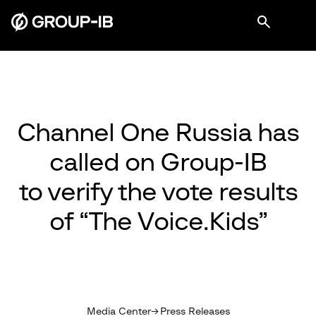
Channel One Russia has
called on Group-IB
to verify the vote results
of “The Voice.Kids”
Media Center
Press Releases