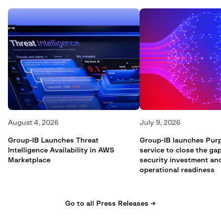
August 4, 2026
July 9, 2026
Group-IB Launches Threat
Group-IB launches Pur
Intelligence Availability in AWS
service to close the g
Marketplace
security investment an
operational readiness
Go to all Press Releases →