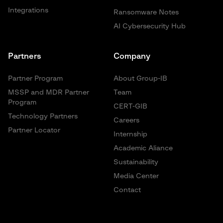
Integrations
Ransomware Notes
AI Cybersecurity Hub
Partners
Company
Partner Program
About Group-IB
MSSP and MDR Partner
Team
Program
CERT-GIB
Technology Partners
Careers
Partner Locator
Internship
Academic Aliance
Sustainability
Media Center
Contact