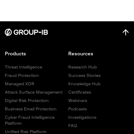
Products
Resources
Threat Intelligence
Research Hub
Fraud Protection
Success Stories
Managed XDR
Knowledge Hub
Attack Surface Management
Certificates
Digital Risk Protection
Webinars
Business Email Protection
Podcasts
Cyber Fraud Intelligence
Investigations
Platform
FAQ
Unified Risk Platform