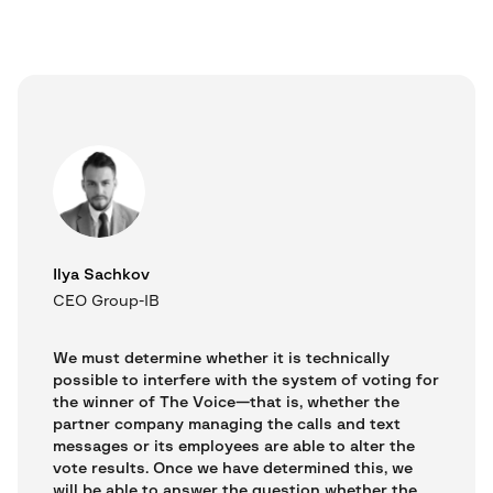
Ilya Sachkov
CEO Group-IB
We must determine whether it is technically
possible to interfere with the system of voting for
the winner of The Voice—that is, whether the
partner company managing the calls and text
messages or its employees are able to alter the
vote results. Once we have determined this, we
will be able to answer the question whether the