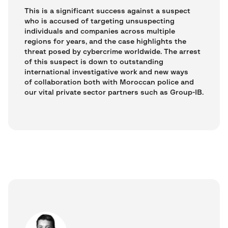
This is a significant success against a suspect
who is accused of targeting unsuspecting
individuals and companies across multiple
regions for years, and the case highlights the
threat posed by cybercrime worldwide. The arrest
of this suspect is down to outstanding
international investigative work and new ways
of collaboration both with Moroccan police and
our vital private sector partners such as Group-IB.