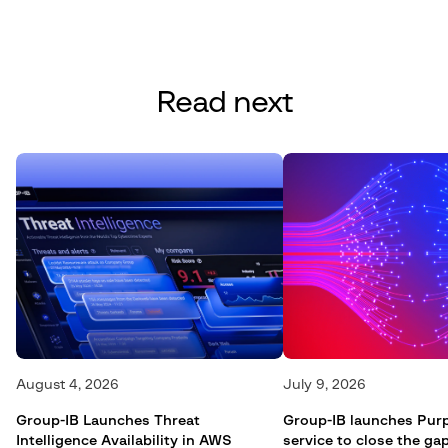
Read next
August 4, 2026
July 9, 2026
Group-IB Launches Threat
Group-IB launches Pur
Intelligence Availability in AWS
service to close the g