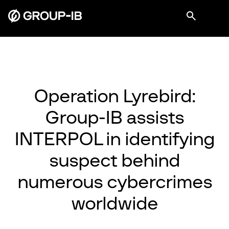
Operation Lyrebird:
Group-IB assists
INTERPOL in identifying
suspect behind
numerous cybercrimes
worldwide