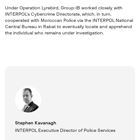
Under Operation Lyrebird, Group-IB worked closely with
INTERPOL’s Cybercrime Directorate, which, in turn,
cooperated with Moroccan Police via the INTERPOL National
Central Bureau in Rabat to eventually locate and apprehend
the individual who remains under investigation.
Stephen Kavanagh
INTERPOL Executive Director of Police Services