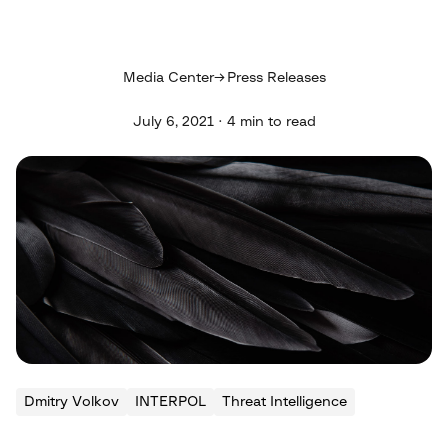
Media Center
Press Releases
July 6, 2021 · 4 min to read
Dmitry Volkov
INTERPOL
Threat Intelligence