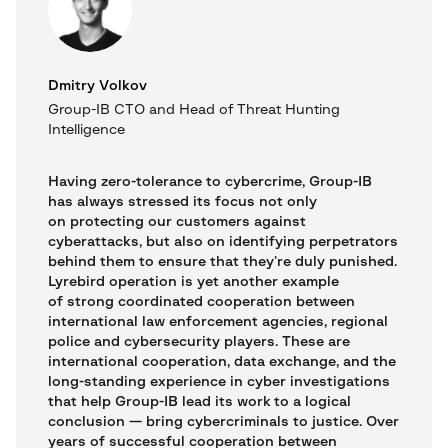
Dmitry Volkov
Group-IB CTO and Head of Threat Hunting
Intelligence
Having zero-tolerance to cybercrime, Group-IB
has always stressed its focus not only
on protecting our customers against
cyberattacks, but also on identifying perpetrators
behind them to ensure that they’re duly punished.
Lyrebird operation is yet another example
of strong coordinated cooperation between
international law enforcement agencies, regional
police and cybersecurity players. These are
international cooperation, data exchange, and the
long-standing experience in cyber investigations
that help Group-IB lead its work to a logical
conclusion — bring cybercriminals to justice. Over
years of successful cooperation between