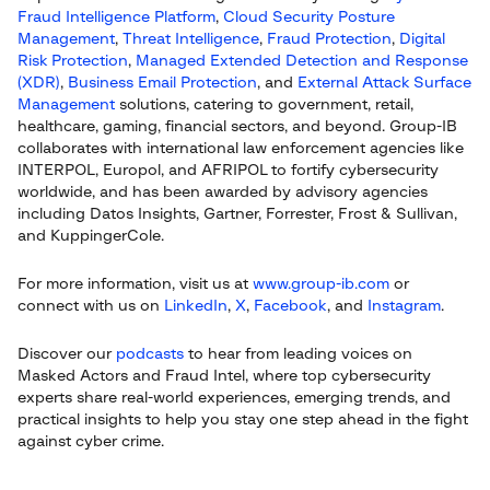
Fraud Intelligence Platform
,
Cloud Security Posture
Management
,
Threat Intelligence
,
Fraud Protection
,
Digital
Risk Protection
,
Managed Extended Detection and Response
(XDR)
,
Business Email Protection
, and
External Attack Surface
Management
solutions, catering to government, retail,
healthcare, gaming, financial sectors, and beyond. Group-IB
collaborates with international law enforcement agencies like
INTERPOL, Europol, and AFRIPOL to fortify cybersecurity
worldwide, and has been awarded by advisory agencies
including Datos Insights, Gartner, Forrester, Frost & Sullivan,
and KuppingerCole.
For more information, visit us at
www.group-ib.com
or
connect with us on
LinkedIn
,
X
,
Facebook
, and
Instagram
.
Discover our
podcasts
to hear from leading voices on
Masked Actors and Fraud Intel, where top cybersecurity
experts share real-world experiences, emerging trends, and
practical insights to help you stay one step ahead in the fight
against cyber crime.