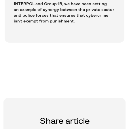
INTERPOL and Group-IB, we have been setting
an example of synergy between the private sector
and police forces that ensures that cybercrime
isn’t exempt from punishment.
Share article