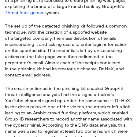
of a phishing kit (a tool used to create phishing web pages)
exploiting the brand of a large French bank by Group-IB’s
Threat Intelligence
system.
The set-up of the detected phishing kit followed a common
technique, with the creation of a spoofed website
of a targeted company, the mass distribution of emails
impersonating it and asking users to enter login information
on the spoofed site. The credentials left by unsuspecting
victims on the fake page were then redirected to the
perpetrator’s email. Almost each of the scripts contained
in the phishing kit had its creator’s nickname, Dr HeX, and
contact email address.
The email mentioned in the phishing kit enabled Group-IB
threat intelligence analysts find the alleged attacker’s
YouTube channel signed up under the same name — Dr HeX.
In the description to one of the videos, the attacker left a link
leading to an Arabic crowd funding platform, which enabled
Group-IB researchers to record another name associated with
the cybercriminal. According to the DNS data analysis, this
name was used to register at least two domains, which were