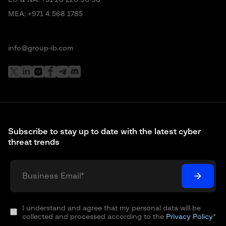
EU & NA:
+31 20 226 90 90
MEA:
+971 4 568 1785
info@group-ib.com
Subscribe to stay up to date with the latest cyber
threat trends
I understand and agree that my personal data will be
collected and processed according to the
Privacy Policy
*