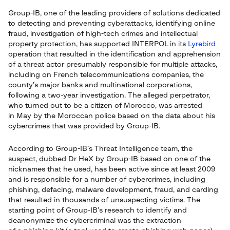
Group-IB, one of the leading providers of solutions dedicated
to detecting and preventing cyberattacks, identifying online
fraud, investigation of high-tech crimes and intellectual
property protection, has supported INTERPOL in its
Lyrebird
operation that resulted in the identification and apprehension
of a threat actor presumably responsible for multiple attacks,
including on French telecommunications companies, the
county’s major banks and multinational corporations,
following a two-year investigation. The alleged perpetrator,
who turned out to be a citizen of Morocco, was arrested
in May by the Moroccan police based on the data about his
cybercrimes that was provided by Group-IB.
According to Group-IB’s Threat Intelligence team, the
suspect, dubbed Dr HeX by Group-IB based on one of the
nicknames that he used, has been active since at least 2009
and is responsible for a number of cybercrimes, including
phishing, defacing, malware development, fraud, and carding
that resulted in thousands of unsuspecting victims. The
starting point of Group-IB’s research to identify and
deanonymize the cybercriminal was the extraction