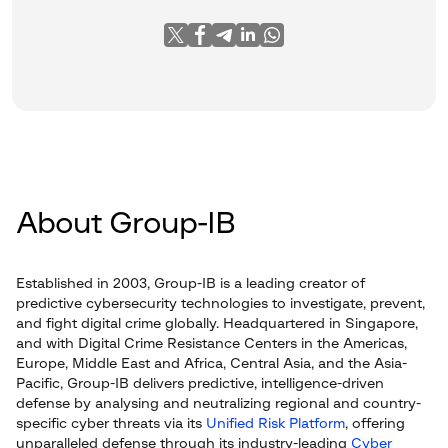
About Group-IB
Established in 2003, Group-IB is a leading creator of
predictive cybersecurity technologies to investigate, prevent,
and fight digital crime globally. Headquartered in Singapore,
and with Digital Crime Resistance Centers in the Americas,
Europe, Middle East and Africa, Central Asia, and the Asia-
Pacific, Group-IB delivers predictive, intelligence-driven
defense by analysing and neutralizing regional and country-
specific cyber threats via its
Unified Risk Platform
, offering
unparalleled defense through its industry-leading
Cyber