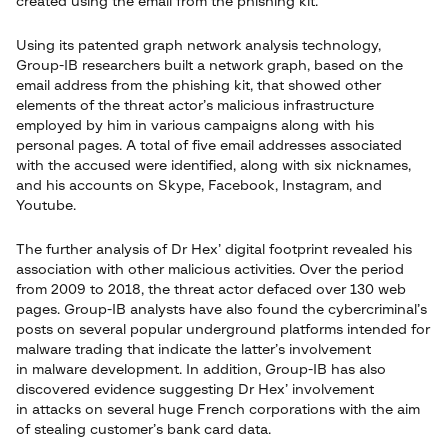
created using the email from the phishing kit.
Using its patented graph network analysis technology,
Group-IB researchers built a network graph, based on the
email address from the phishing kit, that showed other
elements of the threat actor’s malicious infrastructure
employed by him in various campaigns along with his
personal pages. A total of five email addresses associated
with the accused were identified, along with six nicknames,
and his accounts on Skype, Facebook, Instagram, and
Youtube.
The further analysis of Dr Hex’ digital footprint revealed his
association with other malicious activities. Over the period
from 2009 to 2018, the threat actor defaced over 130 web
pages. Group-IB analysts have also found the cybercriminal’s
posts on several popular underground platforms intended for
malware trading that indicate the latter’s involvement
in malware development. In addition, Group-IB has also
discovered evidence suggesting Dr Hex’ involvement
in attacks on several huge French corporations with the aim
of stealing customer’s bank card data.