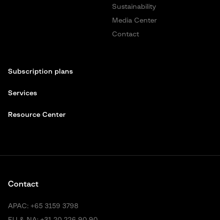
Sustainability
Media Center
Contact
Subscription plans
Services
Resource Center
Contact
APAC:
+65 3159 3798