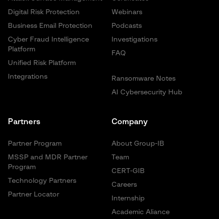
Digital Risk Protection
Webinars
Business Email Protection
Podcasts
Cyber Fraud Intelligence
Investigations
Platform
FAQ
Unified Risk Platform
Integrations
Ransomware Notes
AI Cybersecurity Hub
Partners
Company
Partner Program
About Group-IB
MSSP and MDR Partner
Team
Program
CERT-GIB
Technology Partners
Careers
Partner Locator
Internship
Academic Aliance