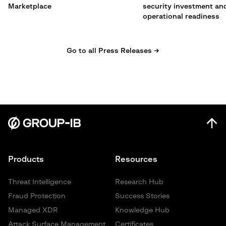
Marketplace
security investment an
operational readiness
Go to all Press Releases →
Products
Resources
Threat Intelligence
Research Hub
Fraud Protection
Success Stories
Managed XDR
Knowledge Hub
Attack Surface Management
Certificates