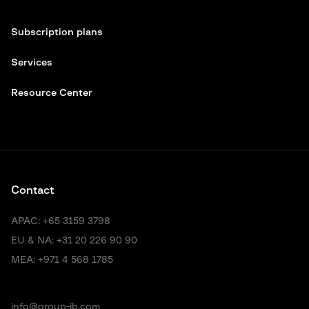
Subscription plans
Services
Resource Center
Contact
APAC:
+65 3159 3798
EU & NA:
+31 20 226 90 90
MEA:
+971 4 568 1785
info@group-ib.com