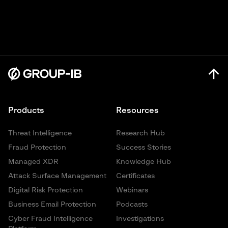
Products
Resources
Threat Intelligence
Research Hub
Fraud Protection
Success Stories
Managed XDR
Knowledge Hub
Attack Surface Management
Certificates
Digital Risk Protection
Webinars
Business Email Protection
Podcasts
Cyber Fraud Intelligence
Investigations