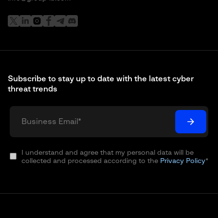
Subscribe to stay up to date with the latest cyber
threat trends
I understand and agree that my personal data will be
collected and processed according to the
Privacy Policy
*