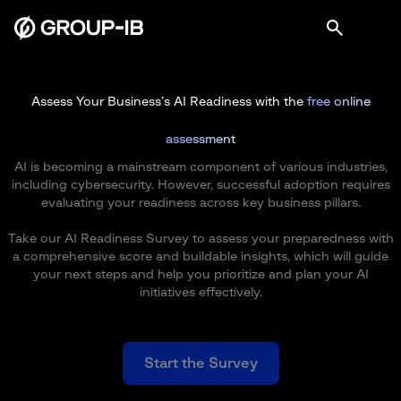
Assess Your Business’s AI Readiness with the
free online
assessment
AI is becoming a mainstream component of various industries,
including cybersecurity. However, successful adoption requires
evaluating your readiness across key business pillars.
Take our AI Readiness Survey to assess your preparedness with
a comprehensive score and buildable insights, which will guide
your next steps and help you prioritize and plan your AI
initiatives effectively.
Start the Survey