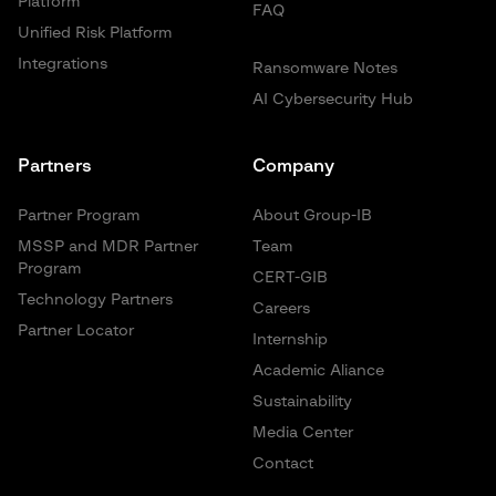
Platform
FAQ
Unified Risk Platform
Integrations
Ransomware Notes
AI Cybersecurity Hub
Partners
Company
Partner Program
About Group-IB
MSSP and MDR Partner
Team
Program
CERT-GIB
Technology Partners
Careers
Partner Locator
Internship
Academic Aliance
Sustainability
Media Center
Contact