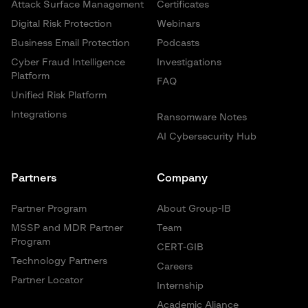
Attack Surface Management
Certificates
Digital Risk Protection
Webinars
Business Email Protection
Podcasts
Cyber Fraud Intelligence
Investigations
Platform
FAQ
Unified Risk Platform
Integrations
Ransomware Notes
AI Cybersecurity Hub
Partners
Company
Partner Program
About Group-IB
MSSP and MDR Partner
Team
Program
CERT-GIB
Technology Partners
Careers
Partner Locator
Internship
Academic Aliance