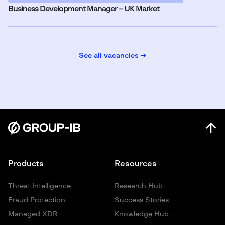
Business Development Manager – UK Market
See all vacancies →
Products
Resources
Threat Intelligence
Research Hub
Fraud Protection
Success Stories
Managed XDR
Knowledge Hub