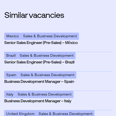
Similar vacancies
Mexico
Sales & Business Development
Senior Sales Engineer (Pre-Sales) – México
Brazil
Sales & Business Development
Senior Sales Engineer (Pre-Sales) – Brazil
Spain
Sales & Business Development
Business Development Manager – Spain
Italy
Sales & Business Development
Business Development Manager – Italy
United Kingdom
Sales & Business Development