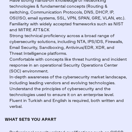
Have strong hands-on knowledge of networking
technologies & fundamental concepts (Routing &
switching, Communication Protocols, DNS, DHCP, IP,
OSI/ISO, email systems, SSL, VPN, SPAN, GRE, VLAN, etc.).
Familiarity with widely accepted frameworks such as NIST
and MITRE ATT&CK
Strong technical proficiency across a broad range of
cybersecurity solutions, including NTA, IPS/IDS, Firewalls,
Email Security, Sandboxing, Antivirus/EDR, XDR, and
Threat Intelligence platforms.
Comfortable with concepts like threat hunting and incident
response in an operational Security Operations Center
(SOC) environment.
In-depth awareness of the cybersecurity market landscape,
including leading vendors and evolving technologies.
Understand the principles of cybersecurity and the
technologies used to ensure it on an enterprise level.
Fluent in Turkish and English is required, both written and
verbal.
WHAT SETS YOU APART