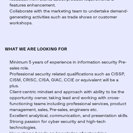
features enhancement.
Collaborate with the marketing team to undertake demand-
generating activities such as trade shows or customer
workshops.
WHAT WE ARE LOOKING FOR
Minimum 5 years of experience in information security Pre-
sales role.
Professional security related qualifications such as CISSP,
CISM, CRISC, CISA, GIAC, CCIE or equivalent will be a
plus.
Client-centric mindset and approach with ability to be the
opportunity owner, taking lead and working with cross-
functioning teams including professional services, product
management, sales, Pre-sales, engineers etc.
Excellent analytical, communication, and presentation skills.
Strong passion for cyber security and high-tech
technologies.