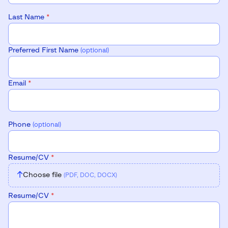
Last Name
*
Preferred First Name
(optional)
Email
*
Phone
(optional)
Resume/CV
*
↑
Choose file
(PDF, DOC, DOCX)
Resume/CV
*