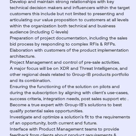
Develop and maintain strong relationships with key
technical decision makers and influencers within the target
customers this include but not limited to presenting and
articulating our value proposition to customers at all levels
within the organization both technical and business
audience (including C-levels)
Preparation of project documentation, including the sales
bid process by responding to complex RFIs & RFPs.
Elaboration with customers of the product implementation
architecture.
Project Management and control of pre-sale activities.
A major focus will be on XDR and Threat Intelligence, and
other regional deals related to Group-IB products portfolio
and its combination.
Ensuring the functioning of the solution on pilots and
during the subscription by aligning with client’s use-cases,
success criteria, integration needs, post sales support etc .
Become a true expert with Group-IB’s solutions to best
qualify potential sales opportunities.
Investigate and optimize a solution’s fit to the requirements
of an opportunity, both current and future.
Interface with Product Management teams to provide
feedback from clients about product requirements &