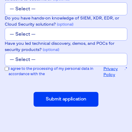
Do you have hands-on knowledge of SIEM, XDR, EDR, or
Cloud Security solutions?
(optional)
Have you led technical discovery, demos, and POCs for
security products?
(optional)
I agree to the processing of my personal data in
Privacy
.
*
accordance with the
Policy
Submit application