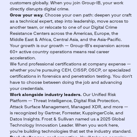
customers globally. When you join Group-IB, your work
directly disrupts digital crime.
Grow your way.
Choose your own path: deepen your craft
as a technical expert, step into leadership, move across to
another team, or relocate to one of our Digital Crime
Resistance Centers across the Americas, Europe, the
Middle East & Africa, Central Asia, and the Asia-Pacific.
Your growth is our growth — Group-IB's expansion across
60+ active country operations means real career
acceleration.
We fund professional certifications at company expense —
whether you're pursuing CEH, CISSP, OSCP, or specialized
certifications in forensics and penetration testing. You don't
have to choose between doing the job and advancing
your credentials.
Work alongside industry leaders.
Our Unified Risk
Platform — Threat Intelligence, Digital Risk Protection,
Attack Surface Management, Managed XDR, and more —
is recognized by Gartner, Forrester, KuppingerCole, and
Datos Insights. Frost & Sullivan named us a 2025 Global
Technology Innovation Leader. When you work here,
you're building technologies that set the industry standard.