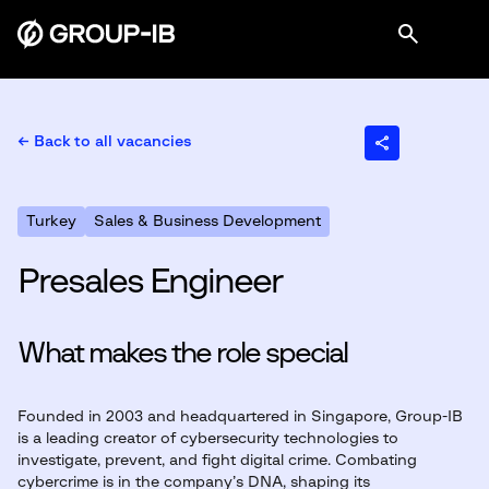
← Back to all vacancies
Turkey
Sales & Business Development
Presales Engineer
What makes the role special
Founded in 2003 and headquartered in Singapore, Group-IB
is a leading creator of cybersecurity technologies to
investigate, prevent, and fight digital crime. Combating
cybercrime is in the company’s DNA, shaping its