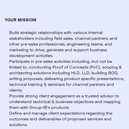
YOUR MISSION
Build strategic relationships with various internal
stakeholders including field sales, channel partners, and
other pre-sales professionals, engineering teams, and
marketing to drive, generate and support business
development activities.
Participate in pre-sales activities including, but not be
limited to, conducting Proof of Concepts (PoC), scoping &
architecting solutions including HLD, LLD, building BOQ,
writing proposals, delivering product specific presentations,
technical training & seminars for channel partners and
clients.
Provide strong client engagement as a trusted advisor to
understand technical & business objectives and mapping
them with Group-IB’s products
Define and manage client expectations regarding the
outcomes and deliverables of proposed services and
solutions.