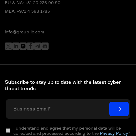
EU & NA:
+31 20 226 90 90
MEA:
+971 4 568 1785
info@group-ib.com
Subscribe to stay up to date with the latest cyber
threat trends
I understand and agree that my personal data will be
collected and processed according to the
Privacy Policy
*