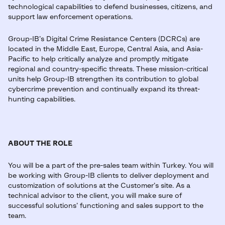
technological capabilities to defend businesses, citizens, and
support law enforcement operations.
Group-IB’s Digital Crime Resistance Centers (DCRCs) are
located in the Middle East, Europe, Central Asia, and Asia-
Pacific to help critically analyze and promptly mitigate
regional and country-specific threats. These mission-critical
units help Group-IB strengthen its contribution to global
cybercrime prevention and continually expand its threat-
hunting capabilities.
ABOUT THE ROLE
You will be a part of the pre-sales team within Turkey. You will
be working with Group-IB clients to deliver deployment and
customization of solutions at the Customer’s site. As a
technical advisor to the client, you will make sure of
successful solutions’ functioning and sales support to the
team.