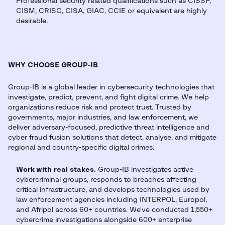
Professional security related qualifications such as CISSP,
CISM, CRISC, CISA, GIAC, CCIE or equivalent are highly
desirable.
WHY CHOOSE GROUP-IB
Group-IB is a global leader in cybersecurity technologies that
investigate, predict, prevent, and fight digital crime. We help
organizations reduce risk and protect trust. Trusted by
governments, major industries, and law enforcement, we
deliver adversary-focused, predictive threat intelligence and
cyber fraud fusion solutions that detect, analyse, and mitigate
regional and country-specific digital crimes.
Work with real stakes.
Group-IB investigates active
cybercriminal groups, responds to breaches affecting
critical infrastructure, and develops technologies used by
law enforcement agencies including INTERPOL, Europol,
and Afripol across 60+ countries. We've conducted 1,550+
cybercrime investigations alongside 600+ enterprise