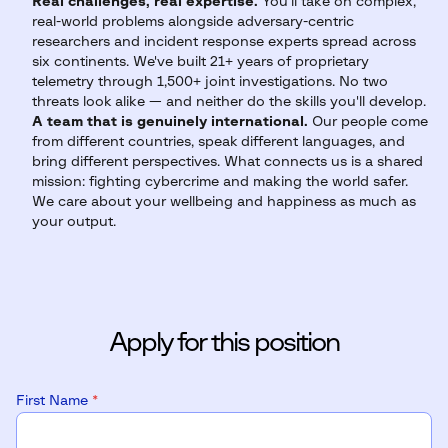
Real challenges, real expertise.
You'll take on complex,
real-world problems alongside adversary-centric
researchers and incident response experts spread across
six continents. We've built 21+ years of proprietary
telemetry through 1,500+ joint investigations. No two
threats look alike — and neither do the skills you'll develop.
A team that is genuinely international.
Our people come
from different countries, speak different languages, and
bring different perspectives. What connects us is a shared
mission: fighting cybercrime and making the world safer.
We care about your wellbeing and happiness as much as
your output.
Apply for this position
First Name
*