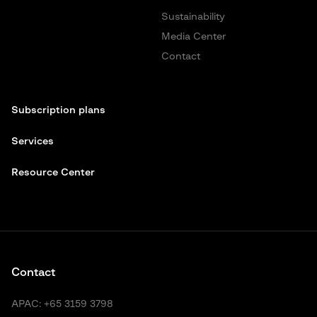
Sustainability
Media Center
Contact
Subscription plans
Services
Resource Center
Contact
APAC:
+65 3159 3798