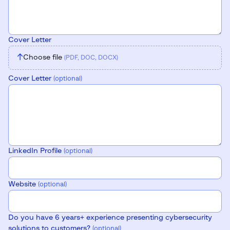
Cover Letter
↑
Choose file
(PDF, DOC, DOCX)
Cover Letter
(optional)
LinkedIn Profile
(optional)
Website
(optional)
Do you have 6 years+ experience presenting cybersecurity
solutions to customers?
(optional)