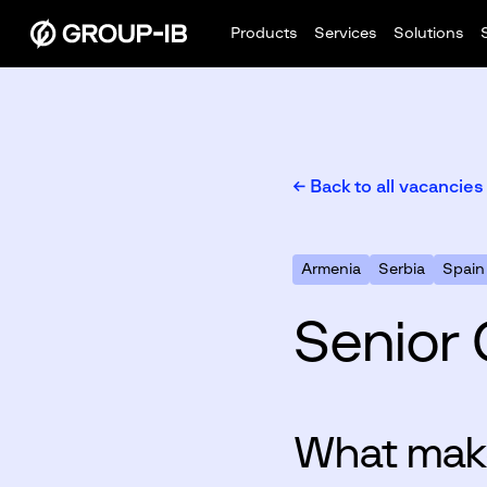
Products
Services
Solutions
← Back to all vacancies
Armenia
Serbia
Spain
Senior 
What make