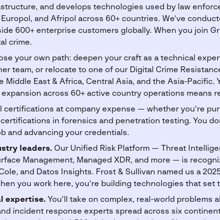
nfrastructure, and develops technologies used by law enfo
Europol, and Afripol across 60+ countries. We've conduc
side 600+ enterprise customers globally. When you join Gr
tal crime.
se your own path: deepen your craft as a technical expert,
er team, or relocate to one of our Digital Crime Resistan
 Middle East & Africa, Central Asia, and the Asia-Pacific. 
expansion across 60+ active country operations means rea
 certifications at company expense — whether you're pu
certifications in forensics and penetration testing. You d
b and advancing your credentials.
stry leaders.
Our Unified Risk Platform — Threat Intelligen
Surface Management, Managed XDR, and more — is recogniz
Cole, and Datos Insights. Frost & Sullivan named us a 202
hen you work here, you're building technologies that set t
l expertise.
You'll take on complex, real-world problems 
and incident response experts spread across six continent