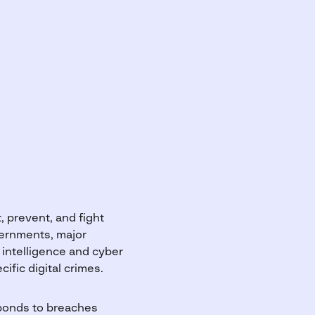
, prevent, and fight
vernments, major
 intelligence and cyber
ific digital crimes.
sponds to breaches