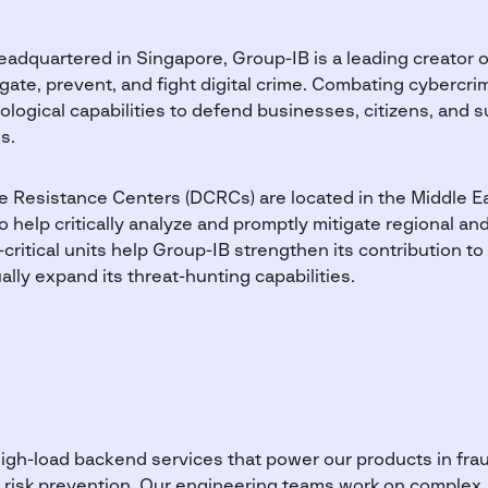
adquartered in Singapore, Group-IB is a leading creator o
gate, prevent, and fight digital crime. Combating cybercri
logical capabilities to defend businesses, citizens, and 
s.
me Resistance Centers (DCRCs) are located in the Middle Ea
to help critically analyze and promptly mitigate regional an
critical units help Group-IB strengthen its contribution to
lly expand its threat-hunting capabilities.
igh-load backend services that power our products in frau
tal risk prevention. Our engineering teams work on comple