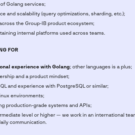
 of Golang services;
 and scalability (query optimizations, sharding, etc.);
 across the Group-IB product ecosystem;
aining internal platforms used across teams.
NG FOR
ional experience with Golang
; other languages is a plus;
ership and a product mindset;
QL and experience with PostgreSQL or similar;
inux environments;
ng production-grade systems and APIs;
rmediate level or higher — we work in an international tea
aily communication.