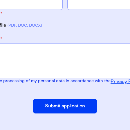
V
*
file
(PDF, DOC, DOCX)
V
*
he processing of my personal data in accordance with the
Privacy 
Submit application