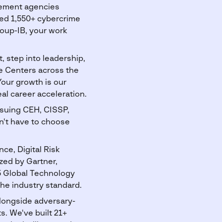
rcement agencies
ted 1,550+ cybercrime
oup-IB, your work
 step into leadership,
ce Centers across the
Your growth is our
l career acceleration.
rsuing CEH, CISSP,
on't have to choose
ce, Digital Risk
ed by Gartner,
5 Global Technology
he industry standard.
alongside adversary-
s. We've built 21+