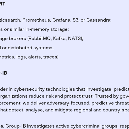
RT
ticsearch, Prometheus, Grafana, S3, or Cassandra;
s or similar in-memory storage;
sage brokers (RabbitMQ, Kafka, NATS);
 or distributed systems;
etrics, logs, alerts, traces).
-IB
ader in cybersecurity technologies that investigate, predict
organizations reduce risk and protect trust. Trusted by go
orcement, we deliver adversary-focused, predictive threat
that detect, analyse, and mitigate regional and country-spec
es.
Group-IB investigates active cybercriminal groups, re