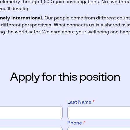
telemetry through 1,500+ joint investigations. No two threa
you'll develop.
nely international.
Our people come from different countr
 different perspectives. What connects us is a shared miss
g the world safer. We care about your wellbeing and hap
Apply for this position
Last Name
*
Phone
*