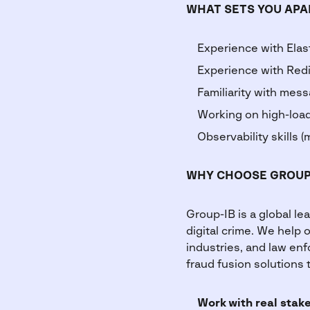
WHAT SETS YOU APA
Experience with Elas
Experience with Redi
Familiarity with mes
Working on high-load
Observability skills (m
WHY CHOOSE GROUP
Group-IB is a global le
digital crime. We help 
industries, and law enf
fraud fusion solutions 
Work with real stak