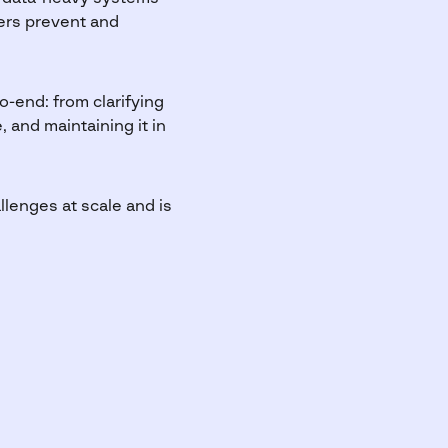
mers prevent and
o-end: from clarifying
 and maintaining it in
lenges at scale and is