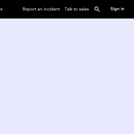
Sign in
rs
Report an incident
Talk to sales