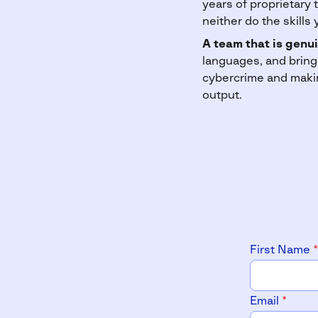
years of proprietary 
neither do the skills 
A team that is genui
languages, and bring
cybercrime and makin
output.
First Name
*
Email
*