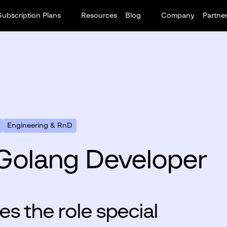
Subscription Plans
Resources
Blog
Company
Partne
Engineering & RnD
Golang Developer
s the role special