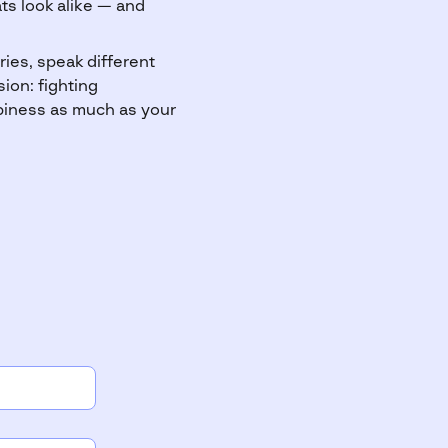
ts look alike — and
ies, speak different
ion: fighting
piness as much as your