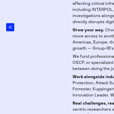
affecting critical i
including INTERPOL, 
investigations along
directly disrupts digi
Grow your way.
Choo
move across to anoth
Americas, Europe, the
growth — Group-IB's 
We fund professional
OSCP, or specialized 
between doing the jo
Work alongside indu
Protection, Attack 
Forrester, Kuppinger
Innovation Leader. W
Real challenges, rea
centric researchers 