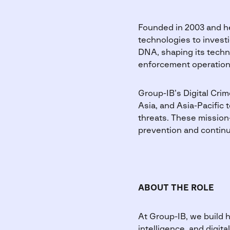
Founded in 2003 and he
technologies to investi
DNA, shaping its techno
enforcement operation
Group-IB’s Digital Cri
Asia, and Asia-Pacific 
threats. These mission-
prevention and continua
ABOUT THE ROLE
At Group-IB, we build h
intelligence, and digi