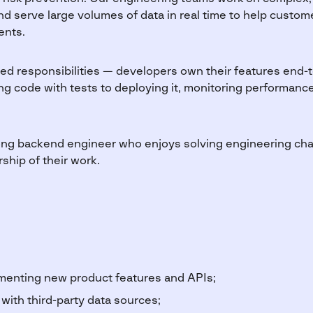
and serve large volumes of data in real time to help custo
ents.
oed responsibilities — developers own their features end-t
g code with tests to deploying it, monitoring performance,
rong backend engineer who enjoys solving engineering chal
rship of their work.
menting new product features and APIs;
 with third-party data sources;