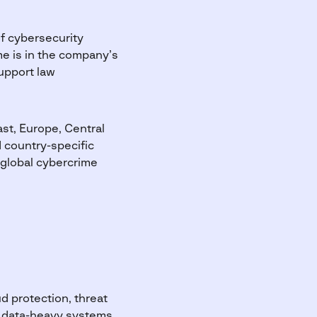
f cybersecurity
me is in the company’s
support law
st, Europe, Central
d country-specific
 global cybercrime
d protection, threat
x, data-heavy systems