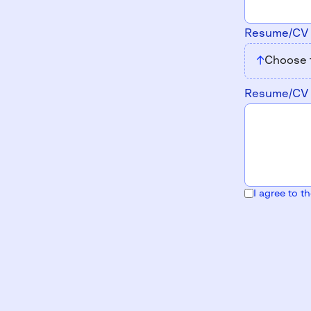
Resume/C
↑
Choose 
Resume/C
I agree to t