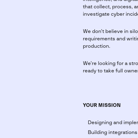
that collect, process, 
investigate cyber incid
We don’t believe in sil
requirements and writin
production.
We’re looking for a st
ready to take full owne
YOUR MISSION
Designing and imple
Building integrations