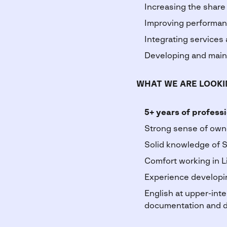
Increasing the share
Improving performance
Integrating services
Developing and maint
WHAT WE ARE LOOKI
5+ years of profess
Strong sense of own
Solid knowledge of S
Comfort working in L
Experience developi
English at upper-inte
documentation and d