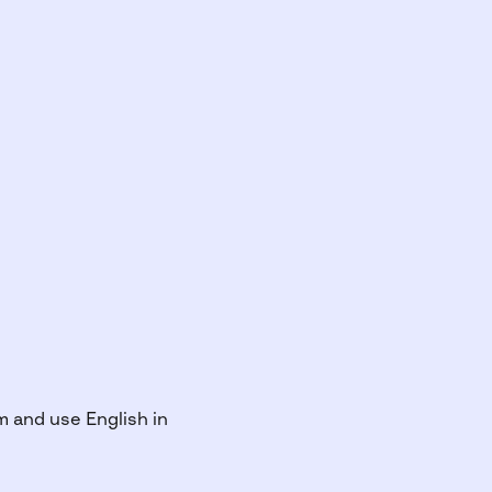
m and use English in