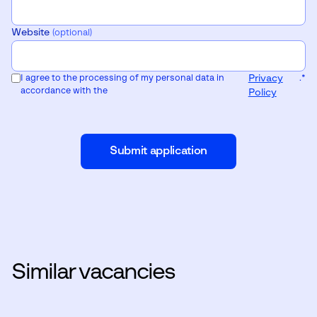
Website
(optional)
I agree to the processing of my personal data in
Privacy
.
*
accordance with the
Policy
Submit application
Similar vacancies