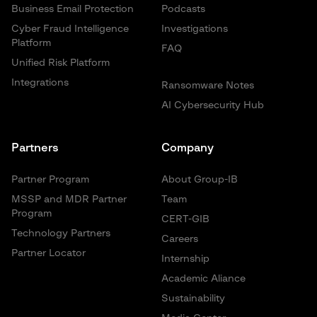
Business Email Protection
Podcasts
Cyber Fraud Intelligence
Investigations
Platform
FAQ
Unified Risk Platform
Integrations
Ransomware Notes
AI Cybersecurity Hub
Partners
Company
Partner Program
About Group-IB
MSSP and MDR Partner
Team
Program
CERT-GIB
Technology Partners
Careers
Partner Locator
Internship
Academic Aliance
Sustainability