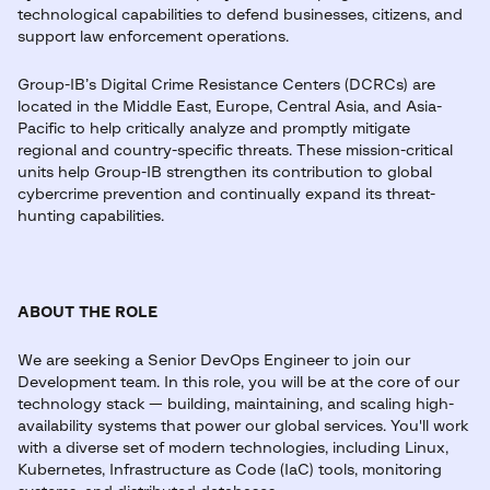
technological capabilities to defend businesses, citizens, and
support law enforcement operations.
Group-IB’s Digital Crime Resistance Centers (DCRCs) are
located in the Middle East, Europe, Central Asia, and Asia-
Pacific to help critically analyze and promptly mitigate
regional and country-specific threats. These mission-critical
units help Group-IB strengthen its contribution to global
cybercrime prevention and continually expand its threat-
hunting capabilities.
ABOUT THE ROLE
We are seeking a Senior DevOps Engineer to join our
Development team. In this role, you will be at the core of our
technology stack — building, maintaining, and scaling high-
availability systems that power our global services. You'll work
with a diverse set of modern technologies, including Linux,
Kubernetes, Infrastructure as Code (IaC) tools, monitoring