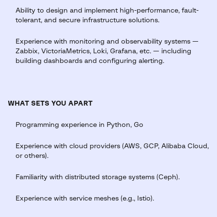
Ability to design and implement high-performance, fault-
tolerant, and secure infrastructure solutions.
Experience with monitoring and observability systems —
Zabbix, VictoriaMetrics, Loki, Grafana, etc. — including
building dashboards and configuring alerting.
WHAT SETS YOU APART
Programming experience in Python, Go
Experience with cloud providers (AWS, GCP, Alibaba Cloud,
or others).
Familiarity with distributed storage systems (Ceph).
Experience with service meshes (e.g., Istio).