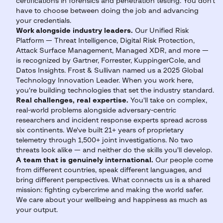
certifications in forensics and penetration testing. You don't
have to choose between doing the job and advancing
your credentials.
Work alongside industry leaders.
Our Unified Risk
Platform — Threat Intelligence, Digital Risk Protection,
Attack Surface Management, Managed XDR, and more —
is recognized by Gartner, Forrester, KuppingerCole, and
Datos Insights. Frost & Sullivan named us a 2025 Global
Technology Innovation Leader. When you work here,
you're building technologies that set the industry standard.
Real challenges, real expertise.
You'll take on complex,
real-world problems alongside adversary-centric
researchers and incident response experts spread across
six continents. We've built 21+ years of proprietary
telemetry through 1,500+ joint investigations. No two
threats look alike — and neither do the skills you'll develop.
A team that is genuinely international.
Our people come
from different countries, speak different languages, and
bring different perspectives. What connects us is a shared
mission: fighting cybercrime and making the world safer.
We care about your wellbeing and happiness as much as
your output.