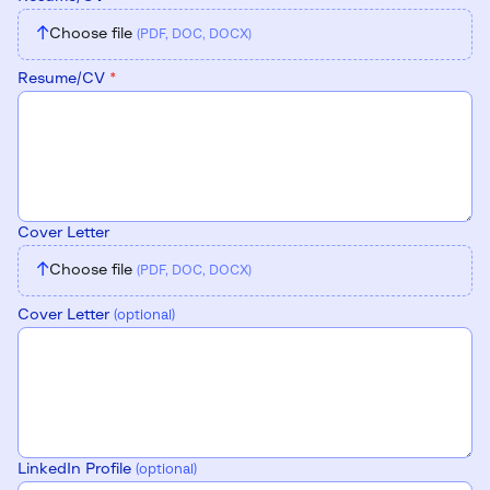
↑
Choose file
(PDF, DOC, DOCX)
Resume/CV
*
Cover Letter
↑
Choose file
(PDF, DOC, DOCX)
Cover Letter
(optional)
LinkedIn Profile
(optional)