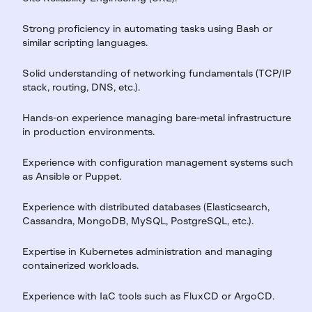
Strong proficiency in automating tasks using Bash or
similar scripting languages.
Solid understanding of networking fundamentals (TCP/IP
stack, routing, DNS, etc.).
Hands-on experience managing bare-metal infrastructure
in production environments.
Experience with configuration management systems such
as Ansible or Puppet.
Experience with distributed databases (Elasticsearch,
Cassandra, MongoDB, MySQL, PostgreSQL, etc.).
Expertise in Kubernetes administration and managing
containerized workloads.
Experience with IaC tools such as FluxCD or ArgoCD.