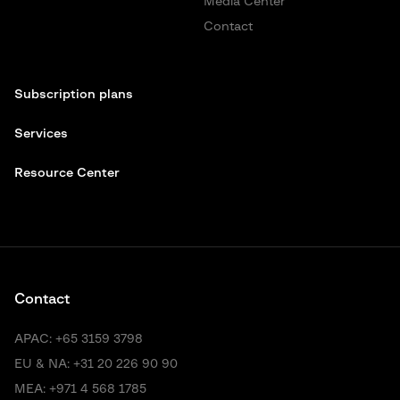
Media Center
Contact
Subscription plans
Services
Resource Center
Contact
APAC:
+65 3159 3798
EU & NA:
+31 20 226 90 90
MEA:
+971 4 568 1785