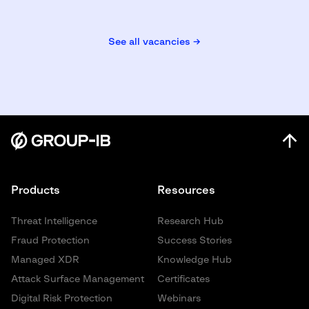
See all vacancies →
Products
Resources
Threat Intelligence
Research Hub
Fraud Protection
Success Stories
Managed XDR
Knowledge Hub
Attack Surface Management
Certificates
Digital Risk Protection
Webinars