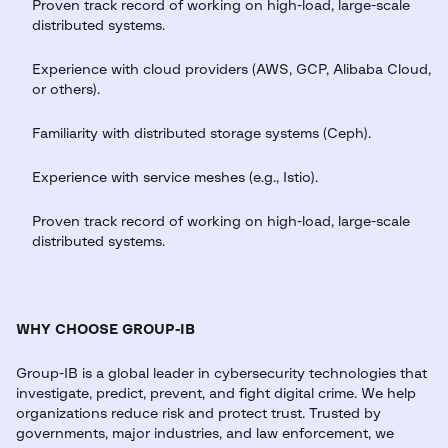
Proven track record of working on high-load, large-scale
distributed systems.
Experience with cloud providers (AWS, GCP, Alibaba Cloud,
or others).
Familiarity with distributed storage systems (Ceph).
Experience with service meshes (e.g., Istio).
Proven track record of working on high-load, large-scale
distributed systems.
WHY CHOOSE GROUP-IB
Group-IB is a global leader in cybersecurity technologies that
investigate, predict, prevent, and fight digital crime. We help
organizations reduce risk and protect trust. Trusted by
governments, major industries, and law enforcement, we