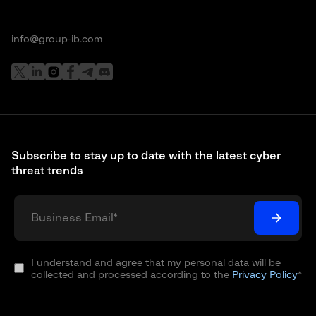
info@group-ib.com
Subscribe to stay up to date with the latest cyber
threat trends
I understand and agree that my personal data will be
collected and processed according to the
Privacy Policy
*