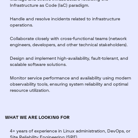
Infrastructure as Code (IaC) paradigm.
Handle and resolve incidents related to infrastructure
operations.
Collaborate closely with cross-functional teams (network
engineers, developers, and other technical stakeholders).
Design and implement high-availability, fault-tolerant, and
scalable software solutions.
Monitor service performance and availability using modern
observability tools, ensuring system reliability and optimal
resource utilization.
WHAT WE ARE LOOKING FOR
4+ years of experience in Linux administration, DevOps, or
Site Reliability Engineering (SRE).