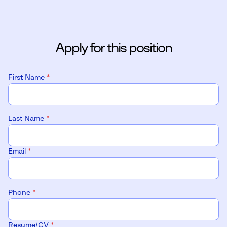
Apply for this position
First Name
*
Last Name
*
Email
*
Phone
*
Resume/CV
*