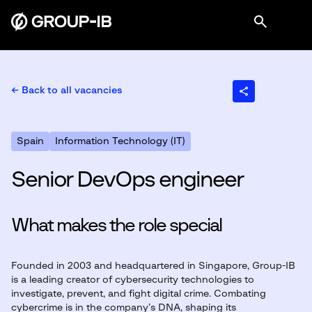
← Back to all vacancies
Spain
Information Technology (IT)
Senior DevOps engineer
What makes the role special
Founded in 2003 and headquartered in Singapore, Group-IB
is a leading creator of cybersecurity technologies to
investigate, prevent, and fight digital crime. Combating
cybercrime is in the company’s DNA, shaping its