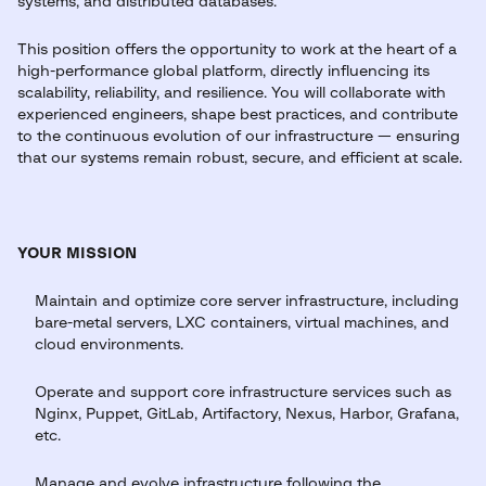
systems, and distributed databases.
This position offers the opportunity to work at the heart of a
high-performance global platform, directly influencing its
scalability, reliability, and resilience. You will collaborate with
experienced engineers, shape best practices, and contribute
to the continuous evolution of our infrastructure — ensuring
that our systems remain robust, secure, and efficient at scale.
YOUR MISSION
Maintain and optimize core server infrastructure, including
bare-metal servers, LXC containers, virtual machines, and
cloud environments.
Operate and support core infrastructure services such as
Nginx, Puppet, GitLab, Artifactory, Nexus, Harbor, Grafana,
etc.
Manage and evolve infrastructure following the