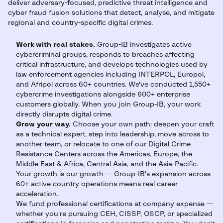
deliver adversary-focused, predictive threat intelligence and
cyber fraud fusion solutions that detect, analyse, and mitigate
regional and country-specific digital crimes.
Work with real stakes.
Group-IB investigates active
cybercriminal groups, responds to breaches affecting
critical infrastructure, and develops technologies used by
law enforcement agencies including INTERPOL, Europol,
and Afripol across 60+ countries. We've conducted 1,550+
cybercrime investigations alongside 600+ enterprise
customers globally. When you join Group-IB, your work
directly disrupts digital crime.
Grow your way.
Choose your own path: deepen your craft
as a technical expert, step into leadership, move across to
another team, or relocate to one of our Digital Crime
Resistance Centers across the Americas, Europe, the
Middle East & Africa, Central Asia, and the Asia-Pacific.
Your growth is our growth — Group-IB's expansion across
60+ active country operations means real career
acceleration.
We fund professional certifications at company expense —
whether you're pursuing CEH, CISSP, OSCP, or specialized