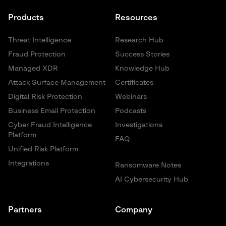
Products
Resources
Threat Intelligence
Research Hub
Fraud Protection
Success Stories
Managed XDR
Knowledge Hub
Attack Surface Management
Certificates
Digital Risk Protection
Webinars
Business Email Protection
Podcasts
Cyber Fraud Intelligence
Investigations
Platform
FAQ
Unified Risk Platform
Integrations
Ransomware Notes
AI Cybersecurity Hub
Partners
Company