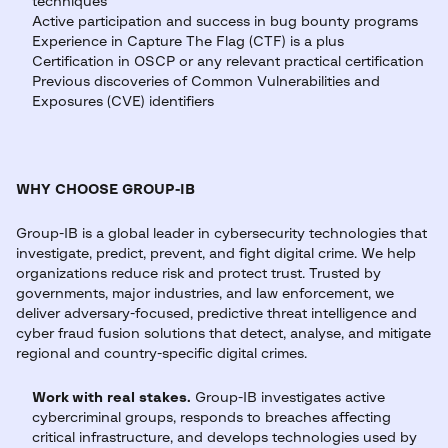
techniques
Active participation and success in bug bounty programs
Experience in Capture The Flag (CTF) is a plus
Certification in OSCP or any relevant practical certification
Previous discoveries of Common Vulnerabilities and
Exposures (CVE) identifiers
WHY CHOOSE GROUP-IB
Group-IB is a global leader in cybersecurity technologies that
investigate, predict, prevent, and fight digital crime. We help
organizations reduce risk and protect trust. Trusted by
governments, major industries, and law enforcement, we
deliver adversary-focused, predictive threat intelligence and
cyber fraud fusion solutions that detect, analyse, and mitigate
regional and country-specific digital crimes.
Work with real stakes.
Group-IB investigates active
cybercriminal groups, responds to breaches affecting
critical infrastructure, and develops technologies used by