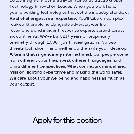
Datos Insights. Frost & Sullivan named us a 2025 Global
Technology Innovation Leader. When you work here,
you're building technologies that set the industry standard.
Real challenges, real expertise.
You'll take on complex,
real-world problems alongside adversary-centric
researchers and incident response experts spread across
six continents. We've built 21+ years of proprietary
telemetry through 1,500+ joint investigations. No two
threats look alike — and neither do the skills you'll develop.
A team that is genuinely international.
Our people come
from different countries, speak different languages, and
bring different perspectives. What connects us is a shared
mission: fighting cybercrime and making the world safer.
We care about your wellbeing and happiness as much as
your output.
Apply for this position