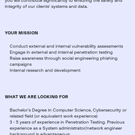
you will contribute significantly to ensuring the safety and
integrity of our clients' systems and data.
YOUR MISSION
Conduct external and internal vulnerability assessments
Engage in external and internal penetration testing
Raise awareness through social engineering phishing
campaigns
Internal research and development
WHAT WE ARE LOOKING FOR
Bachelor’s Degree in Computer Science, Cybersecurity or
related field (or equivalent work experience)
3 - 5 years of experience in Penetration Testing. Previous
experience as a System administrator/network engineer
background is advantageous;