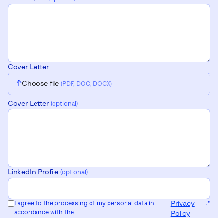
Cover Letter
↑
Choose file
(PDF, DOC, DOCX)
Cover Letter
(optional)
LinkedIn Profile
(optional)
I agree to the processing of my personal data in
Privacy
.
*
accordance with the
Policy