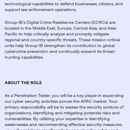
technological capabilities to defend businesses, citizens, and
support law enforcement operations.
Group-IB’s Digital Crime Resistance Centers (DCRCs) are
located in the Middle East, Europe, Central Asia, and Asia-
Pacific to help critically analyze and promptly mitigate
regional and country-specific threats. These mission-critical
units help Group-IB strengthen its contribution to global
cybercrime prevention and continually expand its threat-
hunting capabilities.
ABOUT THE ROLE
As a Penetration Tester, you will be a key player in expanding
our cyber security activities across the APAC market. Your
primary responsibility will be to assess the security posture of
organizations, identifying and mitigating potential risks and
vulnerabilities. By utilizing your expertise in identifying
weaknesses and recommending effective security measures,