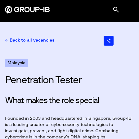
← Back to all vacancies
Malaysia
Penetration Tester
What makes the role special
Founded in 2003 and headquartered in Singapore, Group-IB
is a leading creator of cybersecurity technologies to
investigate, prevent, and fight digital crime. Combating
cybercrime is in the company’s DNA, shaping its