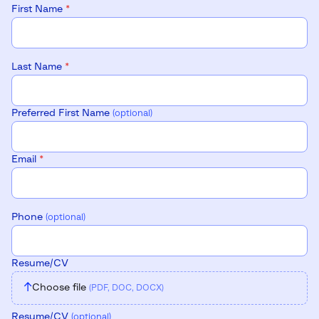
First Name
*
Last Name
*
Preferred First Name
(optional)
Email
*
Phone
(optional)
Resume/CV
↑
Choose file
(PDF, DOC, DOCX)
Resume/CV
(optional)