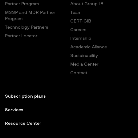
Partner Program
About Group-IB
MSSP and MDR Partner
Team
Program
CERT-GIB
Technology Partners
Careers
Partner Locator
Internship
Academic Aliance
Sustainability
Media Center
Contact
Subscription plans
Services
Resource Center