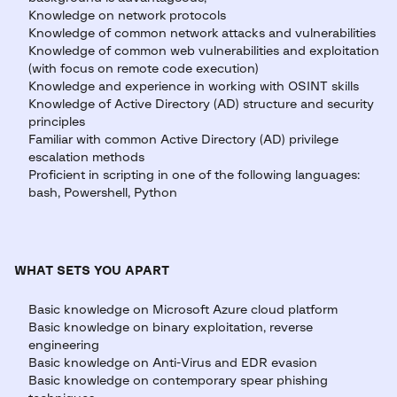
Knowledge on network protocols
Knowledge of common network attacks and vulnerabilities
Knowledge of common web vulnerabilities and exploitation
(with focus on remote code execution)
Knowledge and experience in working with OSINT skills
Knowledge of Active Directory (AD) structure and security
principles
Familiar with common Active Directory (AD) privilege
escalation methods
Proficient in scripting in one of the following languages:
bash, Powershell, Python
WHAT SETS YOU APART
Basic knowledge on Microsoft Azure cloud platform
Basic knowledge on binary exploitation, reverse
engineering
Basic knowledge on Anti-Virus and EDR evasion
Basic knowledge on contemporary spear phishing