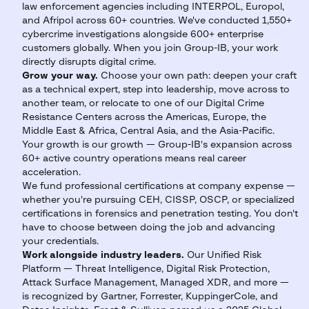
law enforcement agencies including INTERPOL, Europol,
and Afripol across 60+ countries. We've conducted 1,550+
cybercrime investigations alongside 600+ enterprise
customers globally. When you join Group-IB, your work
directly disrupts digital crime.
Grow your way.
Choose your own path: deepen your craft
as a technical expert, step into leadership, move across to
another team, or relocate to one of our Digital Crime
Resistance Centers across the Americas, Europe, the
Middle East & Africa, Central Asia, and the Asia-Pacific.
Your growth is our growth — Group-IB's expansion across
60+ active country operations means real career
acceleration.
We fund professional certifications at company expense —
whether you're pursuing CEH, CISSP, OSCP, or specialized
certifications in forensics and penetration testing. You don't
have to choose between doing the job and advancing
your credentials.
Work alongside industry leaders.
Our Unified Risk
Platform — Threat Intelligence, Digital Risk Protection,
Attack Surface Management, Managed XDR, and more —
is recognized by Gartner, Forrester, KuppingerCole, and