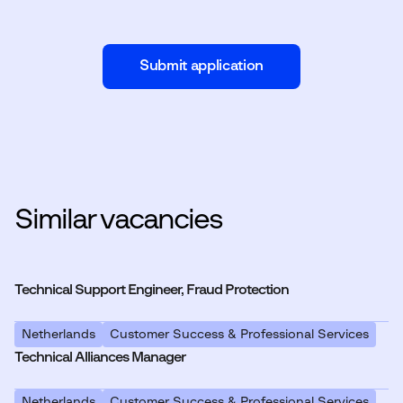
Submit application
Similar vacancies
Technical Support Engineer, Fraud Protection
Netherlands
Customer Success & Professional Services
Technical Alliances Manager
Netherlands
Customer Success & Professional Services