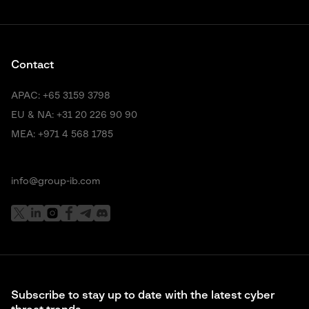
Contact
APAC:
+65 3159 3798
EU & NA:
+31 20 226 90 90
MEA:
+971 4 568 1785
info@group-ib.com
Subscribe to stay up to date with the latest cyber