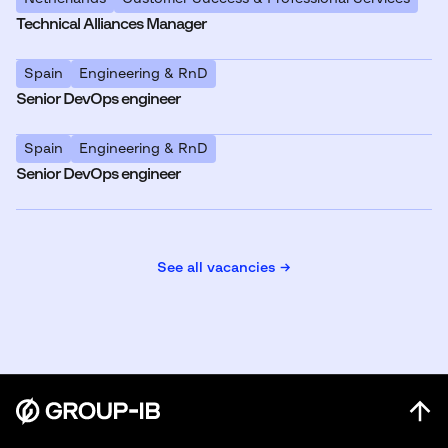
Technical Alliances Manager
Spain
Engineering & RnD
Senior DevOps engineer
Spain
Engineering & RnD
Senior DevOps engineer
See all vacancies →