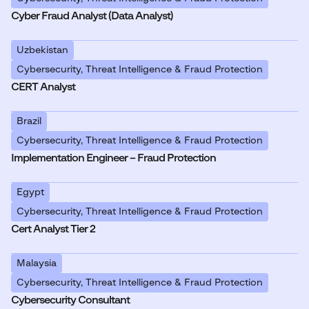
Cyber Fraud Analyst (Data Analyst)
Uzbekistan
Cybersecurity, Threat Intelligence & Fraud Protection
CERT Analyst
Brazil
Cybersecurity, Threat Intelligence & Fraud Protection
Implementation Engineer – Fraud Protection
Egypt
Cybersecurity, Threat Intelligence & Fraud Protection
Cert Analyst Tier 2
Malaysia
Cybersecurity, Threat Intelligence & Fraud Protection
Cybersecurity Consultant