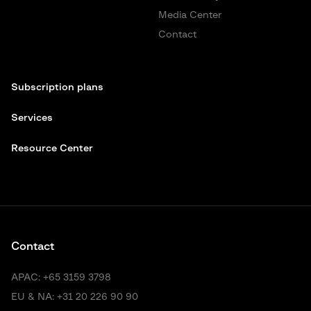
Media Center
Contact
Subscription plans
Services
Resource Center
Contact
APAC:
+65 3159 3798
EU & NA:
+31 20 226 90 90