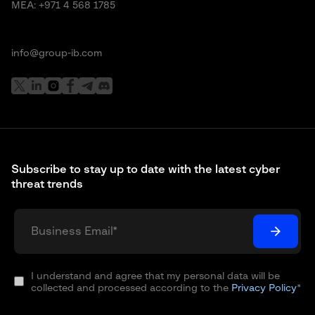
MEA:
+971 4 568 1785
info@group-ib.com
Subscribe to stay up to date with the latest cyber
threat trends
I understand and agree that my personal data will be
collected and processed according to the
Privacy Policy
*