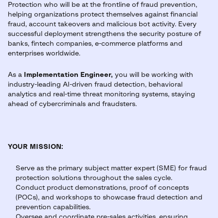
Protection who will be at the frontline of fraud prevention,
helping organizations protect themselves against financial
fraud, account takeovers and malicious bot activity. Every
successful deployment strengthens the security posture of
banks, fintech companies, e-commerce platforms and
enterprises worldwide.
As a
Implementation Engineer,
you will be working with
industry-leading AI-driven fraud detection, behavioral
analytics and real-time threat monitoring systems, staying
ahead of cybercriminals and fraudsters.
YOUR MISSION:
Serve as the primary subject matter expert (SME) for fraud
protection solutions throughout the sales cycle.
Conduct product demonstrations, proof of concepts
(POCs), and workshops to showcase fraud detection and
prevention capabilities.
Oversee and coordinate pre-sales activities, ensuring