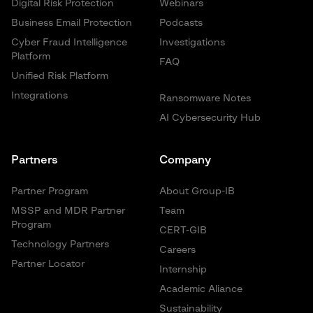
Digital Risk Protection
Webinars
Business Email Protection
Podcasts
Cyber Fraud Intelligence
Investigations
Platform
FAQ
Unified Risk Platform
Integrations
Ransomware Notes
AI Cybersecurity Hub
Partners
Company
Partner Program
About Group-IB
MSSP and MDR Partner
Team
Program
CERT-GIB
Technology Partners
Careers
Partner Locator
Internship
Academic Aliance
Sustainability