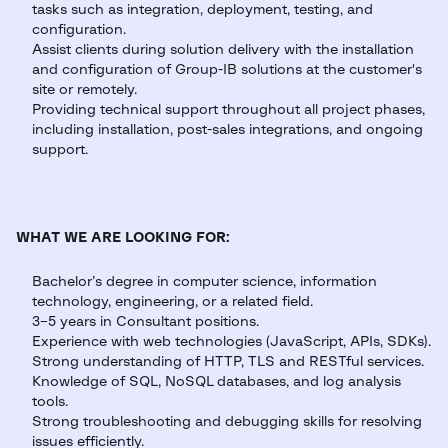
tasks such as integration, deployment, testing, and
configuration.
Assist clients during solution delivery with the installation
and configuration of Group-IB solutions at the customer's
site or remotely.
Providing technical support throughout all project phases,
including installation, post-sales integrations, and ongoing
support.
WHAT WE ARE LOOKING FOR:
Bachelor’s degree in computer science, information
technology, engineering, or a related field.
3–5 years in Consultant positions.
Experience with web technologies (JavaScript, APIs, SDKs).
Strong understanding of HTTP, TLS and RESTful services.
Knowledge of SQL, NoSQL databases, and log analysis
tools.
Strong troubleshooting and debugging skills for resolving
issues efficiently.