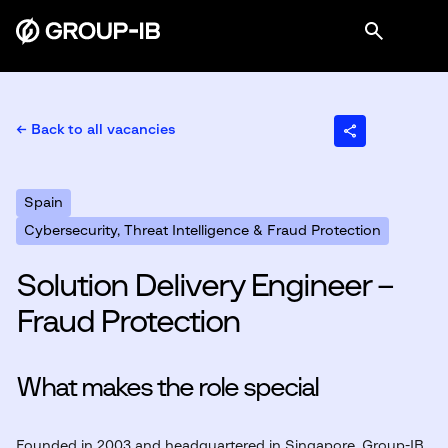
← Back to all vacancies
Spain
Cybersecurity, Threat Intelligence & Fraud Protection
Solution Delivery Engineer –
Fraud Protection
What makes the role special
Founded in 2003 and headquartered in Singapore, Group-IB