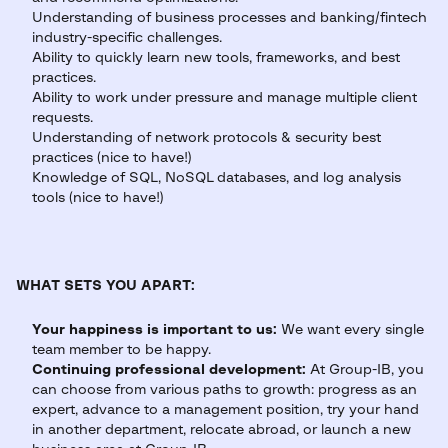
Understanding of business processes and banking/fintech
industry-specific challenges.
Ability to quickly learn new tools, frameworks, and best
practices.
Ability to work under pressure and manage multiple client
requests.
Understanding of network protocols & security best
practices (nice to have!)
Knowledge of SQL, NoSQL databases, and log analysis
tools (nice to have!)
WHAT SETS YOU APART:
Your happiness is important to us:
We want every single
team member to be happy.
Continuing professional development:
At Group-IB, you
can choose from various paths to growth: progress as an
expert, advance to a management position, try your hand
in another department, relocate abroad, or launch a new