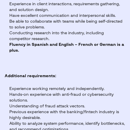
Experience in client interactions, requirements gathering,
and solution design.
Have excellent communication and interpersonal skills.
Be able to collaborate with teams while being self-directed
to solve problems.
Conducting research into the industry, including
competitor research.
Fluency in Spanish and English – French or German is a
plus.
Additional requirements:
Experience working remotely and independently.
Hands-on experience with anti-fraud or cybersecurity
solutions.
Understanding of fraud attack vectors.
Previous experience with the banking/fintech industry is
highly desirable.
Ability to analyze system performance, identify bottlenecks,
and recommend optimizations.