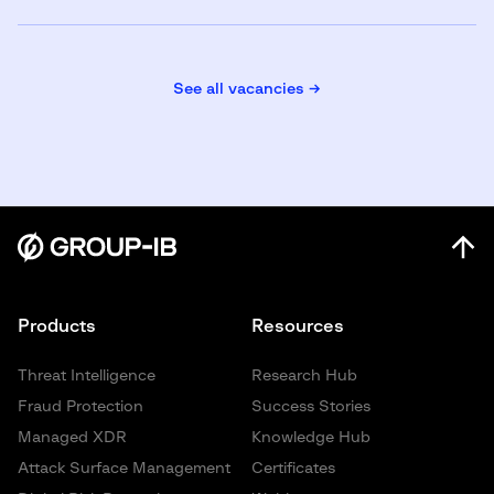
See all vacancies →
Products
Resources
Threat Intelligence
Research Hub
Fraud Protection
Success Stories
Managed XDR
Knowledge Hub
Attack Surface Management
Certificates