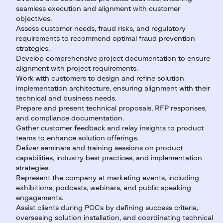
seamless execution and alignment with customer
objectives.
Assess customer needs, fraud risks, and regulatory
requirements to recommend optimal fraud prevention
strategies.
Develop comprehensive project documentation to ensure
alignment with project requirements.
Work with customers to design and refine solution
implementation architecture, ensuring alignment with their
technical and business needs.
Prepare and present technical proposals, RFP responses,
and compliance documentation.
Gather customer feedback and relay insights to product
teams to enhance solution offerings.
Deliver seminars and training sessions on product
capabilities, industry best practices, and implementation
strategies.
Represent the company at marketing events, including
exhibitions, podcasts, webinars, and public speaking
engagements.
Assist clients during POCs by defining success criteria,
overseeing solution installation, and coordinating technical