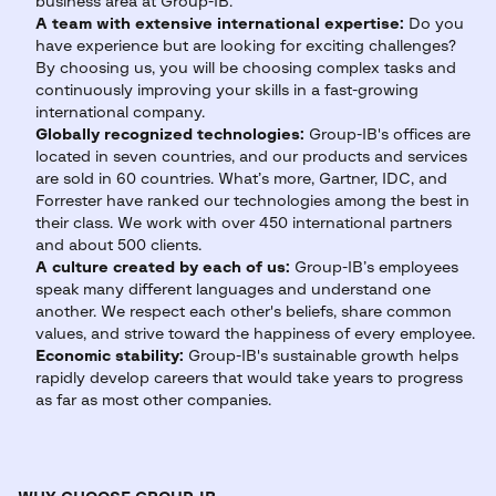
business area at Group-IB.
A team with extensive international expertise:
Do you
have experience but are looking for exciting challenges?
By choosing us, you will be choosing complex tasks and
continuously improving your skills in a fast-growing
international company.
Globally recognized technologies:
Group-IB's offices are
located in seven countries, and our products and services
are sold in 60 countries. What’s more, Gartner, IDC, and
Forrester have ranked our technologies among the best in
their class. We work with over 450 international partners
and about 500 clients.
A culture created by each of us:
Group-IB’s employees
speak many different languages and understand one
another. We respect each other's beliefs, share common
values, and strive toward the happiness of every employee.
Economic stability:
Group-IB's sustainable growth helps
rapidly develop careers that would take years to progress
as far as most other companies.