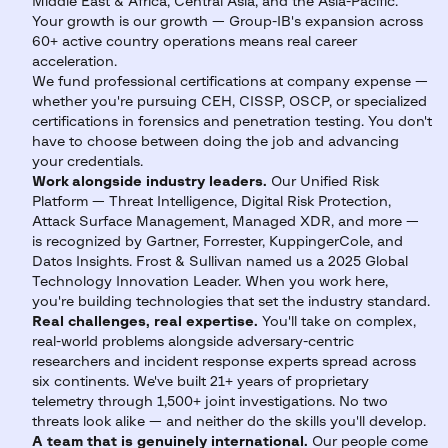
Middle East & Africa, Central Asia, and the Asia-Pacific.
Your growth is our growth — Group-IB's expansion across
60+ active country operations means real career
acceleration.
We fund professional certifications at company expense —
whether you're pursuing CEH, CISSP, OSCP, or specialized
certifications in forensics and penetration testing. You don't
have to choose between doing the job and advancing
your credentials.
Work alongside industry leaders.
Our Unified Risk
Platform — Threat Intelligence, Digital Risk Protection,
Attack Surface Management, Managed XDR, and more —
is recognized by Gartner, Forrester, KuppingerCole, and
Datos Insights. Frost & Sullivan named us a 2025 Global
Technology Innovation Leader. When you work here,
you're building technologies that set the industry standard.
Real challenges, real expertise.
You'll take on complex,
real-world problems alongside adversary-centric
researchers and incident response experts spread across
six continents. We've built 21+ years of proprietary
telemetry through 1,500+ joint investigations. No two
threats look alike — and neither do the skills you'll develop.
A team that is genuinely international.
Our people come