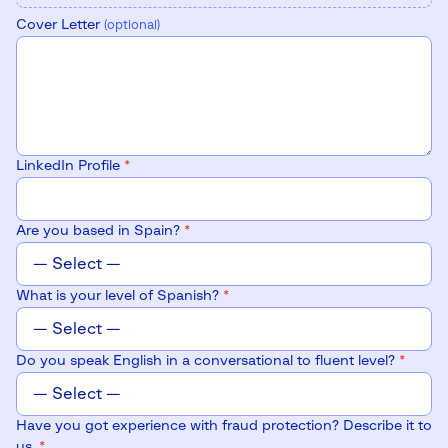
Cover Letter
(optional)
LinkedIn Profile
*
Are you based in Spain?
*
What is your level of Spanish?
*
Do you speak English in a conversational to fluent level?
*
Have you got experience with fraud protection? Describe it to
us.
*