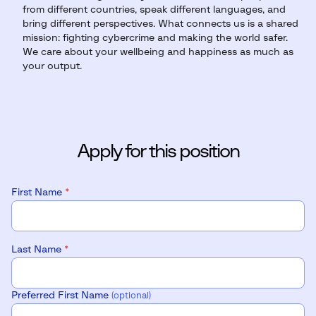
from different countries, speak different languages, and
bring different perspectives. What connects us is a shared
mission: fighting cybercrime and making the world safer.
We care about your wellbeing and happiness as much as
your output.
Apply for this position
First Name
*
Last Name
*
Preferred First Name
(optional)