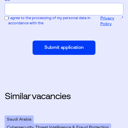
I agree to the processing of my personal data in
Privacy
.
*
accordance with the
Policy
Submit application
Similar vacancies
Saudi Arabia
Cybersecurity, Threat Intelligence & Fraud Protection