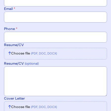
Email
*
Phone
*
Resume/CV
↑
Choose file
(PDF, DOC, DOCX)
Resume/CV
(optional)
Cover Letter
↑
Choose file
(PDF, DOC, DOCX)