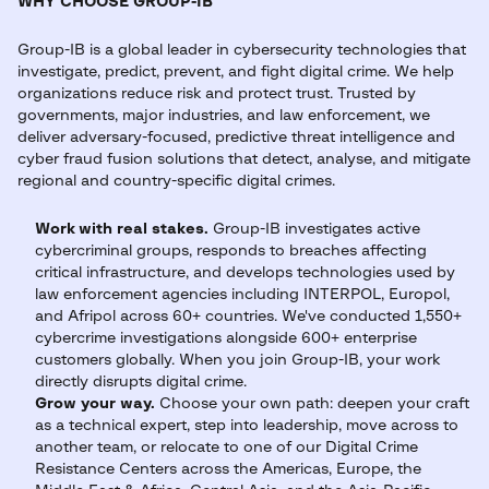
WHY CHOOSE GROUP-IB
Group-IB is a global leader in cybersecurity technologies that
investigate, predict, prevent, and fight digital crime. We help
organizations reduce risk and protect trust. Trusted by
governments, major industries, and law enforcement, we
deliver adversary-focused, predictive threat intelligence and
cyber fraud fusion solutions that detect, analyse, and mitigate
regional and country-specific digital crimes.
Work with real stakes.
Group-IB investigates active
cybercriminal groups, responds to breaches affecting
critical infrastructure, and develops technologies used by
law enforcement agencies including INTERPOL, Europol,
and Afripol across 60+ countries. We've conducted 1,550+
cybercrime investigations alongside 600+ enterprise
customers globally. When you join Group-IB, your work
directly disrupts digital crime.
Grow your way.
Choose your own path: deepen your craft
as a technical expert, step into leadership, move across to
another team, or relocate to one of our Digital Crime
Resistance Centers across the Americas, Europe, the