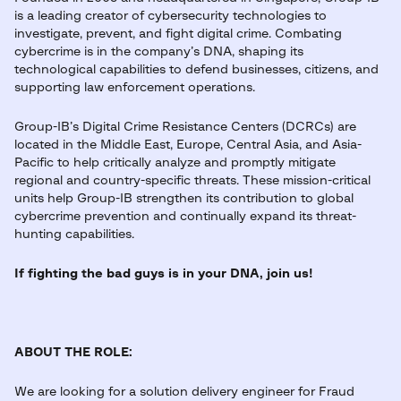
is a leading creator of cybersecurity technologies to
investigate, prevent, and fight digital crime. Combating
cybercrime is in the company’s DNA, shaping its
technological capabilities to defend businesses, citizens, and
supporting law enforcement operations.
Group-IB’s Digital Crime Resistance Centers (DCRCs) are
located in the Middle East, Europe, Central Asia, and Asia-
Pacific to help critically analyze and promptly mitigate
regional and country-specific threats. These mission-critical
units help Group-IB strengthen its contribution to global
cybercrime prevention and continually expand its threat-
hunting capabilities.
If fighting the bad guys is in your DNA, join us!
ABOUT THE ROLE:
We are looking for a solution delivery engineer for Fraud