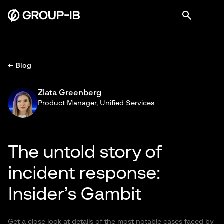
← Blog
Zlata Greenberg
Product Manager, Unified Services
The untold story of
incident response:
Insider’s Gambit
Get a close look at details of the most notable cases faced by