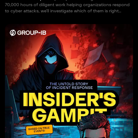
70,000 hours of diligent work helping organizations respond
to cyber attacks, we’ll investigate which of them is right…