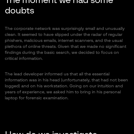
The moment we had some
doubts
The corporate network was surprisingly small and unusually
clean. It seemed to have slipped under the radar of regular
phishers, malicious emails, internet scanners, and the usual
plethora of online threats. Given that we made no significant
findings during the basic search, we decided to focus on
critical information.
The lead developer informed us that all the essential
information was in his head (unfortunately, that had not been
logged) and on his workstation. Going on our intuition and
years of experience, we asked him to bring in his personal
laptop for forensic examination.