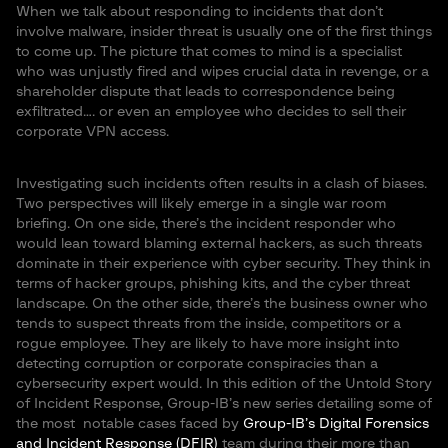
When we talk about responding to incidents that don’t
involve malware, insider threat is usually one of the first things
to come up. The picture that comes to mind is a specialist
who was unjustly fired and wipes crucial data in revenge, or a
shareholder dispute that leads to correspondence being
exfiltrated…. or even an employee who decides to sell their
corporate VPN access.
Investigating such incidents often results in a clash of biases.
Two perspectives will likely emerge in a single war room
briefing. On one side, there’s the incident responder who
would lean toward blaming external hackers, as such threats
dominate in their experience with cyber security. They think in
terms of hacker groups, phishing kits, and the cyber threat
landscape. On the other side, there’s the business owner who
tends to suspect threats from the inside, competitors or a
rogue employee. They are likely to have more insight into
detecting corruption or corporate conspiracies than a
cybersecurity expert would. In this edition of the Untold Story
of Incident Response, Group-IB’s new series detailing some of
the most notable cases faced by
Group-IB’s Digital Forensics
and Incident Response (DFIR)
team during their more than