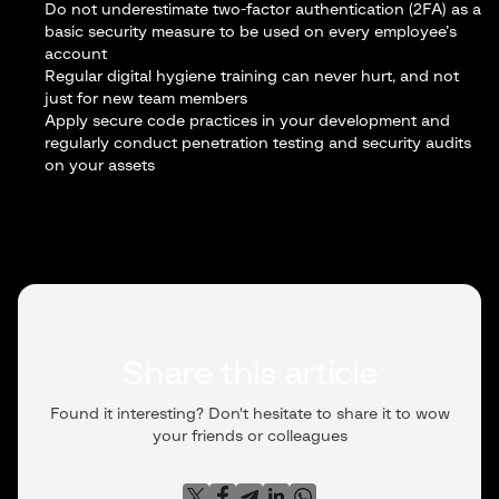
Do not underestimate two-factor authentication (2FA) as a
basic security measure to be used on every employee’s
account
Regular digital hygiene training can never hurt, and not
just for new team members
Apply secure code practices in your development and
regularly conduct penetration testing and security audits
on your assets
Share this article
Found it interesting? Don't hesitate to share it to wow
your friends or colleagues