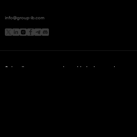
info@group-ib.com
Subscribe to stay up to date with the latest cyber
threat trends
I understand and agree that my personal data will be
collected and processed according to the
Privacy Policy
*