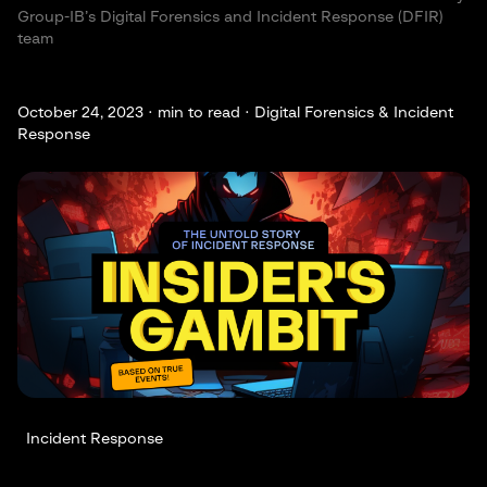
Group-IB’s Digital Forensics and Incident Response (DFIR)
team
October 24, 2023 ·
min to read · Digital Forensics & Incident
Response
Incident Response