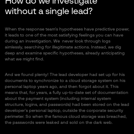
How do we investigate
without a single lead?
When the response team’s hypotheses have predictive power,
it leads to one of the most satisfying feelings you can have
during an investigation. We never look through logs
aimlessly, searching for illegitimate actions. Instead, we dig
deep and examine specific hypotheses, already anticipating
what we might find.
And we found plenty! The lead developer had set up for his
documents to synchronize to a cloud storage system on his
personal laptop years ago, and then forgot about it. This
means that, for years, a fully up-to-date set of documentation
about the payment system (including internal system
structure, logins, and passwords) had been stored on the lead
developer’s personal laptop, outside the corporate security
perimeter. So when the famous cloud storage was breached,
the passwords were leaked and sold on the dark web.