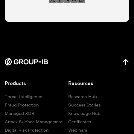
Products
Resources
Threat Intelligence
Research Hub
Fraud Protection
Success Stories
Managed XDR
Knowledge Hub
Attack Surface Management
Certificates
Digital Risk Protection
Webinars