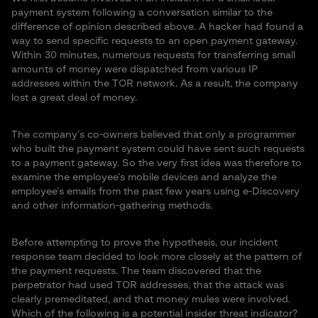
payment system following a conversation similar to the
difference of opinion described above. A hacker had found a
way to send specific requests to an open payment gateway.
Within 30 minutes, numerous requests for transferring small
amounts of money were dispatched from various IP
addresses within the TOR network. As a result, the company
lost a great deal of money.
The company’s co-owners believed that only a programmer
who built the payment system could have sent such requests
to a payment gateway. So the very first idea was therefore to
examine the employee’s mobile devices and analyze the
employee’s emails from the past few years using e-Discovery
and other information-gathering methods.
Before attempting to prove the hypothesis, our incident
response team decided to look more closely at the pattern of
the payment requests. The team discovered that the
perpetrator had used TOR addresses, that the attack was
clearly premeditated, and that money mules were involved.
Which of the following is a potential insider threat indicator?