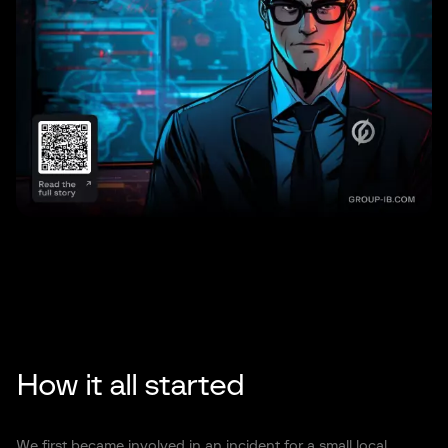
How it all started
We first became involved in an incident for a small local