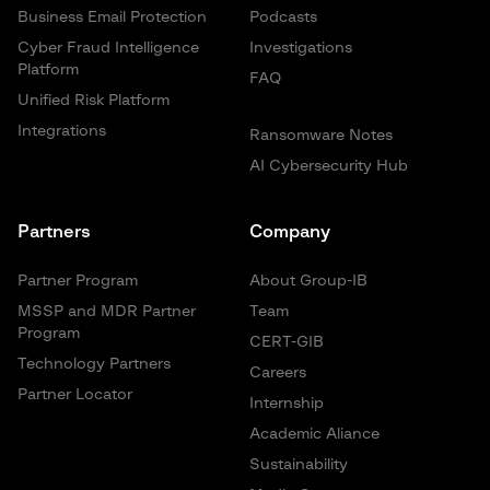
Business Email Protection
Podcasts
Cyber Fraud Intelligence
Investigations
Platform
FAQ
Unified Risk Platform
Integrations
Ransomware Notes
AI Cybersecurity Hub
Partners
Company
Partner Program
About Group-IB
MSSP and MDR Partner
Team
Program
CERT-GIB
Technology Partners
Careers
Partner Locator
Internship
Academic Aliance
Sustainability