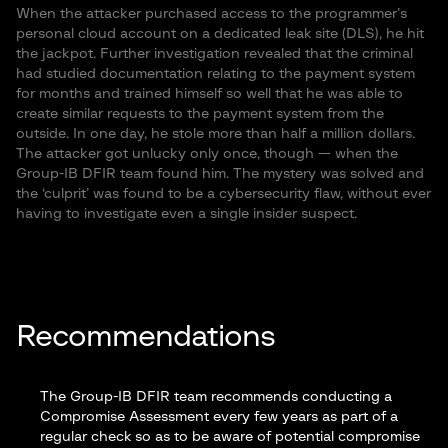
When the attacker purchased access to the programmer’s
personal cloud account on a dedicated leak site (DLS), he hit
the jackpot. Further investigation revealed that the criminal
had studied documentation relating to the payment system
for months and trained himself so well that he was able to
create similar requests to the payment system from the
outside. In one day, he stole more than half a million dollars.
The attacker got unlucky only once, though — when the
Group-IB DFIR team found him. The mystery was solved and
the ‘culprit’ was found to be a cybersecurity flaw, without ever
having to investigate even a single insider suspect.
Recommendations
The Group-IB DFIR team recommends conducting a
Compromise Assessment
every few years as part of a
regular check so as to be aware of potential compromise