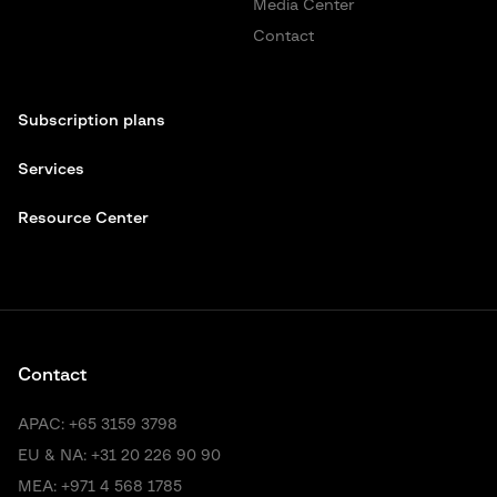
Media Center
Contact
Subscription plans
Services
Resource Center
Contact
APAC:
+65 3159 3798
EU & NA:
+31 20 226 90 90
MEA:
+971 4 568 1785