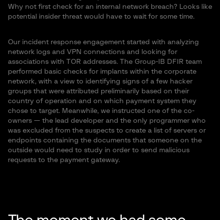
Why not first check for an internal network breach? Looks like
potential insider threat would have to wait for some time.
Our incident response engagement started with analyzing
network logs and VPN connections and looking for
associations with TOR addresses. The Group-IB DFIR team
performed basic checks for implants within the corporate
network, with a view to identifying signs of a few hacker
groups that were attributed preliminarily based on their
country of operation and on which payment system they
chose to target. Meanwhile, we instructed one of the co-
owners — the lead developer and the only programmer who
was excluded from the suspects to create a list of servers or
endpoints containing the documents that someone on the
outside would need to study in order to send malicious
requests to the payment gateway.